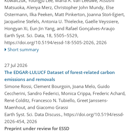
Kowalczuk, Youngju Lee, Maria A. van Leeuwe, Atsushi
Matsuoka, Alenya Merz, Christopher John Mundy, Else
Ostermann, Ilka Peeken, Matt Pinkerton, Joanna Stoń-Egiert,
Jacqueline Stefels, Antonia U. Thielecke, Gaëlle Veyssiere,
Hongyan Xi, Eun Jin Yang, and Rafael Gonçalves-Araujo
Earth Syst. Sci. Data, 18, 5505–5529,
https://doi.org/10.5194/essd-18-5505-2026,
2026
Short summary
27 Jul 2026
The EDGAR-LULUCF Dataset of forest-related carbon
emissions and removals
Simone Rossi, Clement Bourgoin, Joana Melo, Guido
Ceccherini, Sandro Federici, Monica Crippa, Frederic Achard,
René Colditz, Francesco N. Tubiello, Greet Janssens-
Maenhout, and Giacomo Grassi
Earth Syst. Sci. Data Discuss.,
https://doi.org/10.5194/essd-
2026-454,
2026
Preprint under review for ESSD