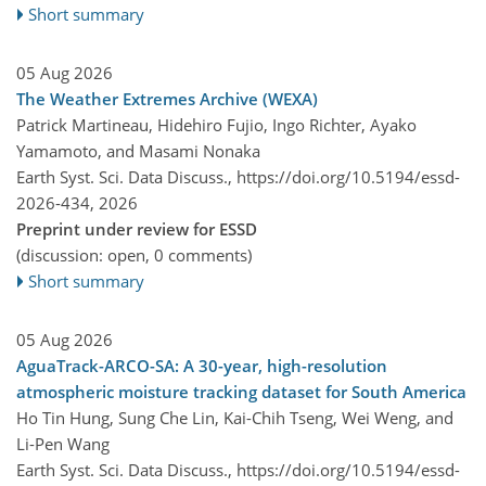
Short summary
05 Aug 2026
The Weather Extremes Archive (WEXA)
Patrick Martineau, Hidehiro Fujio, Ingo Richter, Ayako
Yamamoto, and Masami Nonaka
Earth Syst. Sci. Data Discuss.,
https://doi.org/10.5194/essd-
2026-434,
2026
Preprint under review for ESSD
(discussion: open, 0 comments)
Short summary
05 Aug 2026
AguaTrack-ARCO-SA: A 30-year, high-resolution
atmospheric moisture tracking dataset for South America
Ho Tin Hung, Sung Che Lin, Kai-Chih Tseng, Wei Weng, and
Li-Pen Wang
Earth Syst. Sci. Data Discuss.,
https://doi.org/10.5194/essd-