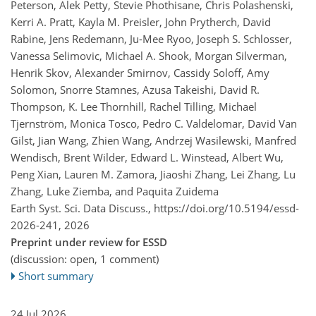
Peterson, Alek Petty, Stevie Phothisane, Chris Polashenski,
Kerri A. Pratt, Kayla M. Preisler, John Prytherch, David
Rabine, Jens Redemann, Ju-Mee Ryoo, Joseph S. Schlosser,
Vanessa Selimovic, Michael A. Shook, Morgan Silverman,
Henrik Skov, Alexander Smirnov, Cassidy Soloff, Amy
Solomon, Snorre Stamnes, Azusa Takeishi, David R.
Thompson, K. Lee Thornhill, Rachel Tilling, Michael
Tjernström, Monica Tosco, Pedro C. Valdelomar, David Van
Gilst, Jian Wang, Zhien Wang, Andrzej Wasilewski, Manfred
Wendisch, Brent Wilder, Edward L. Winstead, Albert Wu,
Peng Xian, Lauren M. Zamora, Jiaoshi Zhang, Lei Zhang, Lu
Zhang, Luke Ziemba, and Paquita Zuidema
Earth Syst. Sci. Data Discuss.,
https://doi.org/10.5194/essd-
2026-241,
2026
Preprint under review for ESSD
(discussion: open, 1 comment)
Short summary
24 Jul 2026