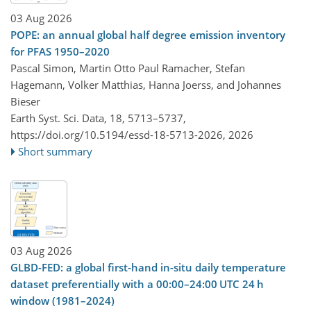
03 Aug 2026
POPE: an annual global half degree emission inventory
for PFAS 1950–2020
Pascal Simon, Martin Otto Paul Ramacher, Stefan
Hagemann, Volker Matthias, Hanna Joerss, and Johannes
Bieser
Earth Syst. Sci. Data, 18, 5713–5737,
https://doi.org/10.5194/essd-18-5713-2026,
2026
Short summary
03 Aug 2026
GLBD-FED: a global first-hand in-situ daily temperature
dataset preferentially with a 00:00–24:00 UTC 24 h
window (1981–2024)