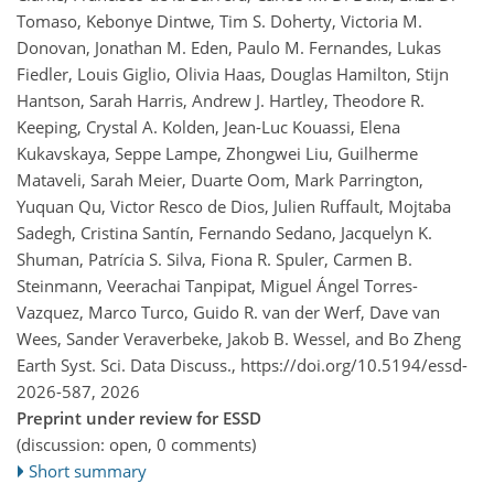
Tomaso, Kebonye Dintwe, Tim S. Doherty, Victoria M.
Donovan, Jonathan M. Eden, Paulo M. Fernandes, Lukas
Fiedler, Louis Giglio, Olivia Haas, Douglas Hamilton, Stijn
Hantson, Sarah Harris, Andrew J. Hartley, Theodore R.
Keeping, Crystal A. Kolden, Jean-Luc Kouassi, Elena
Kukavskaya, Seppe Lampe, Zhongwei Liu, Guilherme
Mataveli, Sarah Meier, Duarte Oom, Mark Parrington,
Yuquan Qu, Victor Resco de Dios, Julien Ruffault, Mojtaba
Sadegh, Cristina Santín, Fernando Sedano, Jacquelyn K.
Shuman, Patrícia S. Silva, Fiona R. Spuler, Carmen B.
Steinmann, Veerachai Tanpipat, Miguel Ángel Torres-
Vazquez, Marco Turco, Guido R. van der Werf, Dave van
Wees, Sander Veraverbeke, Jakob B. Wessel, and Bo Zheng
Earth Syst. Sci. Data Discuss.,
https://doi.org/10.5194/essd-
2026-587,
2026
Preprint under review for ESSD
(discussion: open, 0 comments)
Short summary