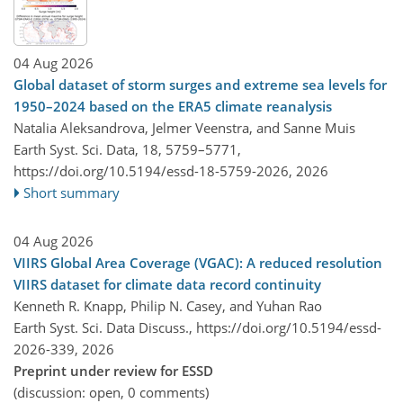
04 Aug 2026
Global dataset of storm surges and extreme sea levels for
1950–2024 based on the ERA5 climate reanalysis
Natalia Aleksandrova, Jelmer Veenstra, and Sanne Muis
Earth Syst. Sci. Data, 18, 5759–5771,
https://doi.org/10.5194/essd-18-5759-2026,
2026
Short summary
04 Aug 2026
VIIRS Global Area Coverage (VGAC): A reduced resolution
VIIRS dataset for climate data record continuity
Kenneth R. Knapp, Philip N. Casey, and Yuhan Rao
Earth Syst. Sci. Data Discuss.,
https://doi.org/10.5194/essd-
2026-339,
2026
Preprint under review for ESSD
(discussion: open, 0 comments)