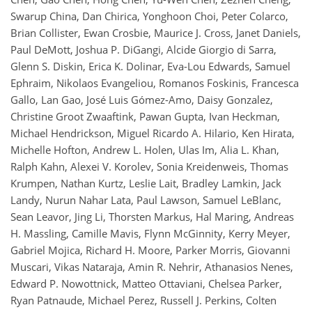
Swarup China, Dan Chirica, Yonghoon Choi, Peter Colarco,
Brian Collister, Ewan Crosbie, Maurice J. Cross, Janet Daniels,
Paul DeMott, Joshua P. DiGangi, Alcide Giorgio di Sarra,
Glenn S. Diskin, Erica K. Dolinar, Eva-Lou Edwards, Samuel
Ephraim, Nikolaos Evangeliou, Romanos Foskinis, Francesca
Gallo, Lan Gao, José Luis Gómez-Amo, Daisy Gonzalez,
Christine Groot Zwaaftink, Pawan Gupta, Ivan Heckman,
Michael Hendrickson, Miguel Ricardo A. Hilario, Ken Hirata,
Michelle Hofton, Andrew L. Holen, Ulas Im, Alia L. Khan,
Ralph Kahn, Alexei V. Korolev, Sonia Kreidenweis, Thomas
Krumpen, Nathan Kurtz, Leslie Lait, Bradley Lamkin, Jack
Landy, Nurun Nahar Lata, Paul Lawson, Samuel LeBlanc,
Sean Leavor, Jing Li, Thorsten Markus, Hal Maring, Andreas
H. Massling, Camille Mavis, Flynn McGinnity, Kerry Meyer,
Gabriel Mojica, Richard H. Moore, Parker Morris, Giovanni
Muscari, Vikas Nataraja, Amin R. Nehrir, Athanasios Nenes,
Edward P. Nowottnick, Matteo Ottaviani, Chelsea Parker,
Ryan Patnaude, Michael Perez, Russell J. Perkins, Colten