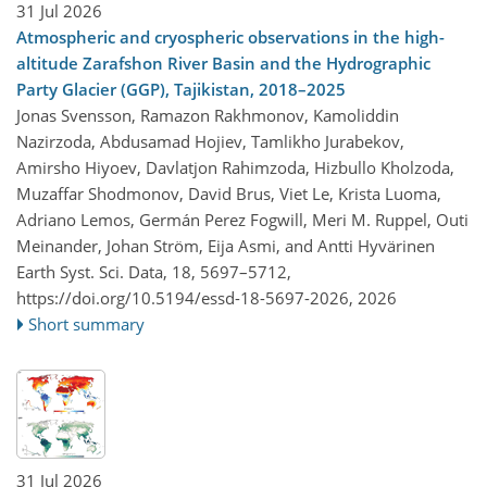
31 Jul 2026
Atmospheric and cryospheric observations in the high-
altitude Zarafshon River Basin and the Hydrographic
Party Glacier (GGP), Tajikistan, 2018–2025
Jonas Svensson, Ramazon Rakhmonov, Kamoliddin
Nazirzoda, Abdusamad Hojiev, Tamlikho Jurabekov,
Amirsho Hiyoev, Davlatjon Rahimzoda, Hizbullo Kholzoda,
Muzaffar Shodmonov, David Brus, Viet Le, Krista Luoma,
Adriano Lemos, Germán Perez Fogwill, Meri M. Ruppel, Outi
Meinander, Johan Ström, Eija Asmi, and Antti Hyvärinen
Earth Syst. Sci. Data, 18, 5697–5712,
https://doi.org/10.5194/essd-18-5697-2026,
2026
Short summary
31 Jul 2026