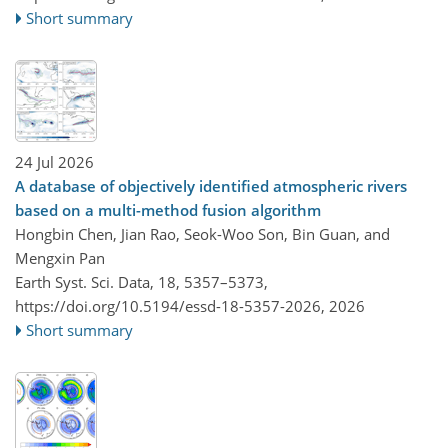
Short summary
24 Jul 2026
A database of objectively identified atmospheric rivers
based on a multi-method fusion algorithm
Hongbin Chen, Jian Rao, Seok-Woo Son, Bin Guan, and
Mengxin Pan
Earth Syst. Sci. Data, 18, 5357–5373,
https://doi.org/10.5194/essd-18-5357-2026,
2026
Short summary