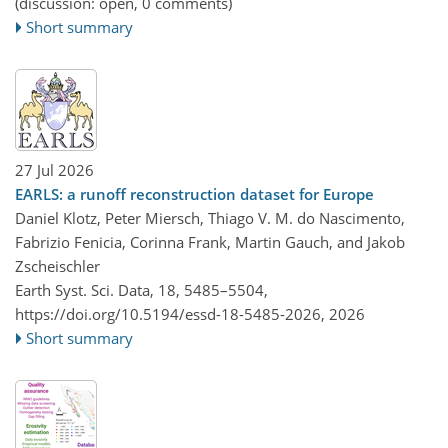
(discussion: open, 0 comments)
Short summary
27 Jul 2026
EARLS: a runoff reconstruction dataset for Europe
Daniel Klotz, Peter Miersch, Thiago V. M. do Nascimento,
Fabrizio Fenicia, Corinna Frank, Martin Gauch, and Jakob
Zscheischler
Earth Syst. Sci. Data, 18, 5485–5504,
https://doi.org/10.5194/essd-18-5485-2026,
2026
Short summary