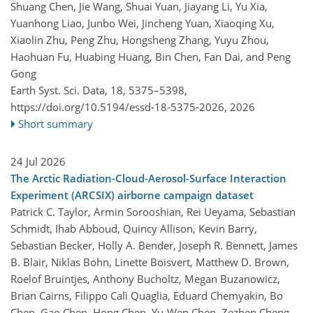
Shuang Chen, Jie Wang, Shuai Yuan, Jiayang Li, Yu Xia,
Yuanhong Liao, Junbo Wei, Jincheng Yuan, Xiaoqing Xu,
Xiaolin Zhu, Peng Zhu, Hongsheng Zhang, Yuyu Zhou,
Haohuan Fu, Huabing Huang, Bin Chen, Fan Dai, and Peng
Gong
Earth Syst. Sci. Data, 18, 5375–5398,
https://doi.org/10.5194/essd-18-5375-2026,
2026
Short summary
24 Jul 2026
The Arctic Radiation-Cloud-Aerosol-Surface Interaction
Experiment (ARCSIX) airborne campaign dataset
Patrick C. Taylor, Armin Sorooshian, Rei Ueyama, Sebastian
Schmidt, Ihab Abboud, Quincy Allison, Kevin Barry,
Sebastian Becker, Holly A. Bender, Joseph R. Bennett, James
B. Blair, Niklas Bohn, Linette Boisvert, Matthew D. Brown,
Roelof Bruintjes, Anthony Bucholtz, Megan Buzanowicz,
Brian Cairns, Filippo Calì Quaglia, Eduard Chemyakin, Bo
Chen, Gao Chen, Hong Chen, Yu-Wen Chen, Zezhen Cheng,