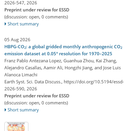
2026-547,
2026
Preprint under review for ESSD
(discussion: open, 0 comments)
Short summary
05 Aug 2026
HBPG-CO
: a global gridded monthly anthropogenic CO
2
2
emission dataset at 0.05° resolution for 1970–2025
Franz Pablo Antezana Lopez, Guanhua Zhou, Kai Zhang,
Alejandro Casallas, Aamir Ali, Hongzhi Jiang, and Jose Luis
Alanoca Limachi
Earth Syst. Sci. Data Discuss.,
https://doi.org/10.5194/essd-
2026-590,
2026
Preprint under review for ESSD
(discussion: open, 0 comments)
Short summary