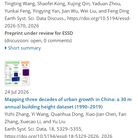
Tingting Wang, Shaofei Kong, Xujing Qin, Yaduan Zhou,
Yunkai Feng, Yingying Yan, Jian Wu, Wei Liu, and Feng Ding
Earth Syst. Sci. Data Discuss.,
https://doi.org/10.5194/essd-
2026-570,
2026
Preprint under review for ESSD
(discussion: open, 0 comments)
Short summary
24 Jul 2026
Mapping three decades of urban growth in China: a 30 m
annual building height dataset (1990–2019)
Yizhi Zhang, Yi Wang, Quanhua Dong, Xiao-Jian Chen, Fan
Zhang, Xuecao Li, and Yu Liu
Earth Syst. Sci. Data, 18, 5329–5355,
https://doi.org/10.5194/essd-18-5329-2026,
2026