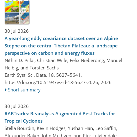
30 Jul 2026
A year-long eddy covariance dataset over an Alpine
Steppe on the central Tibetan Plateau: a landscape
perspective on carbon and energy fluxes
Nithin D. Pillai, Christian Wille, Felix Nieberding, Manuel
Helbig, and Torsten Sachs
Earth Syst. Sci. Data, 18, 5627–5641,
https://doi.org/10.5194/essd-18-5627-2026,
2026
Short summary
30 Jul 2026
RABTracks: Reanalysis-Augmented Best Tracks for
Tropical Cyclones
Stella Bourdin, Kevin Hodges, Yushan Han, Leo Saffin,
Alexander Baker, John Methven, and Pier Luigi Vidale