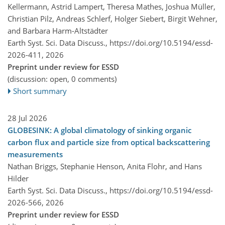
Kellermann, Astrid Lampert, Theresa Mathes, Joshua Müller,
Christian Pilz, Andreas Schlerf, Holger Siebert, Birgit Wehner,
and Barbara Harm-Altstädter
Earth Syst. Sci. Data Discuss.,
https://doi.org/10.5194/essd-
2026-411,
2026
Preprint under review for ESSD
(discussion: open, 0 comments)
Short summary
28 Jul 2026
GLOBESINK: A global climatology of sinking organic
carbon flux and particle size from optical backscattering
measurements
Nathan Briggs, Stephanie Henson, Anita Flohr, and Hans
Hilder
Earth Syst. Sci. Data Discuss.,
https://doi.org/10.5194/essd-
2026-566,
2026
Preprint under review for ESSD