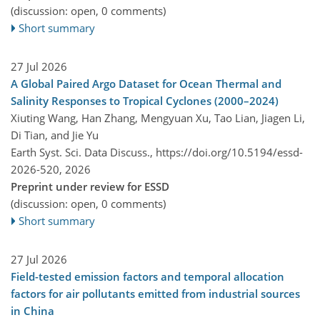
(discussion: open, 0 comments)
Short summary
27 Jul 2026
A Global Paired Argo Dataset for Ocean Thermal and
Salinity Responses to Tropical Cyclones (2000–2024)
Xiuting Wang, Han Zhang, Mengyuan Xu, Tao Lian, Jiagen Li,
Di Tian, and Jie Yu
Earth Syst. Sci. Data Discuss.,
https://doi.org/10.5194/essd-
2026-520,
2026
Preprint under review for ESSD
(discussion: open, 0 comments)
Short summary
27 Jul 2026
Field-tested emission factors and temporal allocation
factors for air pollutants emitted from industrial sources
in China