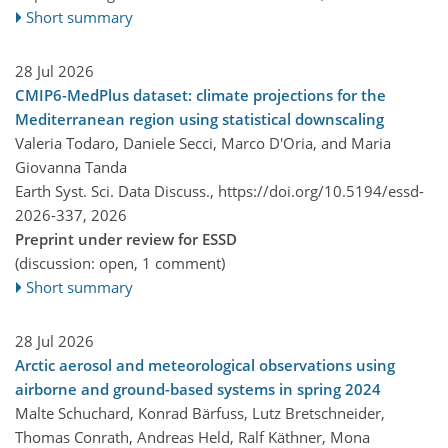
Short summary
28 Jul 2026
CMIP6-MedPlus dataset: climate projections for the
Mediterranean region using statistical downscaling
Valeria Todaro, Daniele Secci, Marco D'Oria, and Maria
Giovanna Tanda
Earth Syst. Sci. Data Discuss.,
https://doi.org/10.5194/essd-
2026-337,
2026
Preprint under review for ESSD
(discussion: open, 1 comment)
Short summary
28 Jul 2026
Arctic aerosol and meteorological observations using
airborne and ground-based systems in spring 2024
Malte Schuchard, Konrad Bärfuss, Lutz Bretschneider,
Thomas Conrath, Andreas Held, Ralf Käthner, Mona