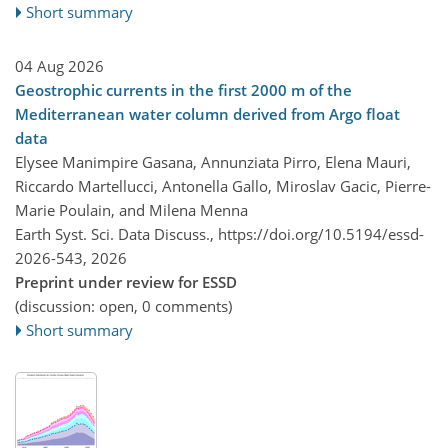
Short summary
04 Aug 2026
Geostrophic currents in the first 2000 m of the
Mediterranean water column derived from Argo float
data
Elysee Manimpire Gasana, Annunziata Pirro, Elena Mauri,
Riccardo Martellucci, Antonella Gallo, Miroslav Gacic, Pierre-
Marie Poulain, and Milena Menna
Earth Syst. Sci. Data Discuss.,
https://doi.org/10.5194/essd-
2026-543,
2026
Preprint under review for ESSD
(discussion: open, 0 comments)
Short summary