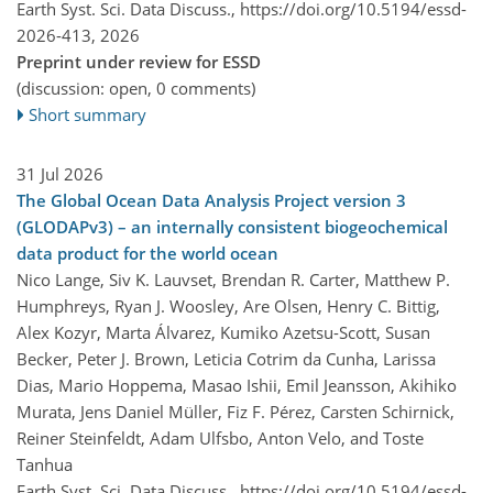
Earth Syst. Sci. Data Discuss.,
https://doi.org/10.5194/essd-
2026-413,
2026
Preprint under review for ESSD
(discussion: open, 0 comments)
Short summary
31 Jul 2026
The Global Ocean Data Analysis Project version 3
(GLODAPv3) – an internally consistent biogeochemical
data product for the world ocean
Nico Lange, Siv K. Lauvset, Brendan R. Carter, Matthew P.
Humphreys, Ryan J. Woosley, Are Olsen, Henry C. Bittig,
Alex Kozyr, Marta Álvarez, Kumiko Azetsu-Scott, Susan
Becker, Peter J. Brown, Leticia Cotrim da Cunha, Larissa
Dias, Mario Hoppema, Masao Ishii, Emil Jeansson, Akihiko
Murata, Jens Daniel Müller, Fiz F. Pérez, Carsten Schirnick,
Reiner Steinfeldt, Adam Ulfsbo, Anton Velo, and Toste
Tanhua
Earth Syst. Sci. Data Discuss.,
https://doi.org/10.5194/essd-