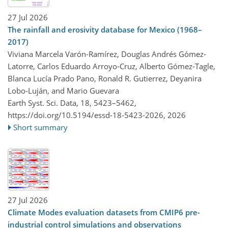
27 Jul 2026
The rainfall and erosivity database for Mexico (1968–
2017)
Viviana Marcela Varón-Ramírez, Douglas Andrés Gómez-
Latorre, Carlos Eduardo Arroyo-Cruz, Alberto Gómez-Tagle,
Blanca Lucía Prado Pano, Ronald R. Gutierrez, Deyanira
Lobo-Luján, and Mario Guevara
Earth Syst. Sci. Data, 18, 5423–5462,
https://doi.org/10.5194/essd-18-5423-2026,
2026
Short summary
27 Jul 2026
Climate Modes evaluation datasets from CMIP6 pre-
industrial control simulations and observations