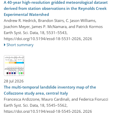
A 40-year high-resolution gridded meteorological dataset
derived from station observations in the Reynolds Creek
Experimental Watershed
Andrew R. Hedrick, Brandon Stairs, C. Jason Williams,
Joachim Meyer, James P. McNamara, and Patrick Kormos
Earth Syst. Sci. Data, 18, 5531–5543,
https://doi.org/10.5194/essd-18-5531-2026,
2026
Short summary
28 Jul 2026
The multi-temporal landslide inventory map of the
Collazzone study area, central Italy
Francesca Ardizzone, Mauro Cardinali, and Federica Fiorucci
Earth Syst. Sci. Data, 18, 5545–5562,
https://doi.org/10.5194/essd-18-5545-2026,
2026