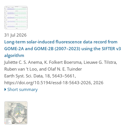
31 Jul 2026
Long-term solar-induced fluorescence data record from
GOME-2A and GOME-2B (2007–2023) using the SIFTER v3
algorithm
Juliëtte C. S. Anema, K. Folkert Boersma, Lieuwe G. Tilstra,
Ruben van 't Loo, and Olaf N. E. Tuinder
Earth Syst. Sci. Data, 18, 5643–5661,
https://doi.org/10.5194/essd-18-5643-2026,
2026
Short summary