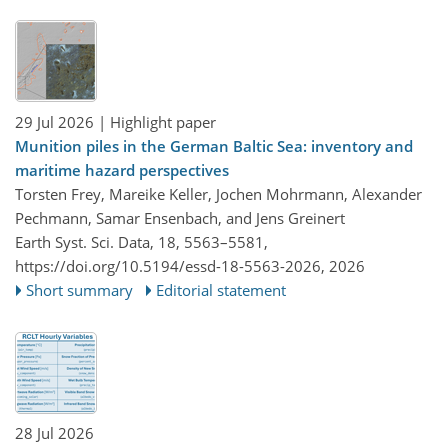
29 Jul 2026
| Highlight paper
Munition piles in the German Baltic Sea: inventory and
maritime hazard perspectives
Torsten Frey, Mareike Keller, Jochen Mohrmann, Alexander
Pechmann, Samar Ensenbach, and Jens Greinert
Earth Syst. Sci. Data, 18, 5563–5581,
https://doi.org/10.5194/essd-18-5563-2026,
2026
Short summary
Editorial statement
28 Jul 2026