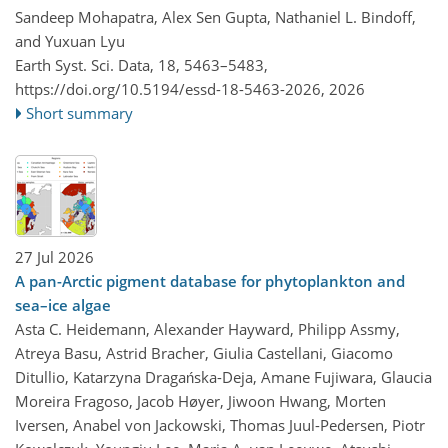
Sandeep Mohapatra, Alex Sen Gupta, Nathaniel L. Bindoff,
and Yuxuan Lyu
Earth Syst. Sci. Data, 18, 5463–5483,
https://doi.org/10.5194/essd-18-5463-2026,
2026
Short summary
27 Jul 2026
A pan-Arctic pigment database for phytoplankton and
sea–ice algae
Asta C. Heidemann, Alexander Hayward, Philipp Assmy,
Atreya Basu, Astrid Bracher, Giulia Castellani, Giacomo
Ditullio, Katarzyna Dragańska-Deja, Amane Fujiwara, Glaucia
Moreira Fragoso, Jacob Høyer, Jiwoon Hwang, Morten
Iversen, Anabel von Jackowski, Thomas Juul-Pedersen, Piotr