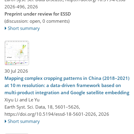
2026-496,
2026
Preprint under review for ESSD
(discussion: open, 0 comments)
Short summary
30 Jul 2026
Mapping complex cropping patterns in China (2018–2021)
at 10 m resolution: a data-driven framework based on
multi-product integration and Google satellite embedding
Xiyu Li and Le Yu
Earth Syst. Sci. Data, 18, 5601–5626,
https://doi.org/10.5194/essd-18-5601-2026,
2026
Short summary