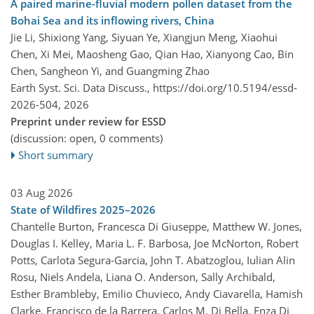
A paired marine-fluvial modern pollen dataset from the
Bohai Sea and its inflowing rivers, China
Jie Li, Shixiong Yang, Siyuan Ye, Xiangjun Meng, Xiaohui
Chen, Xi Mei, Maosheng Gao, Qian Hao, Xianyong Cao, Bin
Chen, Sangheon Yi, and Guangming Zhao
Earth Syst. Sci. Data Discuss.,
https://doi.org/10.5194/essd-
2026-504,
2026
Preprint under review for ESSD
(discussion: open, 0 comments)
Short summary
03 Aug 2026
State of Wildfires 2025–2026
Chantelle Burton, Francesca Di Giuseppe, Matthew W. Jones,
Douglas I. Kelley, Maria L. F. Barbosa, Joe McNorton, Robert
Potts, Carlota Segura-Garcia, John T. Abatzoglou, Iulian Alin
Rosu, Niels Andela, Liana O. Anderson, Sally Archibald,
Esther Brambleby, Emilio Chuvieco, Andy Ciavarella, Hamish
Clarke, Francisco de la Barrera, Carlos M. Di Bella, Enza Di