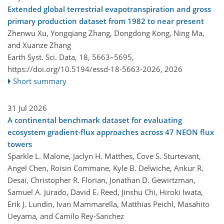
Extended global terrestrial evapotranspiration and gross
primary production dataset from 1982 to near present
Zhenwu Xu, Yongqiang Zhang, Dongdong Kong, Ning Ma,
and Xuanze Zhang
Earth Syst. Sci. Data, 18, 5663–5695,
https://doi.org/10.5194/essd-18-5663-2026,
2026
Short summary
31 Jul 2026
A continental benchmark dataset for evaluating
ecosystem gradient-flux approaches across 47 NEON flux
towers
Sparkle L. Malone, Jaclyn H. Matthes, Cove S. Sturtevant,
Angel Chen, Roisin Commane, Kyle B. Delwiche, Ankur R.
Desai, Christopher R. Florian, Jonathan D. Gewirtzman,
Samuel A. Jurado, David E. Reed, Jinshu Chi, Hiroki Iwata,
Erik J. Lundin, Ivan Mammarella, Matthias Peichl, Masahito
Ueyama, and Camilo Rey-Sanchez