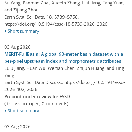
Su Yang, Panmao Zhai, Xuebin Zhang, Hui Jiang, Fang Yuan,
and Zijiang Zhou
Earth Syst. Sci. Data, 18, 5739–5758,
https://doi.org/10.5194/essd-18-5739-2026,
2026
Short summary
03 Aug 2026
MERIT-FullBasin: A global 90-meter basin dataset with a
per-pixel upstream index and morphometric attributes
Lulu Jiang, Huan Wu, Weitian Chen, Zhijun Huang, and Ting
Yang
Earth Syst. Sci. Data Discuss.,
https://doi.org/10.5194/essd-
2026-402,
2026
Preprint under review for ESSD
(discussion: open, 0 comments)
Short summary
03 Aug 2026