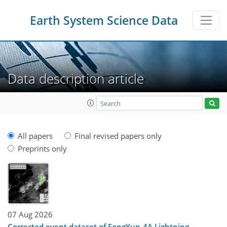
Earth System Science Data
Data description article
All papers
Final revised papers only
Preprints only
07 Aug 2026
Corrected event dataset of FengYun-4A Lightning