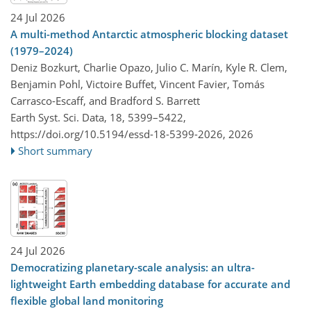
24 Jul 2026
A multi-method Antarctic atmospheric blocking dataset
(1979–2024)
Deniz Bozkurt, Charlie Opazo, Julio C. Marín, Kyle R. Clem,
Benjamin Pohl, Victoire Buffet, Vincent Favier, Tomás
Carrasco-Escaff, and Bradford S. Barrett
Earth Syst. Sci. Data, 18, 5399–5422,
https://doi.org/10.5194/essd-18-5399-2026,
2026
Short summary
24 Jul 2026
Democratizing planetary-scale analysis: an ultra-
lightweight Earth embedding database for accurate and
flexible global land monitoring