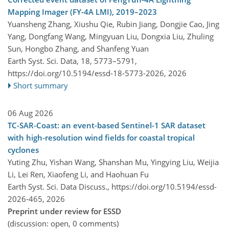
Mapping Imager (FY-4A LMI), 2019–2023
Yuansheng Zhang, Xiushu Qie, Rubin Jiang, Dongjie Cao, Jing
Yang, Dongfang Wang, Mingyuan Liu, Dongxia Liu, Zhuling
Sun, Hongbo Zhang, and Shanfeng Yuan
Earth Syst. Sci. Data, 18, 5773–5791,
https://doi.org/10.5194/essd-18-5773-2026,
2026
Short summary
06 Aug 2026
TC-SAR-Coast: an event-based Sentinel-1 SAR dataset
with high-resolution wind fields for coastal tropical
cyclones
Yuting Zhu, Yishan Wang, Shanshan Mu, Yingying Liu, Weijia
Li, Lei Ren, Xiaofeng Li, and Haohuan Fu
Earth Syst. Sci. Data Discuss.,
https://doi.org/10.5194/essd-
2026-465,
2026
Preprint under review for ESSD
(discussion: open, 0 comments)