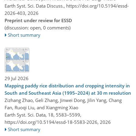
Earth Syst. Sci. Data Discuss.,
https://doi.org/10.5194/essd-
2026-403,
2026
Preprint under review for ESSD
(discussion: open, 0 comments)
Short summary
29 Jul 2026
Mapping paddy rice distribution and cropping intensity in
South and Southeast Asia (1995–2024) at 30 m resolution
Zizhang Zhao, Geli Zhang, Jinwei Dong, Jilin Yang, Chang
Fan, Ruoqi Liu, and Xiangming Xiao
Earth Syst. Sci. Data, 18, 5583–5599,
https://doi.org/10.5194/essd-18-5583-2026,
2026
Short summary