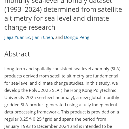
monthly sea-level anomaly dataset
(1993–2024) determined from satellite
altimetry for sea-level and climate
change research
Jiajia Yuan
,
Jianli Chen
,
and
Dongju Peng
Abstract
Long-term and spatially consistent sea-level anomaly (SLA)
products derived from satellite altimetry are fundamental
for sea-level and climate change studies. In this study, we
develop the PolyU2025 SLA (The Hong Kong Polytechnic
University 2025 sea-level anomaly), a new global monthly
gridded SLA product generated using a fully independent
data-processing framework. This product is provided on a
regular
0.25
°
×0.25
°
grid and spans the period from
January 1993 to December 2024 and is intended to be