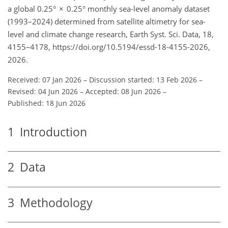
a global 0.25° × 0.25° monthly sea-level anomaly dataset
(1993–2024) determined from satellite altimetry for sea-
level and climate change research, Earth Syst. Sci. Data, 18,
4155–4178, https://doi.org/10.5194/essd-18-4155-2026,
2026.
Received: 07 Jan 2026
–
Discussion started: 13 Feb 2026
–
Revised: 04 Jun 2026
–
Accepted: 08 Jun 2026
–
Published: 18 Jun 2026
1
Introduction
2
Data
3
Methodology