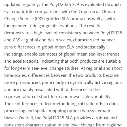
updated regularly. The PolyU2025 SLA is evaluated through
systematic intercomparisons with the Copernicus Climate
Change Service (C3S) gridded SLA product as well as with
independent tide gauge observations. The results
demonstrate a high level of consistency between PolyU2025
and C3S at global and basin scales, characterized by near-
zero differences in global-mean SLA and statistically
indistinguishable estimates of global mean sea-level trends
and accelerations, indicating that both products are suitable
for long-term sea-level change studies. At regional and short
time scales, differences between the two products become
more pronounced, particularly in dynamically active regions,
and are mainly associated with differences in the
representation of short-term and mesoscale variability.
These differences reflect methodological trade-offs in data
processing and spatial mapping rather than systematic
biases. Overall, the PolyU2025 SLA provides a robust and
consistent characterization of sea-level change from regional