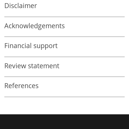
Disclaimer
Acknowledgements
Financial support
Review statement
References