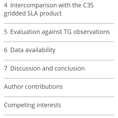
4
Intercomparison with the C3S
gridded SLA product
5
Evaluation against TG observations
6
Data availability
7
Discussion and conclusion
Author contributions
Competing interests