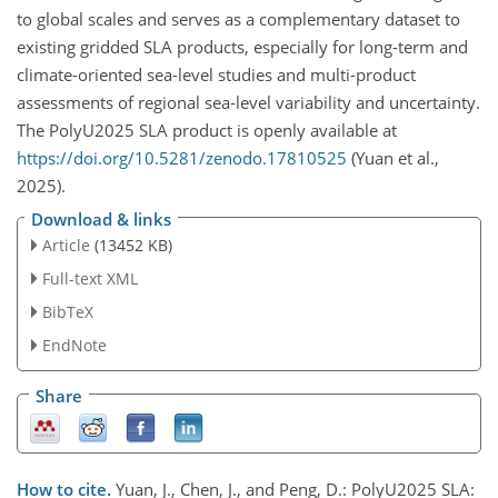
to global scales and serves as a complementary dataset to
existing gridded SLA products, especially for long-term and
climate-oriented sea-level studies and multi-product
assessments of regional sea-level variability and uncertainty.
The PolyU2025 SLA product is openly available at
https://doi.org/10.5281/zenodo.17810525
(Yuan et al.,
2025).
Download & links
Article
(13452 KB)
Full-text XML
BibTeX
EndNote
Share
How to cite.
Yuan, J., Chen, J., and Peng, D.: PolyU2025 SLA: