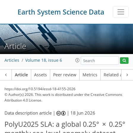
Earth System Science Data
Article
Articles
Volume 18, issue 6
Article
Assets
Peer review
Metrics
Related article
https://doi.org/10.5194/essd-18-4155-2026
© Author(s) 2026. This work is distributed under
the Creative Commons
Attribution 4.0 License.
Data description article |
|
18 Jun 2026
PolyU2025 SLA: a global 0.25° × 0.25°