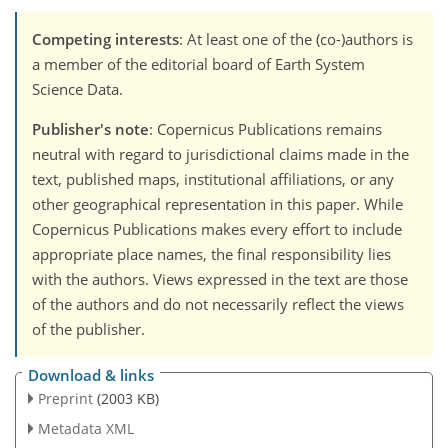
Competing interests
: At least one of the (co-)authors is
a member of the editorial board of Earth System
Science Data.
Publisher's note
: Copernicus Publications remains
neutral with regard to jurisdictional claims made in the
text, published maps, institutional affiliations, or any
other geographical representation in this paper. While
Copernicus Publications makes every effort to include
appropriate place names, the final responsibility lies
with the authors. Views expressed in the text are those
of the authors and do not necessarily reflect the views
of the publisher.
Download & links
Preprint
(2003 KB)
Metadata XML