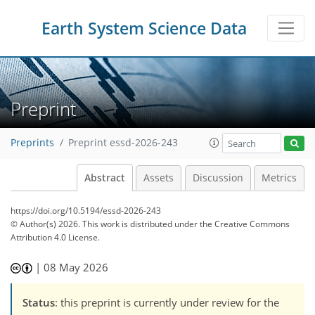
Earth System Science Data
Preprint
Preprints
Preprint essd-2026-243
Abstract
Assets
Discussion
Metrics
https://doi.org/10.5194/essd-2026-243
© Author(s) 2026. This work is distributed under
the Creative Commons
Attribution 4.0 License.
|
08 May 2026
Status
: this preprint is currently under review for the