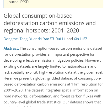
journal ESSD.
Global consumption-based
deforestation carbon emissions and
regional hotspots: 2001–2020
Dongmei Tang
,
Yuanzhi Yao
,
Rui Li
,
and
Xia Li
Abstract.
The consumption-based carbon emissions dataset
for deforestation provides an important perspective for
developing effective emission mitigation policies. However,
existing datasets are largely limited to national-scale and
lack spatially explicit, high-resolution data at the global level.
Here, we present a global, gridded dataset of consumption-
based deforestation carbon emissions at 1 km resolution for
2001–2020. The dataset integrates spatial information on
road networks, deforestation, and forest carbon fluxes with
country-level global trade statistics. Our dataset shows that