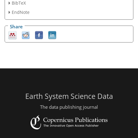
BibTeX
EndNote
Share
Earth System Science Data
The data publishing journal