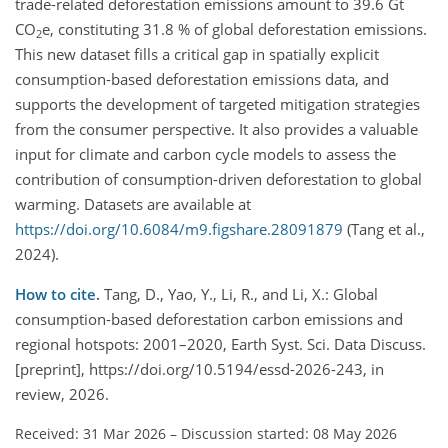
trade-related deforestation emissions amount to 39.6 Gt
CO
e, constituting 31.8 % of global deforestation emissions.
2
This new dataset fills a critical gap in spatially explicit
consumption-based deforestation emissions data, and
supports the development of targeted mitigation strategies
from the consumer perspective. It also provides a valuable
input for climate and carbon cycle models to assess the
contribution of consumption-driven deforestation to global
warming. Datasets are available at
https://doi.org/10.6084/m9.figshare.28091879
(Tang et al.,
2024).
How to cite.
Tang, D., Yao, Y., Li, R., and Li, X.: Global
consumption-based deforestation carbon emissions and
regional hotspots: 2001–2020, Earth Syst. Sci. Data Discuss.
[preprint], https://doi.org/10.5194/essd-2026-243, in
review, 2026.
Received: 31 Mar 2026
–
Discussion started: 08 May 2026