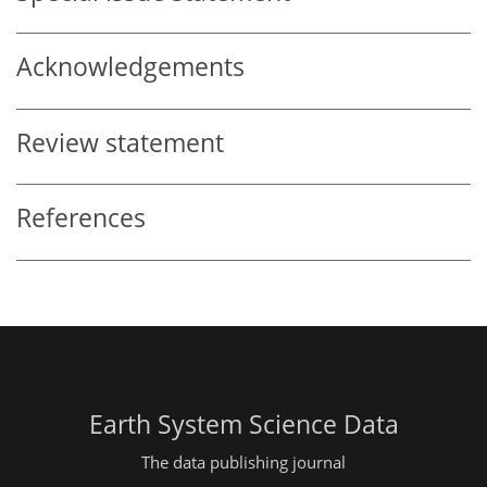
Acknowledgements
Review statement
References
Earth System Science Data
The data publishing journal