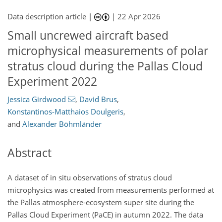
Data description article |
|
22 Apr 2026
Small uncrewed aircraft based
microphysical measurements of polar
stratus cloud during the Pallas Cloud
Experiment 2022
Jessica Girdwood
,
David Brus
,
Konstantinos-Matthaios Doulgeris
,
and
Alexander Böhmländer
Abstract
A dataset of in situ observations of stratus cloud
microphysics was created from measurements performed at
the Pallas atmosphere-ecosystem super site during the
Pallas Cloud Experiment (PaCE) in autumn 2022. The data