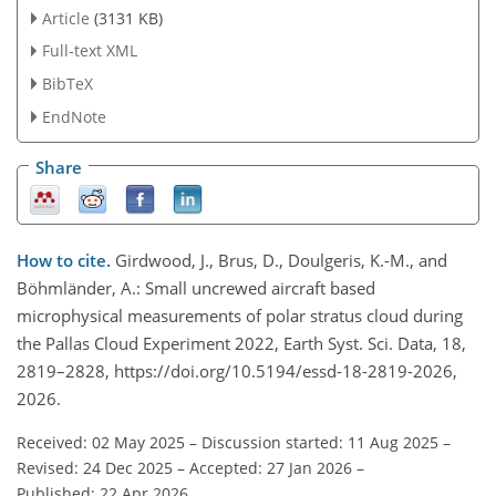
Article
(3131 KB)
Full-text XML
BibTeX
EndNote
Share
How to cite.
Girdwood, J., Brus, D., Doulgeris, K.-M., and
Böhmländer, A.: Small uncrewed aircraft based
microphysical measurements of polar stratus cloud during
the Pallas Cloud Experiment 2022, Earth Syst. Sci. Data, 18,
2819–2828, https://doi.org/10.5194/essd-18-2819-2026,
2026.
Received: 02 May 2025
–
Discussion started: 11 Aug 2025
–
Revised: 24 Dec 2025
–
Accepted: 27 Jan 2026
–
Published: 22 Apr 2026