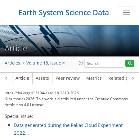
Earth System Science Data
Article
Articles
Volume 18, issue 4
Article
Assets
Peer review
Metrics
Related article
https://doi.org/10.5194/essd-18-2819-2026
© Author(s) 2026. This work is distributed under
the Creative Commons
Attribution 4.0 License.
Special issue:
Data generated during the Pallas Cloud Experiment
2022...