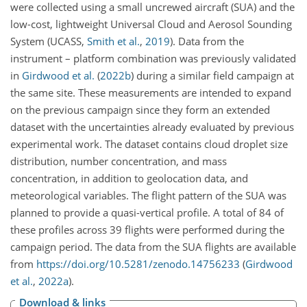
were collected using a small uncrewed aircraft (SUA) and the
low-cost, lightweight Universal Cloud and Aerosol Sounding
System
(UCASS,
Smith et al.
,
2019
)
. Data from the
instrument – platform combination was previously validated
in
Girdwood et al.
(
2022
b
)
during a similar field campaign at
the same site. These measurements are intended to expand
on the previous campaign since they form an extended
dataset with the uncertainties already evaluated by previous
experimental work. The dataset contains cloud droplet size
distribution, number concentration, and mass
concentration, in addition to geolocation data, and
meteorological variables. The flight pattern of the SUA was
planned to provide a quasi-vertical profile. A total of 84 of
these profiles across 39 flights were performed during the
campaign period. The data from the SUA flights are available
from
https://doi.org/10.5281/zenodo.14756233
(
Girdwood
et al.
,
2022
a
)
.
Download & links