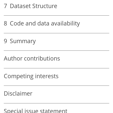
7
Dataset Structure
8
Code and data availability
9
Summary
Author contributions
Competing interests
Disclaimer
Special issue statement