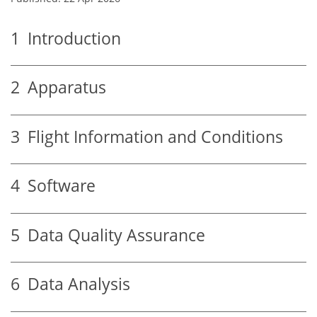
1
Introduction
2
Apparatus
3
Flight Information and Conditions
4
Software
5
Data Quality Assurance
6
Data Analysis