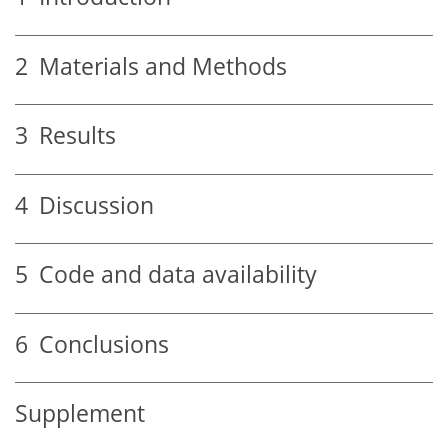
2
Materials and Methods
3
Results
4
Discussion
5
Code and data availability
6
Conclusions
Supplement