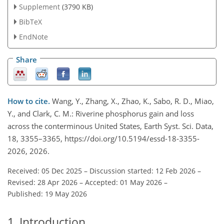
Supplement
(3790 KB)
BibTeX
EndNote
Share
How to cite.
Wang, Y., Zhang, X., Zhao, K., Sabo, R. D., Miao,
Y., and Clark, C. M.: Riverine phosphorus gain and loss
across the conterminous United States, Earth Syst. Sci. Data,
18, 3355–3365, https://doi.org/10.5194/essd-18-3355-
2026, 2026.
Received: 05 Dec 2025
–
Discussion started: 12 Feb 2026
–
Revised: 28 Apr 2026
–
Accepted: 01 May 2026
–
Published: 19 May 2026
1
Introduction