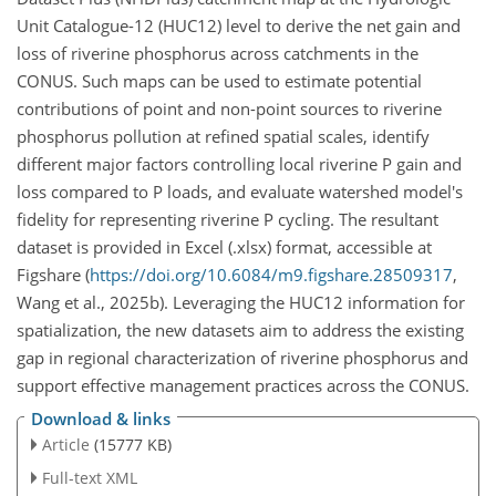
Unit Catalogue-12 (HUC12) level to derive the net gain and
loss of riverine phosphorus across catchments in the
CONUS. Such maps can be used to estimate potential
contributions of point and non-point sources to riverine
phosphorus pollution at refined spatial scales, identify
different major factors controlling local riverine P gain and
loss compared to P loads, and evaluate watershed model's
fidelity for representing riverine P cycling. The resultant
dataset is provided in Excel (.xlsx) format, accessible at
Figshare (
https://doi.org/10.6084/m9.figshare.28509317
,
Wang et al., 2025b). Leveraging the HUC12 information for
spatialization, the new datasets aim to address the existing
gap in regional characterization of riverine phosphorus and
support effective management practices across the CONUS.
Download & links
Article
(15777 KB)
Full-text XML