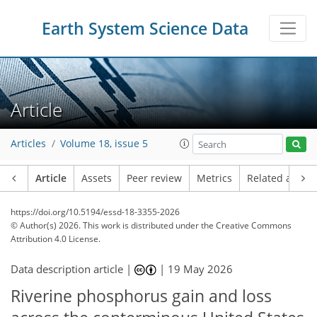
Earth System Science Data
Article
Articles
Volume 18, issue 5
Article
Assets
Peer review
Metrics
Related article
https://doi.org/10.5194/essd-18-3355-2026
© Author(s) 2026. This work is distributed under
the Creative Commons
Attribution 4.0 License.
Data description article |
|
19 May 2026
Riverine phosphorus gain and loss