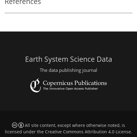
References
Earth System Science Data
The data publishing journal
All site content, except where otherwise noted, is
licensed under the
Creative Commons Attribution 4.0 License
.