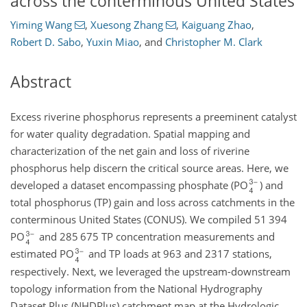
across the conterminous United States
Yiming Wang
,
Xuesong Zhang
,
Kaiguang Zhao
,
Robert D. Sabo
,
Yuxin Miao
,
and
Christopher M. Clark
Abstract
Excess riverine phosphorus represents a preeminent catalyst
for water quality degradation. Spatial mapping and
characterization of the net gain and loss of riverine
phosphorus help discern the critical source areas. Here, we
developed a dataset encompassing phosphate (PO
) and
total phosphorus (TP) gain and loss across catchments in the
conterminous United States (CONUS). We compiled 51 394
PO
and 285 675 TP concentration measurements and
estimated PO
and TP loads at 963 and 2317 stations,
respectively. Next, we leveraged the upstream-downstream
topology information from the National Hydrography
Dataset Plus (NHDPlus) catchment map at the Hydrologic