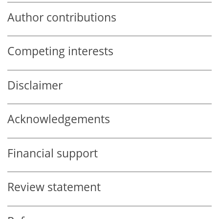
Author contributions
Competing interests
Disclaimer
Acknowledgements
Financial support
Review statement