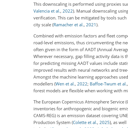
This downscaling is performed using proxies suc
Valencia et al.
,
2022
)
. Manual downscaling using 
verification. This can be mitigated by tools such
city scale
(
Ramacher et al.
,
2021
)
.
Combined with emission factors and fleet composi
road-level emissions, thus circumventing the nee
often given in the form of AADT (Annual Average 
Wherever necessary, gap filling activity data is
for predicting missing AADT values include stat
improved results with neural networks and tre
Amongst the machine learning approaches used 
modellers
(
Wen et al.
,
2022
;
Baffoe-Twum et al.
forest models are flexible when working with m
The European Copernicus Atmosphere Service (C
inventories for anthropogenic and biogenic emi
CAMS-REG) is an emission dataset covering UNE
Production System
(
Colette et al.
,
2025
)
, as well