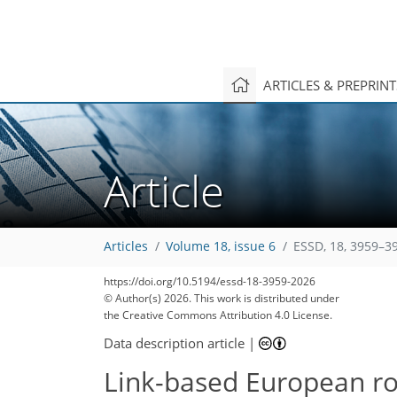
ARTICLES & PREPRIN
Article
Articles
Volume 18, issue 6
ESSD, 18, 3959–3
https://doi.org/10.5194/essd-18-3959-2026
© Author(s) 2026. This work is distributed under
the Creative Commons Attribution 4.0 License.
Data description article
|
Link-based European ro