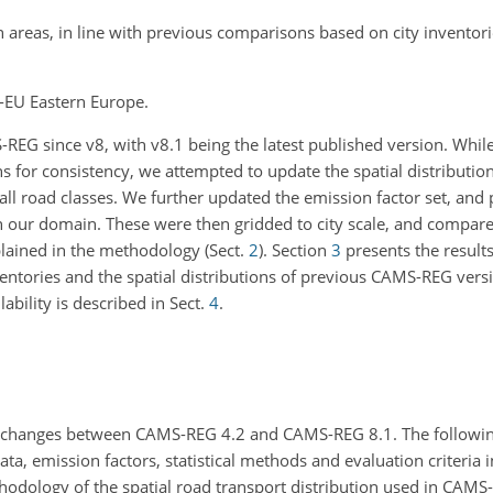
n areas, in line with previous comparisons based on city inventor
n-EU Eastern Europe.
REG since v8, with v8.1 being the latest published version. While
 for consistency, we attempted to update the spatial distributio
or all road classes. We further updated the emission factor set, an
n our domain. These were then gridded to city scale, and compare
plained in the methodology (Sect.
2
). Section
3
presents the result
tories and the spatial distributions of previous CAMS-REG vers
lability is described in Sect.
4
.
 changes between CAMS-REG 4.2 and CAMS-REG 8.1. The followin
, emission factors, statistical methods and evaluation criteria i
dology of the spatial road transport distribution used in CAMS-