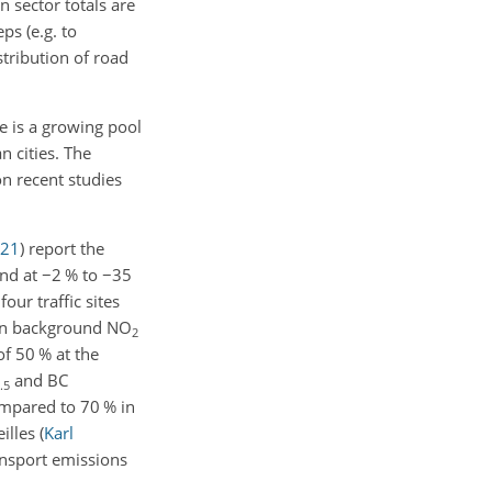
 sector totals are
ps (e.g. to
istribution of road
re is a growing pool
n cities. The
on recent studies
21
)
report the
and at
−2
% to
−35
four traffic sites
ban background NO
2
f 50 % at the
and BC
.5
mpared to 70 % in
eilles
(
Karl
ansport emissions