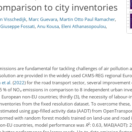
mparison to city inventories
n Visschedijk
,
Marc Guevara
,
Martin Otto Paul Ramacher
,
Giuseppe Fossati
,
Anu Kousa
,
Eleni Athanasopoulou
,
missions are fundamental for tackling challenges of air pollution
solution are provided in the widely used CAMS-REG regional Eur
et al.
(
2022
)
for the road transport sector, several improvement
 35 % of NO
emissions in comparison to 8 independent urban inve
x
tern European non-EU countries; thirdly (3), the necessity of labour
nventories from the fixed resolution dataset. To overcome these,
stimated using gap-filled activity data (AADT) from OpenTranspor
rformed with random forest models trained on land-use and road 
2
r non-EU countries, model performance was
R
: 0.63, MAE(AADT): 2
 better performance for larger roads. Up-to-date emission factor