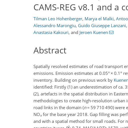
CAMS-REG v8.1 and a co
Tilman Leo Hohenberger
,
Marya el Malki
,
Antoo
Alessandro Marongiu
,
Guido Giuseppe Lanzani
,
Anastasia Kakouri
,
and
Jeroen Kuenen
Abstract
Spatially resolved estimates of road transport e
emissions. Emission estimates at 0.05°
×
0.1° re
inventory. Building on previous work by
Kuenen 
identified: Firstly (1) an underestimation of ca.
(2), artefacts in the spatial distribution in Eas
methodologies to create high-resolution urban i
road links in the domain (
n
=
59 710 490) were e
NO
for the base year 2018. Gap filling was pe
x
and with a spatial method for small roads. Fo
2
countries it was
R
: 0.74, MAE(AADT): 1570, with