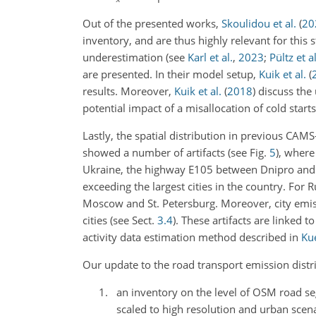
Out of the presented works,
Skoulidou et al.
(
20
inventory, and are thus highly relevant for this
underestimation (see
Karl et al.
,
2023
;
Pültz et al
are presented. In their model setup,
Kuik et al.
(
results. Moreover,
Kuik et al.
(
2018
)
discuss the 
potential impact of a misallocation of cold star
Lastly, the spatial distribution in previous CA
showed a number of artifacts (see Fig.
5
), where
Ukraine, the highway E105 between Dnipro and Kh
exceeding the largest cities in the country. For
Moscow and St. Petersburg. Moreover, city emis
cities (see Sect.
3.4
). These artifacts are linked 
activity data estimation method described in
Kue
Our update to the road transport emission distri
an inventory on the level of OSM road segm
scaled to high resolution and urban scena