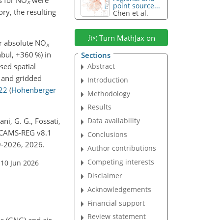
x
point source...
ry, the resulting
Chen et al.
Turn MathJax on
or absolute NO
x
nbul,
+360
%) in
Sections
sed spatial
Abstract
r and gridded
Introduction
22
(
Hohenberger
Methodology
Results
ni, G. G., Fossati,
Data availability
r CAMS-REG v8.1
Conclusions
9-2026, 2026.
Author contributions
Competing interests
 10 Jun 2026
Disclaimer
Acknowledgements
Financial support
Review statement