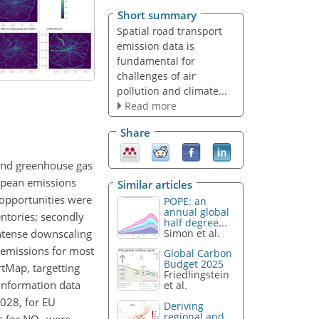
Short summary
Spatial road transport
emission data is
fundamental for
challenges of air
pollution and climate...
Read more
Share
 and greenhouse gas
opean emissions
Similar articles
 opportunities were
POPE: an
annual global
ntories; secondly
half degree...
-intense downscaling
Simon et al.
 emissions for most
Global Carbon
Budget 2025
tMap, targetting
Friedlingstein
information data
et al.
028, for EU
Deriving
regional and
s for NO
were