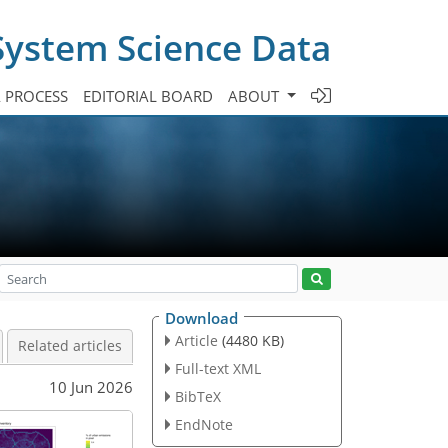
System Science Data
A PROCESS
EDITORIAL BOARD
ABOUT
Download
Article
(4480 KB)
Related articles
Full-text XML
10 Jun 2026
BibTeX
EndNote