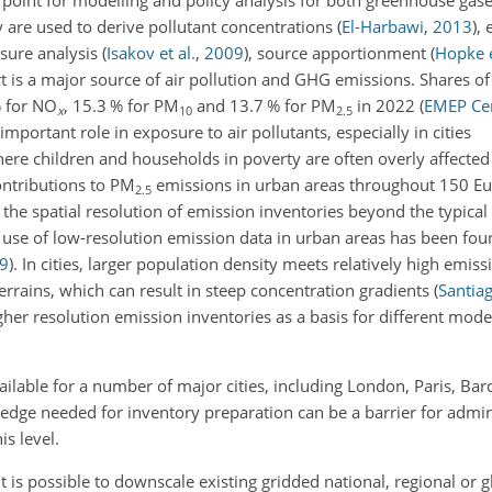
 point for modelling and policy analysis for both greenhouse gas
y are used to derive pollutant concentrations
(
El-Harbawi
,
2013
)
, 
osure analysis
(
Isakov et al.
,
2009
)
, source apportionment
(
Hopke e
t is a major source of air pollution and GHG emissions. Shares o
% for NO
, 15.3 % for PM
and 13.7 % for PM
in 2022
(
EMEP Cen
x
10
2.5
important role in exposure to air pollutants, especially in cities
here children and households in poverty are often overly affecte
ontributions to PM
emissions in urban areas throughout 150 Eur
2.5
g the spatial resolution of emission inventories beyond the typical 
e use of low-resolution emission data in urban areas has been fou
9
)
. In cities, larger population density meets relatively high emis
rrains, which can result in steep concentration gradients
(
Santiag
igher resolution emission inventories as a basis for different mode
vailable for a number of major cities, including London, Paris, Ba
wledge needed for inventory preparation can be a barrier for admin
is level.
it is possible to downscale existing gridded national, regional or g