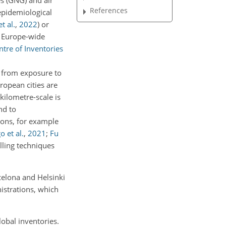
es (GNG) and air
References
epidemiological
t al.
,
2022
)
or
f Europe-wide
tre of Inventories
d from exposure to
opean cities are
kilometre-scale is
nd to
sions, for example
o et al.
,
2021
;
Fu
lling techniques
rcelona and Helsinki
istrations, which
lobal inventories.