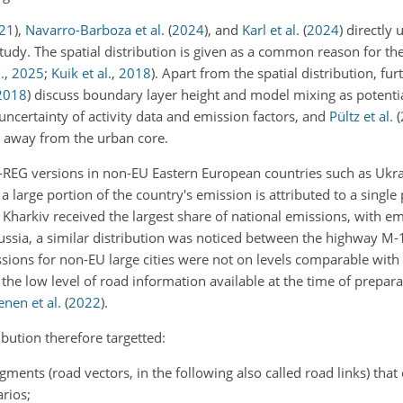
21
)
,
Navarro-Barboza et al.
(
2024
)
, and
Karl et al.
(
2024
)
directly
 study. The spatial distribution is given as a common reason for th
.
,
2025
;
Kuik et al.
,
2018
). Apart from the spatial distribution, fu
2018
)
discuss boundary layer height and model mixing as potentia
uncertainty of activity data and emission factors, and
Pültz et al.
(
ts away from the urban core.
MS-REG versions in non-EU Eastern European countries such as Ukra
 a large portion of the country's emission is attributed to a single 
arkiv received the largest share of national emissions, with em
 Russia, a similar distribution was noticed between the highway 
sions for non-EU large cities were not on levels comparable wit
to the low level of road information available at the time of prepar
nen et al.
(
2022
)
.
bution therefore targetted:
ents (road vectors, in the following also called road links) that 
rios;