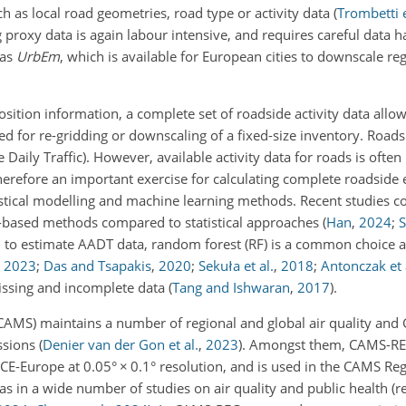
h as local road geometries, road type or activity data
(
Trombetti e
proxy data is again labour intensive, and requires careful data h
 as
UrbEm
, which is available for European cities to downscale re
tion information, a complete set of roadside activity data allows
d for re-gridding or downscaling of a fixed-size inventory. Roadsi
Daily Traffic). However, available activity data for roads is often
 therefore an important exercise for calculating complete roadsid
istical modelling and machine learning methods. Recent studies 
e-based methods compared to statistical approaches
(
Han
,
2024
;
S
to estimate AADT data, random forest (RF) is a common choice 
,
2023
;
Das and Tsapakis
,
2020
;
Sekuła et al.
,
2018
;
Antonczak et 
issing and incomplete data
(
Tang and Ishwaran
,
2017
)
.
AMS) maintains a number of regional and global air quality an
ssions
(
Denier van der Gon et al.
,
2023
)
. Amongst them, CAMS-RE
CE-Europe at 0.05°
×
0.1° resolution, and is used in the CAMS Reg
 as in a wide number of studies on air quality and public health (r