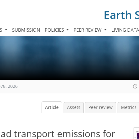
Earth 
TS
SUBMISSION
POLICIES
PEER REVIEW
LIVING DAT
978, 2026
Article
Assets
Peer review
Metrics
ad transport emissions for