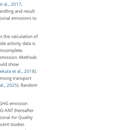
t al.
,
2017
;
andling and result
gional emissions to
 the calculation of
de activity data is
 incomplete.
e emission. Methods
could show
ekuła et al.
,
2018
)
.
among transport
al.
,
2025
)
. Random
d GHG emission
G-ANT (hereafter
ional Air Quality
ecent studies