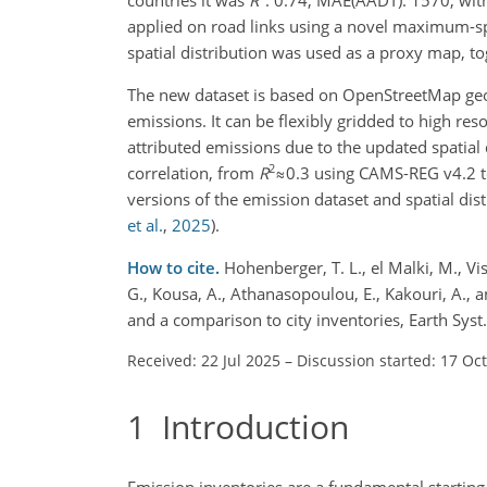
applied on road links using a novel maximum-sp
spatial distribution was used as a proxy map, tog
The new dataset is based on OpenStreetMap geom
emissions. It can be flexibly gridded to high res
attributed emissions due to the updated spatial
2
correlation, from
R
≈0.3
using CAMS-REG v4.2 
versions of the emission dataset and spatial dist
et al.
,
2025
)
.
How to cite.
Hohenberger, T. L., el Malki, M., Vi
G., Kousa, A., Athanasopoulou, E., Kakouri, A.,
and a comparison to city inventories, Earth Sys
Received: 22 Jul 2025
–
Discussion started: 17 Oc
1
Introduction