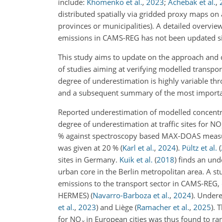
include:
Khomenko et al.
,
2023
;
Achebak et al.
,
distributed spatially via gridded proxy maps on a
provinces or municipalities). A detailed overvi
emissions in CAMS-REG has not been updated si
This study aims to update on the approach and 
of studies aiming at verifying modelled transpo
degree of underestimation is highly variable th
and a subsequent summary of the most important
Reported underestimation of modelled concentr
degree of underestimation at traffic sites for NO
% against spectroscopy based MAX-DOAS measu
was given at 20 %
(
Karl et al.
,
2024
)
.
Pültz et al.
(
sites in Germany.
Kuik et al.
(
2018
)
finds an und
urban core in the Berlin metropolitan area. A s
emissions to the transport sector in CAMS-RE
HERMES)
(
Navarro-Barboza et al.
,
2024
)
. Undere
et al.
,
2023
)
and Liège
(
Ramacher et al.
,
2025
)
. 
for NO
in European cities was thus found to r
x