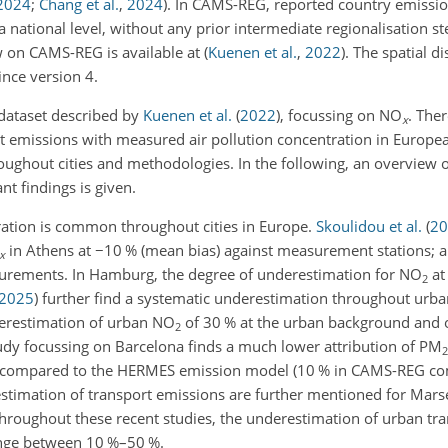
2024
;
Chang et al.
,
2024
). In CAMS-REG, reported country emission
 national level, without any prior intermediate regionalisation ste
ew on CAMS-REG is available at
(
Kuenen et al.
,
2022
)
. The spatial d
nce version 4.
dataset described by
Kuenen et al.
(
2022
)
, focussing on NO
. The
x
rt emissions with measured air pollution concentration in Europea
roughout cities and methodologies. In the following, an overview 
 findings is given.
ation is common throughout cities in Europe.
Skoulidou et al.
(
20
in Athens at
−10
% (mean bias) against measurement stations; 
x
rements. In Hamburg, the degree of underestimation for NO
at 
2
2025
)
further find a systematic underestimation throughout ur
erestimation of urban NO
of 30 % at the urban background and o
2
tudy focussing on Barcelona finds a much lower attribution of PM
2
G, compared to the HERMES emission model (10 % in CAMS-REG co
stimation of transport emissions are further mentioned for Mars
Throughout these recent studies, the underestimation of urban tr
ange between 10 %–50 %.