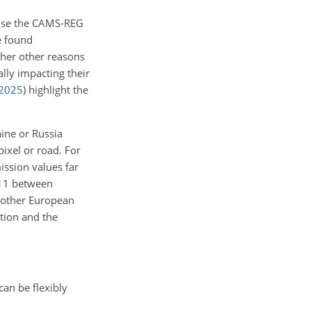
 use the CAMS-REG
e found
rther other reasons
lly impacting their
2025
)
highlight the
ine or Russia
pixel or road. For
ission values far
M-11 between
h other European
ation and the
can be flexibly