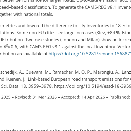
eed–based classification. To generate the CAMS-REG v8.1 invento
ether with national totals.
etries and lowered the difference to city inventories to 18 % f
olutions. Some non-EU cities see large increases (Kiev,
+84
%, Ista
 distribution. Two case studies (London and Milan) show an increa
2
to
R
≈0.6
, with CAMS-REG v8.1 against the local inventory. Vecto
ribution are available at
https://doi.org/10.5281/zenodo.156887
sschedijk, A., Guevara, M., Ramacher, M. O. P., Marongiu, A., Lanza
 and Kuenen, J.: Link-based European road transport emissions fo
t. Sci. Data, 18, 3959–3978, https://doi.org/10.5194/essd-18-395
t 2025
–
Revised: 31 Mar 2026
–
Accepted: 14 Apr 2026
–
Published: