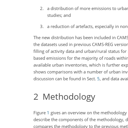
a distribution of more emissions to urba
studies; and
a reduction of artefacts, especially in no
The new distribution has been included in CAMS-
the datasets used in previous CAMS-REG versions
filling of activity data and urban/rural status f
based emissions for the majority of roads withi
available urban inventories, which is further ex
shows comparisons with a number of urban inven
discussion can be found in Sect.
5
, and data avai
2
Methodology
Figure
1
gives an overview on the methodology
describe the components of the methodology, data
compares the methodology to the previous metho