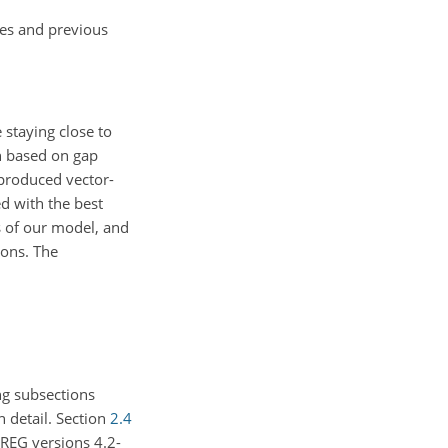
ies and previous
 staying close to
n based on gap
d produced vector-
d with the best
s of our model, and
ions. The
g subsections
n detail. Section
2.4
REG versions 4.2-