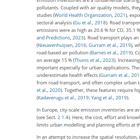
Emission inventories are a fundamental starting
pollutants. Coupled with air quality models, the
studies
(
World Health Organization
,
2021
)
, exp
sectoral analysis
(
Gu et al.
,
2018
)
. Road transpor
emissions were as high as 20.6 % for CO, 35.1 
and Predictions
,
2023
)
. Road transport plays an 
(
Nieuwenhuijsen
,
2016
;
Gurram et al.
,
2019
)
, w
road-based air pollution
(
Barnes et al.
,
2019
)
. C
on average 15 %
(
Thunis et al.
,
2023
)
. Increasin
important especially for urban applications. Th
underestimate health effects
(
Gurram et al.
,
201
from road transport, and often complex urban te
et al.
,
2020
)
. Together, these features require h
(
Kadaverugu et al.
,
2019
;
Yang et al.
,
2019
)
.
In Europe, city-scale emission inventories are a
(see Sect.
2.1.4
). Here, the cost, effort and kno
limits urban modelling and planning efforts at th
In an attempt to increase the spatial resolution, 