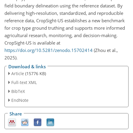
field boundary delineation using the reference dataset. By
delivering high-resolution, standardized, and reproducible
reference data, CropSight-US establishes a new benchmark
for crop type ground truthing and supports more informed
agricultural research, monitoring, and decision-making.
CropSight-US is available at
https://doi.org/10.5281/zenodo.15702414
(Zhou et al.,
2025).
Download & links
Article
(15776 KB)
Full-text XML
BibTeX
EndNote
Share