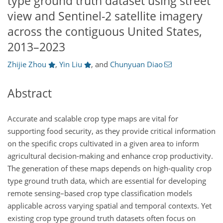
type ground truth dataset using street
view and Sentinel-2 satellite imagery
across the contiguous United States,
2013–2023
Zhijie Zhou
,
Yin Liu
,
and
Chunyuan Diao
Abstract
Accurate and scalable crop type maps are vital for
supporting food security, as they provide critical information
on the specific crops cultivated in a given area to inform
agricultural decision-making and enhance crop productivity.
The generation of these maps depends on high-quality crop
type ground truth data, which are essential for developing
remote sensing–based crop type classification models
applicable across varying spatial and temporal contexts. Yet
existing crop type ground truth datasets often focus on