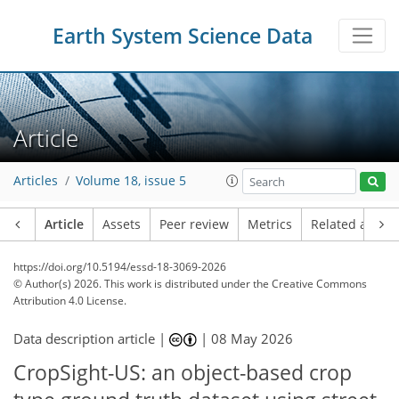
Earth System Science Data
Article
Articles
Volume 18, issue 5
Article
Assets
Peer review
Metrics
Related article
https://doi.org/10.5194/essd-18-3069-2026
© Author(s) 2026. This work is distributed under
the Creative Commons
Attribution 4.0 License.
Data description article |
|
08 May 2026
CropSight-US: an object-based crop