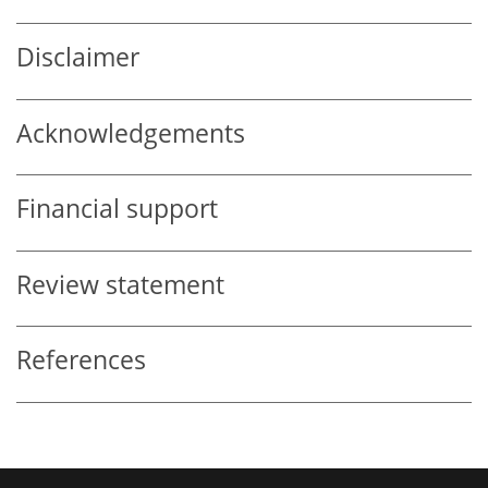
Disclaimer
Acknowledgements
Financial support
Review statement
References