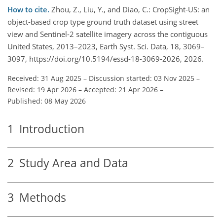
How to cite.
Zhou, Z., Liu, Y., and Diao, C.: CropSight-US: an
object-based crop type ground truth dataset using street
view and Sentinel-2 satellite imagery across the contiguous
United States, 2013–2023, Earth Syst. Sci. Data, 18, 3069–
3097, https://doi.org/10.5194/essd-18-3069-2026, 2026.
Received: 31 Aug 2025
–
Discussion started: 03 Nov 2025
–
Revised: 19 Apr 2026
–
Accepted: 21 Apr 2026
–
Published: 08 May 2026
1
Introduction
2
Study Area and Data
3
Methods