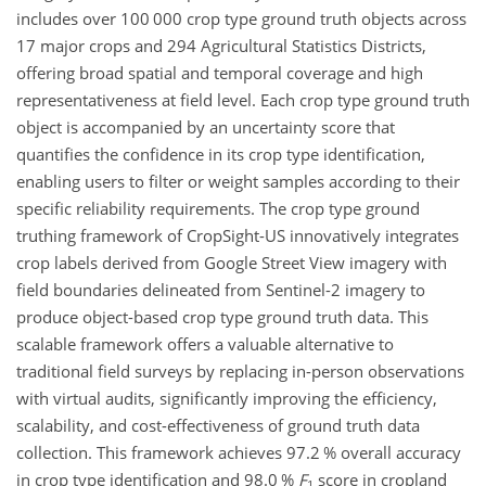
includes over 100 000 crop type ground truth objects across
17 major crops and 294 Agricultural Statistics Districts,
offering broad spatial and temporal coverage and high
representativeness at field level. Each crop type ground truth
object is accompanied by an uncertainty score that
quantifies the confidence in its crop type identification,
enabling users to filter or weight samples according to their
specific reliability requirements. The crop type ground
truthing framework of CropSight-US innovatively integrates
crop labels derived from Google Street View imagery with
field boundaries delineated from Sentinel-2 imagery to
produce object-based crop type ground truth data. This
scalable framework offers a valuable alternative to
traditional field surveys by replacing in-person observations
with virtual audits, significantly improving the efficiency,
scalability, and cost-effectiveness of ground truth data
collection. This framework achieves 97.2 % overall accuracy
in crop type identification and 98.0 %
F
score in cropland
1