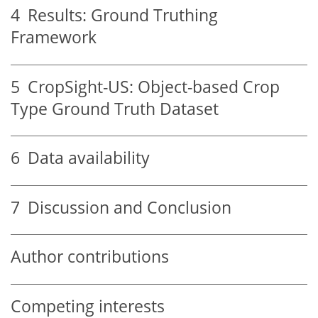
4
Results: Ground Truthing
Framework
5
CropSight-US: Object-based Crop
Type Ground Truth Dataset
6
Data availability
7
Discussion and Conclusion
Author contributions
Competing interests