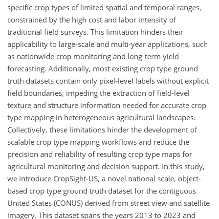
specific crop types of limited spatial and temporal ranges,
constrained by the high cost and labor intensity of
traditional field surveys. This limitation hinders their
applicability to large-scale and multi-year applications, such
as nationwide crop monitoring and long-term yield
forecasting. Additionally, most existing crop type ground
truth datasets contain only pixel-level labels without explicit
field boundaries, impeding the extraction of field-level
texture and structure information needed for accurate crop
type mapping in heterogeneous agricultural landscapes.
Collectively, these limitations hinder the development of
scalable crop type mapping workflows and reduce the
precision and reliability of resulting crop type maps for
agricultural monitoring and decision support. In this study,
we introduce CropSight-US, a novel national scale, object-
based crop type ground truth dataset for the contiguous
United States (CONUS) derived from street view and satellite
imagery. This dataset spans the years 2013 to 2023 and