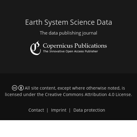
Earth System Science Data
The data publishing journal
All site content, except where otherwise noted, is
licensed under the
Creative Commons Attribution 4.0 License
.
Contact
|
Imprint
|
Data protection