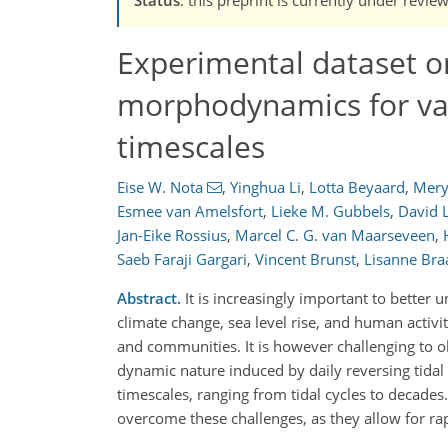
Experimental dataset o
morphodynamics for var
timescales
Eise W. Nota
,
Yinghua Li
,
Lotta Beyaard
,
Mer
Esmee van Amelsfort
,
Lieke M. Gubbels
,
David 
Jan-Eike Rossius
,
Marcel C. G. van Maarseveen
,
Saeb Faraji Gargari
,
Vincent Brunst
,
Lisanne Bra
Abstract.
It is increasingly important to bette
climate change, sea level rise, and human activi
and communities. It is however challenging to ob
dynamic nature induced by daily reversing tidal
timescales, ranging from tidal cycles to decades
overcome these challenges, as they allow for 