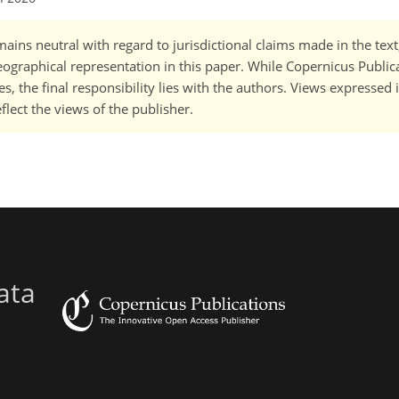
ains neutral with regard to jurisdictional claims made in the tex
 geographical representation in this paper. While Copernicus Publi
, the final responsibility lies with the authors. Views expressed i
flect the views of the publisher.
ata