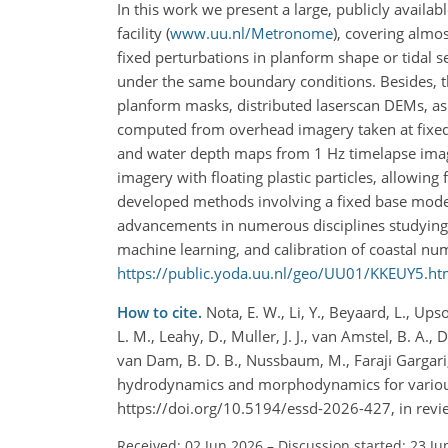
In this work we present a large, publicly availa
facility (
www.uu.nl/Metronome
), covering almo
fixed perturbations in planform shape or tidal 
under the same boundary conditions. Besides, t
planform masks, distributed laserscan DEMs, a
computed from overhead imagery taken at fixed
and water depth maps from 1 Hz timelapse image
imagery with floating plastic particles, allowing
developed methods involving a fixed base model 
advancements in numerous disciplines studying 
machine learning, and calibration of coastal nu
https://public.yoda.uu.nl/geo/UU01/KKEUY5.ht
How to cite.
Nota, E. W., Li, Y., Beyaard, L., Ups
L. M., Leahy, D., Muller, J. J., van Amstel, B. A., 
van Dam, B. D. B., Nussbaum, M., Faraji Gargari, 
hydrodynamics and morphodynamics for various p
https://doi.org/10.5194/essd-2026-427, in revi
Received: 02 Jun 2026
–
Discussion started: 23 Ju