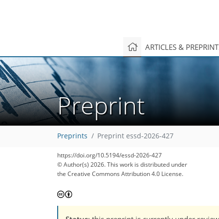
ARTICLES & PREPRIN
Preprint
Preprints
Preprint essd-2026-427
https://doi.org/10.5194/essd-2026-427
© Author(s) 2026. This work is distributed under
the Creative Commons Attribution 4.0 License.
Status
: this preprint is currently under revie