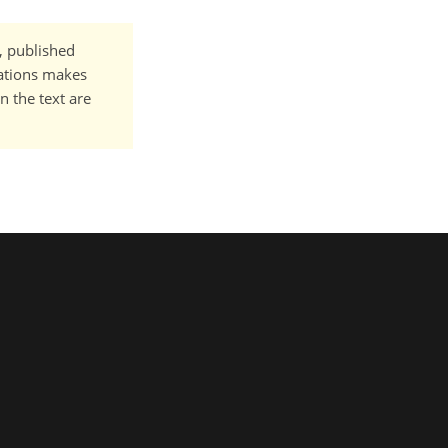
t, published
cations makes
n the text are