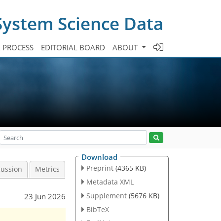
System Science Data
A PROCESS
EDITORIAL BOARD
ABOUT
Download
Preprint
(4365 KB)
cussion
Metrics
Metadata XML
Supplement
(5676 KB)
23 Jun 2026
BibTeX