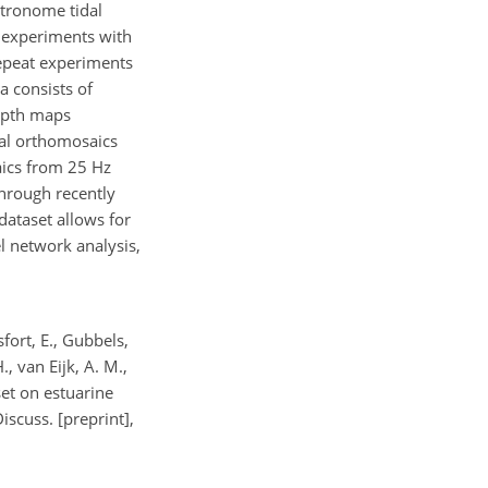
etronome tidal
 experiments with
repeat experiments
a consists of
depth maps
al orthomosaics
aics from 25 Hz
through recently
dataset allows for
l network analysis,
sfort, E., Gubbels,
., van Eijk, A. M.,
set on estuarine
scuss. [preprint],