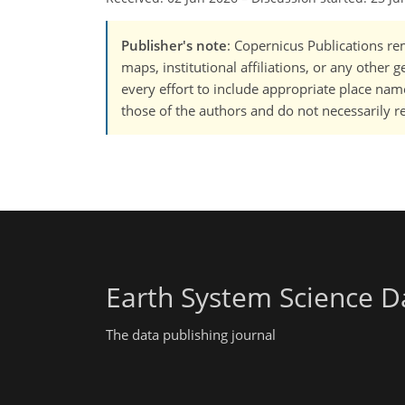
Publisher's note
: Copernicus Publications rem
maps, institutional affiliations, or any other
every effort to include appropriate place names
those of the authors and do not necessarily re
Earth System Science D
The data publishing journal