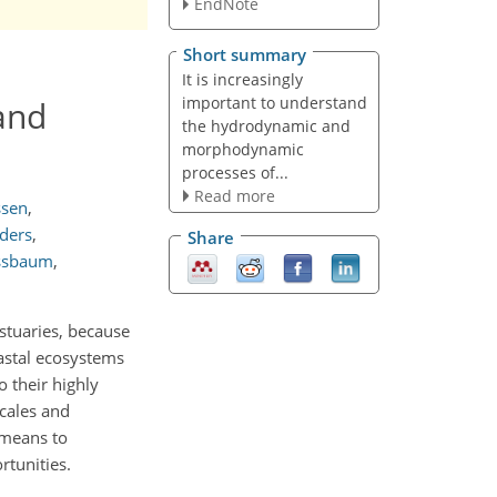
EndNote
Short summary
It is increasingly
important to understand
and
the hydrodynamic and
morphodynamic
processes of...
Read more
ssen
,
nders
,
Share
ssbaum
,
stuaries, because
oastal ecosystems
 their highly
scales and
 means to
tunities.