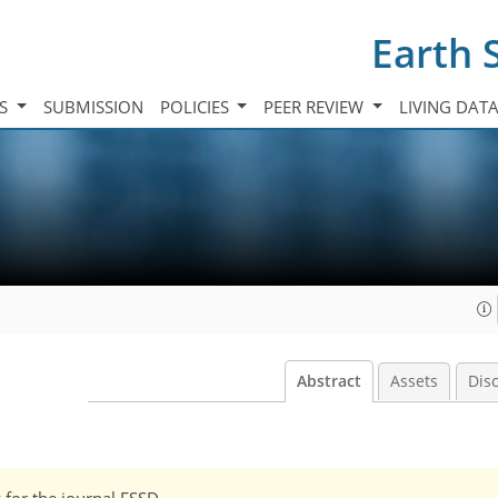
Earth 
TS
SUBMISSION
POLICIES
PEER REVIEW
LIVING DAT
Abstract
Assets
Dis
w for the journal ESSD.