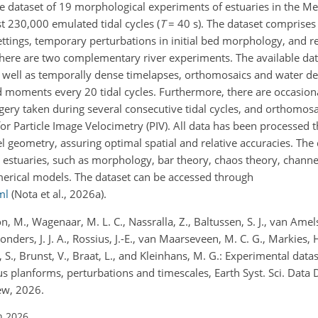
ble dataset of 19 morphological experiments of estuaries in the M
st 230,000 emulated tidal cycles (
T
= 40 s). The dataset comprises
settings, temporary perturbations in initial bed morphology, and 
here are two complementary river experiments. The available dat
s well as temporally dense timelapses, orthomosaics and water 
 moments every 20 tidal cycles. Furthermore, there are occasion
ry taken during several consecutive tidal cycles, and orthomos
 for Particle Image Velocimetry (PIV). All data has been processed 
geometry, assuring optimal spatial and relative accuracies. The 
estuaries, such as morphology, bar theory, chaos theory, channe
merical models. The dataset can be accessed through
ml
(Nota et al., 2026a).
on, M., Wagenaar, M. L. C., Nassralla, Z., Baltussen, S. J., van Amel
Donders, J. J. A., Rossius, J.-E., van Maarseveen, M. C. G., Markies, H
S., Brunst, V., Braat, L., and Kleinhans, M. G.: Experimental data
lanforms, perturbations and timescales, Earth Syst. Sci. Data Di
ew, 2026.
n 2026