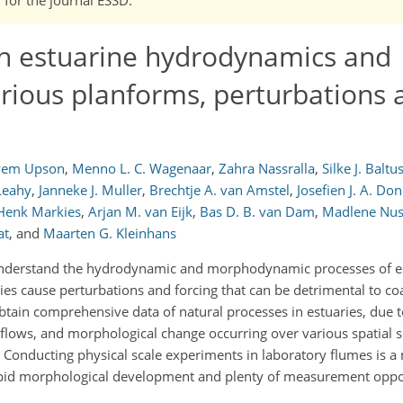
n estuarine hydrodynamics and
ious planforms, perturbations 
yem Upson
,
Menno L. C. Wagenaar
,
Zahra Nassralla
,
Silke J. Baltu
Leahy
,
Janneke J. Muller
,
Brechtje A. van Amstel
,
Josefien J. A. Do
Henk Markies
,
Arjan M. van Eijk
,
Bas D. B. van Dam
,
Madlene Nu
at
,
and
Maarten G. Kleinhans
r understand the hydrodynamic and morphodynamic processes of e
ties cause perturbations and forcing that can be detrimental to c
tain comprehensive data of natural processes in estuaries, due to
 flows, and morphological change occurring over various spatial 
. Conducting physical scale experiments in laboratory flumes is a
rapid morphological development and plenty of measurement oppor