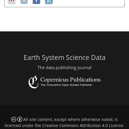
Earth System Science Data
The data publishing journal
All site content, except where otherwise noted, is
licensed under the
Creative Commons Attribution 4.0 License
.