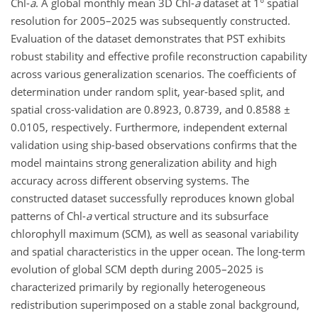
Chl-
a
. A global monthly mean 3D Chl-
a
dataset at 1° spatial
resolution for 2005–2025 was subsequently constructed.
Evaluation of the dataset demonstrates that PST exhibits
robust stability and effective profile reconstruction capability
across various generalization scenarios. The coefficients of
determination under random split, year-based split, and
spatial cross-validation are 0.8923, 0.8739, and 0.8588 ±
0.0105, respectively. Furthermore, independent external
validation using ship-based observations confirms that the
model maintains strong generalization ability and high
accuracy across different observing systems. The
constructed dataset successfully reproduces known global
patterns of Chl-
a
vertical structure and its subsurface
chlorophyll maximum (SCM), as well as seasonal variability
and spatial characteristics in the upper ocean. The long-term
evolution of global SCM depth during 2005–2025 is
characterized primarily by regionally heterogeneous
redistribution superimposed on a stable zonal background,