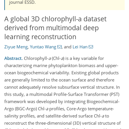
journal ESSD.
A global 3D chlorophyll-a dataset
derived from multimodal deep
learning reconstruction
Ziyue Meng
,
Yuntao Wang
,
and
Lei Han
Abstract.
Chlorophyll-
a
(Chl-
a
) is a key variable for
characterizing marine phytoplankton biomass and upper-
ocean biogeochemical variability. Existing global products
are generally limited to the ocean surface and therefore
cannot adequately resolve subsurface vertical structure. In
this study, a multimodal Profile-Surface Transformer (PST)
framework was developed by integrating Biogeochemical-
Argo (BGC-Argo) Chl-
a
profiles, Core-Argo temperature-
salinity profiles, and satellite-derived surface Chl-
a
to
reconstruct the three-dimensional (3D) vertical structure of