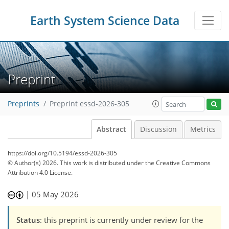
Earth System Science Data
Preprint
Preprints
Preprint essd-2026-305
Abstract
Discussion
Metrics
https://doi.org/10.5194/essd-2026-305
© Author(s) 2026. This work is distributed under
the Creative Commons
Attribution 4.0 License.
|
05 May 2026
Status
: this preprint is currently under review for the