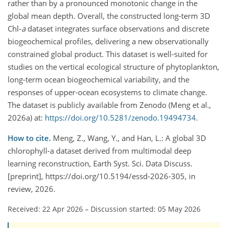
rather than by a pronounced monotonic change in the
global mean depth. Overall, the constructed long-term 3D
Chl-
a
dataset integrates surface observations and discrete
biogeochemical profiles, delivering a new observationally
constrained global product. This dataset is well-suited for
studies on the vertical ecological structure of phytoplankton,
long-term ocean biogeochemical variability, and the
responses of upper-ocean ecosystems to climate change.
The dataset is publicly available from Zenodo (Meng et al.,
2026a) at:
https://doi.org/10.5281/zenodo.19494734
.
How to cite.
Meng, Z., Wang, Y., and Han, L.: A global 3D
chlorophyll-a dataset derived from multimodal deep
learning reconstruction, Earth Syst. Sci. Data Discuss.
[preprint], https://doi.org/10.5194/essd-2026-305, in
review, 2026.
Received: 22 Apr 2026
–
Discussion started: 05 May 2026