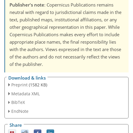
Publisher's note
: Copernicus Publications remains
neutral with regard to jurisdictional claims made in the
text, published maps, institutional affiliations, or any
other geographical representation in this paper. While
Copernicus Publications makes every effort to include
appropriate place names, the final responsibility lies
with the authors. Views expressed in the text are those
of the authors and do not necessarily reflect the views
of the publisher.
Download & links
Preprint
(1582 KB)
Metadata XML
BibTeX
EndNote
Share