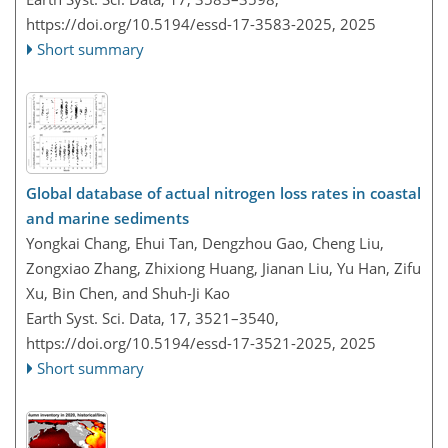
https://doi.org/10.5194/essd-17-3583-2025,
2025
Short summary
Global database of actual nitrogen loss rates in coastal
and marine sediments
Yongkai Chang, Ehui Tan, Dengzhou Gao, Cheng Liu,
Zongxiao Zhang, Zhixiong Huang, Jianan Liu, Yu Han, Zifu
Xu, Bin Chen, and Shuh-Ji Kao
Earth Syst. Sci. Data, 17, 3521–3540,
https://doi.org/10.5194/essd-17-3521-2025,
2025
Short summary