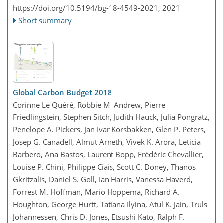
https://doi.org/10.5194/bg-18-4549-2021,
2021
Short summary
Global Carbon Budget 2018
Corinne Le Quéré, Robbie M. Andrew, Pierre
Friedlingstein, Stephen Sitch, Judith Hauck, Julia Pongratz,
Penelope A. Pickers, Jan Ivar Korsbakken, Glen P. Peters,
Josep G. Canadell, Almut Arneth, Vivek K. Arora, Leticia
Barbero, Ana Bastos, Laurent Bopp, Frédéric Chevallier,
Louise P. Chini, Philippe Ciais, Scott C. Doney, Thanos
Gkritzalis, Daniel S. Goll, Ian Harris, Vanessa Haverd,
Forrest M. Hoffman, Mario Hoppema, Richard A.
Houghton, George Hurtt, Tatiana Ilyina, Atul K. Jain, Truls
Johannessen, Chris D. Jones, Etsushi Kato, Ralph F.