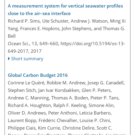
A measurement system for vertical seawater profiles
close to the air–sea interface
Richard P. Sims, Ute Schuster, Andrew J. Watson, Ming Xi
Yang, Frances E. Hopkins, John Stephens, and Thomas G.
Bell
Ocean Sci., 13, 649–660,
https://doi.org/10.5194/os-13-
649-2017,
2017
Short summary
Global Carbon Budget 2016
Corinne Le Quéré, Robbie M. Andrew, Josep G. Canadell,
Stephen Sitch, Jan Ivar Korsbakken, Glen P. Peters,
Andrew C. Manning, Thomas A. Boden, Pieter P. Tans,
Richard A. Houghton, Ralph F. Keeling, Simone Alin,
Oliver D. Andrews, Peter Anthoni, Leticia Barbero,
Laurent Bopp, Frédéric Chevallier, Louise P. Chini,
Philippe Ciais, Kim Currie, Christine Delire, Scott C.