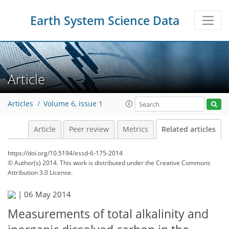
Earth System Science Data
Article
Articles
Volume 6, issue 1
Article
Peer review
Metrics
Related articles
https://doi.org/10.5194/essd-6-175-2014
© Author(s) 2014. This work is distributed under
the Creative Commons
Attribution 3.0 License.
|
06 May 2014
Measurements of total alkalinity and