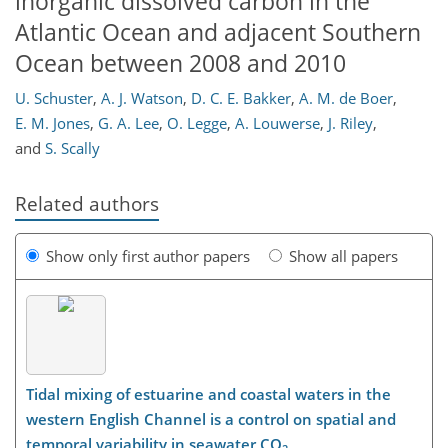
inorganic dissolved carbon in the
Atlantic Ocean and adjacent Southern
Ocean between 2008 and 2010
U. Schuster
,
A. J. Watson
,
D. C. E. Bakker
,
A. M. de Boer
,
E. M. Jones
,
G. A. Lee
,
O. Legge
,
A. Louwerse
,
J. Riley
,
and
S. Scally
Related authors
Show only first author papers
Show all papers
Tidal mixing of estuarine and coastal waters in the
western English Channel is a control on spatial and
temporal variability in seawater CO