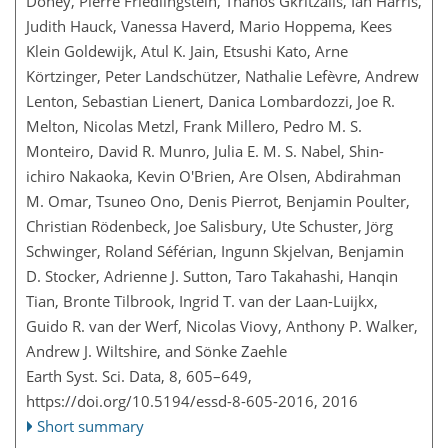
Doney, Pierre Friedlingstein, Thanos Gkritzalis, Ian Harris,
Judith Hauck, Vanessa Haverd, Mario Hoppema, Kees
Klein Goldewijk, Atul K. Jain, Etsushi Kato, Arne
Körtzinger, Peter Landschützer, Nathalie Lefèvre, Andrew
Lenton, Sebastian Lienert, Danica Lombardozzi, Joe R.
Melton, Nicolas Metzl, Frank Millero, Pedro M. S.
Monteiro, David R. Munro, Julia E. M. S. Nabel, Shin-
ichiro Nakaoka, Kevin O'Brien, Are Olsen, Abdirahman
M. Omar, Tsuneo Ono, Denis Pierrot, Benjamin Poulter,
Christian Rödenbeck, Joe Salisbury, Ute Schuster, Jörg
Schwinger, Roland Séférian, Ingunn Skjelvan, Benjamin
D. Stocker, Adrienne J. Sutton, Taro Takahashi, Hanqin
Tian, Bronte Tilbrook, Ingrid T. van der Laan-Luijkx,
Guido R. van der Werf, Nicolas Viovy, Anthony P. Walker,
Andrew J. Wiltshire, and Sönke Zaehle
Earth Syst. Sci. Data, 8, 605–649,
https://doi.org/10.5194/essd-8-605-2016,
2016
Short summary