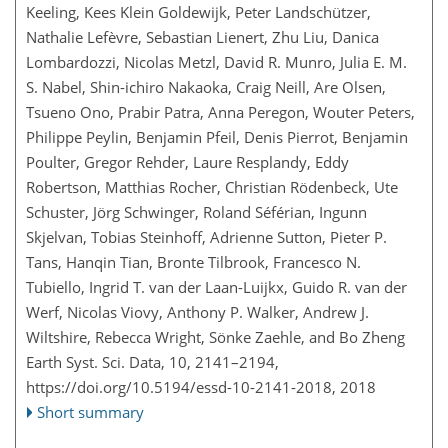
Keeling, Kees Klein Goldewijk, Peter Landschützer,
Nathalie Lefèvre, Sebastian Lienert, Zhu Liu, Danica
Lombardozzi, Nicolas Metzl, David R. Munro, Julia E. M.
S. Nabel, Shin-ichiro Nakaoka, Craig Neill, Are Olsen,
Tsueno Ono, Prabir Patra, Anna Peregon, Wouter Peters,
Philippe Peylin, Benjamin Pfeil, Denis Pierrot, Benjamin
Poulter, Gregor Rehder, Laure Resplandy, Eddy
Robertson, Matthias Rocher, Christian Rödenbeck, Ute
Schuster, Jörg Schwinger, Roland Séférian, Ingunn
Skjelvan, Tobias Steinhoff, Adrienne Sutton, Pieter P.
Tans, Hanqin Tian, Bronte Tilbrook, Francesco N.
Tubiello, Ingrid T. van der Laan-Luijkx, Guido R. van der
Werf, Nicolas Viovy, Anthony P. Walker, Andrew J.
Wiltshire, Rebecca Wright, Sönke Zaehle, and Bo Zheng
Earth Syst. Sci. Data, 10, 2141–2194,
https://doi.org/10.5194/essd-10-2141-2018,
2018
Short summary