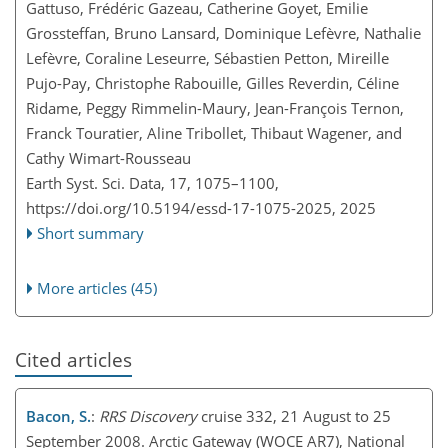
Gattuso, Frédéric Gazeau, Catherine Goyet, Emilie
Grossteffan, Bruno Lansard, Dominique Lefèvre, Nathalie
Lefèvre, Coraline Leseurre, Sébastien Petton, Mireille
Pujo-Pay, Christophe Rabouille, Gilles Reverdin, Céline
Ridame, Peggy Rimmelin-Maury, Jean-François Ternon,
Franck Touratier, Aline Tribollet, Thibaut Wagener, and
Cathy Wimart-Rousseau
Earth Syst. Sci. Data, 17, 1075–1100,
https://doi.org/10.5194/essd-17-1075-2025,
2025
Short summary
More articles (45)
Cited articles
Bacon, S.
:
RRS Discovery
cruise 332, 21 August to 25
September 2008. Arctic Gateway (WOCE AR7), National