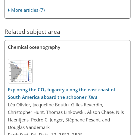
More articles (7)
Related subject area
Chemical oceanography
Exploring the CO
fugacity along the east coast of
2
South America aboard the schooner
Tara
Léa Olivier, Jacqueline Boutin, Gilles Reverdin,
Christopher Hunt, Thomas Linkowski, Alison Chase, Nils
Haentjens, Pedro C. Junger, Stéphane Pesant, and
Douglas Vandemark
Earth Syst. Sci. Data, 17, 3583–3598,