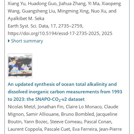
Xiang Yu, Huadong Guo, Jiahua Zhang, Yi Ma, Xiaopeng
Wang, Guangsheng Liu, Mingming Xing, Nuo Xu, and
Ayalkibet M. Seka
Earth Syst. Sci. Data, 17, 2735–2759,
https://doi.org/10.5194/essd-17-2735-2025,
2025
Short summary
An updated synthesis of ocean total alkalinity and
dissolved inorganic carbon measurements from 1993
to 2023: the SNAPO-CO
-v2 dataset
2
Nicolas Metzl, Jonathan Fin, Claire Lo Monaco, Claude
Mignon, Samir Alliouane, Bruno Bombled, Jacqueline
Boutin, Yann Bozec, Steeve Comeau, Pascal Conan,
Laurent Coppola, Pascale Cuet, Eva Ferreira, Jean-Pierre