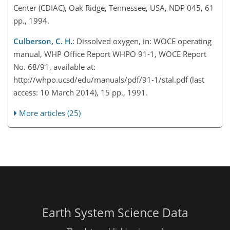
Center (CDIAC), Oak Ridge, Tennessee, USA, NDP 045, 61
pp., 1994.
Culberson, C. H.
: Dissolved oxygen, in: WOCE operating
manual, WHP Office Report WHPO 91-1, WOCE Report
No. 68/91, available at:
http://whpo.ucsd/edu/manuals/pdf/91-1/stal.pdf (last
access: 10 March 2014), 15 pp., 1991.
More articles (25)
Earth System Science Data