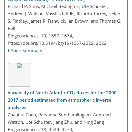
2
Richard P. Sims, Michael Bedington, Ute Schuster,
Andrew J. Watson, Vassilis Kitidis, Ricardo Torres, Helen
S. Findlay, James R. Fishwick, Ian Brown, and Thomas G.
Bell
Biogeosciences, 19, 1657–1674,
https://doi.org/10.5194/bg-19-1657-2022,
2022
Short summary
Variability of North Atlantic CO
fluxes for the 2000–
2
2017 period estimated from atmospheric inverse
analyses
Zhaohui Chen, Parvadha Suntharalingam, Andrew J.
Watson, Ute Schuster, Jiang Zhu, and Ning Zeng
Biogeosciences, 18, 4549–4570,