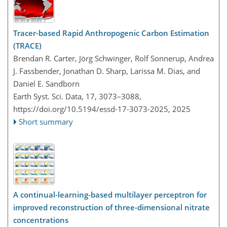
Tracer-based Rapid Anthropogenic Carbon Estimation
(TRACE)
Brendan R. Carter, Jörg Schwinger, Rolf Sonnerup, Andrea
J. Fassbender, Jonathan D. Sharp, Larissa M. Dias, and
Daniel E. Sandborn
Earth Syst. Sci. Data, 17, 3073–3088,
https://doi.org/10.5194/essd-17-3073-2025,
2025
Short summary
A continual-learning-based multilayer perceptron for
improved reconstruction of three-dimensional nitrate
concentrations