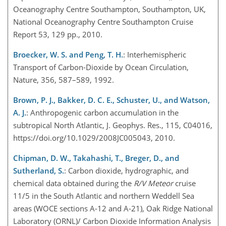
Oceanography Centre Southampton, Southampton, UK,
National Oceanography Centre Southampton Cruise
Report 53, 129 pp., 2010.
Broecker, W. S. and Peng, T. H.
: Interhemispheric
Transport of Carbon-Dioxide by Ocean Circulation,
Nature, 356, 587–589, 1992.
Brown, P. J., Bakker, D. C. E., Schuster, U., and Watson,
A. J.
: Anthropogenic carbon accumulation in the
subtropical North Atlantic, J. Geophys. Res., 115, C04016,
https://doi.org/10.1029/2008JC005043, 2010.
Chipman, D. W., Takahashi, T., Breger, D., and
Sutherland, S.
: Carbon dioxide, hydrographic, and
chemical data obtained during the
R/V Meteor
cruise
11/5 in the South Atlantic and northern Weddell Sea
areas (WOCE sections A-12 and A-21), Oak Ridge National
Laboratory (ORNL)/ Carbon Dioxide Information Analysis