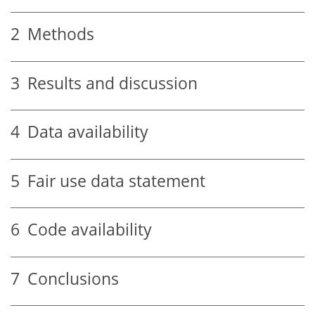
2
Methods
3
Results and discussion
4
Data availability
5
Fair use data statement
6
Code availability
7
Conclusions