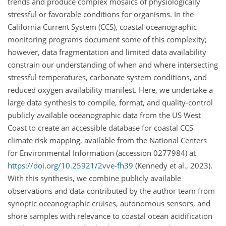
trends and produce complex mosaics of physiologically
stressful or favorable conditions for organisms. In the
California Current System (CCS), coastal oceanographic
monitoring programs document some of this complexity;
however, data fragmentation and limited data availability
constrain our understanding of when and where intersecting
stressful temperatures, carbonate system conditions, and
reduced oxygen availability manifest. Here, we undertake a
large data synthesis to compile, format, and quality-control
publicly available oceanographic data from the US West
Coast to create an accessible database for coastal CCS
climate risk mapping, available from the National Centers
for Environmental Information (accession 0277984) at
https://doi.org/10.25921/2vve-fh39
(Kennedy et al., 2023).
With this synthesis, we combine publicly available
observations and data contributed by the author team from
synoptic oceanographic cruises, autonomous sensors, and
shore samples with relevance to coastal ocean acidification