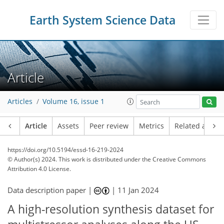
Earth System Science Data
Article
Articles
Volume 16, issue 1
Article
Assets
Peer review
Metrics
Related article
https://doi.org/10.5194/essd-16-219-2024
© Author(s) 2024. This work is distributed under
the Creative Commons
Attribution 4.0 License.
Data description paper |
|
11 Jan 2024
A high-resolution synthesis dataset for