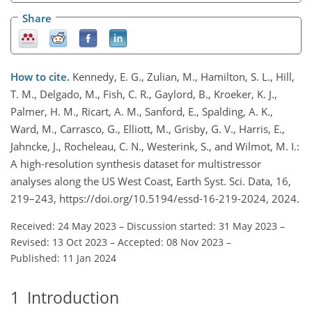
Share
How to cite.
Kennedy, E. G., Zulian, M., Hamilton, S. L., Hill,
T. M., Delgado, M., Fish, C. R., Gaylord, B., Kroeker, K. J.,
Palmer, H. M., Ricart, A. M., Sanford, E., Spalding, A. K.,
Ward, M., Carrasco, G., Elliott, M., Grisby, G. V., Harris, E.,
Jahncke, J., Rocheleau, C. N., Westerink, S., and Wilmot, M. I.:
A high-resolution synthesis dataset for multistressor
analyses along the US West Coast, Earth Syst. Sci. Data, 16,
219–243, https://doi.org/10.5194/essd-16-219-2024, 2024.
Received: 24 May 2023
–
Discussion started: 31 May 2023
–
Revised: 13 Oct 2023
–
Accepted: 08 Nov 2023
–
Published: 11 Jan 2024
1
Introduction