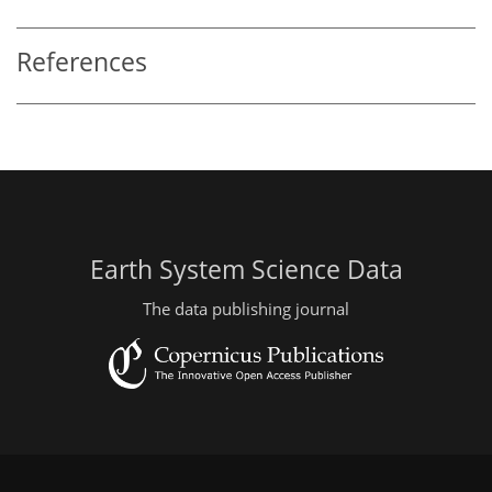
References
Earth System Science Data
The data publishing journal