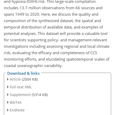
and hypoxia (OAH) risk. This large-scale compilation
includes 13.7 million observations from 66 sources and
spans 1949 to 2020. Here, we discuss the quality and
composition of the synthesized dataset, the spatial and
temporal distribution of available data, and examples of
potential analyses. This dataset will provide a valuable tool
for scientists supporting policy- and management-relevant
investigations including assessing regional and local climate
risk, evaluating the efficacy and completeness of CCS
monitoring efforts, and elucidating spatiotemporal scales of
coastal oceanographic variability.
Download & links
Article
(2004 KB)
Full-text XML
Supplement
(5314 KB)
BibTeX
EndNote