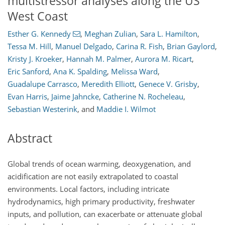
multistressor analyses along the US
West Coast
Esther G. Kennedy
,
Meghan Zulian
,
Sara L. Hamilton
,
Tessa M. Hill
,
Manuel Delgado
,
Carina R. Fish
,
Brian Gaylord
,
Kristy J. Kroeker
,
Hannah M. Palmer
,
Aurora M. Ricart
,
Eric Sanford
,
Ana K. Spalding
,
Melissa Ward
,
Guadalupe Carrasco
,
Meredith Elliott
,
Genece V. Grisby
,
Evan Harris
,
Jaime Jahncke
,
Catherine N. Rocheleau
,
Sebastian Westerink
,
and
Maddie I. Wilmot
Abstract
Global trends of ocean warming, deoxygenation, and
acidification are not easily extrapolated to coastal
environments. Local factors, including intricate
hydrodynamics, high primary productivity, freshwater
inputs, and pollution, can exacerbate or attenuate global