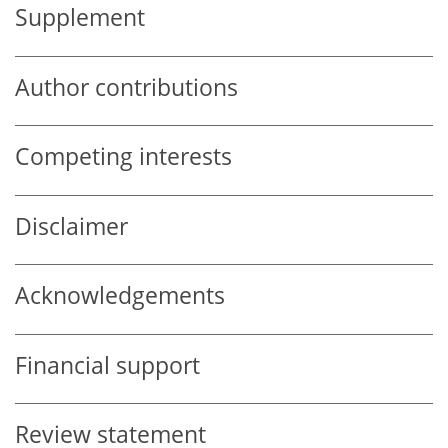
Supplement
Author contributions
Competing interests
Disclaimer
Acknowledgements
Financial support
Review statement