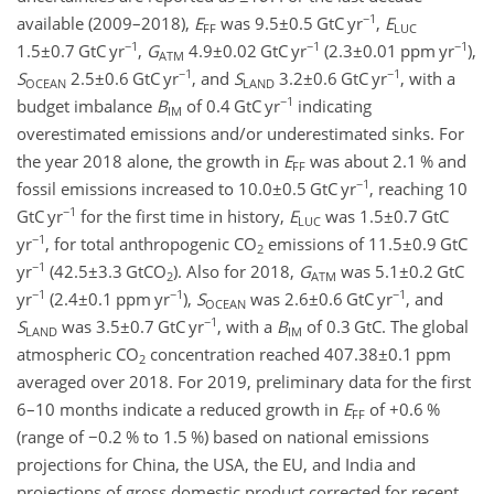
−1
available (2009–2018),
E
was
9.5±0.5
GtC yr
,
E
FF
LUC
−1
−1
−1
1.5±0.7
GtC yr
,
G
4.9±0.02
GtC yr
(
2.3±0.01
ppm yr
),
ATM
−1
−1
S
2.5±0.6
GtC yr
, and
S
3.2±0.6
GtC yr
, with a
OCEAN
LAND
−1
budget imbalance
B
of 0.4 GtC yr
indicating
IM
overestimated emissions and/or underestimated sinks. For
the year 2018 alone, the growth in
E
was about 2.1 % and
FF
−1
fossil emissions increased to
10.0±0.5
GtC yr
, reaching 10
−1
GtC yr
for the first time in history,
E
was
1.5±0.7
GtC
LUC
−1
yr
, for total anthropogenic
CO
emissions of
11.5±0.9
GtC
2
−1
yr
(
42.5±3.3
GtCO
). Also for 2018,
G
was
5.1±0.2
GtC
2
ATM
−1
−1
−1
yr
(
2.4±0.1
ppm yr
),
S
was
2.6±0.6
GtC yr
, and
OCEAN
−1
S
was
3.5±0.7
GtC yr
, with a
B
of 0.3 GtC. The global
LAND
IM
atmospheric
CO
concentration reached
407.38±0.1
ppm
2
averaged over 2018. For 2019, preliminary data for the first
6–10 months indicate a reduced growth in
E
of
+0.6
%
FF
(range of
−0.2
% to 1.5 %) based on national emissions
projections for China, the USA, the EU, and India and
projections of gross domestic product corrected for recent