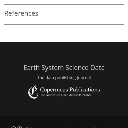
References
Earth System Science Data
The data publishing journal