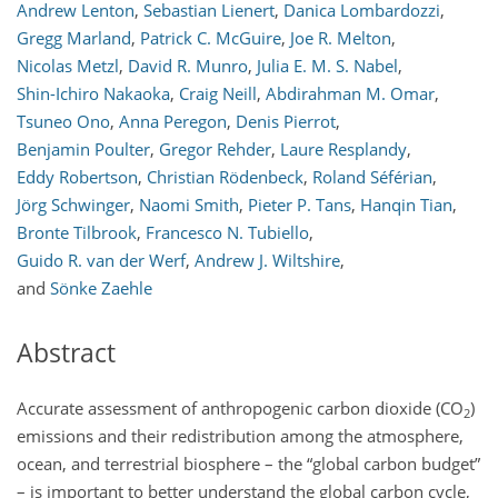
Andrew Lenton
,
Sebastian Lienert
,
Danica Lombardozzi
,
Gregg Marland
,
Patrick C. McGuire
,
Joe R. Melton
,
Nicolas Metzl
,
David R. Munro
,
Julia E. M. S. Nabel
,
Shin-Ichiro Nakaoka
,
Craig Neill
,
Abdirahman M. Omar
,
Tsuneo Ono
,
Anna Peregon
,
Denis Pierrot
,
Benjamin Poulter
,
Gregor Rehder
,
Laure Resplandy
,
Eddy Robertson
,
Christian Rödenbeck
,
Roland Séférian
,
Jörg Schwinger
,
Naomi Smith
,
Pieter P. Tans
,
Hanqin Tian
,
Bronte Tilbrook
,
Francesco N. Tubiello
,
Guido R. van der Werf
,
Andrew J. Wiltshire
,
and
Sönke Zaehle
Abstract
Accurate assessment of anthropogenic carbon dioxide (
CO
)
2
emissions and their redistribution among the atmosphere,
ocean, and terrestrial biosphere – the “global carbon budget”
– is important to better understand the global carbon cycle,