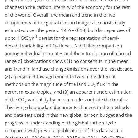
changes in the carbon intensity of the economy for the rest
of the world. Overall, the mean and trend in the five
components of the global carbon budget are consistently
estimated over the period 1959–2018, but discrepancies of
−1
up to 1 GtC yr
persist for the representation of semi-
decadal variability in
CO
fluxes. A detailed comparison
2
among individual estimates and the introduction of a broad
range of observations shows (1) no consensus in the mean
and trend in land use change emissions over the last decade,
(2) a persistent low agreement between the different
methods on the magnitude of the land
CO
flux in the
2
northern extra-tropics, and (3) an apparent underestimation
of the
CO
variability by ocean models outside the tropics.
2
This living data update documents changes in the methods
and data sets used in this new global carbon budget and the
progress in understanding of the global carbon cycle
compared with previous publications of this data set (Le