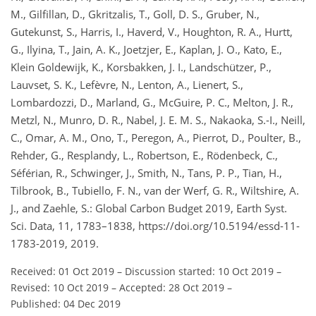
M., Gilfillan, D., Gkritzalis, T., Goll, D. S., Gruber, N.,
Gutekunst, S., Harris, I., Haverd, V., Houghton, R. A., Hurtt,
G., Ilyina, T., Jain, A. K., Joetzjer, E., Kaplan, J. O., Kato, E.,
Klein Goldewijk, K., Korsbakken, J. I., Landschützer, P.,
Lauvset, S. K., Lefèvre, N., Lenton, A., Lienert, S.,
Lombardozzi, D., Marland, G., McGuire, P. C., Melton, J. R.,
Metzl, N., Munro, D. R., Nabel, J. E. M. S., Nakaoka, S.-I., Neill,
C., Omar, A. M., Ono, T., Peregon, A., Pierrot, D., Poulter, B.,
Rehder, G., Resplandy, L., Robertson, E., Rödenbeck, C.,
Séférian, R., Schwinger, J., Smith, N., Tans, P. P., Tian, H.,
Tilbrook, B., Tubiello, F. N., van der Werf, G. R., Wiltshire, A.
J., and Zaehle, S.: Global Carbon Budget 2019, Earth Syst.
Sci. Data, 11, 1783–1838, https://doi.org/10.5194/essd-11-
1783-2019, 2019.
Received: 01 Oct 2019
–
Discussion started: 10 Oct 2019
–
Revised: 10 Oct 2019
–
Accepted: 28 Oct 2019
–
Published: 04 Dec 2019