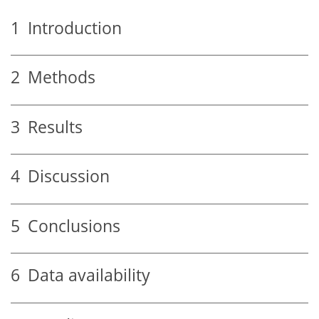
1
Introduction
2
Methods
3
Results
4
Discussion
5
Conclusions
6
Data availability