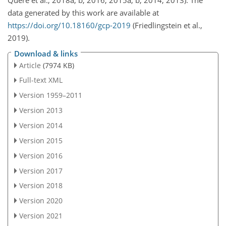
Quéré et al., 2018a, b, 2016, 2015a, b, 2014, 2013). The
data generated by this work are available at
https://doi.org/10.18160/gcp-2019
(Friedlingstein et al.,
2019).
Download & links
Article
(7974 KB)
Full-text XML
Version 1959–2011
Version 2013
Version 2014
Version 2015
Version 2016
Version 2017
Version 2018
Version 2020
Version 2021