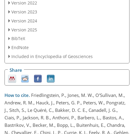
Version 2022
Version 2023
Version 2024
Version 2025
BibTeX
EndNote
Included in Encyclopedia of Geosciences
Share
How to cite.
Friedlingstein, P., Jones, M. W., O'Sullivan, M.,
Andrew, R. M., Hauck, J., Peters, G. P., Peters, W., Pongratz,
J., Sitch, S., Le Quéré, C., Bakker, D. C. E., Canadell, J. G.,
Ciais, P., Jackson, R. B., Anthoni, P., Barbero, L., Bastos, A.,
Bastrikov, V., Becker, M., Bopp, L., Buitenhuis, E., Chandra,
N., Chevallier, F., Chini, L. P., Currie, K. I., Feely, R. A., Gehlen,