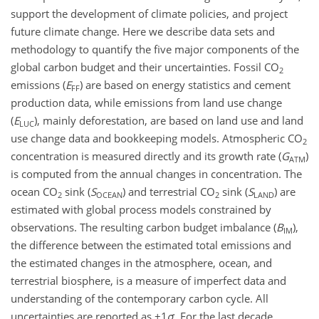
support the development of climate policies, and project
future climate change. Here we describe data sets and
methodology to quantify the five major components of the
global carbon budget and their uncertainties. Fossil
CO
2
emissions (
E
) are based on energy statistics and cement
FF
production data, while emissions from land use change
(
E
), mainly deforestation, are based on land use and land
LUC
use change data and bookkeeping models. Atmospheric
CO
2
concentration is measured directly and its growth rate (
G
)
ATM
is computed from the annual changes in concentration. The
ocean
CO
sink (
S
) and terrestrial
CO
sink (
S
) are
2
OCEAN
2
LAND
estimated with global process models constrained by
observations. The resulting carbon budget imbalance (
B
),
IM
the difference between the estimated total emissions and
the estimated changes in the atmosphere, ocean, and
terrestrial biosphere, is a measure of imperfect data and
understanding of the contemporary carbon cycle. All
uncertainties are reported as
±1
σ
. For the last decade