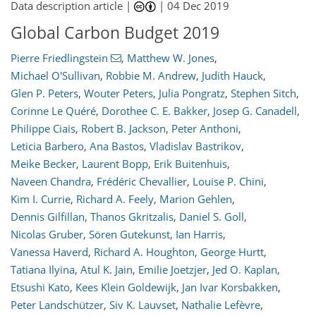
Data description article |
|
04 Dec 2019
Global Carbon Budget 2019
Pierre Friedlingstein
,
Matthew W. Jones
,
Michael O'Sullivan
,
Robbie M. Andrew
,
Judith Hauck
,
Glen P. Peters
,
Wouter Peters
,
Julia Pongratz
,
Stephen Sitch
,
Corinne Le Quéré
,
Dorothee C. E. Bakker
,
Josep G. Canadell
,
Philippe Ciais
,
Robert B. Jackson
,
Peter Anthoni
,
Leticia Barbero
,
Ana Bastos
,
Vladislav Bastrikov
,
Meike Becker
,
Laurent Bopp
,
Erik Buitenhuis
,
Naveen Chandra
,
Frédéric Chevallier
,
Louise P. Chini
,
Kim I. Currie
,
Richard A. Feely
,
Marion Gehlen
,
Dennis Gilfillan
,
Thanos Gkritzalis
,
Daniel S. Goll
,
Nicolas Gruber
,
Sören Gutekunst
,
Ian Harris
,
Vanessa Haverd
,
Richard A. Houghton
,
George Hurtt
,
Tatiana Ilyina
,
Atul K. Jain
,
Emilie Joetzjer
,
Jed O. Kaplan
,
Etsushi Kato
,
Kees Klein Goldewijk
,
Jan Ivar Korsbakken
,
Peter Landschützer
,
Siv K. Lauvset
,
Nathalie Lefèvre
,