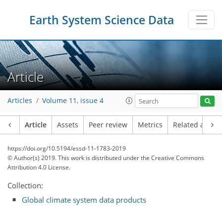
Earth System Science Data
Article
Articles
Volume 11, issue 4
Article
Assets
Peer review
Metrics
Related article
https://doi.org/10.5194/essd-11-1783-2019
© Author(s) 2019. This work is distributed under
the Creative Commons
Attribution 4.0 License.
Collection:
Global climate system data products