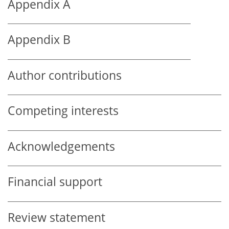
Appendix A
Appendix B
Author contributions
Competing interests
Acknowledgements
Financial support
Review statement