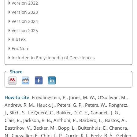
Version 2022
Version 2023
Version 2024
Version 2025
BibTeX
EndNote
Included in Encyclopedia of Geosciences
Share
How to cite.
Friedlingstein, P., Jones, M. W., O'Sullivan, M.,
Andrew, R. M., Hauck, J., Peters, G. P., Peters, W., Pongratz,
J., Sitch, S., Le Quéré, C., Bakker, D. C. E., Canadell, J. G.,
Ciais, P., Jackson, R. B., Anthoni, P., Barbero, L., Bastos, A.,
Bastrikov, V., Becker, M., Bopp, L., Buitenhuis, E., Chandra,
N., Chevallier, F., Chini, L. P., Currie, K. I., Feely, R. A., Gehlen,