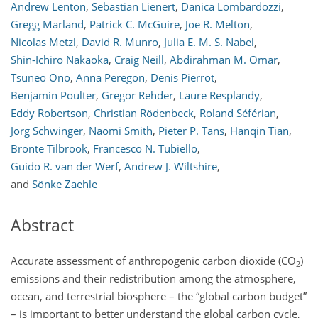
Andrew Lenton
,
Sebastian Lienert
,
Danica Lombardozzi
,
Gregg Marland
,
Patrick C. McGuire
,
Joe R. Melton
,
Nicolas Metzl
,
David R. Munro
,
Julia E. M. S. Nabel
,
Shin-Ichiro Nakaoka
,
Craig Neill
,
Abdirahman M. Omar
,
Tsuneo Ono
,
Anna Peregon
,
Denis Pierrot
,
Benjamin Poulter
,
Gregor Rehder
,
Laure Resplandy
,
Eddy Robertson
,
Christian Rödenbeck
,
Roland Séférian
,
Jörg Schwinger
,
Naomi Smith
,
Pieter P. Tans
,
Hanqin Tian
,
Bronte Tilbrook
,
Francesco N. Tubiello
,
Guido R. van der Werf
,
Andrew J. Wiltshire
,
and
Sönke Zaehle
Abstract
Accurate assessment of anthropogenic carbon dioxide (
CO
)
2
emissions and their redistribution among the atmosphere,
ocean, and terrestrial biosphere – the “global carbon budget”
– is important to better understand the global carbon cycle,