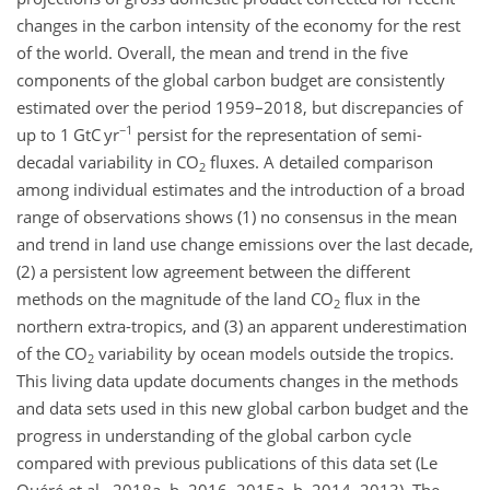
changes in the carbon intensity of the economy for the rest
of the world. Overall, the mean and trend in the five
components of the global carbon budget are consistently
estimated over the period 1959–2018, but discrepancies of
−1
up to 1 GtC yr
persist for the representation of semi-
decadal variability in
CO
fluxes. A detailed comparison
2
among individual estimates and the introduction of a broad
range of observations shows (1) no consensus in the mean
and trend in land use change emissions over the last decade,
(2) a persistent low agreement between the different
methods on the magnitude of the land
CO
flux in the
2
northern extra-tropics, and (3) an apparent underestimation
of the
CO
variability by ocean models outside the tropics.
2
This living data update documents changes in the methods
and data sets used in this new global carbon budget and the
progress in understanding of the global carbon cycle
compared with previous publications of this data set (Le