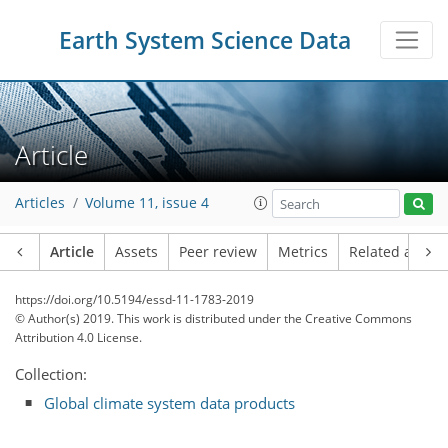
Earth System Science Data
Article
Articles
Volume 11, issue 4
Article
Assets
Peer review
Metrics
Related article
https://doi.org/10.5194/essd-11-1783-2019
© Author(s) 2019. This work is distributed under
the Creative Commons
Attribution 4.0 License.
Collection:
Global climate system data products