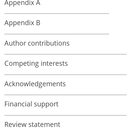
Appendix A
Appendix B
Author contributions
Competing interests
Acknowledgements
Financial support
Review statement