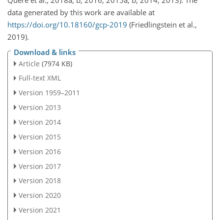
Quéré et al., 2018a, b, 2016, 2015a, b, 2014, 2013). The
data generated by this work are available at
https://doi.org/10.18160/gcp-2019
(Friedlingstein et al.,
2019).
Download & links
Article
(7974 KB)
Full-text XML
Version 1959–2011
Version 2013
Version 2014
Version 2015
Version 2016
Version 2017
Version 2018
Version 2020
Version 2021