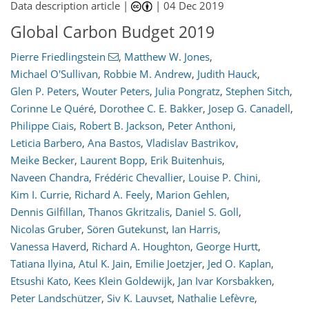
Data description article |
|
04 Dec 2019
Global Carbon Budget 2019
Pierre Friedlingstein
,
Matthew W. Jones
,
Michael O'Sullivan
,
Robbie M. Andrew
,
Judith Hauck
,
Glen P. Peters
,
Wouter Peters
,
Julia Pongratz
,
Stephen Sitch
,
Corinne Le Quéré
,
Dorothee C. E. Bakker
,
Josep G. Canadell
,
Philippe Ciais
,
Robert B. Jackson
,
Peter Anthoni
,
Leticia Barbero
,
Ana Bastos
,
Vladislav Bastrikov
,
Meike Becker
,
Laurent Bopp
,
Erik Buitenhuis
,
Naveen Chandra
,
Frédéric Chevallier
,
Louise P. Chini
,
Kim I. Currie
,
Richard A. Feely
,
Marion Gehlen
,
Dennis Gilfillan
,
Thanos Gkritzalis
,
Daniel S. Goll
,
Nicolas Gruber
,
Sören Gutekunst
,
Ian Harris
,
Vanessa Haverd
,
Richard A. Houghton
,
George Hurtt
,
Tatiana Ilyina
,
Atul K. Jain
,
Emilie Joetzjer
,
Jed O. Kaplan
,
Etsushi Kato
,
Kees Klein Goldewijk
,
Jan Ivar Korsbakken
,
Peter Landschützer
,
Siv K. Lauvset
,
Nathalie Lefèvre
,