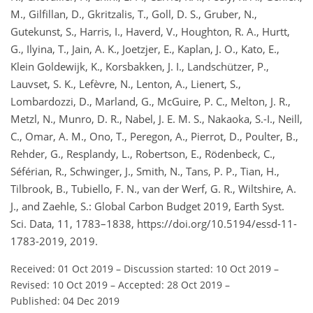
M., Gilfillan, D., Gkritzalis, T., Goll, D. S., Gruber, N.,
Gutekunst, S., Harris, I., Haverd, V., Houghton, R. A., Hurtt,
G., Ilyina, T., Jain, A. K., Joetzjer, E., Kaplan, J. O., Kato, E.,
Klein Goldewijk, K., Korsbakken, J. I., Landschützer, P.,
Lauvset, S. K., Lefèvre, N., Lenton, A., Lienert, S.,
Lombardozzi, D., Marland, G., McGuire, P. C., Melton, J. R.,
Metzl, N., Munro, D. R., Nabel, J. E. M. S., Nakaoka, S.-I., Neill,
C., Omar, A. M., Ono, T., Peregon, A., Pierrot, D., Poulter, B.,
Rehder, G., Resplandy, L., Robertson, E., Rödenbeck, C.,
Séférian, R., Schwinger, J., Smith, N., Tans, P. P., Tian, H.,
Tilbrook, B., Tubiello, F. N., van der Werf, G. R., Wiltshire, A.
J., and Zaehle, S.: Global Carbon Budget 2019, Earth Syst.
Sci. Data, 11, 1783–1838, https://doi.org/10.5194/essd-11-
1783-2019, 2019.
Received: 01 Oct 2019
–
Discussion started: 10 Oct 2019
–
Revised: 10 Oct 2019
–
Accepted: 28 Oct 2019
–
Published: 04 Dec 2019