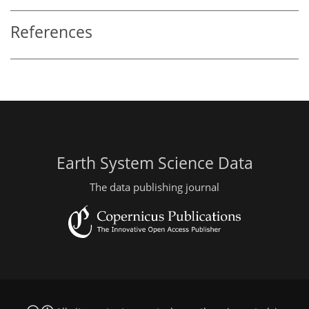
References
Earth System Science Data
The data publishing journal