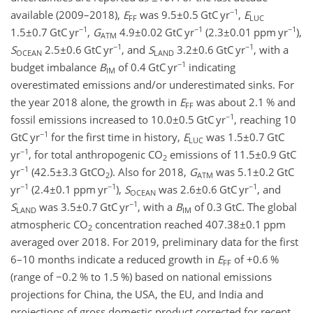
−1
available (2009–2018),
E
was
9.5±0.5
GtC yr
,
E
FF
LUC
−1
−1
−1
1.5±0.7
GtC yr
,
G
4.9±0.02
GtC yr
(
2.3±0.01
ppm yr
),
ATM
−1
−1
S
2.5±0.6
GtC yr
, and
S
3.2±0.6
GtC yr
, with a
OCEAN
LAND
−1
budget imbalance
B
of 0.4 GtC yr
indicating
IM
overestimated emissions and/or underestimated sinks. For
the year 2018 alone, the growth in
E
was about 2.1 % and
FF
−1
fossil emissions increased to
10.0±0.5
GtC yr
, reaching 10
−1
GtC yr
for the first time in history,
E
was
1.5±0.7
GtC
LUC
−1
yr
, for total anthropogenic
CO
emissions of
11.5±0.9
GtC
2
−1
yr
(
42.5±3.3
GtCO
). Also for 2018,
G
was
5.1±0.2
GtC
2
ATM
−1
−1
−1
yr
(
2.4±0.1
ppm yr
),
S
was
2.6±0.6
GtC yr
, and
OCEAN
−1
S
was
3.5±0.7
GtC yr
, with a
B
of 0.3 GtC. The global
LAND
IM
atmospheric
CO
concentration reached
407.38±0.1
ppm
2
averaged over 2018. For 2019, preliminary data for the first
6–10 months indicate a reduced growth in
E
of
+0.6
%
FF
(range of
−0.2
% to 1.5 %) based on national emissions
projections for China, the USA, the EU, and India and
projections of gross domestic product corrected for recent