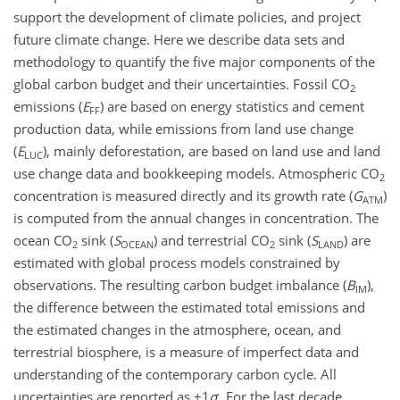
support the development of climate policies, and project
future climate change. Here we describe data sets and
methodology to quantify the five major components of the
global carbon budget and their uncertainties. Fossil
CO
2
emissions (
E
) are based on energy statistics and cement
FF
production data, while emissions from land use change
(
E
), mainly deforestation, are based on land use and land
LUC
use change data and bookkeeping models. Atmospheric
CO
2
concentration is measured directly and its growth rate (
G
)
ATM
is computed from the annual changes in concentration. The
ocean
CO
sink (
S
) and terrestrial
CO
sink (
S
) are
2
OCEAN
2
LAND
estimated with global process models constrained by
observations. The resulting carbon budget imbalance (
B
),
IM
the difference between the estimated total emissions and
the estimated changes in the atmosphere, ocean, and
terrestrial biosphere, is a measure of imperfect data and
understanding of the contemporary carbon cycle. All
uncertainties are reported as
±1
σ
. For the last decade