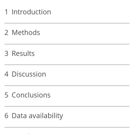
1
Introduction
2
Methods
3
Results
4
Discussion
5
Conclusions
6
Data availability