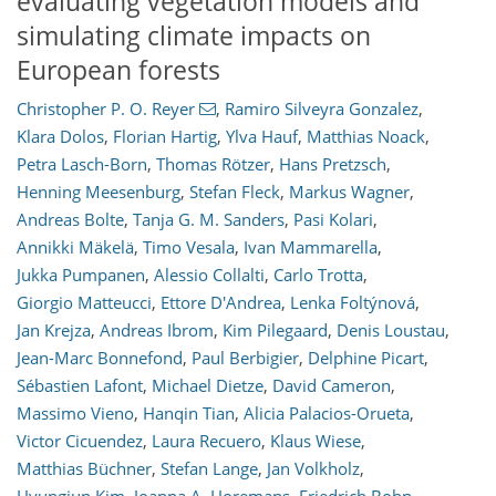
evaluating vegetation models and
simulating climate impacts on
European forests
Christopher P. O. Reyer
,
Ramiro Silveyra Gonzalez
,
Klara Dolos
,
Florian Hartig
,
Ylva Hauf
,
Matthias Noack
,
Petra Lasch-Born
,
Thomas Rötzer
,
Hans Pretzsch
,
Henning Meesenburg
,
Stefan Fleck
,
Markus Wagner
,
Andreas Bolte
,
Tanja G. M. Sanders
,
Pasi Kolari
,
Annikki Mäkelä
,
Timo Vesala
,
Ivan Mammarella
,
Jukka Pumpanen
,
Alessio Collalti
,
Carlo Trotta
,
Giorgio Matteucci
,
Ettore D'Andrea
,
Lenka Foltýnová
,
Jan Krejza
,
Andreas Ibrom
,
Kim Pilegaard
,
Denis Loustau
,
Jean-Marc Bonnefond
,
Paul Berbigier
,
Delphine Picart
,
Sébastien Lafont
,
Michael Dietze
,
David Cameron
,
Massimo Vieno
,
Hanqin Tian
,
Alicia Palacios-Orueta
,
Victor Cicuendez
,
Laura Recuero
,
Klaus Wiese
,
Matthias Büchner
,
Stefan Lange
,
Jan Volkholz
,