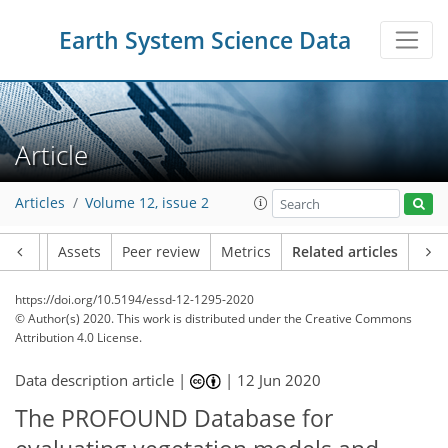
Earth System Science Data
Article
Articles
Volume 12, issue 2
Article
Assets
Peer review
Metrics
Related articles
https://doi.org/10.5194/essd-12-1295-2020
© Author(s) 2020. This work is distributed under
the Creative Commons
Attribution 4.0 License.
Data description article |
|
12 Jun 2020
The PROFOUND Database for