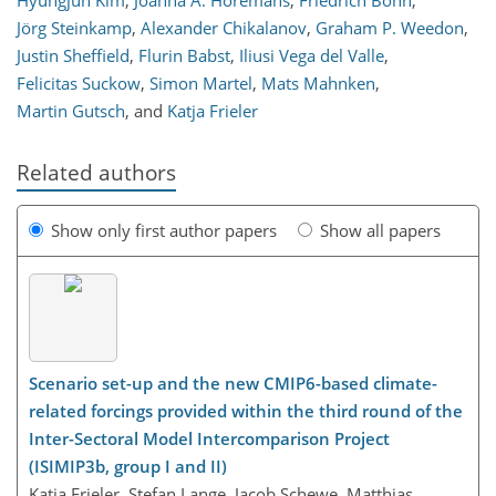
Hyungjun Kim
,
Joanna A. Horemans
,
Friedrich Bohn
,
Jörg Steinkamp
,
Alexander Chikalanov
,
Graham P. Weedon
,
Justin Sheffield
,
Flurin Babst
,
Iliusi Vega del Valle
,
Felicitas Suckow
,
Simon Martel
,
Mats Mahnken
,
Martin Gutsch
,
and
Katja Frieler
Related authors
Show only first author papers
Show all papers
Scenario set-up and the new CMIP6-based climate-
related forcings provided within the third round of the
Inter-Sectoral Model Intercomparison Project
(ISIMIP3b, group I and II)
Katja Frieler, Stefan Lange, Jacob Schewe, Matthias