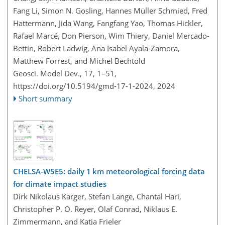
Fang Li, Simon N. Gosling, Hannes Müller Schmied, Fred
Hattermann, Jida Wang, Fangfang Yao, Thomas Hickler,
Rafael Marcé, Don Pierson, Wim Thiery, Daniel Mercado-
Bettín, Robert Ladwig, Ana Isabel Ayala-Zamora,
Matthew Forrest, and Michel Bechtold
Geosci. Model Dev., 17, 1–51,
https://doi.org/10.5194/gmd-17-1-2024,
2024
Short summary
CHELSA-W5E5: daily 1 km meteorological forcing data
for climate impact studies
Dirk Nikolaus Karger, Stefan Lange, Chantal Hari,
Christopher P. O. Reyer, Olaf Conrad, Niklaus E.
Zimmermann, and Katja Frieler