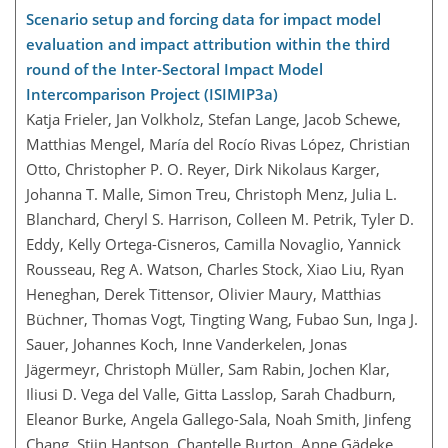
Scenario setup and forcing data for impact model
evaluation and impact attribution within the third
round of the Inter-Sectoral Impact Model
Intercomparison Project (ISIMIP3a)
Katja Frieler, Jan Volkholz, Stefan Lange, Jacob Schewe,
Matthias Mengel, María del Rocío Rivas López, Christian
Otto, Christopher P. O. Reyer, Dirk Nikolaus Karger,
Johanna T. Malle, Simon Treu, Christoph Menz, Julia L.
Blanchard, Cheryl S. Harrison, Colleen M. Petrik, Tyler D.
Eddy, Kelly Ortega-Cisneros, Camilla Novaglio, Yannick
Rousseau, Reg A. Watson, Charles Stock, Xiao Liu, Ryan
Heneghan, Derek Tittensor, Olivier Maury, Matthias
Büchner, Thomas Vogt, Tingting Wang, Fubao Sun, Inga J.
Sauer, Johannes Koch, Inne Vanderkelen, Jonas
Jägermeyr, Christoph Müller, Sam Rabin, Jochen Klar,
Iliusi D. Vega del Valle, Gitta Lasslop, Sarah Chadburn,
Eleanor Burke, Angela Gallego-Sala, Noah Smith, Jinfeng
Chang, Stijn Hantson, Chantelle Burton, Anne Gädeke,