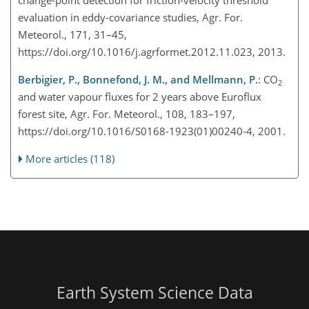
evaluation in eddy-covariance studies, Agr. For.
Meteorol., 171, 31–45,
https://doi.org/10.1016/j.agrformet.2012.11.023, 2013.
Berbigier, P., Bonnefond, J. M., and Mellmann, P.
:
CO
2
and water vapour fluxes for 2 years above Euroflux
forest site, Agr. For. Meteorol., 108, 183–197,
https://doi.org/10.1016/S0168-1923(01)00240-4, 2001.
More articles (118)
Earth System Science Data