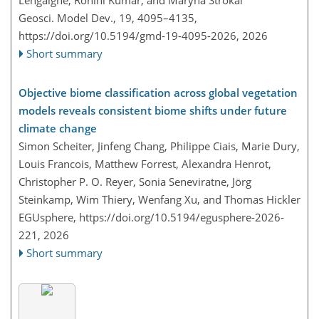
Lengaigne, Rohini Kumar, and Maryna Strokal
Geosci. Model Dev., 19, 4095–4135,
https://doi.org/10.5194/gmd-19-4095-2026,
2026
Short summary
Objective biome classification across global vegetation
models reveals consistent biome shifts under future
climate change
Simon Scheiter, Jinfeng Chang, Philippe Ciais, Marie Dury,
Louis Francois, Matthew Forrest, Alexandra Henrot,
Christopher P. O. Reyer, Sonia Seneviratne, Jörg
Steinkamp, Wim Thiery, Wenfang Xu, and Thomas Hickler
EGUsphere,
https://doi.org/10.5194/egusphere-2026-
221,
2026
Short summary