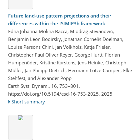
Future land-use pattern projections and their
differences within the ISIMIP3b framework
Edna Johanna Molina Bacca, Miodrag Stevanović,
Benjamin Leon Bodirsky, Jonathan Cornelis Doelman,
Louise Parsons Chini, Jan Volkholz, Katja Frieler,
Christopher Paul Oliver Reyer, George Hurtt, Florian
Humpenöder, Kristine Karstens, Jens Heinke, Christoph
Müller, Jan Philipp Dietrich, Hermann Lotze-Campen, Elke
Stehfest, and Alexander Popp
Earth Syst. Dynam., 16, 753–801,
https://doi.org/10.5194/esd-16-753-2025,
2025
Short summary