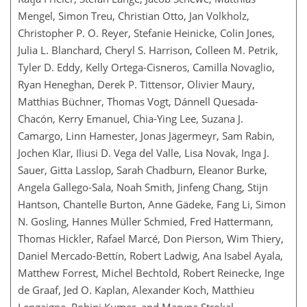
Mengel, Simon Treu, Christian Otto, Jan Volkholz,
Christopher P. O. Reyer, Stefanie Heinicke, Colin Jones,
Julia L. Blanchard, Cheryl S. Harrison, Colleen M. Petrik,
Tyler D. Eddy, Kelly Ortega-Cisneros, Camilla Novaglio,
Ryan Heneghan, Derek P. Tittensor, Olivier Maury,
Matthias Büchner, Thomas Vogt, Dánnell Quesada-
Chacón, Kerry Emanuel, Chia-Ying Lee, Suzana J.
Camargo, Linn Hamester, Jonas Jägermeyr, Sam Rabin,
Jochen Klar, Iliusi D. Vega del Valle, Lisa Novak, Inga J.
Sauer, Gitta Lasslop, Sarah Chadburn, Eleanor Burke,
Angela Gallego-Sala, Noah Smith, Jinfeng Chang, Stijn
Hantson, Chantelle Burton, Anne Gädeke, Fang Li, Simon
N. Gosling, Hannes Müller Schmied, Fred Hattermann,
Thomas Hickler, Rafael Marcé, Don Pierson, Wim Thiery,
Daniel Mercado-Bettín, Robert Ladwig, Ana Isabel Ayala,
Matthew Forrest, Michel Bechtold, Robert Reinecke, Inge
de Graaf, Jed O. Kaplan, Alexander Koch, Matthieu