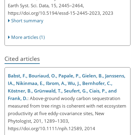
Earth Syst. Sci. Data, 15, 2445–2464,
https://doi.org/10.5194/essd-15-2445-2023,
2023
Short summary
More articles (1)
Cited articles
Babst, F., Bouriaud, O., Papale, P., Gielen, B., Janssens,
IA., Nikinmaa, E., Ibrom, A., Wu, J., Bernhofer, C.,
Köstner, B., Grünwald, T., Seufert, G., Ciais, P., and
Frank, D.
: Above-ground woody carbon sequestration
measured from tree rings is coherent with net ecosystem
productivity at five eddy-covariance sites, New
Phytologist, 201, 1289–1303,
https://doi.org/10.1111/nph.12589, 2014