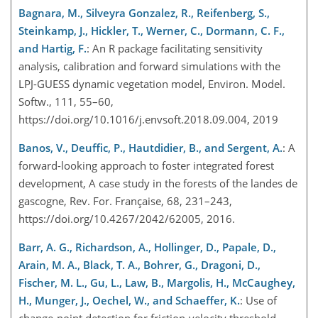
Bagnara, M., Silveyra Gonzalez, R., Reifenberg, S.,
Steinkamp, J., Hickler, T., Werner, C., Dormann, C. F.,
and Hartig, F.
: An R package facilitating sensitivity
analysis, calibration and forward simulations with the
LPJ-GUESS dynamic vegetation model, Environ. Model.
Softw., 111, 55–60,
https://doi.org/10.1016/j.envsoft.2018.09.004, 2019
Banos, V., Deuffic, P., Hautdidier, B., and Sergent, A.
: A
forward-looking approach to foster integrated forest
development, A case study in the forests of the landes de
gascogne, Rev. For. Française, 68, 231–243,
https://doi.org/10.4267/2042/62005, 2016.
Barr, A. G., Richardson, A., Hollinger, D., Papale, D.,
Arain, M. A., Black, T. A., Bohrer, G., Dragoni, D.,
Fischer, M. L., Gu, L., Law, B., Margolis, H., McCaughey,
H., Munger, J., Oechel, W., and Schaeffer, K.
: Use of
change-point detection for friction-velocity threshold