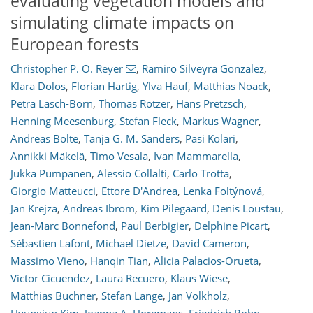
evaluating vegetation models and
simulating climate impacts on
European forests
Christopher P. O. Reyer
,
Ramiro Silveyra Gonzalez
,
Klara Dolos
,
Florian Hartig
,
Ylva Hauf
,
Matthias Noack
,
Petra Lasch-Born
,
Thomas Rötzer
,
Hans Pretzsch
,
Henning Meesenburg
,
Stefan Fleck
,
Markus Wagner
,
Andreas Bolte
,
Tanja G. M. Sanders
,
Pasi Kolari
,
Annikki Mäkelä
,
Timo Vesala
,
Ivan Mammarella
,
Jukka Pumpanen
,
Alessio Collalti
,
Carlo Trotta
,
Giorgio Matteucci
,
Ettore D'Andrea
,
Lenka Foltýnová
,
Jan Krejza
,
Andreas Ibrom
,
Kim Pilegaard
,
Denis Loustau
,
Jean-Marc Bonnefond
,
Paul Berbigier
,
Delphine Picart
,
Sébastien Lafont
,
Michael Dietze
,
David Cameron
,
Massimo Vieno
,
Hanqin Tian
,
Alicia Palacios-Orueta
,
Victor Cicuendez
,
Laura Recuero
,
Klaus Wiese
,
Matthias Büchner
,
Stefan Lange
,
Jan Volkholz
,