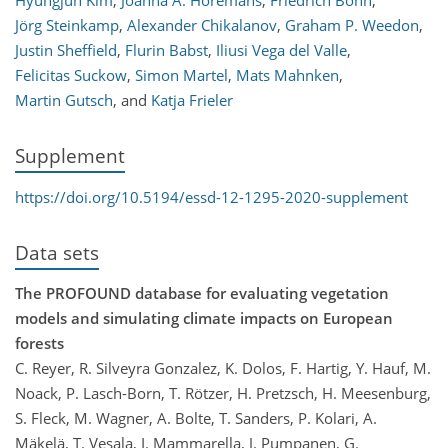
Hyungjun Kim
,
Joanna A. Horemans
,
Friedrich Bohn
,
Jörg Steinkamp
,
Alexander Chikalanov
,
Graham P. Weedon
,
Justin Sheffield
,
Flurin Babst
,
Iliusi Vega del Valle
,
Felicitas Suckow
,
Simon Martel
,
Mats Mahnken
,
Martin Gutsch
,
and
Katja Frieler
Supplement
https://doi.org/10.5194/essd-12-1295-2020-supplement
Data sets
The PROFOUND database for evaluating vegetation
models and simulating climate impacts on European
forests
C. Reyer, R. Silveyra Gonzalez, K. Dolos, F. Hartig, Y. Hauf, M.
Noack, P. Lasch-Born, T. Rötzer, H. Pretzsch, H. Meesenburg,
S. Fleck, M. Wagner, A. Bolte, T. Sanders, P. Kolari, A.
Mäkelä, T. Vesala, I. Mammarella, J. Pumpanen, G.