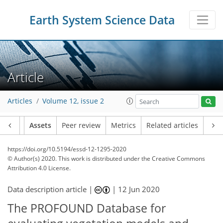
Earth System Science Data
Article
Articles
Volume 12, issue 2
Article
Assets
Peer review
Metrics
Related articles
https://doi.org/10.5194/essd-12-1295-2020
© Author(s) 2020. This work is distributed under
the Creative Commons
Attribution 4.0 License.
Data description article |
|
12 Jun 2020
The PROFOUND Database for