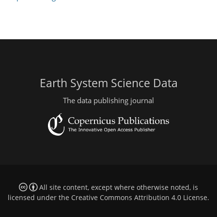
Earth System Science Data
The data publishing journal
All site content, except where otherwise noted, is
licensed under the
Creative Commons Attribution 4.0 License
.