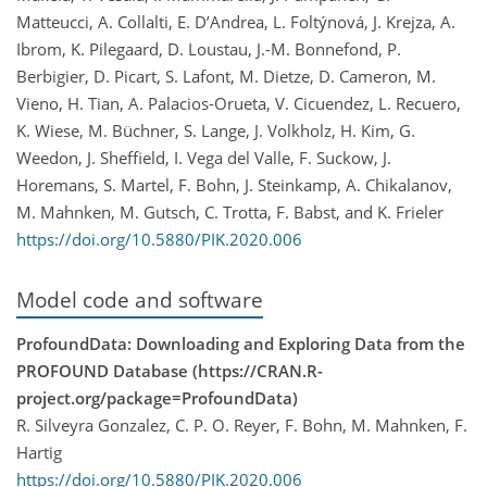
Matteucci, A. Collalti, E. D’Andrea, L. Foltýnová, J. Krejza, A.
Ibrom, K. Pilegaard, D. Loustau, J.-M. Bonnefond, P.
Berbigier, D. Picart, S. Lafont, M. Dietze, D. Cameron, M.
Vieno, H. Tian, A. Palacios-Orueta, V. Cicuendez, L. Recuero,
K. Wiese, M. Büchner, S. Lange, J. Volkholz, H. Kim, G.
Weedon, J. Sheffield, I. Vega del Valle, F. Suckow, J.
Horemans, S. Martel, F. Bohn, J. Steinkamp, A. Chikalanov,
M. Mahnken, M. Gutsch, C. Trotta, F. Babst, and K. Frieler
https://doi.org/10.5880/PIK.2020.006
Model code and software
ProfoundData: Downloading and Exploring Data from the
PROFOUND Database (https://CRAN.R-
project.org/package=ProfoundData)
R. Silveyra Gonzalez, C. P. O. Reyer, F. Bohn, M. Mahnken, F.
Hartig
https://doi.org/10.5880/PIK.2020.006