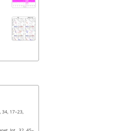
, 34, 17–23,
et. Int., 32, 45–