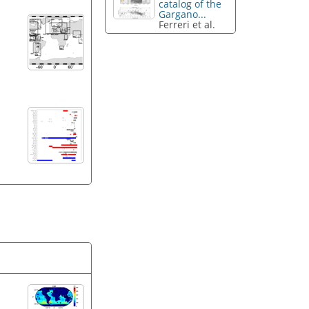
catalog of the
Gargano...
Ferreri et al.