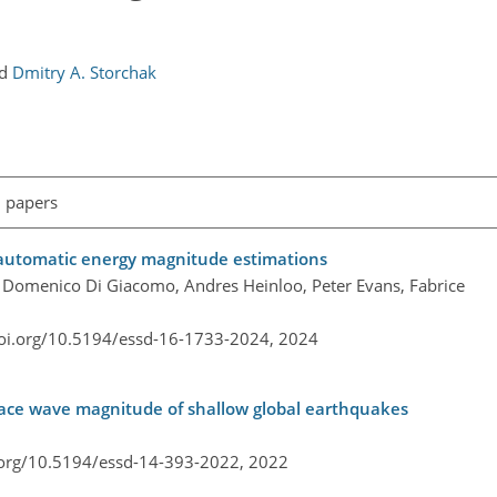
nd
Dmitry A. Storchak
l papers
 automatic energy magnitude estimations
lo, Domenico Di Giacomo, Andres Heinloo, Peter Evans, Fabrice
doi.org/10.5194/essd-16-1733-2024,
2024
ace wave magnitude of shallow global earthquakes
.org/10.5194/essd-14-393-2022,
2022