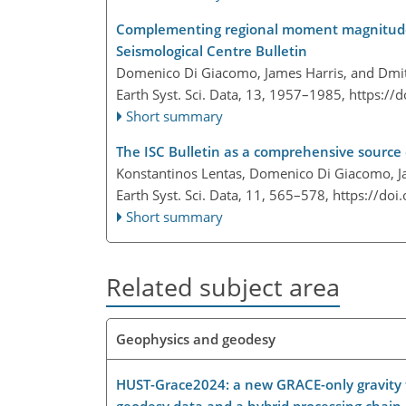
Complementing regional moment magnitudes 
Seismological Centre Bulletin
Domenico Di Giacomo, James Harris, and Dmit
Earth Syst. Sci. Data, 13, 1957–1985,
https://
Short summary
The ISC Bulletin as a comprehensive sourc
Konstantinos Lentas, Domenico Di Giacomo, Ja
Earth Syst. Sci. Data, 11, 565–578,
https://doi
Short summary
Related subject area
Geophysics and geodesy
HUST-Grace2024: a new GRACE-only gravity fi
geodesy data and a hybrid processing chain