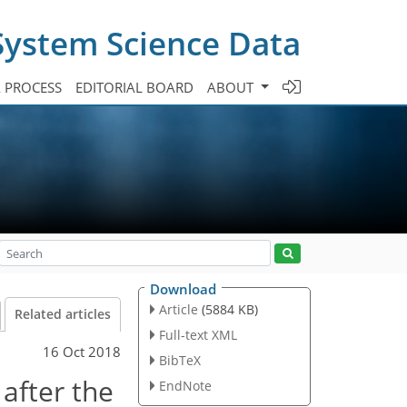
System Science Data
A PROCESS
EDITORIAL BOARD
ABOUT
Download
Article
(5884 KB)
Related articles
Full-text XML
16 Oct 2018
BibTeX
after the
EndNote