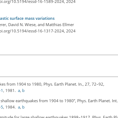
doi.org/10.5194/essd-16-1589-2024,
2024
astic surface mass variations
erer, David N. Wiese, and Matthias Ellmer
doi.org/10.5194/essd-16-1317-2024,
2024
kes from 1904 to 1980, Phys. Earth Planet. In., 27, 72–92,
-1
, 1981.
a
,
b
shallow earthquakes from 1904 to 1980”, Phys. Earth Planet. Int.
-5
, 1984.
a
,
b
nitude for large shallow earthquakes 1898–1917, Phys. Earth Plan