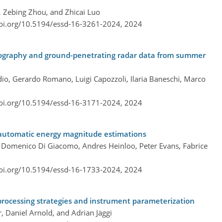
, Zebing Zhou, and Zhicai Luo
doi.org/10.5194/essd-16-3261-2024,
2024
tomography and ground-penetrating radar data from summer
io, Gerardo Romano, Luigi Capozzoli, Ilaria Baneschi, Marco
doi.org/10.5194/essd-16-3171-2024,
2024
 automatic energy magnitude estimations
lo, Domenico Di Giacomo, Andres Heinloo, Peter Evans, Fabrice
doi.org/10.5194/essd-16-1733-2024,
2024
 processing strategies and instrument parameterization
, Daniel Arnold, and Adrian Jäggi