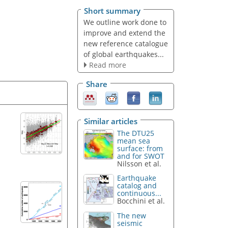
Short summary
We outline work done to
improve and extend the
new reference catalogue
of global earthquakes...
Read more
Share
Similar articles
The DTU25
mean sea
surface: from
and for SWOT
Nilsson et al.
Earthquake
catalog and
continuous...
Bocchini et al.
The new
seismic