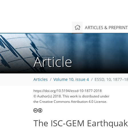
ARTICLES & PREPRIN
Article
Articles
Volume 10, issue 4
ESSD, 10, 1877–1
https://doi.org/10.5194/essd-10-1877-2018
© Author(s) 2018. This work is distributed under
the Creative Commons Attribution 4.0 License.
The ISC-GEM Earthquake