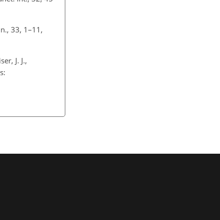
n., 33, 1–11,
r, J. J.,
s: