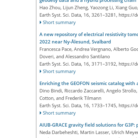
Hao Zhou, Lijun Zheng, Yaozong Li, Xiang Guo
Earth Syst. Sci. Data, 16, 3261–3281,
https://
Short summary
A new repository of electrical resistivity 
2022 near Ny-Ålesund, Svalbard
Francesca Pace, Andrea Vergnano, Alberto God
Doveri, and Alessandro Santilano
Earth Syst. Sci. Data, 16, 3171–3192,
https://
Short summary
Enriching the GEOFON seismic catalog with
Dino Bindi, Riccardo Zaccarelli, Angelo Strol
Cotton, and Frederik Tilmann
Earth Syst. Sci. Data, 16, 1733–1745,
https://
Short summary
AIUB-GRACE gravity field solutions for G3P:
Neda Darbeheshti, Martin Lasser, Ulrich Meyer