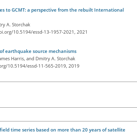
to GCMT: a perspective from the rebuilt International
ry A. Storchak
doi.org/10.5194/essd-13-1957-2021,
2021
e of earthquake source mechanisms
mes Harris, and Dmitry A. Storchak
.org/10.5194/essd-11-565-2019,
2019
eld time series based on more than 20 years of satellite