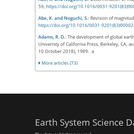
59,
https://doi.org/10.1016/0031-9201(83)9
Abe, K. and Noguchi, S.
: Revision of magnitud
https://doi.org/10.1016/0031-9201(83)90002
Adams, R. D.
: The development of global earth
Univeristy of California Press, Berkeley, CA, av
10 October 2018), 1989. a
More articles (73)
Earth System Science D