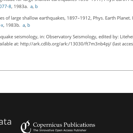
0077-8
, 1983a.
a
,
b
es of large shallow earthquakes, 1897–1912, Phys. Earth Planet. I
-x
, 1983b.
a
,
b
quake seismology, in: Observatory Seismology, edited by: Liteheise
ailable at:
http://ark.cdlib.org/ark:/13030/ft7m3nb4pj/
(last acces
ata