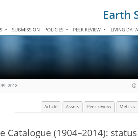
Earth 
TS
SUBMISSION
POLICIES
PEER REVIEW
LIVING DAT
899, 2018
Article
Assets
Peer review
Metrics
 Catalogue (1904–2014): status 