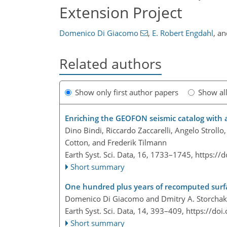
Extension Project
Domenico Di Giacomo
,
E. Robert Engdahl
,
a
Related authors
Show only first author papers
Show al
Enriching the GEOFON seismic catalog with
Dino Bindi, Riccardo Zaccarelli, Angelo Strol
Cotton, and Frederik Tilmann
Earth Syst. Sci. Data, 16, 1733–1745,
https://
Short summary
One hundred plus years of recomputed surf
Domenico Di Giacomo and Dmitry A. Storchak
Earth Syst. Sci. Data, 14, 393–409,
https://doi
Short summary