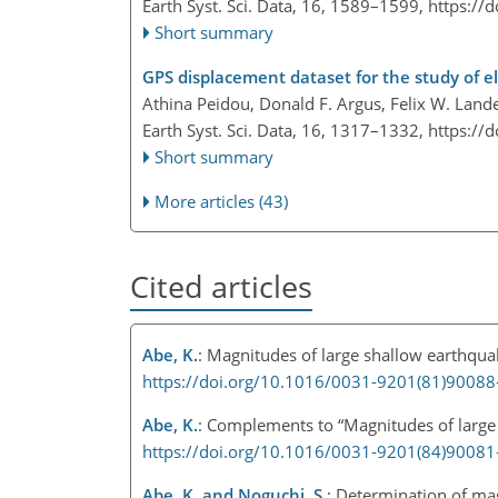
Earth Syst. Sci. Data, 16, 1589–1599,
https://
Short summary
GPS displacement dataset for the study of el
Athina Peidou, Donald F. Argus, Felix W. Land
Earth Syst. Sci. Data, 16, 1317–1332,
https://
Short summary
More articles (43)
Cited articles
Abe, K.
: Magnitudes of large shallow earthqua
https://doi.org/10.1016/0031-9201(81)90088
Abe, K.
: Complements to “Magnitudes of large 
https://doi.org/10.1016/0031-9201(84)90081
Abe, K. and Noguchi, S.
: Determination of mag