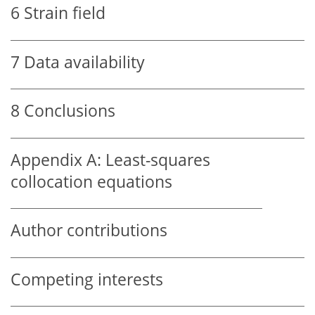
6
Strain field
7
Data availability
8
Conclusions
Appendix A:
Least-squares
collocation equations
Author contributions
Competing interests