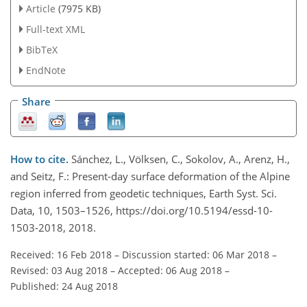
Article
(7975 KB)
Full-text XML
BibTeX
EndNote
Share
How to cite.
Sánchez, L., Völksen, C., Sokolov, A., Arenz, H.,
and Seitz, F.: Present-day surface deformation of the Alpine
region inferred from geodetic techniques, Earth Syst. Sci.
Data, 10, 1503–1526, https://doi.org/10.5194/essd-10-
1503-2018, 2018.
Received: 16 Feb 2018
–
Discussion started: 06 Mar 2018
–
Revised: 03 Aug 2018
–
Accepted: 06 Aug 2018
–
Published: 24 Aug 2018