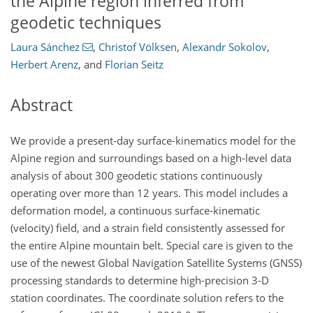
the Alpine region inferred from
geodetic techniques
Laura Sánchez
,
Christof Völksen
,
Alexandr Sokolov
,
Herbert Arenz
,
and
Florian Seitz
Abstract
We provide a present-day surface-kinematics model for the
Alpine region and surroundings based on a high-level data
analysis of about 300 geodetic stations continuously
operating over more than 12 years. This model includes a
deformation model, a continuous surface-kinematic
(velocity) field, and a strain field consistently assessed for
the entire Alpine mountain belt. Special care is given to the
use of the newest Global Navigation Satellite Systems (GNSS)
processing standards to determine high-precision 3-D
station coordinates. The coordinate solution refers to the