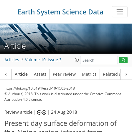
Earth System Science Data
Article
Articles
Volume 10, issue 3
Article
Assets
Peer review
Metrics
Related article
https://doi.org/10.5194/essd-10-1503-2018
© Author(s) 2018. This work is distributed under
the Creative Commons
Attribution 4.0 License.
Review article |
|
24 Aug 2018
Present-day surface deformation of