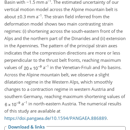
−1
Basin with
−1.5
mm a
. The estimated uncertainty of our
vertical motion model across the Alpine mountain belt is
−1
about
±0.3
mm a
. The strain field inferred from the
deformation model shows two main contrasting strain
regimes: (i) shortening across the south-eastern front of the
Alps and the northern part of the Dinarides and (ii) extension
in the Apennines. The pattern of the principal strain axes
indicates that the compression directions are more or less
perpendicular to the thrust belt fronts, reaching maximum
−1
values of
a
in the Venetian-Friuli and Po basins.
Across the Alpine mountain belt, we observe a slight
dilatation regime in the Western Alps, which smoothly
changes to a contraction regime in western Austria and
southern Germany, reaching maximum shortening values of
−1
a
in north-eastern Austria. The numerical results
of this study are available at
https://doi.pangaea.de/10.1594/PANGAEA.886889
.
Download & links