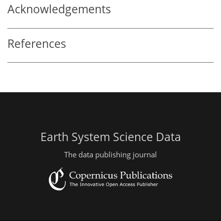
Acknowledgements
References
Earth System Science Data
The data publishing journal