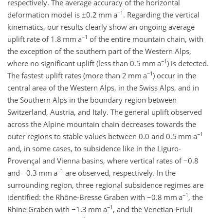
respectively. The average accuracy of the horizontal
−1
deformation model is
±0.2
mm a
. Regarding the vertical
kinematics, our results clearly show an ongoing average
−1
uplift rate of 1.8 mm a
of the entire mountain chain, with
the exception of the southern part of the Western Alps,
−1
where no significant uplift (less than 0.5 mm a
) is detected.
−1
The fastest uplift rates (more than 2 mm a
) occur in the
central area of the Western Alps, in the Swiss Alps, and in
the Southern Alps in the boundary region between
Switzerland, Austria, and Italy. The general uplift observed
across the Alpine mountain chain decreases towards the
−1
outer regions to stable values between 0.0 and 0.5 mm a
and, in some cases, to subsidence like in the Liguro-
Provençal and Vienna basins, where vertical rates of
−0.8
−1
and
−0.3
mm a
are observed, respectively. In the
surrounding region, three regional subsidence regimes are
−1
identified: the Rhône-Bresse Graben with
−0.8
mm a
, the
−1
Rhine Graben with
−1.3
mm a
, and the Venetian-Friuli