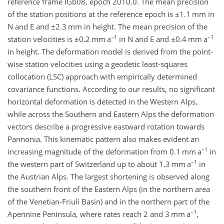
reference frame IGb08, epoch 2010.0. The mean precision
of the station positions at the reference epoch is
±1.1
mm in
N and E and
±2.3
mm in height. The mean precision of the
−1
−1
station velocities is
±0.2
mm a
in N and E and
±0.4
mm a
in height. The deformation model is derived from the point-
wise station velocities using a geodetic least-squares
collocation (LSC) approach with empirically determined
covariance functions. According to our results, no significant
horizontal deformation is detected in the Western Alps,
while across the Southern and Eastern Alps the deformation
vectors describe a progressive eastward rotation towards
Pannonia. This kinematic pattern also makes evident an
−1
increasing magnitude of the deformation from 0.1 mm a
in
−1
the western part of Switzerland up to about 1.3 mm a
in
the Austrian Alps. The largest shortening is observed along
the southern front of the Eastern Alps (in the northern area
of the Venetian-Friuli Basin) and in the northern part of the
−1
Apennine Peninsula, where rates reach 2 and 3 mm a
,