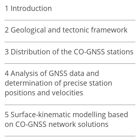
1
Introduction
2
Geological and tectonic framework
3
Distribution of the CO-GNSS stations
4
Analysis of GNSS data and
determination of precise station
positions and velocities
5
Surface-kinematic modelling based
on CO-GNSS network solutions