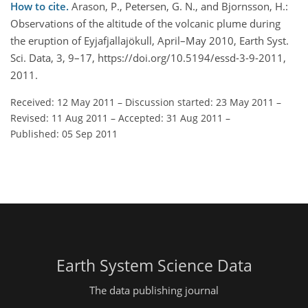
How to cite.
Arason, P., Petersen, G. N., and Bjornsson, H.:
Observations of the altitude of the volcanic plume during
the eruption of Eyjafjallajökull, April–May 2010, Earth Syst.
Sci. Data, 3, 9–17, https://doi.org/10.5194/essd-3-9-2011,
2011.
Received: 12 May 2011
–
Discussion started: 23 May 2011
–
Revised: 11 Aug 2011
–
Accepted: 31 Aug 2011
–
Published: 05 Sep 2011
Earth System Science Data
The data publishing journal