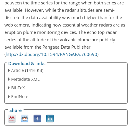
between the time series for the range when both series are
available. However, while the radar altitudes are semi-
discrete the data availability was much higher than for the
web camera, indicating how essential weather radars are as
eruption plume monitoring devices. The echo top radar
series of the altitude of the volcanic plume are publicly
available from the Pangaea Data Publisher
(
http://dx.doi.org/10.1594/PANGAEA.760690
).
Download & links
Article
(1416 KB)
Metadata XML
BibTeX
EndNote
Share