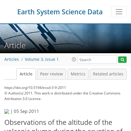
Earth System Science Data
Article
Articles
Volume 3, issue 1
Article
Peer review
Metrics
Related articles
https://doi.org/10.5194/essd-3-9-2011
© Author(s) 2011. This work is distributed under
the Creative Commons
Attribution 3.0 License.
|
05 Sep 2011
Observations of the altitude of the