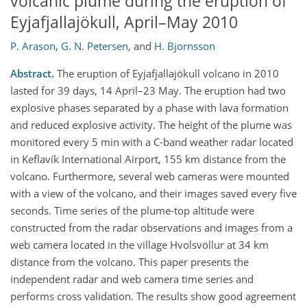
volcanic plume during the eruption of
Eyjafjallajökull, April–May 2010
P. Arason
,
G. N. Petersen
,
and
H. Bjornsson
Abstract.
The eruption of Eyjafjallajökull volcano in 2010
lasted for 39 days, 14 April–23 May. The eruption had two
explosive phases separated by a phase with lava formation
and reduced explosive activity. The height of the plume was
monitored every 5 min with a C-band weather radar located
in Keflavík International Airport, 155 km distance from the
volcano. Furthermore, several web cameras were mounted
with a view of the volcano, and their images saved every five
seconds. Time series of the plume-top altitude were
constructed from the radar observations and images from a
web camera located in the village Hvolsvöllur at 34 km
distance from the volcano. This paper presents the
independent radar and web camera time series and
performs cross validation. The results show good agreement