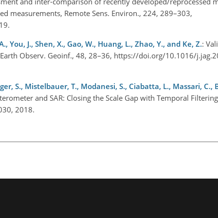
sment and inter-comparison of recently developed/reprocessed m
sed measurements, Remote Sens. Environ., 224, 289–303,
019.
A., You, J., Shen, X., Gao, W., Huang, L., Zhao, Y., and Ke, Z.
: Val
l. Earth Observ. Geoinf., 48, 28–36, https://doi.org/10.1016/j.jag
er, S., Mistelbauer, T., Modanesi, S., Ciabatta, L., Massari, C., 
tterometer and SAR: Closing the Scale Gap with Temporal Filterin
1030, 2018.