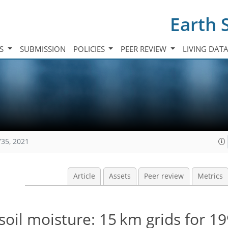
Earth 
TS
SUBMISSION
POLICIES
PEER REVIEW
LIVING DAT
735, 2021
Article
Assets
Peer review
Metrics
soil moisture: 15 km grids for 