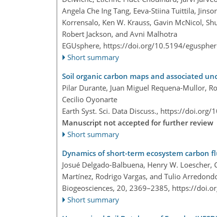
Angela Che Ing Tang, Eeva-Stiina Tuittila, Jin
Korrensalo, Ken W. Krauss, Gavin McNicol, Shu
Robert Jackson, and Avni Malhotra
EGUsphere,
https://doi.org/10.5194/egusphe
Short summary
Soil organic carbon maps and associated unc
Pilar Durante, Juan Miguel Requena-Mullor, R
Cecilio Oyonarte
Earth Syst. Sci. Data Discuss.,
https://doi.org
Manuscript not accepted for further review
Short summary
Dynamics of short-term ecosystem carbon flu
Josué Delgado-Balbuena, Henry W. Loescher, Ca
Martínez, Rodrigo Vargas, and Tulio Arredond
Biogeosciences, 20, 2369–2385,
https://doi.
Short summary