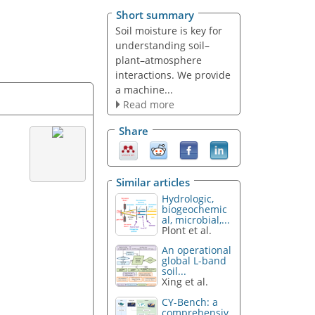
Short summary
Soil moisture is key for
understanding soil–
plant–atmosphere
interactions. We provide
a machine...
Read more
Share
Similar articles
Hydrologic,
biogeochemic
al, microbial,...
Plont et al.
An operational
global L-band
soil...
Xing et al.
CY-Bench: a
comprehensiv