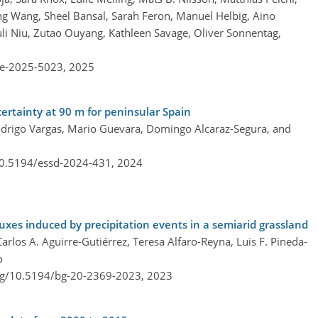
song Wang, Sheel Bansal, Sarah Feron, Manuel Helbig, Aino
li Niu, Zutao Ouyang, Kathleen Savage, Oliver Sonnentag,
re-2025-5023,
2025
ertainty at 90 m for peninsular Spain
odrigo Vargas, Mario Guevara, Domingo Alcaraz-Segura, and
/10.5194/essd-2024-431,
2024
xes induced by precipitation events in a semiarid grassland
rlos A. Aguirre-Gutiérrez, Teresa Alfaro-Reyna, Luis F. Pineda-
o
org/10.5194/bg-20-2369-2023,
2023