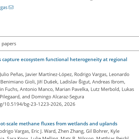
rgas
l papers
s capture ecosystem functional heterogeneity at regional
, Julio Peñas, Javier Martínez-López, Rodrigo Vargas, Leonardo
Benimiano Gioli, Jiří Dušek, Ladislav Šigut, Andreas Ibrom,
in Fuchs, Antonio Manco, Marian Pavelka, Lutz Merbold, Lukas
 Pilegaard, and Domingo Alcaraz-Segura
org/10.5194/bg-23-1223-2026,
2026
plot-scale methane fluxes from wetlands and uplands
drigo Vargas, Eric J. Ward, Zhen Zhang, Gil Bohrer, Kyle
ja, Sara Knox, Lulie Melling, Mats B. Nilsson, Matthias Peichl,