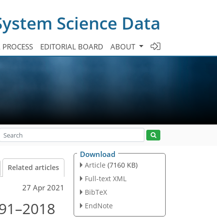
System Science Data
A PROCESS
EDITORIAL BOARD
ABOUT
Download
Article
(7160 KB)
Related articles
Full-text XML
27 Apr 2021
BibTeX
1991–2018
EndNote