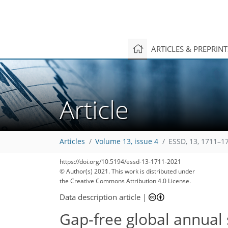
ARTICLES & PREPRIN
Article
Articles
Volume 13, issue 4
ESSD, 13, 1711–1
https://doi.org/10.5194/essd-13-1711-2021
© Author(s) 2021. This work is distributed under
the Creative Commons Attribution 4.0 License.
Data description article
|
Gap-free global annual 