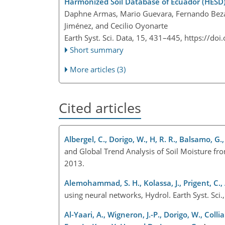
Harmonized Soil Database of Ecuador (HESD)
Daphne Armas, Mario Guevara, Fernando Bezare
Jiménez, and Cecilio Oyonarte
Earth Syst. Sci. Data, 15, 431–445,
https://doi
Short summary
More articles (3)
Cited articles
Albergel, C., Dorigo, W., H, R. R., Balsamo, G
and Global Trend Analysis of Soil Moisture f
2013.
Alemohammad, S. H., Kolassa, J., Prigent, C., 
using neural networks, Hydrol. Earth Syst. S
Al-Yaari, A., Wigneron, J.-P., Dorigo, W., Coll