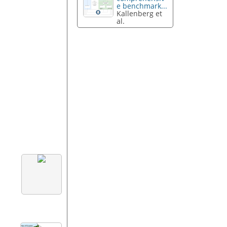
e benchmark...
Kallenberg et
al.