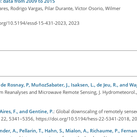
: data from 2009 to 2015
s, Rodrigo Vargas, Pilar Durante, Víctor Osorio, Wilmer
.org/10.5194/essd-15-431-2023,
2023
., de Rosnay, P, MuñozSabater, J., Isaksen, L., de Jeu, R., and W
rom Reanalyses and Microwave Remote Sensing, J. Hydrometeorol.
Aires, F., and Gentine, P.
: Global downscaling of remotely sense
ci., 22, 5341–5356, https://doi.org/10.5194/hess-22-5341-2018, 
iander, A., Pellarin, T., Hahn, S., Mialon, A., Richaume, P., Fern