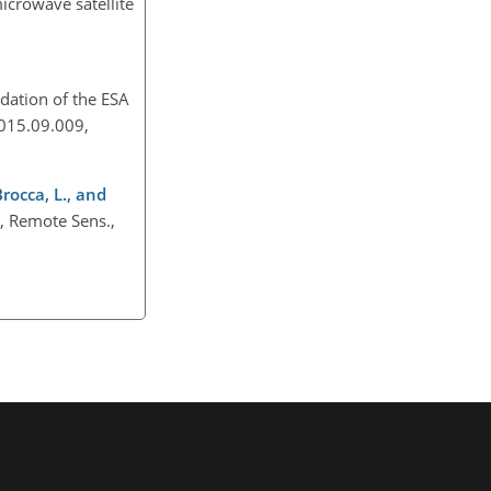
icrowave satellite
idation of the ESA
.2015.09.009,
Brocca, L., and
g, Remote Sens.,