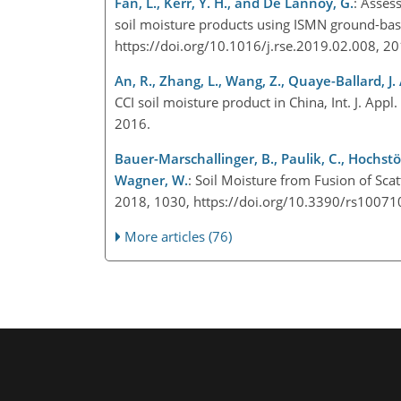
Fan, L., Kerr, Y. H., and De Lannoy, G.
: Asses
soil moisture products using ISMN ground-ba
https://doi.org/10.1016/j.rse.2019.02.008, 2
An, R., Zhang, L., Wang, Z., Quaye-Ballard, J. 
CCI soil moisture product in China, Int. J. App
2016.
Bauer-Marschallinger, B., Paulik, C., Hochstög
Wagner, W.
: Soil Moisture from Fusion of Sca
2018, 1030, https://doi.org/10.3390/rs1007
More articles (76)