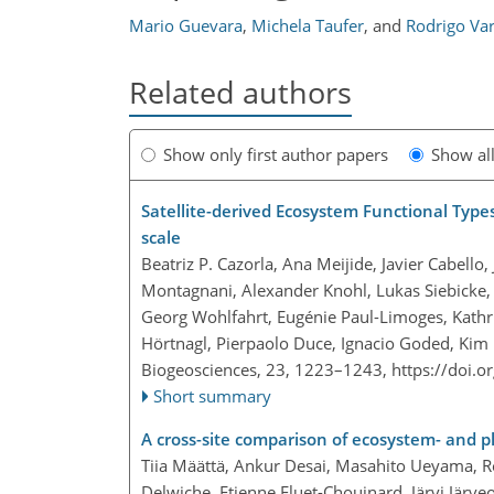
Mario Guevara
,
Michela Taufer
,
and
Rodrigo Va
Related authors
Show only first author papers
Show al
Satellite-derived Ecosystem Functional Type
scale
Beatriz P. Cazorla, Ana Meijide, Javier Cabello
Montagnani, Alexander Knohl, Lukas Siebicke, 
Georg Wohlfahrt, Eugénie Paul-Limoges, Kathr
Hörtnagl, Pierpaolo Duce, Ignacio Goded, Kim
Biogeosciences, 23, 1223–1243,
https://doi.
Short summary
A cross-site comparison of ecosystem- and 
Tiia Määttä, Ankur Desai, Masahito Ueyama, Ro
Delwiche, Etienne Fluet-Chouinard, Järvi Järveo