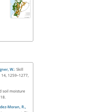
agner, W.
: Skill
, 14, 1259–1277,
d soil moisture
2018.
andez-Moran, R.,