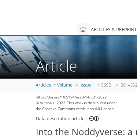
ARTICLES & PREPRIN
Article
Articles
Volume 14, issue 1
ESSD, 14, 381–392
https://doi.org/10.5194/essd-14-381-2022
© Author(s) 2022. This work is distributed under
the Creative Commons Attribution 4.0 License.
Data description article
|
Into the Noddyverse: a 