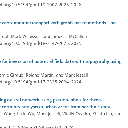
doi.org/10.5194/gmd-19-1007-2026,
2026
r contaminant transport with graph-based methods – an
rdot, Mark W. Jessell, and James L. McCallum
doi.org/10.5194/gmd-18-7147-2025,
2025
 for inversion of potential field data with topography using
remie Giraud, Roland Martin, and Mark Jessell
doi.org/10.5194/gmd-17-2325-2024,
2024
ng neural network using pseudo-labels for three-
ncertainty analysis in urban areas from borehole data
 Wang, Lixin Wu, Mark Jessell, Vitaliy Ogarko, Zhibin Liu, and
.org/10.5194/gmd-17-957-2024,
2024