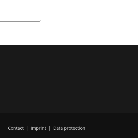
Contact
|
Imprint
|
Data protection