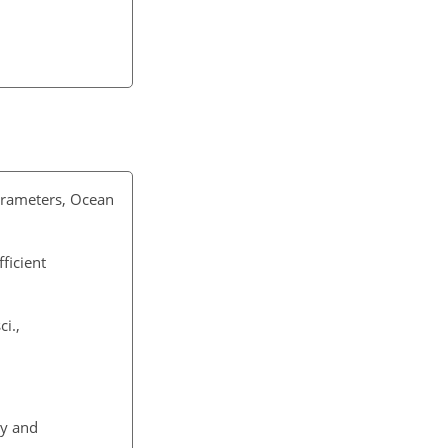
parameters, Ocean
ficient
i.,
ry and