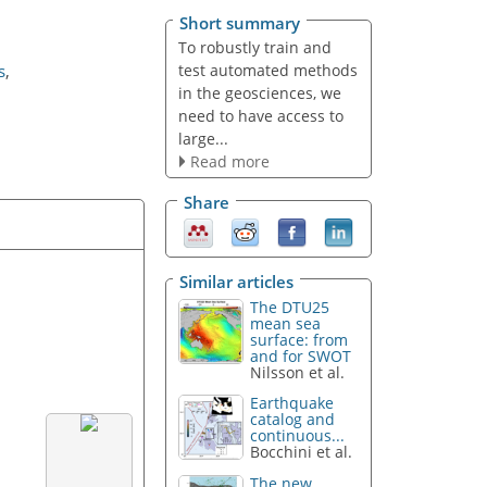
Short summary
To robustly train and
test automated methods
s
,
in the geosciences, we
need to have access to
large...
Read more
Share
Similar articles
The DTU25
mean sea
surface: from
and for SWOT
Nilsson et al.
Earthquake
catalog and
continuous...
Bocchini et al.
The new