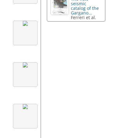
seismic
catalog of the
Gargano...
Ferreri et al.