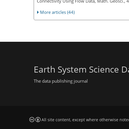
Connectivity Using Flow Data, Math. Geosci.,
More articles (44)
Earth System Science D
The data publishing journal
All site content, except where otherwise note