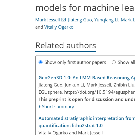
models for machine lear
Mark Jessell
,
Jiateng Guo
,
Yunqiang Li
,
Mark L
and
Vitaliy Ogarko
Related authors
Show only first author papers
Show al
GeoGen3D 1.0: An LMM-Based Reasoning Ag
Jiateng Guo, Junkun Li, Mark Jessell, Zhibin L
EGUsphere,
https://doi.org/10.5194/egusphe
This preprint is open for discussion and un
Short summary
Automated stratigraphic interpretation from 
quantification: litho2strat 1.0
Vitaliy Ogarko and Mark Jessell