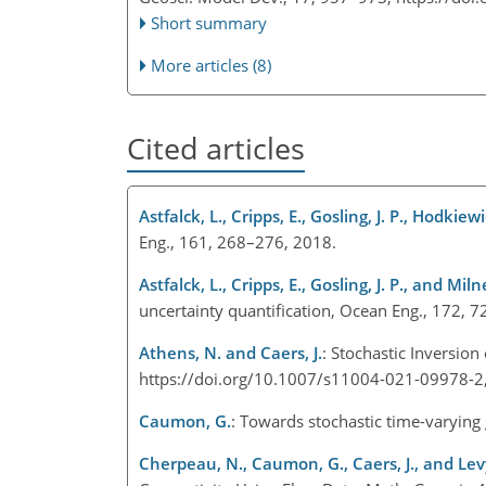
Short summary
More articles (8)
Cited articles
Astfalck, L., Cripps, E., Gosling, J. P., Hodkiew
Eng., 161, 268–276, 2018.
Astfalck, L., Cripps, E., Gosling, J. P., and Milne
uncertainty quantification, Ocean Eng., 172,
Athens, N. and Caers, J.
: Stochastic Inversion
https://doi.org/10.1007/s11004-021-09978-
Caumon, G.
: Towards stochastic time-varying
Cherpeau, N., Caumon, G., Caers, J., and Levy