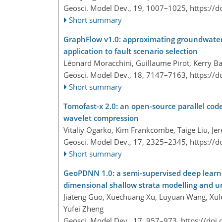
Geosci. Model Dev., 19, 1007–1025,
https://
Short summary
GraphFlow v1.0: approximating groundwate
application to fault scenario selection
Léonard Moracchini, Guillaume Pirot, Kerry Ba
Geosci. Model Dev., 18, 7147–7163,
https://
Short summary
Tomofast-x 2.0: an open-source parallel code
wavelet compression
Vitaliy Ogarko, Kim Frankcombe, Taige Liu, Je
Geosci. Model Dev., 17, 2325–2345,
https://
Short summary
GeoPDNN 1.0: a semi-supervised deep learni
dimensional shallow strata modelling and u
Jiateng Guo, Xuechuang Xu, Luyuan Wang, Xulei
Yufei Zheng
Geosci. Model Dev., 17, 957–973,
https://doi