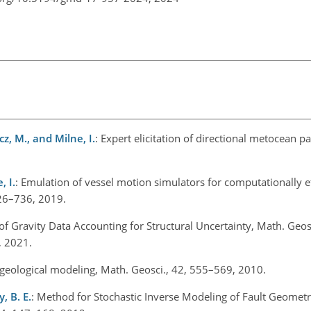
icz, M., and Milne, I.
: Expert elicitation of directional metocean 
, I.
: Emulation of vessel motion simulators for computationally ef
 726–736, 2019.
 of Gravity Data Accounting for Structural Uncertainty, Math. Geosc
2, 2021.
 geological modeling, Math. Geosci., 42, 555–569, 2010.
, B. E.
: Method for Stochastic Inverse Modeling of Fault Geomet