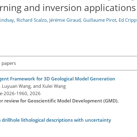
ning and inversion applications
indsay
,
Richard Scalzo
,
Jérémie Giraud
,
Guillaume Pirot
,
Ed Cripp
l papers
ent Framework for 3D Geological Model Generation
iu, Luyuan Wang, and Xulei Wang
re-2026-1960,
2026
der review for Geoscientific Model Development (GMD).
drillhole lithological descriptions with uncertainty