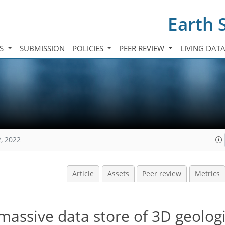
Earth 
TS
SUBMISSION
POLICIES
PEER REVIEW
LIVING DAT
, 2022
Article
Assets
Peer review
Metrics
massive data store of 3D geologi