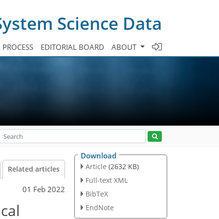
System Science Data
A PROCESS
EDITORIAL BOARD
ABOUT
Download
Article
(2632 KB)
Related articles
Full-text XML
01 Feb 2022
BibTeX
cal
EndNote