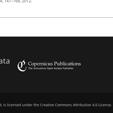
 44, 147–168, 2012.
ata
d, is licensed under the
Creative Commons Attribution 4.0 License
.