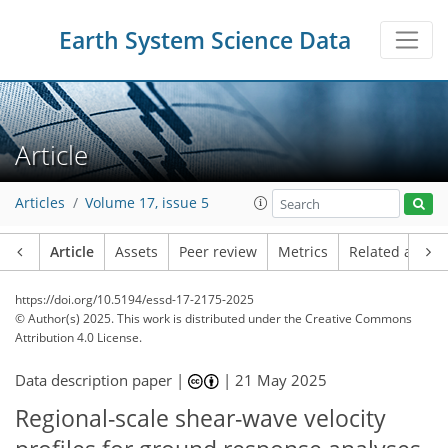
Earth System Science Data
Article
Articles
Volume 17, issue 5
Article
Assets
Peer review
Metrics
Related article
https://doi.org/10.5194/essd-17-2175-2025
© Author(s) 2025. This work is distributed under
the Creative Commons
Attribution 4.0 License.
Data description paper |
|
21 May 2025
Regional-scale shear-wave velocity