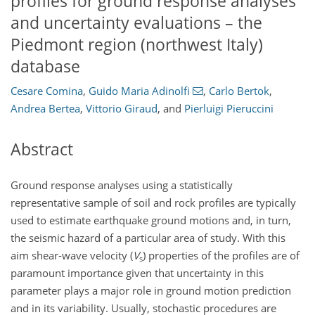
profiles for ground response analyses
and uncertainty evaluations – the
Piedmont region (northwest Italy)
database
Cesare Comina
,
Guido Maria Adinolfi
,
Carlo Bertok
,
Andrea Bertea
,
Vittorio Giraud
,
and
Pierluigi Pieruccini
Abstract
Ground response analyses using a statistically
representative sample of soil and rock profiles are typically
used to estimate earthquake ground motions and, in turn,
the seismic hazard of a particular area of study. With this
aim shear-wave velocity (
V
) properties of the profiles are of
s
paramount importance given that uncertainty in this
parameter plays a major role in ground motion prediction
and in its variability. Usually, stochastic procedures are