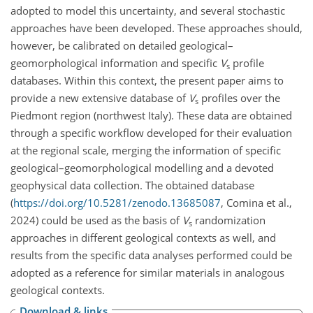
adopted to model this uncertainty, and several stochastic
approaches have been developed. These approaches should,
however, be calibrated on detailed geological–
geomorphological information and specific
V
profile
s
databases. Within this context, the present paper aims to
provide a new extensive database of
V
profiles over the
s
Piedmont region (northwest Italy). These data are obtained
through a specific workflow developed for their evaluation
at the regional scale, merging the information of specific
geological–geomorphological modelling and a devoted
geophysical data collection. The obtained database
(
https://doi.org/10.5281/zenodo.13685087
, Comina et al.,
2024) could be used as the basis of
V
randomization
s
approaches in different geological contexts as well, and
results from the specific data analyses performed could be
adopted as a reference for similar materials in analogous
geological contexts.
Download & links