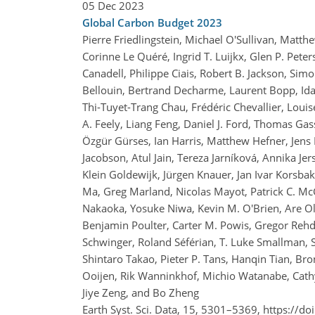
05 Dec 2023
Global Carbon Budget 2023
Pierre Friedlingstein, Michael O'Sullivan, Matt
Corinne Le Quéré, Ingrid T. Luijkx, Glen P. Pete
Canadell, Philippe Ciais, Robert B. Jackson, Simo
Bellouin, Bertrand Decharme, Laurent Bopp, Id
Thi-Tuyet-Trang Chau, Frédéric Chevallier, Louis
A. Feely, Liang Feng, Daniel J. Ford, Thomas Gas
Özgür Gürses, Ian Harris, Matthew Hefner, Jens 
Jacobson, Atul Jain, Tereza Jarníková, Annika Jers
Klein Goldewijk, Jürgen Knauer, Jan Ivar Korsbakk
Ma, Greg Marland, Nicolas Mayot, Patrick C. McG
Nakaoka, Yosuke Niwa, Kevin M. O'Brien, Are O
Benjamin Poulter, Carter M. Powis, Gregor Rehd
Schwinger, Roland Séférian, T. Luke Smallman, 
Shintaro Takao, Pieter P. Tans, Hanqin Tian, Bro
Ooijen, Rik Wanninkhof, Michio Watanabe, Cath
Jiye Zeng, and Bo Zheng
Earth Syst. Sci. Data, 15, 5301–5369,
https://do