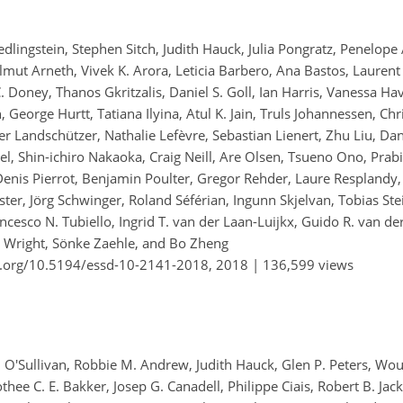
lingstein, Stephen Sitch, Judith Hauck, Julia Pongratz, Penelope A
lmut Arneth, Vivek K. Arora, Leticia Barbero, Ana Bastos, Laurent
 C. Doney, Thanos Gkritzalis, Daniel S. Goll, Ian Harris, Vanessa Ha
orge Hurtt, Tatiana Ilyina, Atul K. Jain, Truls Johannessen, Chri
ter Landschützer, Nathalie Lefèvre, Sebastian Lienert, Zhu Liu, D
bel, Shin-ichiro Nakaoka, Craig Neill, Are Olsen, Tsueno Ono, Prab
 Denis Pierrot, Benjamin Poulter, Gregor Rehder, Laure Resplandy
ter, Jörg Schwinger, Roland Séférian, Ingunn Skjelvan, Tobias Ste
ncesco N. Tubiello, Ingrid T. van der Laan-Luijkx, Guido R. van de
a Wright, Sönke Zaehle, and Bo Zheng
i.org/10.5194/essd-10-2141-2018,
2018 |
136,599 views
 O'Sullivan, Robbie M. Andrew, Judith Hauck, Glen P. Peters, Wout
hee C. E. Bakker, Josep G. Canadell, Philippe Ciais, Robert B. Jac