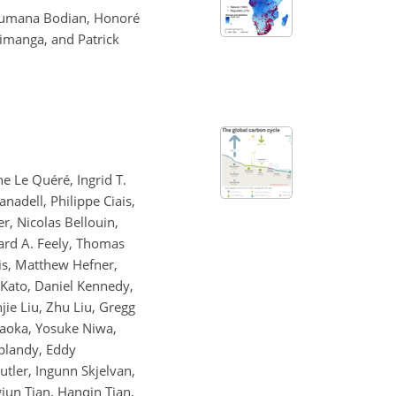
soumana Bodian, Honoré
imanga, and Patrick
e Le Quéré, Ingrid T.
nadell, Philippe Ciais,
r, Nicolas Bellouin,
hard A. Feely, Thomas
is, Matthew Hefner,
i Kato, Daniel Kennedy,
jie Liu, Zhu Liu, Gregg
kaoka, Yosuke Niwa,
splandy, Eddy
tler, Ingunn Skjelvan,
gjun Tian, Hanqin Tian,