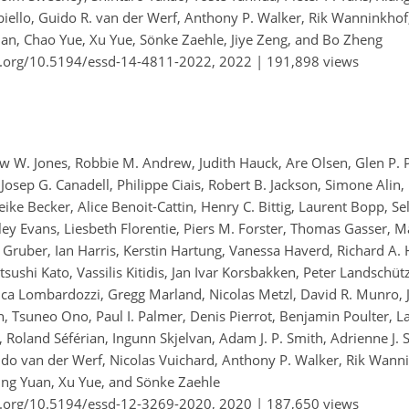
biello, Guido R. van der Werf, Anthony P. Walker, Rik Wanninkho
an, Chao Yue, Xu Yue, Sönke Zaehle, Jiye Zeng, and Bo Zheng
i.org/10.5194/essd-14-4811-2022,
2022 |
191,898 views
hew W. Jones, Robbie M. Andrew, Judith Hauck, Are Olsen, Glen P. 
Josep G. Canadell, Philippe Ciais, Robert B. Jackson, Simone Alin, 
eike Becker, Alice Benoit-Cattin, Henry C. Bittig, Laurent Bopp, 
iley Evans, Liesbeth Florentie, Piers M. Forster, Thomas Gasser, 
as Gruber, Ian Harris, Kerstin Hartung, Vanessa Haverd, Richard A.
 Etsushi Kato, Vassilis Kitidis, Jan Ivar Korsbakken, Peter Landschüt
ca Lombardozzi, Gregg Marland, Nicolas Metzl, David R. Munro, Ju
, Tsuneo Ono, Paul I. Palmer, Denis Pierrot, Benjamin Poulter, 
 Roland Séférian, Ingunn Skjelvan, Adam J. P. Smith, Adrienne J. 
uido van der Werf, Nicolas Vuichard, Anthony P. Walker, Rik Wann
ping Yuan, Xu Yue, and Sönke Zaehle
i.org/10.5194/essd-12-3269-2020,
2020 |
187,650 views