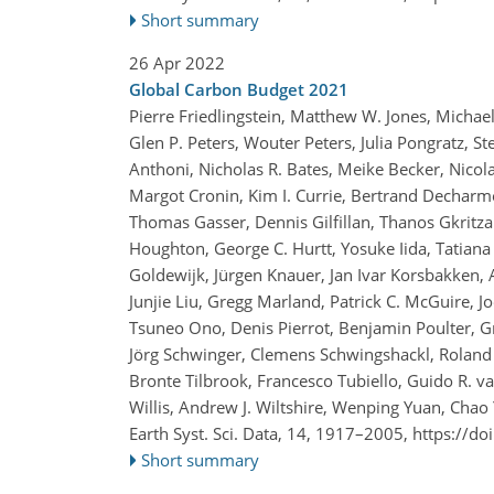
Short summary
26 Apr 2022
Global Carbon Budget 2021
Pierre Friedlingstein, Matthew W. Jones, Michae
Glen P. Peters, Wouter Peters, Julia Pongratz, St
Anthoni, Nicholas R. Bates, Meike Becker, Nicola
Margot Cronin, Kim I. Currie, Bertrand Decharme
Thomas Gasser, Dennis Gilfillan, Thanos Gkritza
Houghton, George C. Hurtt, Yosuke Iida, Tatiana I
Goldewijk, Jürgen Knauer, Jan Ivar Korsbakken, A
Junjie Liu, Gregg Marland, Patrick C. McGuire, J
Tsuneo Ono, Denis Pierrot, Benjamin Poulter, G
Jörg Schwinger, Clemens Schwingshackl, Roland S
Bronte Tilbrook, Francesco Tubiello, Guido R. 
Willis, Andrew J. Wiltshire, Wenping Yuan, Chao
Earth Syst. Sci. Data, 14, 1917–2005,
https://do
Short summary