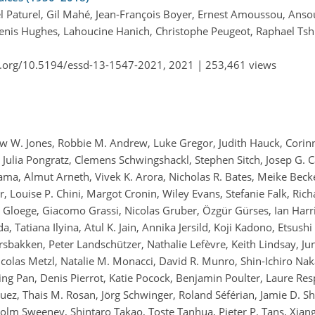
l Paturel, Gil Mahé, Jean-François Boyer, Ernest Amoussou, An
enis Hughes, Lahoucine Hanich, Christophe Peugeot, Raphael Tsh
i.org/10.5194/essd-13-1547-2021,
2021 |
253,461 views
hew W. Jones, Robbie M. Andrew, Luke Gregor, Judith Hauck, Corinn
 Julia Pongratz, Clemens Schwingshackl, Stephen Sitch, Josep G. Ca
ma, Almut Arneth, Vivek K. Arora, Nicholas R. Bates, Meike Becke
er, Louise P. Chini, Margot Cronin, Wiley Evans, Stefanie Falk, Ric
s Gloege, Giacomo Grassi, Nicolas Gruber, Özgür Gürses, Ian Harr
, Tatiana Ilyina, Atul K. Jain, Annika Jersild, Koji Kadono, Etsush
rsbakken, Peter Landschützer, Nathalie Lefèvre, Keith Lindsay, Jun
colas Metzl, Natalie M. Monacci, David R. Munro, Shin-Ichiro Na
ing Pan, Denis Pierrot, Katie Pocock, Benjamin Poulter, Laure Re
z, Thais M. Rosan, Jörg Schwinger, Roland Séférian, Jamie D. Shu
 Colm Sweeney, Shintaro Takao, Toste Tanhua, Pieter P. Tans, Xian