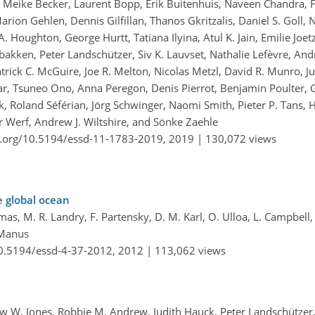
v, Meike Becker, Laurent Bopp, Erik Buitenhuis, Naveen Chandra, F
 Marion Gehlen, Dennis Gilfillan, Thanos Gkritzalis, Daniel S. Goll,
 Houghton, George Hurtt, Tatiana Ilyina, Atul K. Jain, Emilie Joetz
sbakken, Peter Landschützer, Siv K. Lauvset, Nathalie Lefèvre, An
ick C. McGuire, Joe R. Melton, Nicolas Metzl, David R. Munro, Juli
r, Tsuneo Ono, Anna Peregon, Denis Pierrot, Benjamin Poulter, 
 Roland Séférian, Jörg Schwinger, Naomi Smith, Pieter P. Tans, 
r Werf, Andrew J. Wiltshire, and Sönke Zaehle
i.org/10.5194/essd-11-1783-2019,
2019 |
130,072 views
e global ocean
mas, M. R. Landry, F. Partensky, D. M. Karl, O. Ulloa, L. Campbell, 
cManus
10.5194/essd-4-37-2012,
2012 |
113,062 views
hew W. Jones, Robbie M. Andrew, Judith Hauck, Peter Landschützer