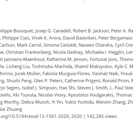
hilippe Bousquet, Josep G. Canadell, Robert B. Jackson, Peter A. 
 Philippe Ciais, Vivek K. Arora, David Bastviken, Peter Bergamasc
arlson, Mark Carrol, Simona Castaldi, Naveen Chandra, Cyril Crevoi
ope, Christian Frankenberg, Nicola Gedney, Michaela I. Hegglin, L
eet Janssens-Maenhout, Katherine M. Jensen, Fortunat Joos, Thoma
le, Licheng Liu, Toshinobu Machida, Shamil Maksyutov, Kyle C. 
Morino, Jurek Müller, Fabiola Murguia-Flores, Vaishali Naik, Yosu
g, Shushi Peng, Glen P. Peters, Catherine Prigent, Ronald Prinn,
Arjo Segers, Isobel J. Simpson, Hao Shi, Steven J. Smith, L. Paul Ste
iello, Aki Tsuruta, Nicolas Viovy, Apostolos Voulgarakis, Thomas
oug Worthy, Debra Wunch, Yi Yin, Yukio Yoshida, Wenxin Zhang, 
nlai Zhuang
i.org/10.5194/essd-12-1561-2020,
2020 |
142,285 views