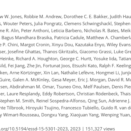
hew W. Jones, Robbie M. Andrew, Dorothee C. E. Bakker, Judith Hau
rs, Wouter Peters, Julia Pongratz, Clemens Schwingshackl, Stephen 
ne R. Alin, Peter Anthoni, Leticia Barbero, Nicholas R. Bates, Mei
a Bagus Mandhara Brasika, Patricia Cadule, Matthew A. Chamberl
e P. Chini, Margot Cronin, Xinyu Dou, Kazutaka Enyo, Wiley Evans,
ser, Josefine Ghattas, Thanos Gkritzalis, Giacomo Grassi, Luke Gr
Heinke, Richard A. Houghton, George C. Hurtt, Yosuke Iida, Tatian
ild, Fei Jiang, Zhe Jin, Fortunat Joos, Etsushi Kato, Ralph F. Keeli
en, Arne Körtzinger, Xin Lan, Nathalie Lefèvre, Hongmei Li, Junjie
uire, Galen A. McKinley, Gesa Meyer, Eric J. Morgan, David R. Mu
lsen, Abdirahman M. Omar, Tsuneo Ono, Melf Paulsen, Denis Pier
er, Laure Resplandy, Eddy Robertson, Christian Rödenbeck, Thais
Stephen M. Smith, Reinel Sospedra-Alfonso, Qing Sun, Adrienne J
nte Tilbrook, Hiroyuki Tsujino, Francesco Tubiello, Guido R. van d
y Wimart-Rousseau, Dongxu Yang, Xiaojuan Yang, Wenping Yuan,
i.org/10.5194/essd-15-5301-2023,
2023 |
151,327 views