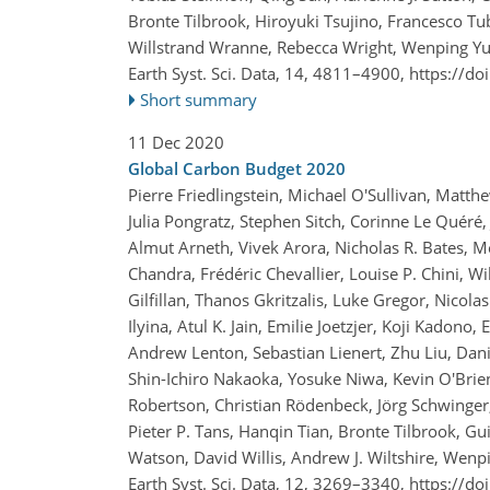
Bronte Tilbrook, Hiroyuki Tsujino, Francesco Tu
Willstrand Wranne, Rebecca Wright, Wenping Yu
Earth Syst. Sci. Data, 14, 4811–4900,
https://do
Short summary
11 Dec 2020
Global Carbon Budget 2020
Pierre Friedlingstein, Michael O'Sullivan, Matt
Julia Pongratz, Stephen Sitch, Corinne Le Quéré, 
Almut Arneth, Vivek Arora, Nicholas R. Bates, M
Chandra, Frédéric Chevallier, Louise P. Chini, W
Gilfillan, Thanos Gkritzalis, Luke Gregor, Nicol
Ilyina, Atul K. Jain, Emilie Joetzjer, Koji Kadono,
Andrew Lenton, Sebastian Lienert, Zhu Liu, Dani
Shin-Ichiro Nakaoka, Yosuke Niwa, Kevin O'Brien
Robertson, Christian Rödenbeck, Jörg Schwinger,
Pieter P. Tans, Hanqin Tian, Bronte Tilbrook, G
Watson, David Willis, Andrew J. Wiltshire, Wen
Earth Syst. Sci. Data, 12, 3269–3340,
https://do