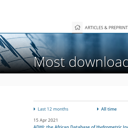
ARTICLES & PREPRIN
Most downlo
Last 12 months
All time
15 Apr 2021
ADHI: the African Database of Hydrometric In