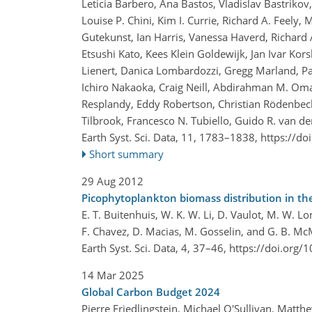
Leticia Barbero, Ana Bastos, Vladislav Bastriko
Louise P. Chini, Kim I. Currie, Richard A. Feely,
Gutekunst, Ian Harris, Vanessa Haverd, Richard A.
Etsushi Kato, Kees Klein Goldewijk, Jan Ivar Kor
Lienert, Danica Lombardozzi, Gregg Marland, Patr
Ichiro Nakaoka, Craig Neill, Abdirahman M. Oma
Resplandy, Eddy Robertson, Christian Rödenbeck,
Tilbrook, Francesco N. Tubiello, Guido R. van de
Earth Syst. Sci. Data, 11, 1783–1838,
https://do
Short summary
29 Aug 2012
Picophytoplankton biomass distribution in th
E. T. Buitenhuis, W. K. W. Li, D. Vaulot, M. W. Lo
F. Chavez, D. Macias, M. Gosselin, and G. B. M
Earth Syst. Sci. Data, 4, 37–46,
https://doi.org/
14 Mar 2025
Global Carbon Budget 2024
Pierre Friedlingstein, Michael O'Sullivan, Matt