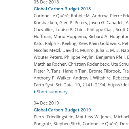
05 Dec 2018
Global Carbon Budget 2018
Corinne Le Quéré, Robbie M. Andrew, Pierre Fried
Korsbakken, Glen P. Peters, Josep G. Canadell, A
Chevallier, Louise P. Chini, Philippe Ciais, Scott
Hoffman, Mario Hoppema, Richard A. Houghton, Ge
Kato, Ralph F. Keeling, Kees Klein Goldewijk, Pe
Nicolas Metzl, David R. Munro, Julia E. M. S. Na
Wouter Peters, Philippe Peylin, Benjamin Pfeil,
Matthias Rocher, Christian Rödenbeck, Ute Schus
Pieter P. Tans, Hanqin Tian, Bronte Tilbrook, Fra
Anthony P. Walker, Andrew J. Wiltshire, Rebecc
Earth Syst. Sci. Data, 10, 2141–2194,
https://do
Short summary
04 Dec 2019
Global Carbon Budget 2019
Pierre Friedlingstein, Matthew W. Jones, Michael
Pongratz, Stephen Sitch, Corinne Le Quéré, Dorot