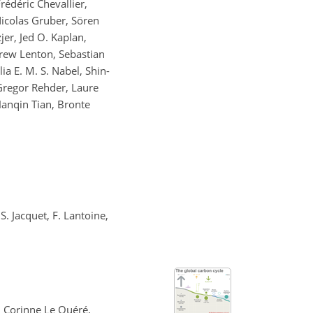
rédéric Chevallier,
 Nicolas Gruber, Sören
jer, Jed O. Kaplan,
drew Lenton, Sebastian
a E. M. S. Nabel, Shin-
Gregor Rehder, Laure
Hanqin Tian, Bronte
S. Jacquet, F. Lantoine,
, Corinne Le Quéré,