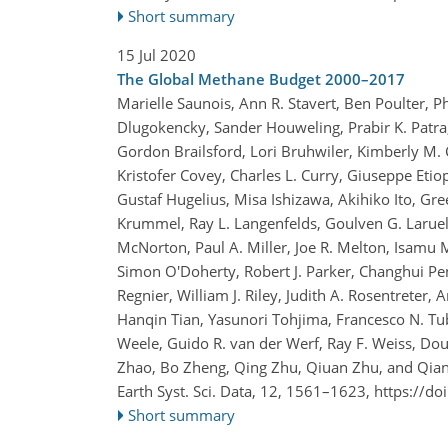
Short summary
15 Jul 2020
The Global Methane Budget 2000–2017
Marielle Saunois, Ann R. Stavert, Ben Poulter, P
Dlugokencky, Sander Houweling, Prabir K. Patra,
Gordon Brailsford, Lori Bruhwiler, Kimberly M. C
Kristofer Covey, Charles L. Curry, Giuseppe Eti
Gustaf Hugelius, Misa Ishizawa, Akihiko Ito, Gr
Krummel, Ray L. Langenfelds, Goulven G. Laruel
McNorton, Paul A. Miller, Joe R. Melton, Isamu 
Simon O'Doherty, Robert J. Parker, Changhui Pen
Regnier, William J. Riley, Judith A. Rosentreter, 
Hanqin Tian, Yasunori Tohjima, Francesco N. Tub
Weele, Guido R. van der Werf, Ray F. Weiss, D
Zhao, Bo Zheng, Qing Zhu, Qiuan Zhu, and Qia
Earth Syst. Sci. Data, 12, 1561–1623,
https://do
Short summary