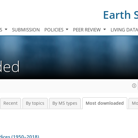
Earth 
TS
SUBMISSION
POLICIES
PEER REVIEW
LIVING DAT
aded
Recent
By topics
By MS types
Most downloaded
Mo
dices (1950–2018)