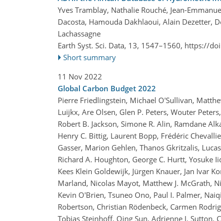
Yves Tramblay, Nathalie Rouché, Jean-Emmanue
Dacosta, Hamouda Dakhlaoui, Alain Dezetter, D
Lachassagne
Earth Syst. Sci. Data, 13, 1547–1560,
https://do
Short summary
11 Nov 2022
Global Carbon Budget 2022
Pierre Friedlingstein, Michael O'Sullivan, Matt
Luijkx, Are Olsen, Glen P. Peters, Wouter Peters,
Robert B. Jackson, Simone R. Alin, Ramdane Alka
Henry C. Bittig, Laurent Bopp, Frédéric Chevalli
Gasser, Marion Gehlen, Thanos Gkritzalis, Luca
Richard A. Houghton, George C. Hurtt, Yosuke Iida
Kees Klein Goldewijk, Jürgen Knauer, Jan Ivar Ko
Marland, Nicolas Mayot, Matthew J. McGrath, Ni
Kevin O'Brien, Tsuneo Ono, Paul I. Palmer, Naiq
Robertson, Christian Rödenbeck, Carmen Rodrigue
Tobias Steinhoff, Qing Sun, Adrienne J. Sutton,