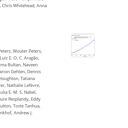
f, Chris Whitehead, Anna
Peters, Wouter Peters,
Luiz E. O. C. Aragão,
Selma Bultan, Naveen
Marion Gehlen, Dennis
 Houghton, Tatiana
zer, Nathalie Lefèvre,
lia E. M. S. Nabel,
Laure Resplandy, Eddy
Sutton, Toste Tanhua,
inkhof, Andrew J.