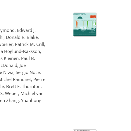
Raymond, Edward J.
hi, Donald R. Blake,
sier, Patrick M. Crill,
ena Höglund-Isaksson,
s Kleinen, Paul B.
McDonald, Joe
ke Niwa, Sergio Noce,
 Michel Ramonet, Pierre
ele, Brett F. Thornton,
 S. Weber, Michiel van
Zhen Zhang, Yuanhong