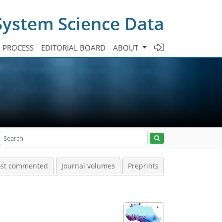
System Science Data
A PROCESS
EDITORIAL BOARD
ABOUT
st commented
Journal volumes
Preprints