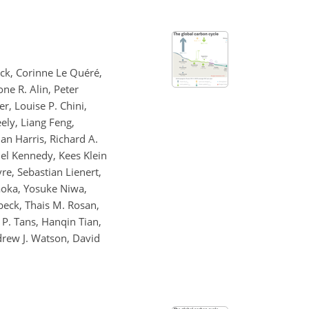
uck, Corinne Le Quéré,
one R. Alin, Peter
r, Louise P. Chini,
ely, Liang Feng,
an Harris, Richard A.
niel Kennedy, Kees Klein
re, Sebastian Lienert,
kaoka, Yosuke Niwa,
beck, Thais M. Rosan,
P. Tans, Hanqin Tian,
drew J. Watson, David