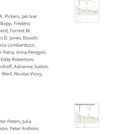
. Pickers, Jan Ivar
 Bopp, Frédéric
verd, Forrest M.
s D. Jones, Etsushi
anica Lombardozzi,
ir Patra, Anna Peregon,
, Eddy Robertson,
inhoff, Adrienne Sutton,
r Werf, Nicolas Viovy,
er Peters, Julia
kson, Peter Anthoni,