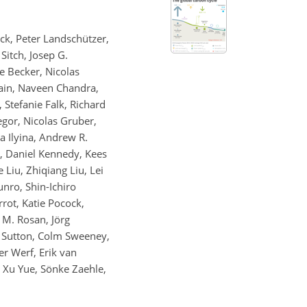
ck, Peter Landschützer,
Sitch, Josep G.
ke Becker, Nicolas
ain, Naveen Chandra,
 Stefanie Falk, Richard
egor, Nicolas Gruber,
a Ilyina, Andrew R.
ng, Daniel Kennedy, Kees
 Liu, Zhiqiang Liu, Lei
nro, Shin-Ichiro
rot, Katie Pocock,
 M. Rosan, Jörg
. Sutton, Colm Sweeney,
er Werf, Erik van
 Xu Yue, Sönke Zaehle,