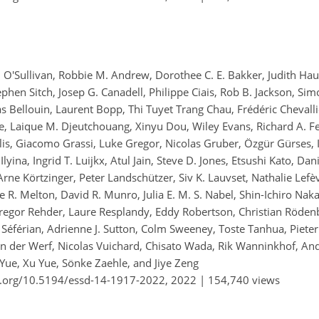
l O'Sullivan, Robbie M. Andrew, Dorothee C. E. Bakker, Judith Ha
ephen Sitch, Josep G. Canadell, Philippe Ciais, Rob B. Jackson, Sim
s Bellouin, Laurent Bopp, Thi Tuyet Trang Chau, Frédéric Chevallie
, Laique M. Djeutchouang, Xinyu Dou, Wiley Evans, Richard A. Fe
lis, Giacomo Grassi, Luke Gregor, Nicolas Gruber, Özgür Gürses, I
lyina, Ingrid T. Luijkx, Atul Jain, Steve D. Jones, Etsushi Kato, Da
rne Körtzinger, Peter Landschützer, Siv K. Lauvset, Nathalie Lefèv
oe R. Melton, David R. Munro, Julia E. M. S. Nabel, Shin-Ichiro Na
regor Rehder, Laure Resplandy, Eddy Robertson, Christian Röden
éférian, Adrienne J. Sutton, Colm Sweeney, Toste Tanhua, Pieter 
van der Werf, Nicolas Vuichard, Chisato Wada, Rik Wanninkhof, An
 Yue, Xu Yue, Sönke Zaehle, and Jiye Zeng
i.org/10.5194/essd-14-1917-2022,
2022 |
154,740 views