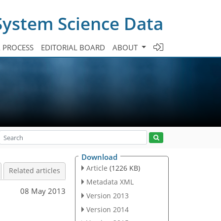
System Science Data
A PROCESS
EDITORIAL BOARD
ABOUT
Download
Article
(1226 KB)
Related articles
Metadata XML
08 May 2013
Version 2013
Version 2014