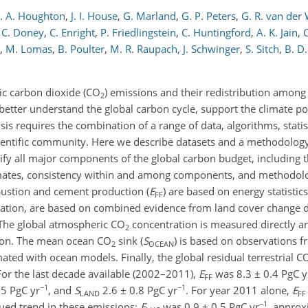
. A. Houghton
,
J. I. House
,
G. Marland
,
G. P. Peters
,
G. R. van der
. C. Doney
,
C. Enright
,
P. Friedlingstein
,
C. Huntingford
,
A. K. Jain
,
C
,
M. Lomas
,
B. Poulter
,
M. R. Raupach
,
J. Schwinger
,
S. Sitch
,
B. D.
c carbon dioxide (CO
) emissions and their redistribution amon
2
 better understand the global carbon cycle, support the climate po
sis requires the combination of a range of data, algorithms, stati
scientific community. Here we describe datasets and a methodolog
fy all major components of the global carbon budget, including th
mates, consistency within and among components, and methodol
bustion and cement production (
E
) are based on energy statistic
FF
station, are based on combined evidence from land cover change dat
 The global atmospheric CO
concentration is measured directly and
2
tion. The mean ocean CO
sink (
S
) is based on observations 
2
OCEAN
ted with ocean models. Finally, the global residual terrestrial C
For the last decade available (2002–2011),
E
was 8.3 ± 0.4 PgC y
FF
−1
−1
.5 PgC yr
, and
S
2.6 ± 0.8 PgC yr
. For year 2011 alone,
E
LAND
FF
−1
nued trend in these emissions;
E
was 0.9 ± 0.5 PgC yr
, approx