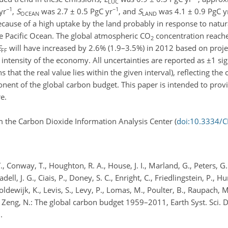
LUC
−1
−1
yr
,
S
was 2.7 ± 0.5 PgC yr
, and
S
was 4.1 ± 0.9 PgC y
OCEAN
LAND
use of a high uptake by the land probably in response to natur
the Pacific Ocean. The global atmospheric CO
concentration reach
2
E
will have increased by 2.6% (1.9–3.5%) in 2012 based on proje
FF
intensity of the economy. All uncertainties are reported as ±1 s
that the real value lies within the given interval), reflecting the 
nent of the global carbon budget. This paper is intended to provi
e.
 the Carbon Dioxide Information Analysis Center (
doi:10.3334/
., Conway, T., Houghton, R. A., House, J. I., Marland, G., Peters, G.
ll, J. G., Ciais, P., Doney, S. C., Enright, C., Friedlingstein, P., Hu
 Goldewijk, K., Levis, S., Levy, P., Lomas, M., Poulter, B., Raupach, M
 and Zeng, N.: The global carbon budget 1959–2011, Earth Syst. Sci. 
.