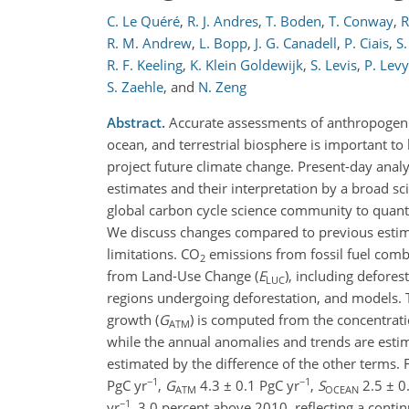
C. Le Quéré
,
R. J. Andres
,
T. Boden
,
T. Conway
,
R
R. M. Andrew
,
L. Bopp
,
J. G. Canadell
,
P. Ciais
,
S
R. F. Keeling
,
K. Klein Goldewijk
,
S. Levis
,
P. Levy
S. Zaehle
,
and
N. Zeng
Abstract.
Accurate assessments of anthropogeni
ocean, and terrestrial biosphere is important to
project future climate change. Present-day analy
estimates and their interpretation by a broad 
global carbon cycle science community to quanti
We discuss changes compared to previous esti
limitations. CO
emissions from fossil fuel com
2
from Land-Use Change (
E
), including defore
LUC
regions undergoing deforestation, and models.
growth (
G
) is computed from the concentra
ATM
while the annual anomalies and trends are estima
estimated by the difference of the other terms. 
−1
−1
PgC yr
,
G
4.3 ± 0.1 PgC yr
,
S
2.5 ± 0
ATM
OCEAN
−1
yr
, 3.0 percent above 2010, reflecting a conti