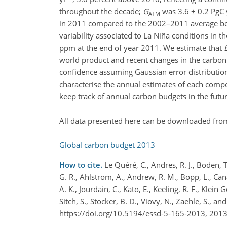
throughout the decade;
G
was 3.6 ± 0.2 PgC 
ATM
in 2011 compared to the 2002–2011 average beca
variability associated to La Niña conditions in 
ppm at the end of year 2011. We estimate that
world product and recent changes in the carbon 
confidence assuming Gaussian error distributions 
characterise the annual estimates of each compo
keep track of annual carbon budgets in the futur
All data presented here can be downloaded from
Global carbon budget 2013
How to cite.
Le Quéré, C., Andres, R. J., Boden, T
G. R., Ahlström, A., Andrew, R. M., Bopp, L., Canade
A. K., Jourdain, C., Kato, E., Keeling, R. F., Klein
Sitch, S., Stocker, B. D., Viovy, N., Zaehle, S.,
https://doi.org/10.5194/essd-5-165-2013, 2013