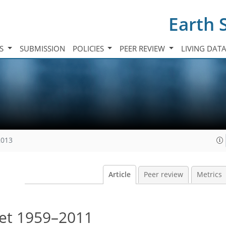
Earth 
TS
SUBMISSION
POLICIES
PEER REVIEW
LIVING DAT
2013
Article
Peer review
Metrics
get 1959–2011