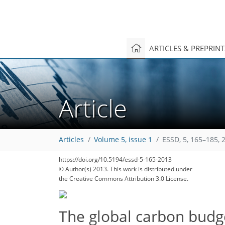
ARTICLES & PREPRIN
Article
Articles
Volume 5, issue 1
ESSD, 5, 165–185, 
https://doi.org/10.5194/essd-5-165-2013
© Author(s) 2013. This work is distributed under
the Creative Commons Attribution 3.0 License.
The global carbon bud