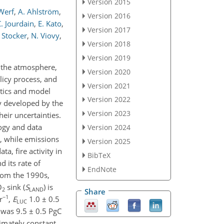
Version 2015
 Werf
,
A. Ahlström
,
Version 2016
. Jourdain
,
E. Kato
,
Version 2017
 Stocker
,
N. Viovy
,
Version 2018
Version 2019
g the atmosphere,
Version 2020
licy process, and
Version 2021
stics and model
Version 2022
y developed by the
Version 2023
eir uncertainties.
ogy and data
Version 2024
s, while emissions
Version 2025
a, fire activity in
BibTeX
 its rate of
EndNote
from the 1990s,
O
sink (
S
) is
2
LAND
Share
−1
r
,
E
1.0 ± 0.5
LUC
was 9.5 ± 0.5 PgC
imately constant