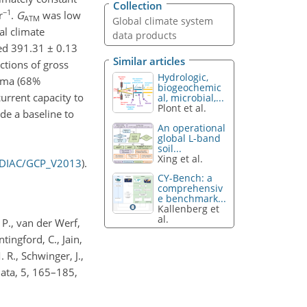
Collection
−1
r
.
G
was low
ATM
Global climate system
al climate
data products
ed 391.31 ± 0.13
Similar articles
ctions of gross
Hydrologic,
igma (68%
biogeochemic
current capacity to
al, microbial,...
Plont et al.
de a baseline to
An operational
global L-band
soil...
Xing et al.
CDIAC/GCP_V2013
).
CY-Bench: a
comprehensiv
e benchmark...
Kallenberg et
al.
 P., van der Werf,
ntingford, C., Jain,
. R., Schwinger, J.,
Data, 5, 165–185,