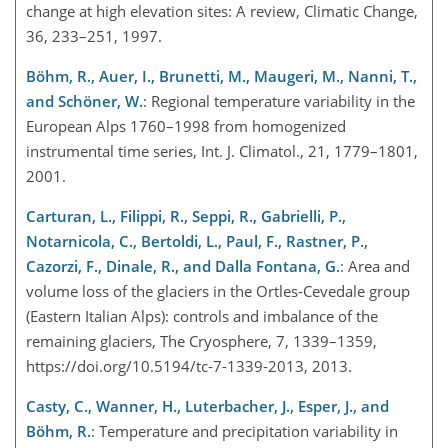
change at high elevation sites: A review, Climatic Change,
36, 233–251, 1997.
Böhm, R., Auer, I., Brunetti, M., Maugeri, M., Nanni, T.,
and Schöner, W.
: Regional temperature variability in the
European Alps 1760–1998 from homogenized
instrumental time series, Int. J. Climatol., 21, 1779–1801,
2001.
Carturan, L., Filippi, R., Seppi, R., Gabrielli, P.,
Notarnicola, C., Bertoldi, L., Paul, F., Rastner, P.,
Cazorzi, F., Dinale, R., and Dalla Fontana, G.
: Area and
volume loss of the glaciers in the Ortles-Cevedale group
(Eastern Italian Alps): controls and imbalance of the
remaining glaciers, The Cryosphere, 7, 1339–1359,
https://doi.org/10.5194/tc-7-1339-2013, 2013.
Casty, C., Wanner, H., Luterbacher, J., Esper, J., and
Böhm, R.
: Temperature and precipitation variability in