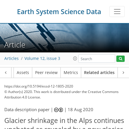
Earth System Science Data
Article
Articles
Volume 12, issue 3
Article
Assets
Peer review
Metrics
Related articles
https://doi.org/10.5194/essd-12-1805-2020
© Author(s) 2020. This work is distributed under
the Creative Commons
Attribution 4.0 License.
Data description paper |
|
18 Aug 2020
Glacier shrinkage in the Alps continues