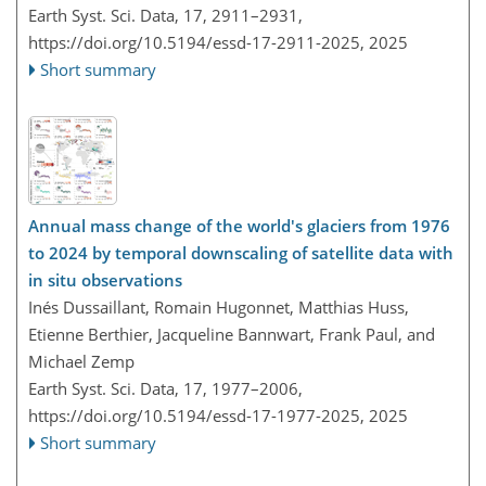
Earth Syst. Sci. Data, 17, 2911–2931,
https://doi.org/10.5194/essd-17-2911-2025,
2025
Short summary
Annual mass change of the world's glaciers from 1976
to 2024 by temporal downscaling of satellite data with
in situ observations
Inés Dussaillant, Romain Hugonnet, Matthias Huss,
Etienne Berthier, Jacqueline Bannwart, Frank Paul, and
Michael Zemp
Earth Syst. Sci. Data, 17, 1977–2006,
https://doi.org/10.5194/essd-17-1977-2025,
2025
Short summary