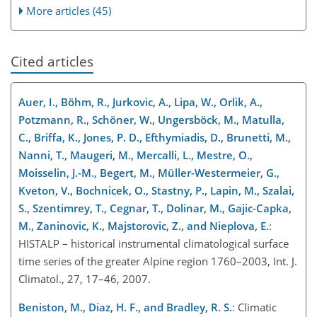
More articles (45)
Cited articles
Auer, I., Böhm, R., Jurkovic, A., Lipa, W., Orlik, A.,
Potzmann, R., Schöner, W., Ungersböck, M., Matulla,
C., Briffa, K., Jones, P. D., Efthymiadis, D., Brunetti, M.,
Nanni, T., Maugeri, M., Mercalli, L., Mestre, O.,
Moisselin, J.-M., Begert, M., Müller-Westermeier, G.,
Kveton, V., Bochnicek, O., Stastny, P., Lapin, M., Szalai,
S., Szentimrey, T., Cegnar, T., Dolinar, M., Gajic-Capka,
M., Zaninovic, K., Majstorovic, Z., and Nieplova, E.
:
HISTALP – historical instrumental climatological surface
time series of the greater Alpine region 1760–2003, Int. J.
Climatol., 27, 17–46, 2007.
Beniston, M., Diaz, H. F., and Bradley, R. S.
: Climatic