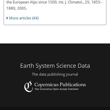
the European Alps since 1500, Int. J. Climatol., 25, 1855–
1880, 2005.
More articles (44)
Earth System Science Data
The data publishing journal