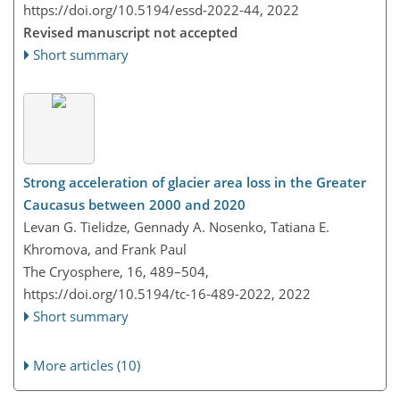
https://doi.org/10.5194/essd-2022-44,
2022
Revised manuscript not accepted
Short summary
Strong acceleration of glacier area loss in the Greater
Caucasus between 2000 and 2020
Levan G. Tielidze, Gennady A. Nosenko, Tatiana E.
Khromova, and Frank Paul
The Cryosphere, 16, 489–504,
https://doi.org/10.5194/tc-16-489-2022,
2022
Short summary
More articles (10)