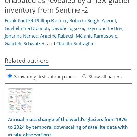
unabated as revealed by a new glacier
inventory from Sentinel-2
Frank Paul
,
Philipp Rastner
,
Roberto Sergio Azzoni
,
Guglielmina Diolaiuti
,
Davide Fugazza
,
Raymond Le Bris
,
Johanna Nemec
,
Antoine Rabatel
,
Mélanie Ramusovic
,
Gabriele Schwaizer
,
and
Claudio Smiraglia
Related authors
Show only first author papers
Show all papers
Annual mass change of the world's glaciers from 1976
to 2024 by temporal downscaling of satellite data with
in situ observations