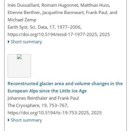
Inés Dussaillant, Romain Hugonnet, Matthias Huss,
Etienne Berthier, Jacqueline Bannwart, Frank Paul, and
Michael Zemp
Earth Syst. Sci. Data, 17, 1977–2006,
https://doi.org/10.5194/essd-17-1977-2025,
2025
Short summary
Reconstructed glacier area and volume changes in the
European Alps since the Little Ice Age
Johannes Reinthaler and Frank Paul
The Cryosphere, 19, 753–767,
https://doi.org/10.5194/tc-19-753-2025,
2025
Short summary