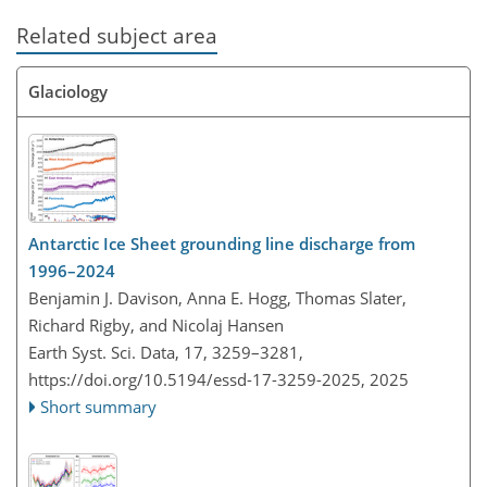
Related subject area
Glaciology
Antarctic Ice Sheet grounding line discharge from
1996–2024
Benjamin J. Davison, Anna E. Hogg, Thomas Slater,
Richard Rigby, and Nicolaj Hansen
Earth Syst. Sci. Data, 17, 3259–3281,
https://doi.org/10.5194/essd-17-3259-2025,
2025
Short summary