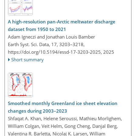
A high-resolution pan-Arctic meltwater discharge
dataset from 1950 to 2021
Adam Igneczi and Jonathan Louis Bamber
Earth Syst. Sci. Data, 17, 3203–3218,
https://doi.org/10.5194/essd-17-3203-2025,
2025
Short summary
Smoothed monthly Greenland ice sheet elevation
changes during 2003–2023
Shfaqat A. Khan, Helene Seroussi, Mathieu Morlighem,
William Colgan, Veit Helm, Gong Cheng, Danjal Berg,
Valentina R. Barletta, Nicolaj K. Larsen, William