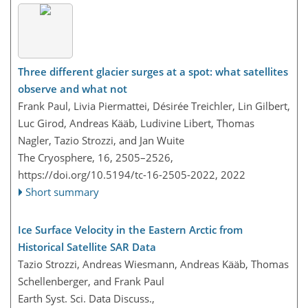
Three different glacier surges at a spot: what satellites
observe and what not
Frank Paul, Livia Piermattei, Désirée Treichler, Lin Gilbert,
Luc Girod, Andreas Kääb, Ludivine Libert, Thomas
Nagler, Tazio Strozzi, and Jan Wuite
The Cryosphere, 16, 2505–2526,
https://doi.org/10.5194/tc-16-2505-2022,
2022
Short summary
Ice Surface Velocity in the Eastern Arctic from
Historical Satellite SAR Data
Tazio Strozzi, Andreas Wiesmann, Andreas Kääb, Thomas
Schellenberger, and Frank Paul
Earth Syst. Sci. Data Discuss.,