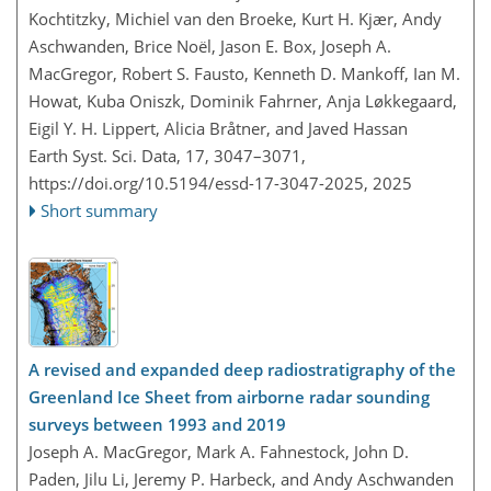
Kochtitzky, Michiel van den Broeke, Kurt H. Kjær, Andy
Aschwanden, Brice Noël, Jason E. Box, Joseph A.
MacGregor, Robert S. Fausto, Kenneth D. Mankoff, Ian M.
Howat, Kuba Oniszk, Dominik Fahrner, Anja Løkkegaard,
Eigil Y. H. Lippert, Alicia Bråtner, and Javed Hassan
Earth Syst. Sci. Data, 17, 3047–3071,
https://doi.org/10.5194/essd-17-3047-2025,
2025
Short summary
A revised and expanded deep radiostratigraphy of the
Greenland Ice Sheet from airborne radar sounding
surveys between 1993 and 2019
Joseph A. MacGregor, Mark A. Fahnestock, John D.
Paden, Jilu Li, Jeremy P. Harbeck, and Andy Aschwanden