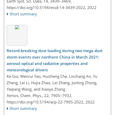
Earth Syst. Sci. Data, 14, 3439–3469,
https://doi.org/10.5194/essd-14-3439-2022,
2022
Short summary
Record-breaking dust loading during two mega dust
storm events over northern China in March 2021:
aerosol optical and radiative properties and
meteorological drivers
Ke Gui, Wenrui Yao, Huizheng Che, Linchang An, Yu
Zheng, Lei Li, Hujia Zhao, Lei Zhang, Junting Zhong,
Yaqiang Wang, and Xiaoye Zhang
Atmos. Chem. Phys., 22, 7905–7932,
https://doi.org/10.5194/acp-22-7905-2022,
2022
Short summary