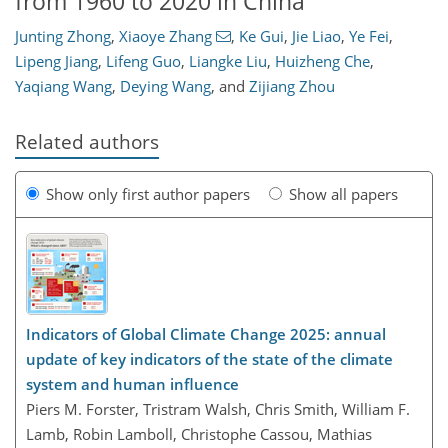
from 1960 to 2020 in China
Junting Zhong
,
Xiaoye Zhang
,
Ke Gui
,
Jie Liao
,
Ye Fei
,
Lipeng Jiang
,
Lifeng Guo
,
Liangke Liu
,
Huizheng Che
,
Yaqiang Wang
,
Deying Wang
,
and
Zijiang Zhou
Related authors
Show only first author papers
Show all papers
Indicators of Global Climate Change 2025: annual
update of key indicators of the state of the climate
system and human influence
Piers M. Forster, Tristram Walsh, Chris Smith, William F.
Lamb, Robin Lamboll, Christophe Cassou, Mathias