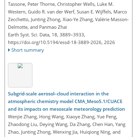
Tassone, Peter Thorne, Christopher Wells, Luke M.
Western, Guido R. van der Werf, Susan E. Wijffels, Marco
Zecchetto, Junting Zhong, Xiao-Ye Zhang, Valérie Masson-
Delmotte, and Panmao Zhai
Earth Syst. Sci. Data, 18, 3889–3933,
https://doi.org/10.5194/essd-18-3889-2026,
2026
Short summary
Subgrid-scale aerosol–cloud interaction in the
atmospheric chemistry model CMA_Meso5.1/CUACE
and its impacts on mesoscale meteorology prediction
Wenjie Zhang, Hong Wang, Xiaoye Zhang, Yue Peng,
Zhaodong Liu, Deying Wang, Da Zhang, Chen Han, Yang
Zhao, Junting Zhong, Wenxing Jia, Huiqiong Ning, and