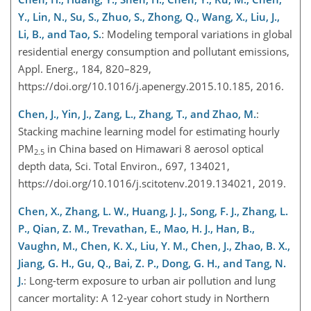
Y., Lin, N., Su, S., Zhuo, S., Zhong, Q., Wang, X., Liu, J.,
Li, B., and Tao, S.
: Modeling temporal variations in global
residential energy consumption and pollutant emissions,
Appl. Energ., 184, 820–829,
https://doi.org/10.1016/j.apenergy.2015.10.185, 2016.
Chen, J., Yin, J., Zang, L., Zhang, T., and Zhao, M.
:
Stacking machine learning model for estimating hourly
PM
in China based on Himawari 8 aerosol optical
2.5
depth data, Sci. Total Environ., 697, 134021,
https://doi.org/10.1016/j.scitotenv.2019.134021, 2019.
Chen, X., Zhang, L. W., Huang, J. J., Song, F. J., Zhang, L.
P., Qian, Z. M., Trevathan, E., Mao, H. J., Han, B.,
Vaughn, M., Chen, K. X., Liu, Y. M., Chen, J., Zhao, B. X.,
Jiang, G. H., Gu, Q., Bai, Z. P., Dong, G. H., and Tang, N.
J.
: Long-term exposure to urban air pollution and lung
cancer mortality: A 12-year cohort study in Northern