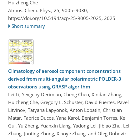
Huizheng Che
Atmos. Chem. Phys., 25, 9005–9030,
https://doi.org/10.5194/acp-25-9005-2025,
2025
Short summary
Climatology of aerosol component concentrations
derived from multi-angular polarimetric POLDER-3
observations using GRASP algorithm
Lei Li, Yevgeny Derimian, Cheng Chen, Xindan Zhang,
Huizheng Che, Gregory L. Schuster, David Fuertes, Pavel
Litvinov, Tatyana Lapyonok, Anton Lopatin, Christian
Matar, Fabrice Ducos, Yana Karol, Benjamin Torres, Ke
Gui, Yu Zheng, Yuanxin Liang, Yadong Lei, Jibiao Zhu, Lei
Zhang, Junting Zhong, Xiaoye Zhang, and Oleg Dubovik