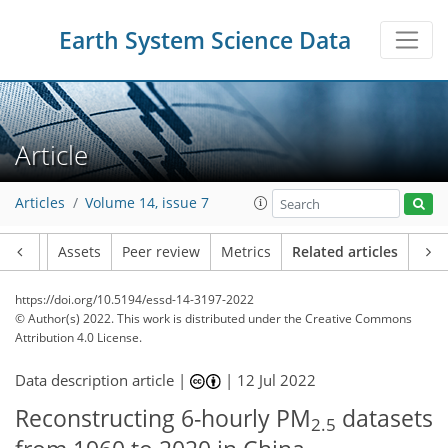
Earth System Science Data
Article
Articles
Volume 14, issue 7
Article
Assets
Peer review
Metrics
Related articles
https://doi.org/10.5194/essd-14-3197-2022
© Author(s) 2022. This work is distributed under
the Creative Commons
Attribution 4.0 License.
Data description article |
|
12 Jul 2022
Reconstructing 6-hourly PM
datasets
2.5