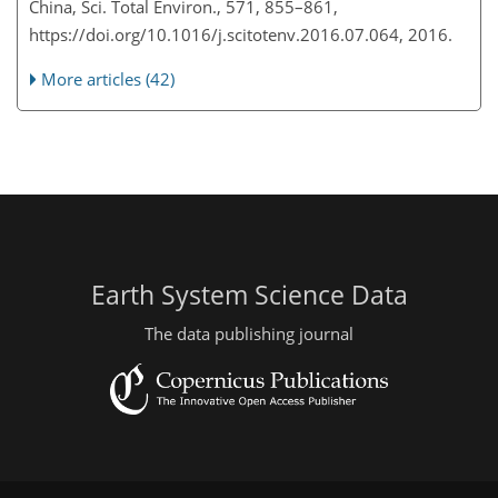
China, Sci. Total Environ., 571, 855–861,
https://doi.org/10.1016/j.scitotenv.2016.07.064, 2016.
More articles (42)
Earth System Science Data
The data publishing journal