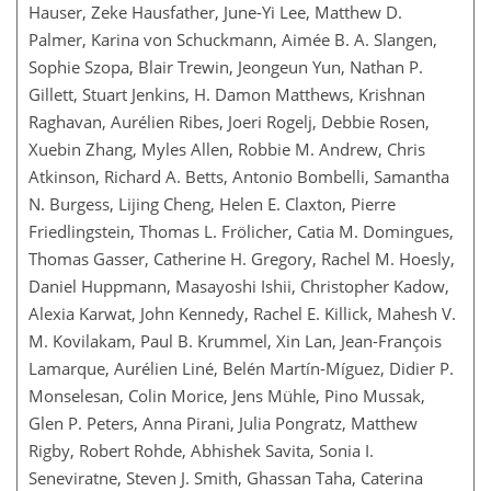
Hauser, Zeke Hausfather, June-Yi Lee, Matthew D.
Palmer, Karina von Schuckmann, Aimée B. A. Slangen,
Sophie Szopa, Blair Trewin, Jeongeun Yun, Nathan P.
Gillett, Stuart Jenkins, H. Damon Matthews, Krishnan
Raghavan, Aurélien Ribes, Joeri Rogelj, Debbie Rosen,
Xuebin Zhang, Myles Allen, Robbie M. Andrew, Chris
Atkinson, Richard A. Betts, Antonio Bombelli, Samantha
N. Burgess, Lijing Cheng, Helen E. Claxton, Pierre
Friedlingstein, Thomas L. Frölicher, Catia M. Domingues,
Thomas Gasser, Catherine H. Gregory, Rachel M. Hoesly,
Daniel Huppmann, Masayoshi Ishii, Christopher Kadow,
Alexia Karwat, John Kennedy, Rachel E. Killick, Mahesh V.
M. Kovilakam, Paul B. Krummel, Xin Lan, Jean-François
Lamarque, Aurélien Liné, Belén Martín-Míguez, Didier P.
Monselesan, Colin Morice, Jens Mühle, Pino Mussak,
Glen P. Peters, Anna Pirani, Julia Pongratz, Matthew
Rigby, Robert Rohde, Abhishek Savita, Sonia I.
Seneviratne, Steven J. Smith, Ghassan Taha, Caterina