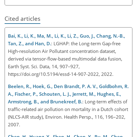
Cited articles
Bai, K., Li, K., Ma, M., Li, K., Li, Z., Guo, J., Chang, N.-B.,
Tan, Z., and Han, D.
: LGHAP: the Long-term Gap-free
High-resolution Air Pollutant concentration dataset,
derived via tensor-flow-based multimodal data fusion,
Earth Syst. Sci. Data, 14, 907–927,
https://doi.org/10.5194/essd-14-907-2022, 2022.
Beelen, R., Hoek, G., Den Brandt, P. A. V., Goldbohm, R.
A., Fischer, P., Schouten, L. J., Jerrett, M., Hughes, E.,
Armstrong, B., and Brunekreef, B.
: Long-term effects of
traffic-related air pollution on mortality in a Dutch cohort
(NLCS-AIR study), Environ. Health Persp., 116, 196–202,
2007.
Chen, H., Huang, Y., Shen, H., Chen, Y., Ru, M., Chen,