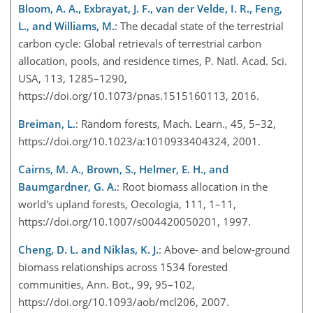
Bloom, A. A., Exbrayat, J. F., van der Velde, I. R., Feng,
L., and Williams, M.
: The decadal state of the terrestrial
carbon cycle: Global retrievals of terrestrial carbon
allocation, pools, and residence times, P. Natl. Acad. Sci.
USA, 113, 1285–1290,
https://doi.org/10.1073/pnas.1515160113, 2016.
Breiman, L.
: Random forests, Mach. Learn., 45, 5–32,
https://doi.org/10.1023/a:1010933404324, 2001.
Cairns, M. A., Brown, S., Helmer, E. H., and
Baumgardner, G. A.
: Root biomass allocation in the
world's upland forests, Oecologia, 111, 1–11,
https://doi.org/10.1007/s004420050201, 1997.
Cheng, D. L. and Niklas, K. J.
: Above- and below-ground
biomass relationships across 1534 forested
communities, Ann. Bot., 99, 95–102,
https://doi.org/10.1093/aob/mcl206, 2007.