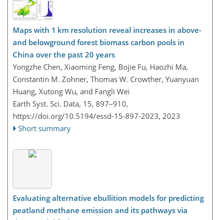
Maps with 1 km resolution reveal increases in above-
and belowground forest biomass carbon pools in
China over the past 20 years
Yongzhe Chen, Xiaoming Feng, Bojie Fu, Haozhi Ma,
Constantin M. Zohner, Thomas W. Crowther, Yuanyuan
Huang, Xutong Wu, and Fangli Wei
Earth Syst. Sci. Data, 15, 897–910,
https://doi.org/10.5194/essd-15-897-2023,
2023
Short summary
Evaluating alternative ebullition models for predicting
peatland methane emission and its pathways via