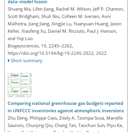
data–model fusion
Shuang Ma, Lifen Jiang, Rachel M. Wilson, Jeff P. Chanton,
Scott Bridgham, Shuli Niu, Colleen M. Iversen, Avni
Malhotra, Jiang Jiang, Xingjie Lu, Yuanyuan Huang, Jason
Keller, Xiaofeng Xu, Daniel M. Ricciuto, Paul J. Hanson,
and Yiqi Luo
Biogeosciences, 19, 2245–2262,
https://doi.org/10.5194/bg-19-2245-2022,
2022
Short summary
Comparing national greenhouse gas budgets reported
in UNFCCC inventories against atmospheric inversions
Zhu Deng, Philippe Ciais, Zitely A. Tzompa-Sosa, Marielle
Saunois, Chunjing Qiu, Chang Tan, Taochun Sun, Piyu Ke,