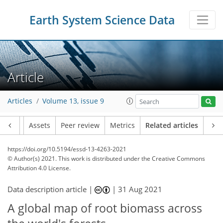
Earth System Science Data
Article
Articles
Volume 13, issue 9
Article
Assets
Peer review
Metrics
Related articles
https://doi.org/10.5194/essd-13-4263-2021
© Author(s) 2021. This work is distributed under
the Creative Commons
Attribution 4.0 License.
Data description article |
|
31 Aug 2021
A global map of root biomass across