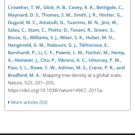
Crowther, T. W., Glick, H. B., Covey, K. R., Bettigole, C.,
Maynard, D. S., Thomas, S. M., Smith, J. R., Hintler, G.,
Duguid, M. C., Amatulli, G., Tuanmu, M. N., Jetz, W.,
Salas, C., Stam, C., Piotto, D., Tavani, R., Green, S.,
Bruce, G., Williams, S. J., Wiser, S. K., Huber, M. O.,
Hengeveld, G. M., Nabuurs, G. J., Tikhonova, E.,
Borchardt, P., Li, C. F., Powrie, L. W., Fischer, M., Hemp,
A., Homeier, J., Cho, P., Vibrans, A. C., Umunay, P. M.,
Piao, S. L., Rowe, C. W., Ashton, M. S., Crane, P. R., and
Bradford, M. A.
: Mapping tree density at a global scale,
Nature, 525, 201–205,
https://doi.org/10.1038/nature14967, 2015a.
More articles (53)