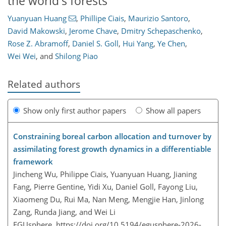
the world's forests
Yuanyuan Huang
,
Phillipe Ciais
,
Maurizio Santoro
,
David Makowski
,
Jerome Chave
,
Dmitry Schepaschenko
,
Rose Z. Abramoff
,
Daniel S. Goll
,
Hui Yang
,
Ye Chen
,
Wei Wei
,
and
Shilong Piao
Related authors
Show only first author papers
Show all papers
Constraining boreal carbon allocation and turnover by
assimilating forest growth dynamics in a differentiable
framework
Jincheng Wu, Philippe Ciais, Yuanyuan Huang, Jianing
Fang, Pierre Gentine, Yidi Xu, Daniel Goll, Fayong Liu,
Xiaomeng Du, Rui Ma, Nan Meng, Mengjie Han, Jinlong
Zang, Runda Jiang, and Wei Li
EGUsphere,
https://doi.org/10.5194/egusphere-2026-