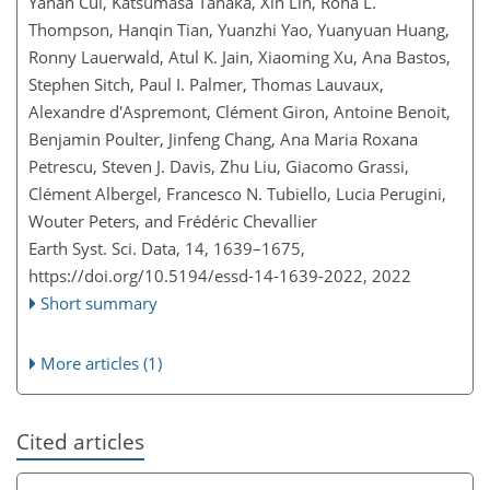
Yanan Cui, Katsumasa Tanaka, Xin Lin, Rona L.
Thompson, Hanqin Tian, Yuanzhi Yao, Yuanyuan Huang,
Ronny Lauerwald, Atul K. Jain, Xiaoming Xu, Ana Bastos,
Stephen Sitch, Paul I. Palmer, Thomas Lauvaux,
Alexandre d'Aspremont, Clément Giron, Antoine Benoit,
Benjamin Poulter, Jinfeng Chang, Ana Maria Roxana
Petrescu, Steven J. Davis, Zhu Liu, Giacomo Grassi,
Clément Albergel, Francesco N. Tubiello, Lucia Perugini,
Wouter Peters, and Frédéric Chevallier
Earth Syst. Sci. Data, 14, 1639–1675,
https://doi.org/10.5194/essd-14-1639-2022,
2022
Short summary
More articles (1)
Cited articles