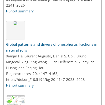
2241,
2026
Short summary
Global patterns and drivers of phosphorus fractions in
natural soils
Xianjin He, Laurent Augusto, Daniel S. Goll, Bruno
Ringeval, Ying-Ping Wang, Julian Helfenstein, Yuanyuan
Huang, and Enqing Hou
Biogeosciences, 20, 4147–4163,
https://doi.org/10.5194/bg-20-4147-2023,
2023
Short summary