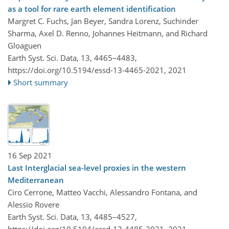
as a tool for rare earth element identification
Margret C. Fuchs, Jan Beyer, Sandra Lorenz, Suchinder
Sharma, Axel D. Renno, Johannes Heitmann, and Richard
Gloaguen
Earth Syst. Sci. Data, 13, 4465–4483,
https://doi.org/10.5194/essd-13-4465-2021,
2021
Short summary
16 Sep 2021
Last Interglacial sea-level proxies in the western
Mediterranean
Ciro Cerrone, Matteo Vacchi, Alessandro Fontana, and
Alessio Rovere
Earth Syst. Sci. Data, 13, 4485–4527,