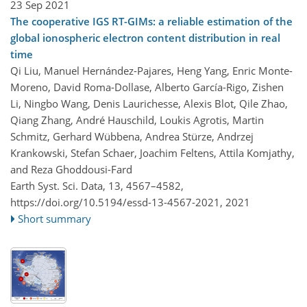
23 Sep 2021
The cooperative IGS RT-GIMs: a reliable estimation of the
global ionospheric electron content distribution in real
time
Qi Liu, Manuel Hernández-Pajares, Heng Yang, Enric Monte-
Moreno, David Roma-Dollase, Alberto García-Rigo, Zishen
Li, Ningbo Wang, Denis Laurichesse, Alexis Blot, Qile Zhao,
Qiang Zhang, André Hauschild, Loukis Agrotis, Martin
Schmitz, Gerhard Wübbena, Andrea Stürze, Andrzej
Krankowski, Stefan Schaer, Joachim Feltens, Attila Komjathy,
and Reza Ghoddousi-Fard
Earth Syst. Sci. Data, 13, 4567–4582,
https://doi.org/10.5194/essd-13-4567-2021,
2021
Short summary