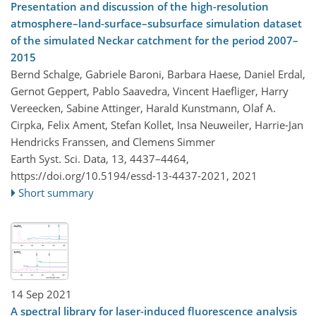
Presentation and discussion of the high-resolution
atmosphere–land-surface–subsurface simulation dataset
of the simulated Neckar catchment for the period 2007–
2015
Bernd Schalge, Gabriele Baroni, Barbara Haese, Daniel Erdal,
Gernot Geppert, Pablo Saavedra, Vincent Haefliger, Harry
Vereecken, Sabine Attinger, Harald Kunstmann, Olaf A.
Cirpka, Felix Ament, Stefan Kollet, Insa Neuweiler, Harrie-Jan
Hendricks Franssen, and Clemens Simmer
Earth Syst. Sci. Data, 13, 4437–4464,
https://doi.org/10.5194/essd-13-4437-2021,
2021
Short summary
14 Sep 2021
A spectral library for laser-induced fluorescence analysis