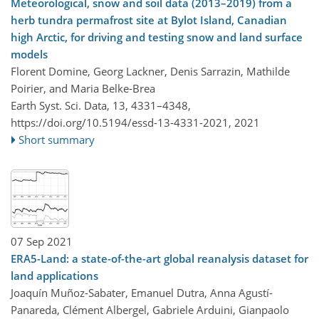
Meteorological, snow and soil data (2013–2019) from a
herb tundra permafrost site at Bylot Island, Canadian
high Arctic, for driving and testing snow and land surface
models
Florent Domine, Georg Lackner, Denis Sarrazin, Mathilde
Poirier, and Maria Belke-Brea
Earth Syst. Sci. Data, 13, 4331–4348,
https://doi.org/10.5194/essd-13-4331-2021,
2021
Short summary
07 Sep 2021
ERA5-Land: a state-of-the-art global reanalysis dataset for
land applications
Joaquín Muñoz-Sabater, Emanuel Dutra, Anna Agustí-
Panareda, Clément Albergel, Gabriele Arduini, Gianpaolo