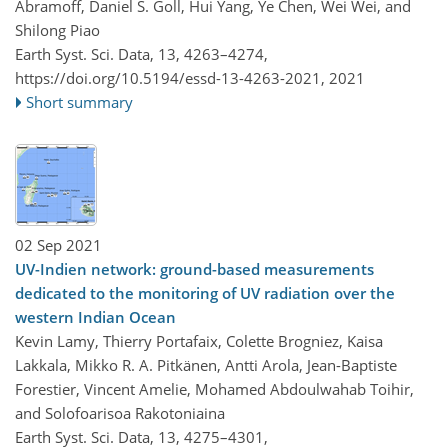
Abramoff, Daniel S. Goll, Hui Yang, Ye Chen, Wei Wei, and
Shilong Piao
Earth Syst. Sci. Data, 13, 4263–4274,
https://doi.org/10.5194/essd-13-4263-2021,
2021
Short summary
02 Sep 2021
UV-Indien network: ground-based measurements
dedicated to the monitoring of UV radiation over the
western Indian Ocean
Kevin Lamy, Thierry Portafaix, Colette Brogniez, Kaisa
Lakkala, Mikko R. A. Pitkänen, Antti Arola, Jean-Baptiste
Forestier, Vincent Amelie, Mohamed Abdoulwahab Toihir,
and Solofoarisoa Rakotoniaina
Earth Syst. Sci. Data, 13, 4275–4301,