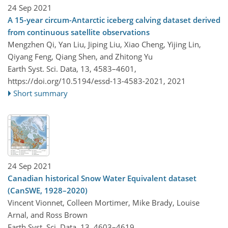
24 Sep 2021
A 15-year circum-Antarctic iceberg calving dataset derived
from continuous satellite observations
Mengzhen Qi, Yan Liu, Jiping Liu, Xiao Cheng, Yijing Lin,
Qiyang Feng, Qiang Shen, and Zhitong Yu
Earth Syst. Sci. Data, 13, 4583–4601,
https://doi.org/10.5194/essd-13-4583-2021,
2021
Short summary
24 Sep 2021
Canadian historical Snow Water Equivalent dataset
(CanSWE, 1928–2020)
Vincent Vionnet, Colleen Mortimer, Mike Brady, Louise
Arnal, and Ross Brown
Earth Syst. Sci. Data, 13, 4603–4619,