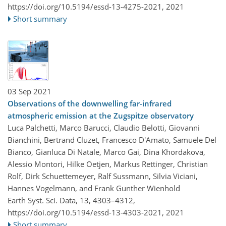
https://doi.org/10.5194/essd-13-4275-2021,
2021
Short summary
03 Sep 2021
Observations of the downwelling far-infrared
atmospheric emission at the Zugspitze observatory
Luca Palchetti, Marco Barucci, Claudio Belotti, Giovanni
Bianchini, Bertrand Cluzet, Francesco D'Amato, Samuele Del
Bianco, Gianluca Di Natale, Marco Gai, Dina Khordakova,
Alessio Montori, Hilke Oetjen, Markus Rettinger, Christian
Rolf, Dirk Schuettemeyer, Ralf Sussmann, Silvia Viciani,
Hannes Vogelmann, and Frank Gunther Wienhold
Earth Syst. Sci. Data, 13, 4303–4312,
https://doi.org/10.5194/essd-13-4303-2021,
2021
Short summary