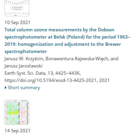
10 Sep 2021
Total column ozone measurements by the Dobson
spectrophotometer at Belsk (Poland) for the period 1963–
2019: homogenization and adjustment to the Brewer
spectrophotometer
Janusz W. Krzyścin, Bonawentura Rajewska-Więch, and
Janusz Jarosławski
Earth Syst. Sci. Data, 13, 4425–4436,
https://doi.org/10.5194/essd-13-4425-2021,
2021
Short summary
14 Sep 2021