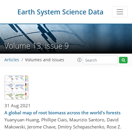
Earth System Science Data
Volume 13, issue 9
Articles
Volumes and issues
31 Aug 2021
A global map of root biomass across the world's forests
Yuanyuan Huang, Phillipe Ciais, Maurizio Santoro, David
Makowski, Jerome Chave, Dmitry Schepaschenko, Rose Z.