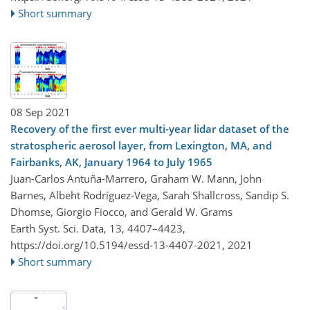
Short summary
08 Sep 2021
Recovery of the first ever multi-year lidar dataset of the
stratospheric aerosol layer, from Lexington, MA, and
Fairbanks, AK, January 1964 to July 1965
Juan-Carlos Antuña-Marrero, Graham W. Mann, John
Barnes, Albeht Rodríguez-Vega, Sarah Shallcross, Sandip S.
Dhomse, Giorgio Fiocco, and Gerald W. Grams
Earth Syst. Sci. Data, 13, 4407–4423,
https://doi.org/10.5194/essd-13-4407-2021,
2021
Short summary