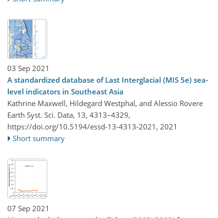
03 Sep 2021
A standardized database of Last Interglacial (MIS 5e) sea-
level indicators in Southeast Asia
Kathrine Maxwell, Hildegard Westphal, and Alessio Rovere
Earth Syst. Sci. Data, 13, 4313–4329,
https://doi.org/10.5194/essd-13-4313-2021,
2021
Short summary
07 Sep 2021