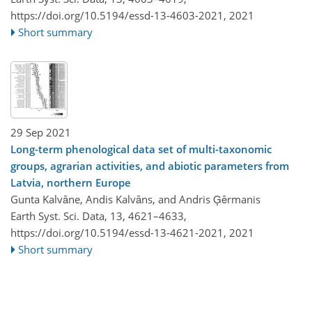
https://doi.org/10.5194/essd-13-4603-2021,
2021
Short summary
29 Sep 2021
Long-term phenological data set of multi-taxonomic
groups, agrarian activities, and abiotic parameters from
Latvia, northern Europe
Gunta Kalvāne, Andis Kalvāns, and Andris Ģērmanis
Earth Syst. Sci. Data, 13, 4621–4633,
https://doi.org/10.5194/essd-13-4621-2021,
2021
Short summary