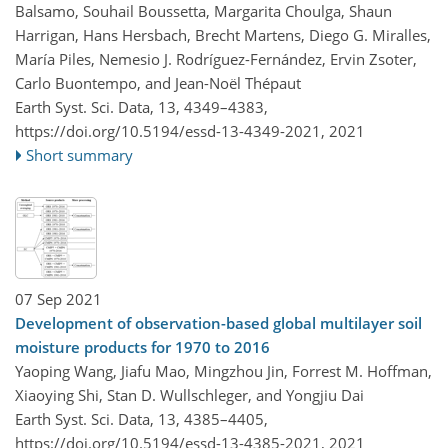
Balsamo, Souhail Boussetta, Margarita Choulga, Shaun
Harrigan, Hans Hersbach, Brecht Martens, Diego G. Miralles,
María Piles, Nemesio J. Rodríguez-Fernández, Ervin Zsoter,
Carlo Buontempo, and Jean-Noël Thépaut
Earth Syst. Sci. Data, 13, 4349–4383,
https://doi.org/10.5194/essd-13-4349-2021,
2021
Short summary
07 Sep 2021
Development of observation-based global multilayer soil
moisture products for 1970 to 2016
Yaoping Wang, Jiafu Mao, Mingzhou Jin, Forrest M. Hoffman,
Xiaoying Shi, Stan D. Wullschleger, and Yongjiu Dai
Earth Syst. Sci. Data, 13, 4385–4405,
https://doi.org/10.5194/essd-13-4385-2021,
2021