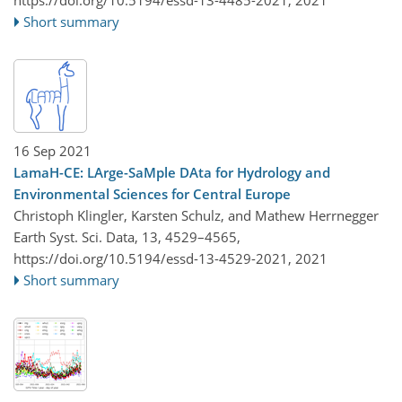
https://doi.org/10.5194/essd-13-4485-2021,
2021
Short summary
16 Sep 2021
LamaH-CE: LArge-SaMple DAta for Hydrology and
Environmental Sciences for Central Europe
Christoph Klingler, Karsten Schulz, and Mathew Herrnegger
Earth Syst. Sci. Data, 13, 4529–4565,
https://doi.org/10.5194/essd-13-4529-2021,
2021
Short summary