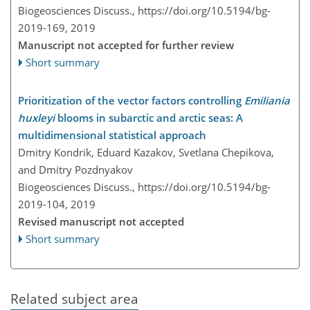
Biogeosciences Discuss.,
https://doi.org/10.5194/bg-
2019-169,
2019
Manuscript not accepted for further review
Short summary
Prioritization of the vector factors controlling
Emiliania
huxleyi
blooms in subarctic and arctic seas: A
multidimensional statistical approach
Dmitry Kondrik, Eduard Kazakov, Svetlana Chepikova,
and Dmitry Pozdnyakov
Biogeosciences Discuss.,
https://doi.org/10.5194/bg-
2019-104,
2019
Revised manuscript not accepted
Short summary
Related subject area