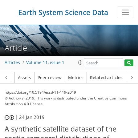
Earth System Science Data
Article
Articles
Volume 11, issue 1
Article
Assets
Peer review
Metrics
Related articles
https://doi.org/10.5194/essd-11-119-2019
© Author(s) 2019. This work is distributed under
the Creative Commons
Attribution 4.0 License.
|
24 Jan 2019
A synthetic satellite dataset of the