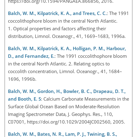
https://doi.org/10.1594/PANGAEA.866856, 2016.
Balch, W. M., Kilpatrick, K. A., and Trees, C. C.
: The 1991
coccolithophore bloom in the central North Atlantic.
1. Optical properties and factors affecting their
distribution, Limnol. Oceanogr., 41, 1669–1683, 1996a.
Balch, W. M., Kilpatrick, K. A., Holligan, P. M., Harbour,
D., and Fernandez, E.
: The 1991 coccolithophore bloom
in the central North Atlantic. 2. Relating optics to
coccolith concentration, Limnol. Oceanogr., 41, 1684–
1696, 1996b.
Balch, W. M., Gordon, H., Bowler, B. C., Drapeau, D. T.,
and Booth, E. S
: Calcium Carbonate Measurements in the
Surface Global Ocean Based on Moderate-Resolution
Imaging Spectrometer Data, J. Geophys. Res., 110,
C07001, https://doi.org/10.1029/2004JC002560, 2005.
Balch, W. M., Bates, N. R., Lam, P. J., Twining, B. S.,