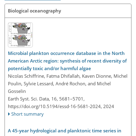
Biological oceanography
Microbial plankton occurrence database in the North
American Arctic region: synthesis of recent diversity of
potentially toxic and/or harmful algae
Nicolas Schiffrine, Fatma Dhifallah, Kaven Dionne, Michel
Poulin, Sylvie Lessard, André Rochon, and Michel
Gosselin
Earth Syst. Sci. Data, 16, 5681–5701,
https://doi.org/10.5194/essd-16-5681-2024,
2024
Short summary
A 45-year hydrological and planktonic time series in