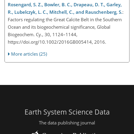
Rosengard, S. Z., Bowler, B. C., Drapeau, D. T., Garley,
R., Lubelczyk, L. C., Mitchell, C., and Rauschenberg, S.
:
Factors regulating the Great Calcite Belt in the Southern
Ocean and its biogeochemical significance, Global
Biogeochem. Cy., 30, 1124–1144,
https://doi.org/10.1002/2016GB005414, 2016.
More articles (25)
Earth System Science Data
The data publishing journal