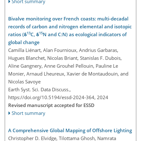
Short summary
Bivalve monitoring over French coasts: multi-decadal
records of carbon and nitrogen elemental and isotopic
13
15
ratios (δ
C, δ
N and C:N) as ecological indicators of
global change
Camilla Liénart, Alan Fournioux, Andrius Garbaras,
Hugues Blanchet, Nicolas Briant, Stanislas F. Dubois,
Aline Gangnery, Anne Grouhel Pellouin, Pauline Le
Monier, Arnaud Lheureux, Xavier de Montaudouin, and
Nicolas Savoye
Earth Syst. Sci. Data Discuss.,
https://doi.org/10.5194/essd-2024-364,
2024
Revised manuscript accepted for ESSD
Short summary
A Comprehensive Global Mapping of Offshore Lighting
Christopher D. Elvidge, Tilottama Ghosh, Namrata