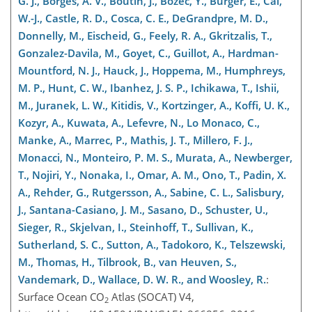
G. J., Borges, A. V., Boutin, J., Bozec, Y., Burger, E., Cai,
W.-J., Castle, R. D., Cosca, C. E., DeGrandpre, M. D.,
Donnelly, M., Eischeid, G., Feely, R. A., Gkritzalis, T.,
Gonzalez-Davila, M., Goyet, C., Guillot, A., Hardman-
Mountford, N. J., Hauck, J., Hoppema, M., Humphreys,
M. P., Hunt, C. W., Ibanhez, J. S. P., Ichikawa, T., Ishii,
M., Juranek, L. W., Kitidis, V., Kortzinger, A., Koffi, U. K.,
Kozyr, A., Kuwata, A., Lefevre, N., Lo Monaco, C.,
Manke, A., Marrec, P., Mathis, J. T., Millero, F. J.,
Monacci, N., Monteiro, P. M. S., Murata, A., Newberger,
T., Nojiri, Y., Nonaka, I., Omar, A. M., Ono, T., Padin, X.
A., Rehder, G., Rutgersson, A., Sabine, C. L., Salisbury,
J., Santana-Casiano, J. M., Sasano, D., Schuster, U.,
Sieger, R., Skjelvan, I., Steinhoff, T., Sullivan, K.,
Sutherland, S. C., Sutton, A., Tadokoro, K., Telszewski,
M., Thomas, H., Tilbrook, B., van Heuven, S.,
Vandemark, D., Wallace, D. W. R., and Woosley, R.
:
Surface Ocean
CO
Atlas (SOCAT) V4,
2