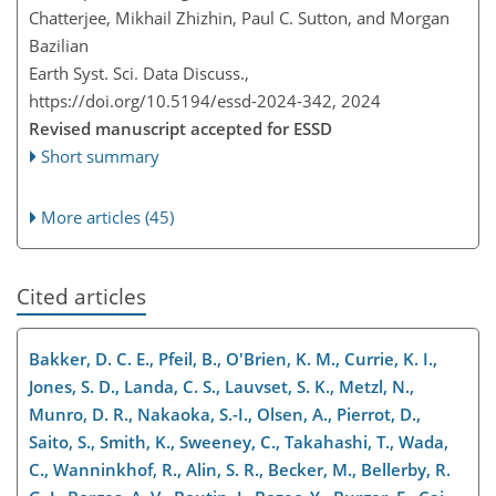
Chatterjee, Mikhail Zhizhin, Paul C. Sutton, and Morgan
Bazilian
Earth Syst. Sci. Data Discuss.,
https://doi.org/10.5194/essd-2024-342,
2024
Revised manuscript accepted for ESSD
Short summary
More articles (45)
Cited articles
Bakker, D. C. E., Pfeil, B., O'Brien, K. M., Currie, K. I.,
Jones, S. D., Landa, C. S., Lauvset, S. K., Metzl, N.,
Munro, D. R., Nakaoka, S.-I., Olsen, A., Pierrot, D.,
Saito, S., Smith, K., Sweeney, C., Takahashi, T., Wada,
C., Wanninkhof, R., Alin, S. R., Becker, M., Bellerby, R.