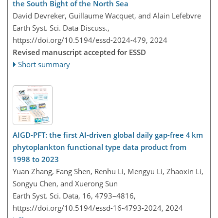
the South Bight of the North Sea
David Devreker, Guillaume Wacquet, and Alain Lefebvre
Earth Syst. Sci. Data Discuss.,
https://doi.org/10.5194/essd-2024-479,
2024
Revised manuscript accepted for ESSD
Short summary
AIGD-PFT: the first AI-driven global daily gap-free 4 km
phytoplankton functional type data product from
1998 to 2023
Yuan Zhang, Fang Shen, Renhu Li, Mengyu Li, Zhaoxin Li,
Songyu Chen, and Xuerong Sun
Earth Syst. Sci. Data, 16, 4793–4816,
https://doi.org/10.5194/essd-16-4793-2024,
2024