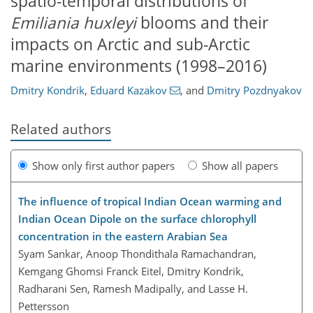
spatio-temporal distributions of
Emiliania huxleyi
blooms and their
impacts on Arctic and sub-Arctic
marine environments (1998–2016)
Dmitry Kondrik
,
Eduard Kazakov
,
and
Dmitry Pozdnyakov
Related authors
Show only first author papers
Show all papers
The influence of tropical Indian Ocean warming and
Indian Ocean Dipole on the surface chlorophyll
concentration in the eastern Arabian Sea
Syam Sankar, Anoop Thondithala Ramachandran,
Kemgang Ghomsi Franck Eitel, Dmitry Kondrik,
Radharani Sen, Ramesh Madipally, and Lasse H.
Pettersson