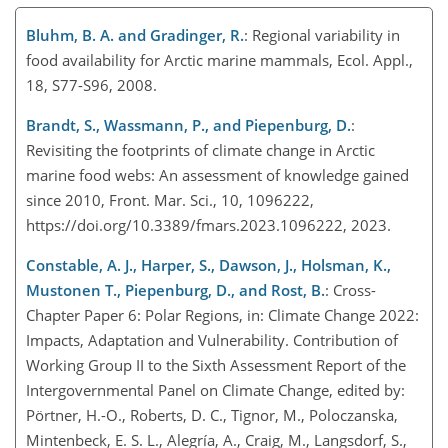
Bluhm, B. A. and Gradinger, R.
: Regional variability in
food availability for Arctic marine mammals, Ecol. Appl.,
18, S77-S96, 2008.
Brandt, S., Wassmann, P., and Piepenburg, D.
:
Revisiting the footprints of climate change in Arctic
marine food webs: An assessment of knowledge gained
since 2010, Front. Mar. Sci., 10, 1096222,
https://doi.org/10.3389/fmars.2023.1096222, 2023.
Constable, A. J., Harper, S., Dawson, J., Holsman, K.,
Mustonen T., Piepenburg, D., and Rost, B.
: Cross-
Chapter Paper 6: Polar Regions, in: Climate Change 2022:
Impacts, Adaptation and Vulnerability. Contribution of
Working Group II to the Sixth Assessment Report of the
Intergovernmental Panel on Climate Change, edited by:
Pörtner, H.-O., Roberts, D. C., Tignor, M., Poloczanska,
Mintenbeck, E. S. L., Alegría, A., Craig, M., Langsdorf, S.,