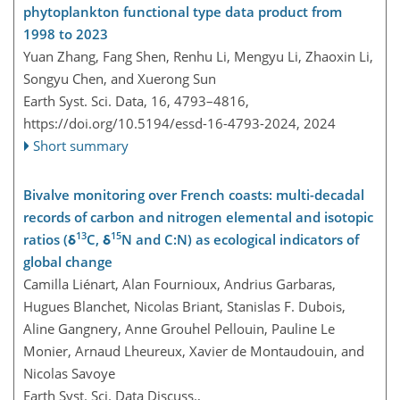
phytoplankton functional type data product from
1998 to 2023
Yuan Zhang, Fang Shen, Renhu Li, Mengyu Li, Zhaoxin Li,
Songyu Chen, and Xuerong Sun
Earth Syst. Sci. Data, 16, 4793–4816,
https://doi.org/10.5194/essd-16-4793-2024,
2024
Short summary
Bivalve monitoring over French coasts: multi-decadal
records of carbon and nitrogen elemental and isotopic
13
15
ratios (δ
C, δ
N and C:N) as ecological indicators of
global change
Camilla Liénart, Alan Fournioux, Andrius Garbaras,
Hugues Blanchet, Nicolas Briant, Stanislas F. Dubois,
Aline Gangnery, Anne Grouhel Pellouin, Pauline Le
Monier, Arnaud Lheureux, Xavier de Montaudouin, and
Nicolas Savoye
Earth Syst. Sci. Data Discuss.,