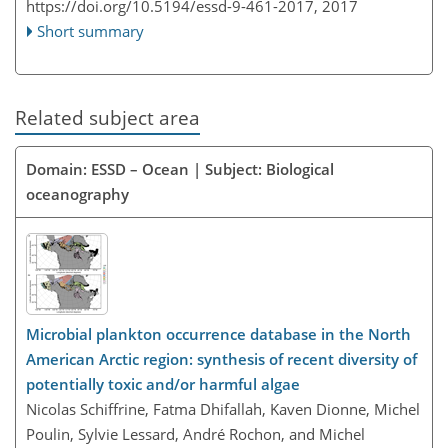
https://doi.org/10.5194/essd-9-461-2017,
2017
Short summary
Related subject area
Domain: ESSD – Ocean | Subject: Biological
oceanography
Microbial plankton occurrence database in the North
American Arctic region: synthesis of recent diversity of
potentially toxic and/or harmful algae
Nicolas Schiffrine, Fatma Dhifallah, Kaven Dionne, Michel
Poulin, Sylvie Lessard, André Rochon, and Michel