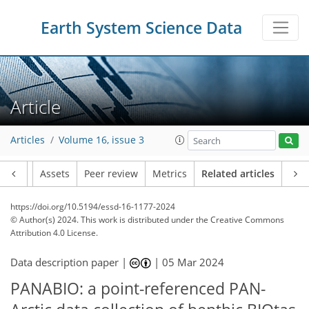
Earth System Science Data
Article
Articles
Volume 16, issue 3
Article
Assets
Peer review
Metrics
Related articles
https://doi.org/10.5194/essd-16-1177-2024
© Author(s) 2024. This work is distributed under
the Creative Commons
Attribution 4.0 License.
Data description paper |
|
05 Mar 2024
PANABIO: a point-referenced PAN-