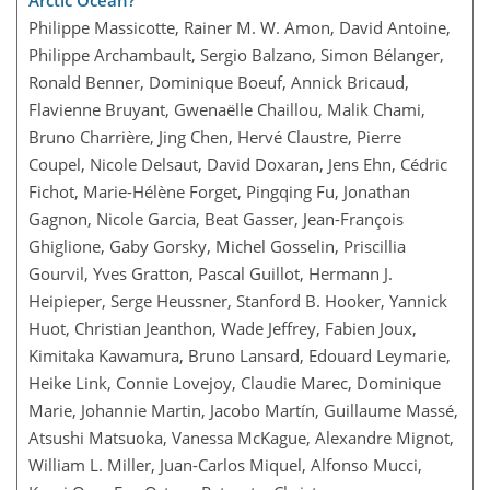
Arctic Ocean?
Philippe Massicotte, Rainer M. W. Amon, David Antoine,
Philippe Archambault, Sergio Balzano, Simon Bélanger,
Ronald Benner, Dominique Boeuf, Annick Bricaud,
Flavienne Bruyant, Gwenaëlle Chaillou, Malik Chami,
Bruno Charrière, Jing Chen, Hervé Claustre, Pierre
Coupel, Nicole Delsaut, David Doxaran, Jens Ehn, Cédric
Fichot, Marie-Hélène Forget, Pingqing Fu, Jonathan
Gagnon, Nicole Garcia, Beat Gasser, Jean-François
Ghiglione, Gaby Gorsky, Michel Gosselin, Priscillia
Gourvil, Yves Gratton, Pascal Guillot, Hermann J.
Heipieper, Serge Heussner, Stanford B. Hooker, Yannick
Huot, Christian Jeanthon, Wade Jeffrey, Fabien Joux,
Kimitaka Kawamura, Bruno Lansard, Edouard Leymarie,
Heike Link, Connie Lovejoy, Claudie Marec, Dominique
Marie, Johannie Martin, Jacobo Martín, Guillaume Massé,
Atsushi Matsuoka, Vanessa McKague, Alexandre Mignot,
William L. Miller, Juan-Carlos Miquel, Alfonso Mucci,