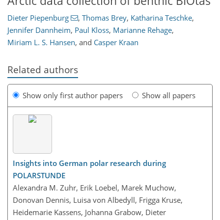
Arctic data collection of benthic BIOtas
Dieter Piepenburg
,
Thomas Brey
,
Katharina Teschke
,
Jennifer Dannheim
,
Paul Kloss
,
Marianne Rehage
,
Miriam L. S. Hansen
,
and
Casper Kraan
Related authors
Show only first author papers
Show all papers
Insights into German polar research during
POLARSTUNDE
Alexandra M. Zuhr, Erik Loebel, Marek Muchow,
Donovan Dennis, Luisa von Albedyll, Frigga Kruse,
Heidemarie Kassens, Johanna Grabow, Dieter