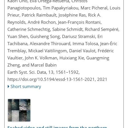
Kaori Ono, Eva Ortega-Retuerta, Christos
Panagiotopoulos, Tim Papakyriakou, Marc Picheral, Louis
Prieur, Patrick Raimbault, Joséphine Ras, Rick A.
Reynolds, André Rochon, Jean-François Rontani,
Catherine Schmechtig, Sabine Schmidt, Richard Sempéré,
Yuan Shen, Guisheng Song, Dariusz Stramski, Eri
Tachibana, Alexandre Thirouard, Imma Tolosa, Jean-Éric
Tremblay, Mickael Vaïtilingom, Daniel Vaulot, Frédéric
Vaultier, John K. Volkman, Huixiang Xie, Guangming
Zheng, and Marcel Babin
Earth Syst. Sci. Data, 13, 1561–1592,
https://doi.org/10.5194/essd-13-1561-2021,
2021
Short summary
Seabed video and still images from the northern