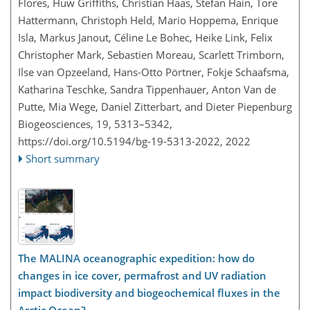
Flores, Huw Griffiths, Christian Haas, Stefan Hain, Tore
Hattermann, Christoph Held, Mario Hoppema, Enrique
Isla, Markus Janout, Céline Le Bohec, Heike Link, Felix
Christopher Mark, Sebastien Moreau, Scarlett Trimborn,
Ilse van Opzeeland, Hans-Otto Pörtner, Fokje Schaafsma,
Katharina Teschke, Sandra Tippenhauer, Anton Van de
Putte, Mia Wege, Daniel Zitterbart, and Dieter Piepenburg
Biogeosciences, 19, 5313–5342,
https://doi.org/10.5194/bg-19-5313-2022,
2022
Short summary
The MALINA oceanographic expedition: how do
changes in ice cover, permafrost and UV radiation
impact biodiversity and biogeochemical fluxes in the