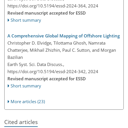
https://doi.org/10.5194/essd-2024-364,
2024
Revised manuscript accepted for ESSD
Short summary
A Comprehensive Global Mapping of Offshore Lighting
Christopher D. Elvidge, Tilottama Ghosh, Namrata
Chatterjee, Mikhail Zhizhin, Paul C. Sutton, and Morgan
Bazilian
Earth Syst. Sci. Data Discuss.,
https://doi.org/10.5194/essd-2024-342,
2024
Revised manuscript accepted for ESSD
Short summary
More articles (23)
Cited articles