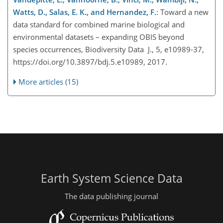
Watts, D., Salas, E. K., and Hernandez, F.
: Toward a new
data standard for combined marine biological and
environmental datasets – expanding OBIS beyond
species occurrences, Biodiversity Data J., 5, e10989-37,
https://doi.org/10.3897/bdj.5.e10989, 2017.
More articles (15)
Earth System Science Data
The data publishing journal