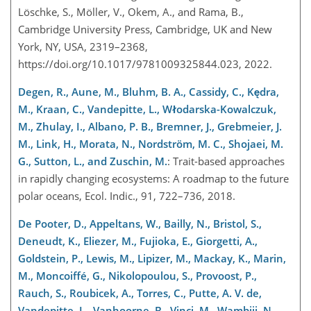
Löschke, S., Möller, V., Okem, A., and Rama, B.,
Cambridge University Press, Cambridge, UK and New
York, NY, USA, 2319–2368,
https://doi.org/10.1017/9781009325844.023, 2022.
Degen, R., Aune, M., Bluhm, B. A., Cassidy, C., Kędra,
M., Kraan, C., Vandepitte, L., Włodarska-Kowalczuk,
M., Zhulay, I., Albano, P. B., Bremner, J., Grebmeier, J.
M., Link, H., Morata, N., Nordström, M. C., Shojaei, M.
G., Sutton, L., and Zuschin, M.
: Trait-based approaches
in rapidly changing ecosystems: A roadmap to the future
polar oceans, Ecol. Indic., 91, 722–736, 2018.
De Pooter, D., Appeltans, W., Bailly, N., Bristol, S.,
Deneudt, K., Eliezer, M., Fujioka, E., Giorgetti, A.,
Goldstein, P., Lewis, M., Lipizer, M., Mackay, K., Marin,
M., Moncoiffé, G., Nikolopoulou, S., Provoost, P.,
Rauch, S., Roubicek, A., Torres, C., Putte, A. V. de,
Vandepitte, L., Vanhoorne, B., Vinci, M., Wambiji, N.,