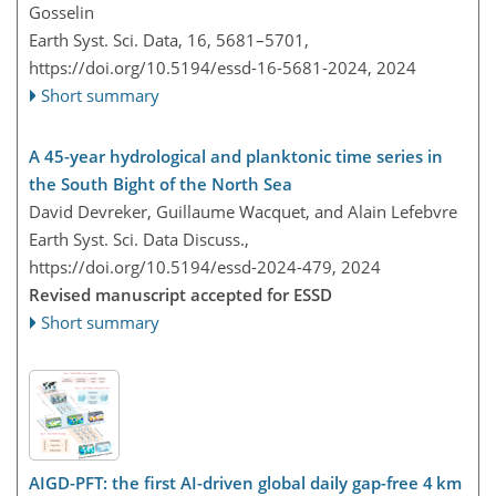
Gosselin
Earth Syst. Sci. Data, 16, 5681–5701,
https://doi.org/10.5194/essd-16-5681-2024,
2024
Short summary
A 45-year hydrological and planktonic time series in
the South Bight of the North Sea
David Devreker, Guillaume Wacquet, and Alain Lefebvre
Earth Syst. Sci. Data Discuss.,
https://doi.org/10.5194/essd-2024-479,
2024
Revised manuscript accepted for ESSD
Short summary
AIGD-PFT: the first AI-driven global daily gap-free 4 km