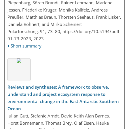
Piepenburg, Sören Brandt, Rainer Lehmann, Marlene
Jessen, Friederike Krüger, Monika Kallfelz, Andreas
Preußer, Matthias Braun, Thorsten Seehaus, Frank Lisker,
Daniela Röhnert, and Mirko Scheinert
Polarforschung, 91, 73–80,
https://doi.org/10.5194/polf-
91-73-2023,
2023
Short summary
Reviews and syntheses: A framework to observe,
understand and project ecosystem response to
environmental change in the East Antarctic Southern
Ocean
Julian Gutt, Stefanie Arndt, David Keith Alan Barnes,
Horst Bornemann, Thomas Brey, Olaf Eisen, Hauke