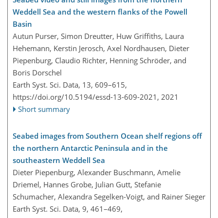
Weddell Sea and the western flanks of the Powell
Basin
Autun Purser, Simon Dreutter, Huw Griffiths, Laura
Hehemann, Kerstin Jerosch, Axel Nordhausen, Dieter
Piepenburg, Claudio Richter, Henning Schröder, and
Boris Dorschel
Earth Syst. Sci. Data, 13, 609–615,
https://doi.org/10.5194/essd-13-609-2021,
2021
Short summary
Seabed images from Southern Ocean shelf regions off
the northern Antarctic Peninsula and in the
southeastern Weddell Sea
Dieter Piepenburg, Alexander Buschmann, Amelie
Driemel, Hannes Grobe, Julian Gutt, Stefanie
Schumacher, Alexandra Segelken-Voigt, and Rainer Sieger
Earth Syst. Sci. Data, 9, 461–469,