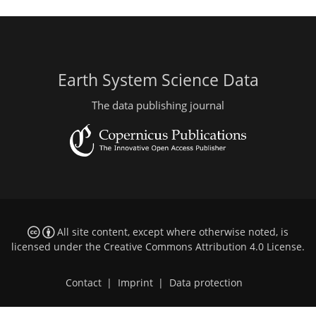
Earth System Science Data
The data publishing journal
All site content, except where otherwise noted, is
licensed under the
Creative Commons Attribution 4.0 License
.
Contact
|
Imprint
|
Data protection