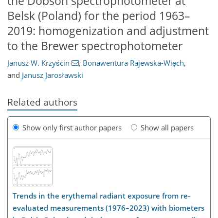
the Dobson spectrophotometer at
Belsk (Poland) for the period 1963–
2019: homogenization and adjustment
to the Brewer spectrophotometer
Janusz W. Krzyścin
,
Bonawentura Rajewska-Więch
,
and
Janusz Jarosławski
Related authors
Show only first author papers
Show all papers
Trends in the erythemal radiant exposure from re-
evaluated measurements (1976–2023) with biometers