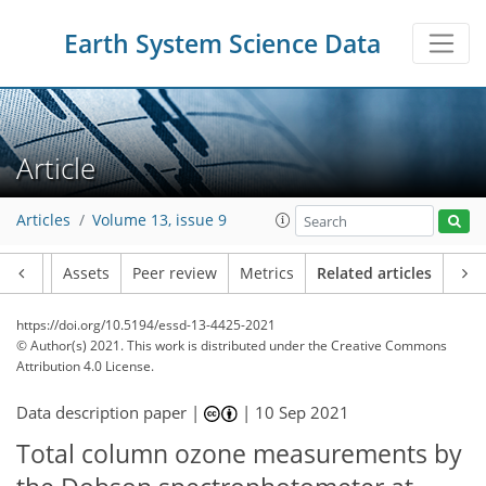
Earth System Science Data
Article
Articles
Volume 13, issue 9
Article
Assets
Peer review
Metrics
Related articles
https://doi.org/10.5194/essd-13-4425-2021
© Author(s) 2021. This work is distributed under
the Creative Commons
Attribution 4.0 License.
Data description paper |
|
10 Sep 2021
Total column ozone measurements by