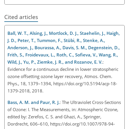
Cited articles
Ball, W. T., Alsing, J., Mortlock, D. J., Staehelin, J., Haigh,
J. D., Peter, T., Tummon, F., Stübi, R., Stenke, A.,
Anderson, J., Bourassa, A., Davis, S. M., Degenstein, D.,
Frith, S., Froidevaux, L., Roth, C., Sofieva, V., Wang, R.,
Wild, J., Yu, P., Ziemke, J. R., and Rozanov, E. V.
:
Evidence for a continuous decline in lower stratospheric
ozone offsetting ozone layer recovery, Atmos. Chem.
Phys., 18, 1379–1394, https://doi.org/10.5194/acp-18-
1379-2018, 2018.
Bass, A. M. and Paur, R. J.
: The Ultraviolet Cross-Sections
of Ozone: I. The Measurements, in: Atmospheric Ozone,
edited by: Zerefos, C. S. and Ghazi, A., Springer,
Dordrecht, 606–610, https://doi.org/10.1007/978-94-