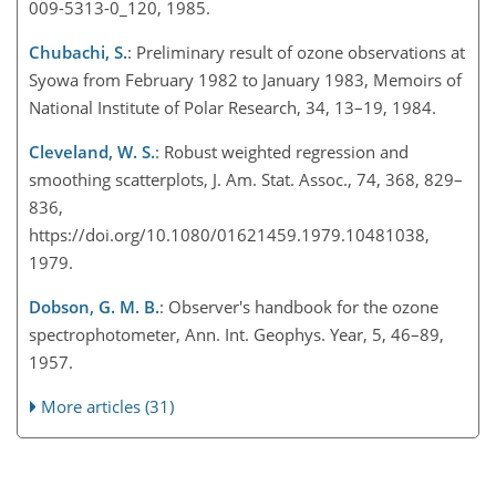
009-5313-0_120, 1985.
Chubachi, S.
: Preliminary result of ozone observations at
Syowa from February 1982 to January 1983, Memoirs of
National Institute of Polar Research, 34, 13–19, 1984.
Cleveland, W. S.
: Robust weighted regression and
smoothing scatterplots, J. Am. Stat. Assoc., 74, 368, 829–
836,
https://doi.org/10.1080/01621459.1979.10481038,
1979.
Dobson, G. M. B.
: Observer's handbook for the ozone
spectrophotometer, Ann. Int. Geophys. Year, 5, 46–89,
1957.
More articles (31)