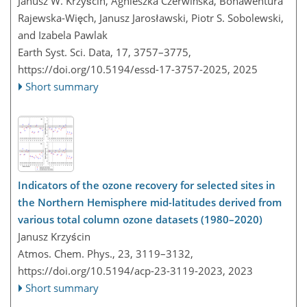
Janusz W. Krzyścin, Agnieszka Czerwińska, Bonawentura
Rajewska-Więch, Janusz Jarosławski, Piotr S. Sobolewski,
and Izabela Pawlak
Earth Syst. Sci. Data, 17, 3757–3775,
https://doi.org/10.5194/essd-17-3757-2025,
2025
Short summary
Indicators of the ozone recovery for selected sites in
the Northern Hemisphere mid-latitudes derived from
various total column ozone datasets (1980–2020)
Janusz Krzyścin
Atmos. Chem. Phys., 23, 3119–3132,
https://doi.org/10.5194/acp-23-3119-2023,
2023
Short summary