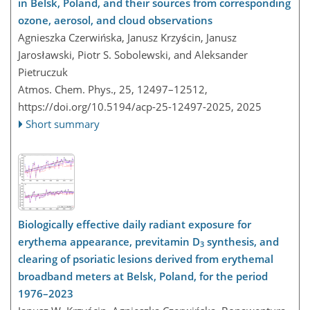
in Belsk, Poland, and their sources from corresponding
ozone, aerosol, and cloud observations
Agnieszka Czerwińska, Janusz Krzyścin, Janusz
Jarosławski, Piotr S. Sobolewski, and Aleksander
Pietruczuk
Atmos. Chem. Phys., 25, 12497–12512,
https://doi.org/10.5194/acp-25-12497-2025,
2025
Short summary
Biologically effective daily radiant exposure for
erythema appearance, previtamin D
synthesis, and
3
clearing of psoriatic lesions derived from erythemal
broadband meters at Belsk, Poland, for the period
1976–2023