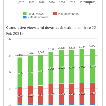
2026
2026
2026
2026
2026
2026
2026
2026
HTML views
PDF downloads
XML downloads
Cumulative views and downloads
(calculated since 22
Feb 2021)
4k
3,404
3,384
3,322
3,308
3,215
3,047
2,966
2,891
3k
2,049
2,039
2,003
1,995
1,936
1,855
1,821
2k
1,777
1k
1,216
1,206
1,179
1,184
1,150
1,068
1,029
1,000
0k