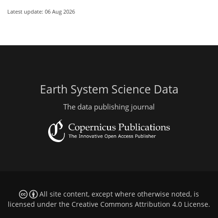
Latest update: 06 Aug 2026
Earth System Science Data
The data publishing journal
All site content, except where otherwise noted, is
licensed under the
Creative Commons Attribution 4.0 License
.