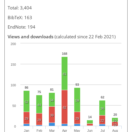
Total: 3,404
BibTeX: 163
EndNote: 194
Views and downloads
(calculated since 22 Feb 2021)
200
168
150
81
93
100
86
81
75
62
34
59
52
44
50
82
36
20
39
14
29
29
29
22
10
10
0
Jan
Feb
Mar
Apr
May
Jun
Jul
Aug