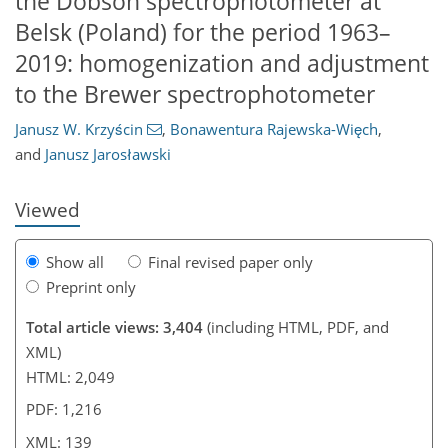
the Dobson spectrophotometer at
Belsk (Poland) for the period 1963–
2019: homogenization and adjustment
114
116
124
129
134
135
139
139
to the Brewer spectrophotometer
Janusz W. Krzyścin
,
Bonawentura Rajewska-Więch
,
and
Janusz Jarosławski
Viewed
Show all
Final revised paper only
Preprint only
Total article views: 3,404
(including HTML, PDF, and
XML)
HTML: 2,049
PDF: 1,216
XML: 139