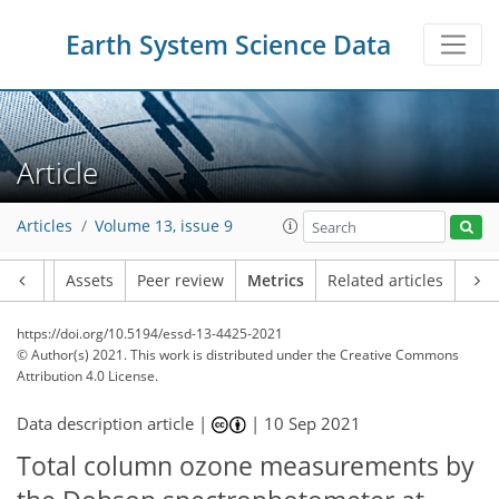
Earth System Science Data
8
5
5
2
8
5
5
1
4
0
Article
Articles
Volume 13, issue 9
Article
Assets
Peer review
Metrics
Related articles
https://doi.org/10.5194/essd-13-4425-2021
© Author(s) 2021. This work is distributed under
the Creative Commons
Attribution 4.0 License.
Data description article |
|
10 Sep 2021
Total column ozone measurements by