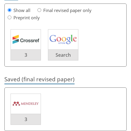
Show all
Final revised paper only
Preprint only
3
Search
Saved (final revised paper)
3