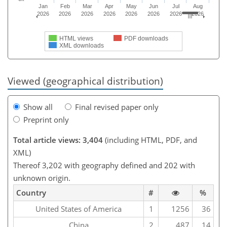
Jan
Feb
Mar
Apr
May
Jun
Jul
Aug
2026
2026
2026
2026
2026
2026
2026
2026
HTML views
PDF downloads
XML downloads
Viewed (geographical distribution)
Show all
Final revised paper only
Preprint only
Total article views: 3,404
(including HTML, PDF, and
XML)
Thereof 3,202 with geography defined and 202 with
unknown origin.
Country
#
%
United States of America
1
1256
36
China
2
487
14