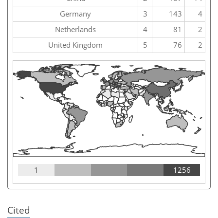
Germany
3
143
4
Netherlands
4
81
2
United Kingdom
5
76
2
1
1256
Cited