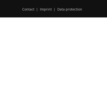
Contact
|
Imprint
|
Data protection