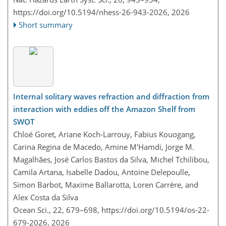
https://doi.org/10.5194/nhess-26-943-2026,
2026
Short summary
Internal solitary waves refraction and diffraction from
interaction with eddies off the Amazon Shelf from
SWOT
Chloé Goret, Ariane Koch-Larrouy, Fabius Kouogang,
Carina Regina de Macedo, Amine M'Hamdi, Jorge M.
Magalhães, José Carlos Bastos da Silva, Michel Tchilibou,
Camila Artana, Isabelle Dadou, Antoine Delepoulle,
Simon Barbot, Maxime Ballarotta, Loren Carrère, and
Alex Costa da Silva
Ocean Sci., 22, 679–698,
https://doi.org/10.5194/os-22-
679-2026,
2026