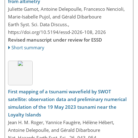
from altimetry
Juliette Gamot, Antoine Delepoulle, Francesco Nencioli,
Marie-Isabelle Pujol, and Gérald Dibarboure
Earth Syst. Sci. Data Discuss.,
https://doi.org/10.5194/essd-2026-108,
2026
Revised manuscript under review for ESSD
Short summary
First mapping of a tsunami wavefield by SWOT
satellite: observation data and preliminary numerical
simulation of the 19 May 2023 tsunami near the
Loyalty Islands
Jean H. M. Roger, Yannice Faugère, Hélène Hébert,
Antoine Delepoulle, and Gérald Dibarboure
Nat. Hazards Earth Syst. Sci., 26, 943–954,