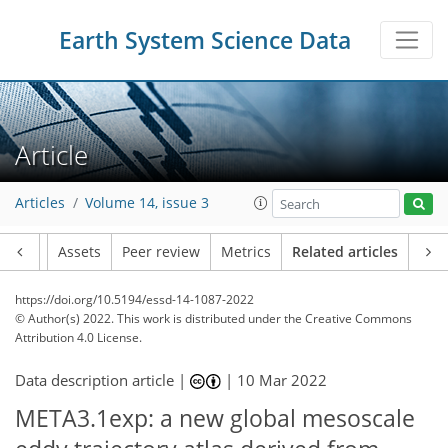
Earth System Science Data
Article
Articles
Volume 14, issue 3
Article
Assets
Peer review
Metrics
Related articles
https://doi.org/10.5194/essd-14-1087-2022
© Author(s) 2022. This work is distributed under
the Creative Commons
Attribution 4.0 License.
Data description article |
|
10 Mar 2022
META3.1exp: a new global mesoscale