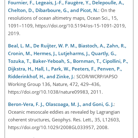
Fournier, F., Legeais, J.-F., Faugère, Y., Delepoulle, A.,
Chelton, D., Dibarboure, G., and Picot, N.
: On the
resolutions of ocean altimetry maps, Ocean Sci., 15,
1091–1109, https://doi.org/10.5194/os-15-1091-2019,
2019.
Beal, L. M., De Ruijter, W. P. M., Biastoch, A., Zahn, R.,
Cronin, M., Hermes, J., Lutjeharms, J., Quartly, G.,
Tozuka, T., Baker-Yeboah, S., Bornman, T., Cipollini, P.,
Dijkstra, H., Hall, I., Park, W., Peeters, F., Penven, P.,
Ridderinkhof, H., and Zinke, J.
: SCOR/WCRP/IAPSO
Working Group 136, Nature, 472, 429–436,
https://doi.org/10.1038/nature09983, 2011.
Beron-Vera, F. J., Olascoaga, M. J., and Goni, G. J.
:
Oceanic mesoscale eddies as revealed by Lagrangian
coherent structures, Geophys. Res. Lett., 35, L12603,
https://doi.org/10.1029/2008GL033957, 2008.