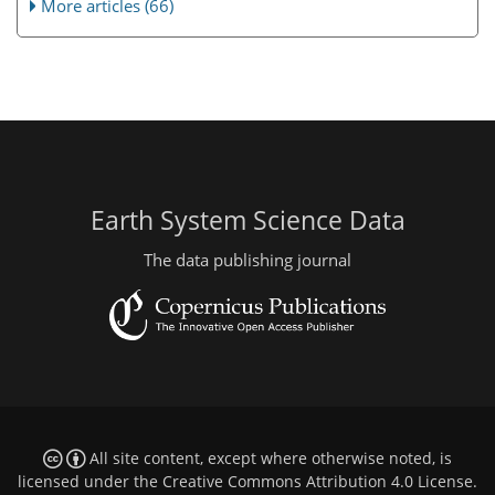
More articles (66)
Earth System Science Data
The data publishing journal
All site content, except where otherwise noted, is
licensed under the
Creative Commons Attribution 4.0 License
.