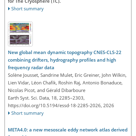
for The Cryosphere (TC).
Short summary
New global mean dynamic topography CNES-CLS-22
combining drifters, hydrography profiles and high
frequency radar data
Solène Jousset, Sandrine Mulet, Eric Greiner, John Wilkin,
Lien Vidar, Léon Chafik, Roshin Raj, Antonio Bonaduce,
Nicolas Picot, and Gérald Dibarboure
Earth Syst. Sci. Data, 18, 2285–2303,
https://doi.org/10.5194/essd-18-2285-2026,
2026
Short summary
META4.0: a new mesoscale eddy network atlas derived