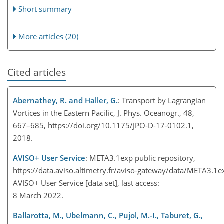
Short summary
More articles (20)
Cited articles
Abernathey, R. and Haller, G.
: Transport by Lagrangian
Vortices in the Eastern Pacific, J. Phys. Oceanogr., 48,
667–685, https://doi.org/10.1175/JPO-D-17-0102.1,
2018.
AVISO
+
User Service
: META3.1exp public repository,
https://data.aviso.altimetry.fr/aviso-gateway/data/META3.1
AVISO
+
User Service [data set], last access:
8 March 2022.
Ballarotta, M., Ubelmann, C., Pujol, M.-I., Taburet, G.,