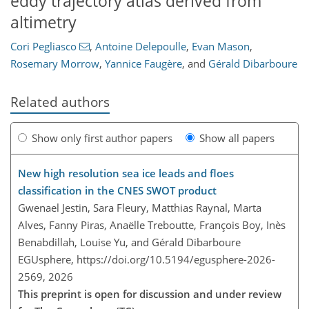
eddy trajectory atlas derived from
altimetry
Cori Pegliasco
,
Antoine Delepoulle
,
Evan Mason
,
Rosemary Morrow
,
Yannice Faugère
,
and
Gérald Dibarboure
Related authors
Show only first author papers
Show all papers
New high resolution sea ice leads and floes
classification in the CNES SWOT product
Gwenael Jestin, Sara Fleury, Matthias Raynal, Marta
Alves, Fanny Piras, Anaëlle Treboutte, François Boy, Inès
Benabdillah, Louise Yu, and Gérald Dibarboure
EGUsphere,
https://doi.org/10.5194/egusphere-2026-
2569,
2026
This preprint is open for discussion and under review