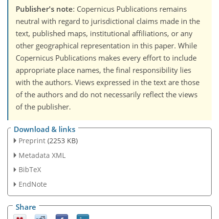
Publisher's note
: Copernicus Publications remains
neutral with regard to jurisdictional claims made in the
text, published maps, institutional affiliations, or any
other geographical representation in this paper. While
Copernicus Publications makes every effort to include
appropriate place names, the final responsibility lies
with the authors. Views expressed in the text are those
of the authors and do not necessarily reflect the views
of the publisher.
Download & links
Preprint
(2253 KB)
Metadata XML
BibTeX
EndNote
Share