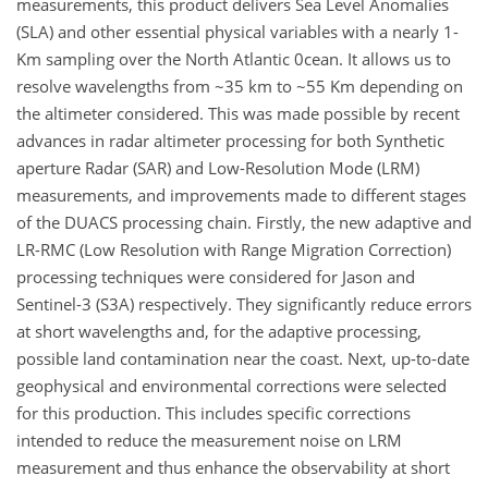
measurements, this product delivers Sea Level Anomalies
(SLA) and other essential physical variables with a nearly 1-
Km sampling over the North Atlantic 0cean. It allows us to
resolve wavelengths from ~35 km to ~55 Km depending on
the altimeter considered. This was made possible by recent
advances in radar altimeter processing for both Synthetic
aperture Radar (SAR) and Low-Resolution Mode (LRM)
measurements, and improvements made to different stages
of the DUACS processing chain. Firstly, the new adaptive and
LR-RMC (Low Resolution with Range Migration Correction)
processing techniques were considered for Jason and
Sentinel-3 (S3A) respectively. They significantly reduce errors
at short wavelengths and, for the adaptive processing,
possible land contamination near the coast. Next, up-to-date
geophysical and environmental corrections were selected
for this production. This includes specific corrections
intended to reduce the measurement noise on LRM
measurement and thus enhance the observability at short