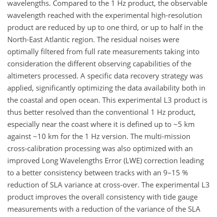
wavelengths. Compared to the 1 Hz product, the observable
wavelength reached with the experimental high-resolution
product are reduced by up to one third, or up to half in the
North-East Atlantic region. The residual noises were
optimally filtered from full rate measurements taking into
consideration the different observing capabilities of the
altimeters processed. A specific data recovery strategy was
applied, significantly optimizing the data availability both in
the coastal and open ocean. This experimental L3 product is
thus better resolved than the conventional 1 Hz product,
especially near the coast where it is defined up to ~5 km
against ~10 km for the 1 Hz version. The multi-mission
cross-calibration processing was also optimized with an
improved Long Wavelengths Error (LWE) correction leading
to a better consistency between tracks with an 9–15 %
reduction of SLA variance at cross-over. The experimental L3
product improves the overall consistency with tide gauge
measurements with a reduction of the variance of the SLA