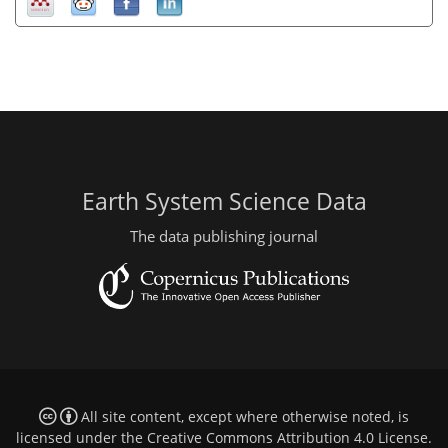
Earth System Science Data
The data publishing journal
All site content, except where otherwise noted, is
licensed under the
Creative Commons Attribution 4.0 License
.