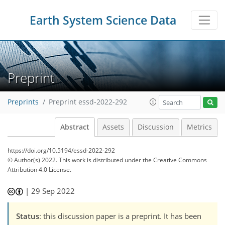
Earth System Science Data
Preprint
Preprints
Preprint essd-2022-292
Abstract
Assets
Discussion
Metrics
https://doi.org/10.5194/essd-2022-292
© Author(s) 2022. This work is distributed under
the Creative Commons
Attribution 4.0 License.
|
29 Sep 2022
Status
: this discussion paper is a preprint. It has been