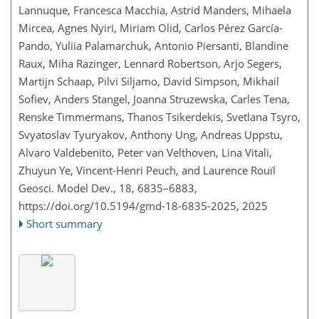
Lannuque, Francesca Macchia, Astrid Manders, Mihaela
Mircea, Agnes Nyiri, Miriam Olid, Carlos Pérez García-
Pando, Yuliia Palamarchuk, Antonio Piersanti, Blandine
Raux, Miha Razinger, Lennard Robertson, Arjo Segers,
Martijn Schaap, Pilvi Siljamo, David Simpson, Mikhail
Sofiev, Anders Stangel, Joanna Struzewska, Carles Tena,
Renske Timmermans, Thanos Tsikerdekis, Svetlana Tsyro,
Svyatoslav Tyuryakov, Anthony Ung, Andreas Uppstu,
Alvaro Valdebenito, Peter van Velthoven, Lina Vitali,
Zhuyun Ye, Vincent-Henri Peuch, and Laurence Rouïl
Geosci. Model Dev., 18, 6835–6883,
https://doi.org/10.5194/gmd-18-6835-2025,
2025
Short summary