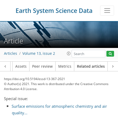
Earth System Science Data
Article
Articles
Volume 13, issue 2
Article
Assets
Peer review
Metrics
Related articles
https://doi.org/10.5194/essd-13-367-2021
© Author(s) 2021. This work is distributed under
the Creative Commons
Attribution 4.0 License.
Special issue:
Surface emissions for atmospheric chemistry and air
quality...