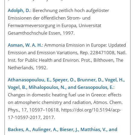
Adolph, D.
: Berechnung zeitlich hoch aufgelöster
Emissionen der öffentlichen Strom- und
Fernwärmeversorgung in Europa, Universität
Gesamthochschule Essen, 1997.
Asman, W. A. H.
: Ammonia Emission in Europe: Updated
Emission and Emission Variations, Rep. 228471008, Natl.
Inst. for Public Health and Environ. Prot., Bilthoven, The
Netherlands, 1992.
Athanasopoulou, E., Speyer, O., Brunner, D., Vogel, H.,
Vogel, B., Mihalopoulos, N., and Gerasopoulos, E.
:
Changes in domestic heating fuel use in Greece: effects
on atmospheric chemistry and radiation, Atmos. Chem.
Phys., 17, 10597–10618, https://doi.org/10.5194/acp-
17-10597-2017, 2017.
Backes, A., Aulinger, A., Bieser, J., Matthias, V., and