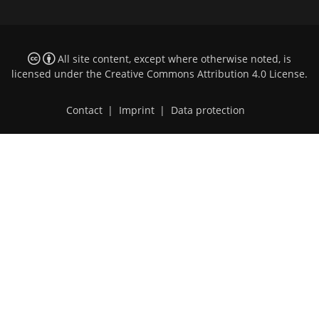
All site content, except where otherwise noted, is
licensed under the
Creative Commons Attribution 4.0 License
.
Contact
|
Imprint
|
Data protection