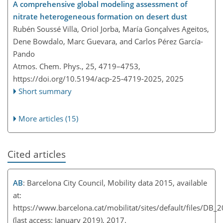
A comprehensive global modeling assessment of
nitrate heterogeneous formation on desert dust
Rubén Soussé Villa, Oriol Jorba, María Gonçalves Ageitos,
Dene Bowdalo, Marc Guevara, and Carlos Pérez García-
Pando
Atmos. Chem. Phys., 25, 4719–4753,
https://doi.org/10.5194/acp-25-4719-2025,
2025
Short summary
More articles (15)
Cited articles
AB
: Barcelona City Council, Mobility data 2015, available
at:
https://www.barcelona.cat/mobilitat/sites/default/files/DB_
(last access: January 2019), 2017.