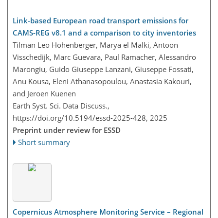
Link-based European road transport emissions for
CAMS-REG v8.1 and a comparison to city inventories
Tilman Leo Hohenberger, Marya el Malki, Antoon
Visschedijk, Marc Guevara, Paul Ramacher, Alessandro
Marongiu, Guido Giuseppe Lanzani, Giuseppe Fossati,
Anu Kousa, Eleni Athanasopoulou, Anastasia Kakouri,
and Jeroen Kuenen
Earth Syst. Sci. Data Discuss.,
https://doi.org/10.5194/essd-2025-428,
2025
Preprint under review for ESSD
Short summary
Copernicus Atmosphere Monitoring Service – Regional