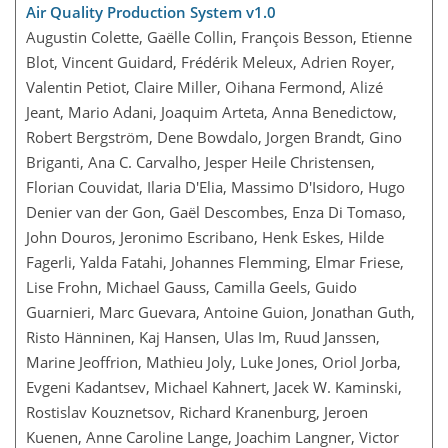
Air Quality Production System v1.0
Augustin Colette, Gaëlle Collin, François Besson, Etienne
Blot, Vincent Guidard, Frédérik Meleux, Adrien Royer,
Valentin Petiot, Claire Miller, Oihana Fermond, Alizé
Jeant, Mario Adani, Joaquim Arteta, Anna Benedictow,
Robert Bergström, Dene Bowdalo, Jorgen Brandt, Gino
Briganti, Ana C. Carvalho, Jesper Heile Christensen,
Florian Couvidat, Ilaria D'Elia, Massimo D'Isidoro, Hugo
Denier van der Gon, Gaël Descombes, Enza Di Tomaso,
John Douros, Jeronimo Escribano, Henk Eskes, Hilde
Fagerli, Yalda Fatahi, Johannes Flemming, Elmar Friese,
Lise Frohn, Michael Gauss, Camilla Geels, Guido
Guarnieri, Marc Guevara, Antoine Guion, Jonathan Guth,
Risto Hänninen, Kaj Hansen, Ulas Im, Ruud Janssen,
Marine Jeoffrion, Mathieu Joly, Luke Jones, Oriol Jorba,
Evgeni Kadantsev, Michael Kahnert, Jacek W. Kaminski,
Rostislav Kouznetsov, Richard Kranenburg, Jeroen
Kuenen, Anne Caroline Lange, Joachim Langner, Victor