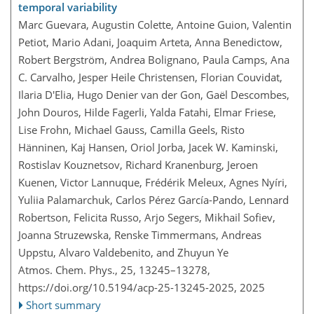
temporal variability
Marc Guevara, Augustin Colette, Antoine Guion, Valentin
Petiot, Mario Adani, Joaquim Arteta, Anna Benedictow,
Robert Bergström, Andrea Bolignano, Paula Camps, Ana
C. Carvalho, Jesper Heile Christensen, Florian Couvidat,
Ilaria D'Elia, Hugo Denier van der Gon, Gaël Descombes,
John Douros, Hilde Fagerli, Yalda Fatahi, Elmar Friese,
Lise Frohn, Michael Gauss, Camilla Geels, Risto
Hänninen, Kaj Hansen, Oriol Jorba, Jacek W. Kaminski,
Rostislav Kouznetsov, Richard Kranenburg, Jeroen
Kuenen, Victor Lannuque, Frédérik Meleux, Agnes Nyíri,
Yuliia Palamarchuk, Carlos Pérez García-Pando, Lennard
Robertson, Felicita Russo, Arjo Segers, Mikhail Sofiev,
Joanna Struzewska, Renske Timmermans, Andreas
Uppstu, Alvaro Valdebenito, and Zhuyun Ye
Atmos. Chem. Phys., 25, 13245–13278,
https://doi.org/10.5194/acp-25-13245-2025,
2025
Short summary