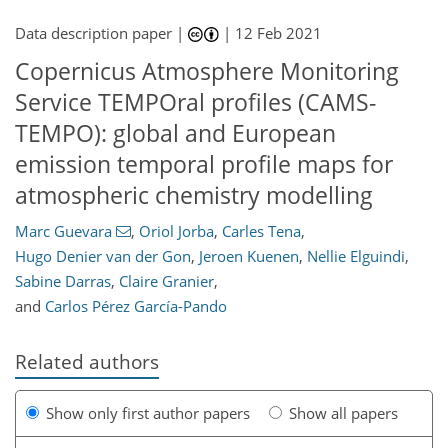
Data description paper |
|
12 Feb 2021
Copernicus Atmosphere Monitoring
Service TEMPOral profiles (CAMS-
TEMPO): global and European
emission temporal profile maps for
atmospheric chemistry modelling
Marc Guevara
,
Oriol Jorba
,
Carles Tena
,
Hugo Denier van der Gon
,
Jeroen Kuenen
,
Nellie Elguindi
,
Sabine Darras
,
Claire Granier
,
and
Carlos Pérez García-Pando
Related authors
Show only first author papers
Show all papers