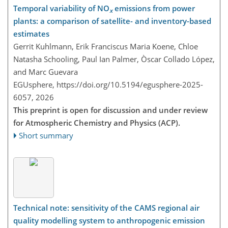
Temporal variability of NO
emissions from power
x
plants: a comparison of satellite- and inventory-based
estimates
Gerrit Kuhlmann, Erik Franciscus Maria Koene, Chloe
Natasha Schooling, Paul Ian Palmer, Òscar Collado López,
and Marc Guevara
EGUsphere,
https://doi.org/10.5194/egusphere-2025-
6057,
2026
This preprint is open for discussion and under review
for Atmospheric Chemistry and Physics (ACP).
Short summary
Technical note: sensitivity of the CAMS regional air
quality modelling system to anthropogenic emission