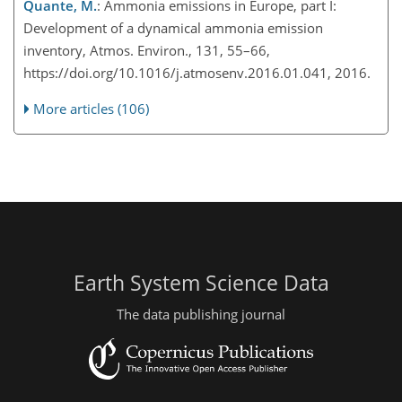
Quante, M.
: Ammonia emissions in Europe, part I:
Development of a dynamical ammonia emission
inventory, Atmos. Environ., 131, 55–66,
https://doi.org/10.1016/j.atmosenv.2016.01.041, 2016.
More articles (106)
Earth System Science Data
The data publishing journal