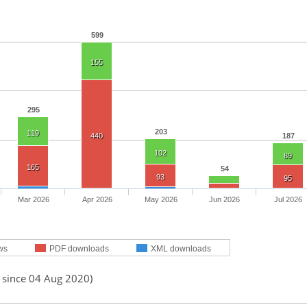
599
155
295
203
119
440
187
102
89
165
54
93
95
Mar 2026
Apr 2026
May 2026
Jun 2026
Jul 2026
ws
PDF downloads
XML downloads
d since 04 Aug 2020)