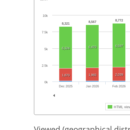
10k
8,772
8,567
8,321
7.5k
6,597
6,470
6,324
5k
2.5k
2,039
1,965
1,870
0k
Dec 2025
Jan 2026
Feb 2026
HTML vie
Viewed (geographical dist