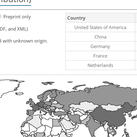
Preprint only
Country
United States of America
PDF, and XML)
China
3 with unknown origin.
Germany
France
Netherlands