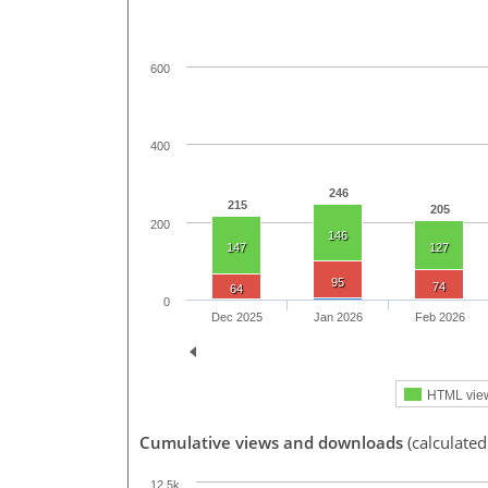
600
400
246
215
205
200
146
147
127
95
74
64
0
Dec 2025
Jan 2026
Feb 2026
HTML vie
Cumulative views and downloads
(calculate
12.5k