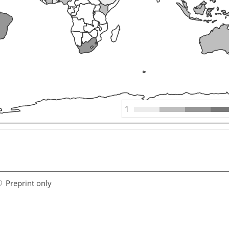
1
Preprint only