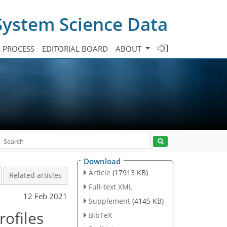
System Science Data
A PROCESS
EDITORIAL BOARD
ABOUT
Download
Article
(17913 KB)
Related articles
Full-text XML
12 Feb 2021
Supplement
(4145 KB)
ofiles
BibTeX