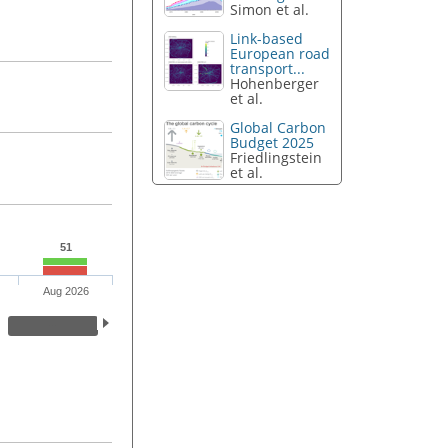
Simon et al.
Link-based
European road
transport...
Hohenberger
et al.
Global Carbon
Budget 2025
Friedlingstein
et al.
51
Aug 2026