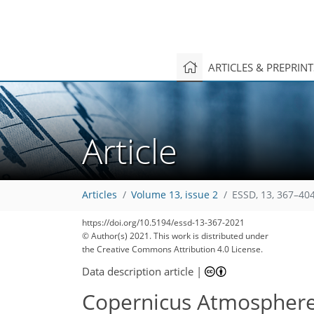
ARTICLES & PREPRIN
Article
Articles
Volume 13, issue 2
ESSD, 13, 367–404
https://doi.org/10.5194/essd-13-367-2021
© Author(s) 2021. This work is distributed under
127
132
136
147
151
159
161
164
165
the Creative Commons Attribution 4.0 License.
Data description article
|
Copernicus Atmosphere 