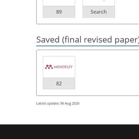
89
Search
Saved (final revised paper
82
Latest update: 06 Aug 2026