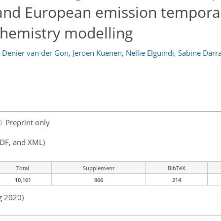
nd European emission temporal
hemistry modelling
 Denier van der Gon
,
Jeroen Kuenen
,
Nellie Elguindi
,
Sabine Darr
Preprint only
PDF, and XML)
Total
Supplement
BibTeX
10,161
966
214
g 2020)