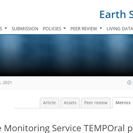
Earth 
TS
SUBMISSION
POLICIES
PEER REVIEW
LIVING DAT
, 2021
Article
Assets
Peer review
Metrics
Monitoring Service TEMPOral pr