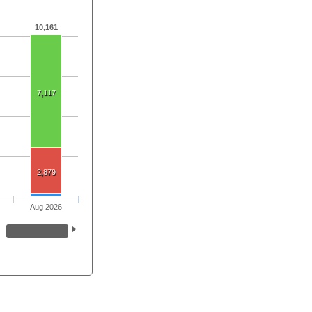
10,161
7,117
2,879
Aug 2026