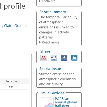
EndNote
 profile
Short summary
The temporal variability
of atmospheric
as
,
Claire Granier
,
emissions is linked to
changes in activity
patterns,...
Read more
Share
Special issue
Surface emissions for
atmospheric chemistry
EndNote
and air quality...
239
Similar articles
POPE: an
annual global
half degree...