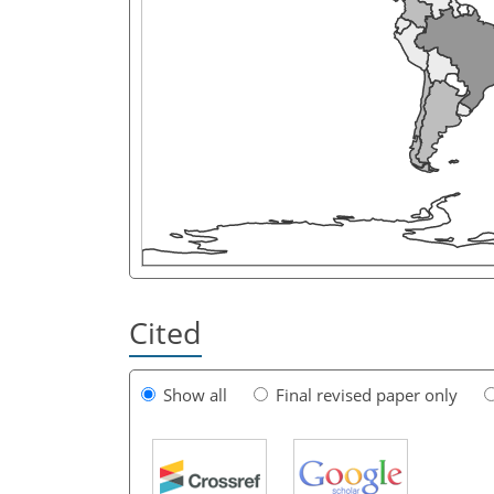
Cited
Show all
Final revised paper only