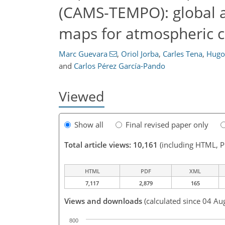
(CAMS-TEMPO): global a
maps for atmospheric c
Marc Guevara
,
Oriol Jorba
,
Carles Tena
,
Hugo
and
Carlos Pérez García-Pando
Viewed
Show all
Final revised paper only
Total article views: 10,161
(including HTML, 
HTML
PDF
XML
7,117
2,879
165
Views and downloads
(calculated since 04 Au
800