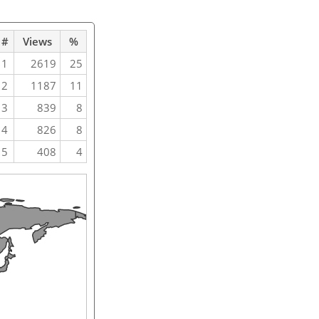
#
Views
%
1
2619
25
2
1187
11
3
839
8
4
826
8
5
408
4