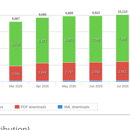
10,110
9,923
9,869
9,666
9,067
7,095
7,006
6,973
6,871
6,716
2,851
2,756
2,737
2,644
2,204
Mar 2026
Apr 2026
May 2026
Jun 2026
Jul 2026
ws
PDF downloads
XML downloads
ribution)