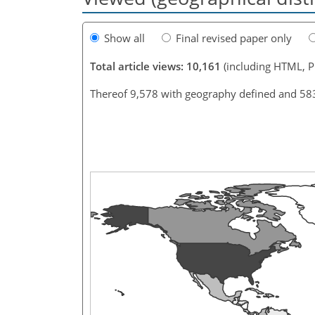
Show all
Final revised paper only
Total article views: 10,161
(including HTML, 
Thereof 9,578 with geography defined and 58