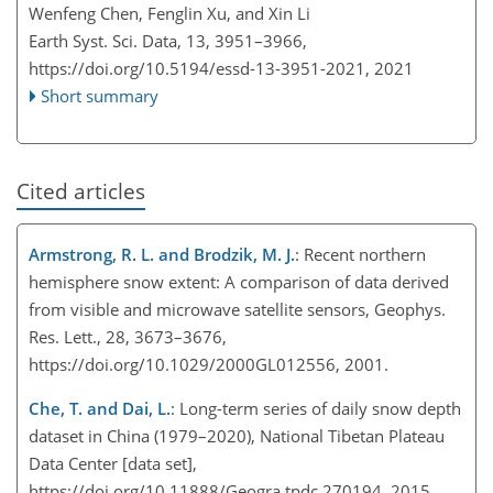
Wenfeng Chen, Fenglin Xu, and Xin Li
Earth Syst. Sci. Data, 13, 3951–3966,
https://doi.org/10.5194/essd-13-3951-2021,
2021
Short summary
Cited articles
Armstrong, R. L. and Brodzik, M. J.
: Recent northern
hemisphere snow extent: A comparison of data derived
from visible and microwave satellite sensors, Geophys.
Res. Lett., 28, 3673–3676,
https://doi.org/10.1029/2000GL012556, 2001.
Che, T. and Dai, L.
: Long-term series of daily snow depth
dataset in China (1979–2020), National Tibetan Plateau
Data Center [data set],
https://doi.org/10.11888/Geogra.tpdc.270194, 2015.