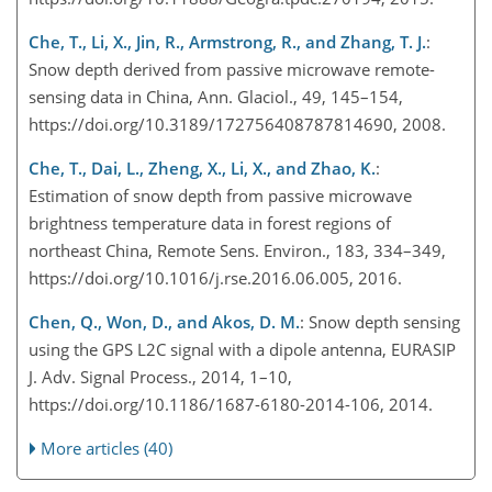
Che, T., Li, X., Jin, R., Armstrong, R., and Zhang, T. J.
:
Snow depth derived from passive microwave remote-
sensing data in China, Ann. Glaciol., 49, 145–154,
https://doi.org/10.3189/172756408787814690, 2008.
Che, T., Dai, L., Zheng, X., Li, X., and Zhao, K.
:
Estimation of snow depth from passive microwave
brightness temperature data in forest regions of
northeast China, Remote Sens. Environ., 183, 334–349,
https://doi.org/10.1016/j.rse.2016.06.005, 2016.
Chen, Q., Won, D., and Akos, D. M.
: Snow depth sensing
using the GPS L2C signal with a dipole antenna, EURASIP
J. Adv. Signal Process., 2014, 1–10,
https://doi.org/10.1186/1687-6180-2014-106, 2014.
More articles (40)