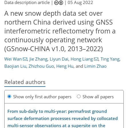
Data description article |
|
05 Aug 2022
A new snow depth data set over
northern China derived using GNSS
interferometric reflectometry from a
continuously operating network
(GSnow-CHINA v1.0, 2013–2022)
Wei Wan
,
Jie Zhang
,
Liyun Dai
,
Hong Liang
,
Ting Yang
,
Baojian Liu
,
Zhizhou Guo
,
Heng Hu
,
and
Limin Zhao
Related authors
Show only first author papers
Show all papers
From sub-daily to multi-year: permafrost ground
surface deformation processes revealed by collocated
multi-sensor observations at a supersite on the