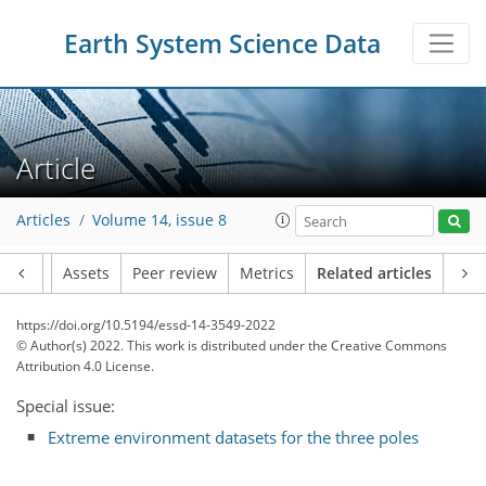
Earth System Science Data
Article
Articles
Volume 14, issue 8
Article
Assets
Peer review
Metrics
Related articles
https://doi.org/10.5194/essd-14-3549-2022
© Author(s) 2022. This work is distributed under
the Creative Commons
Attribution 4.0 License.
Special issue:
Extreme environment datasets for the three poles