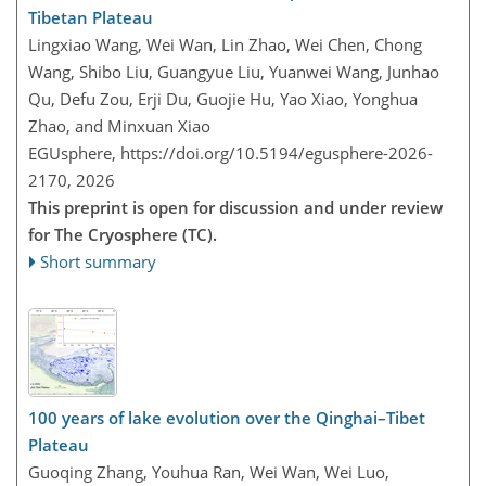
Tibetan Plateau
Lingxiao Wang, Wei Wan, Lin Zhao, Wei Chen, Chong
Wang, Shibo Liu, Guangyue Liu, Yuanwei Wang, Junhao
Qu, Defu Zou, Erji Du, Guojie Hu, Yao Xiao, Yonghua
Zhao, and Minxuan Xiao
EGUsphere,
https://doi.org/10.5194/egusphere-2026-
2170,
2026
This preprint is open for discussion and under review
for The Cryosphere (TC).
Short summary
100 years of lake evolution over the Qinghai–Tibet
Plateau
Guoqing Zhang, Youhua Ran, Wei Wan, Wei Luo,