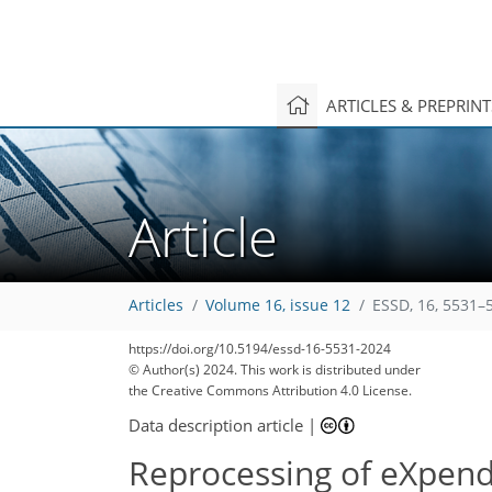
ARTICLES & PREPRIN
Article
Articles
Volume 16, issue 12
ESSD, 16, 5531–
https://doi.org/10.5194/essd-16-5531-2024
© Author(s) 2024. This work is distributed under
the Creative Commons Attribution 4.0 License.
Data description article
|
Reprocessing of eXpend