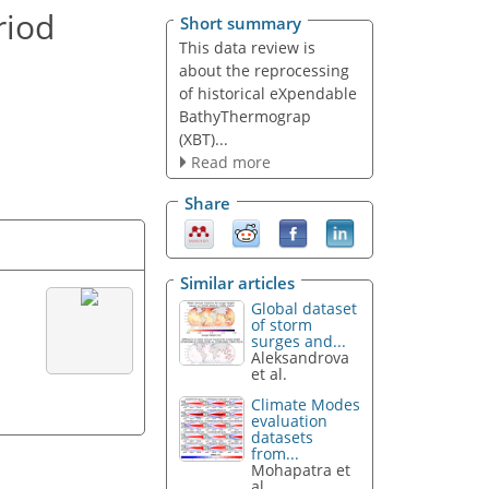
riod
Short summary
This data review is
about the reprocessing
of historical eXpendable
BathyThermograp
(XBT)...
Read more
Share
Similar articles
Global dataset
of storm
surges and...
Aleksandrova
et al.
Climate Modes
evaluation
datasets
from...
Mohapatra et
al.