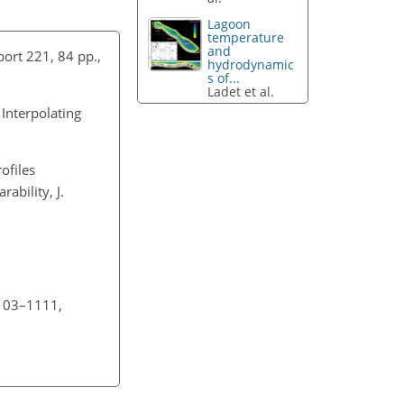
Lagoon
temperature
and
ort 221, 84 pp.,
hydrodynamic
s of...
Ladet et al.
Interpolating
ofiles
ability, J.
1103–1111,