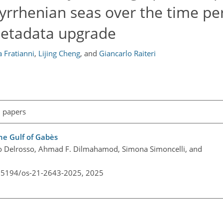
yrrhenian seas over the time pe
metadata upgrade
a Fratianni
,
Lijing Cheng
,
and
Giancarlo Raiteri
l papers
the Gulf of Gabès
o Delrosso, Ahmad F. Dilmahamod, Simona Simoncelli, and
0.5194/os-21-2643-2025,
2025