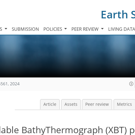
Earth 
TS
SUBMISSION
POLICIES
PEER REVIEW
LIVING DAT
5561, 2024
Article
Assets
Peer review
Metrics
able BathyThermograph (XBT) pr