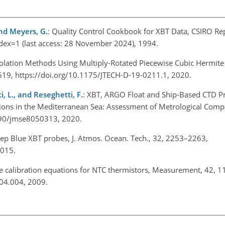
 and Meyers, G.
: Quality Control Cookbook for XBT Data, CSIRO Rep
ndex=1
(last access: 28 November 2024), 1994.
polation Methods Using Multiply-Rotated Piecewise Cubic Hermite 
–619, https://doi.org/10.1175/JTECH-D-19-0211.1, 2020.
i, L., and Reseghetti, F.
: XBT, ARGO Float and Ship-Based CTD Pr
ons in the Mediterranean Sea: Assessment of Metrological Compar
.3390/jmse8050313, 2020.
eep Blue XBT probes, J. Atmos. Ocean. Tech., 32, 2253–2263,
 2015.
re calibration equations for NTC thermistors, Measurement, 42, 
.04.004, 2009.