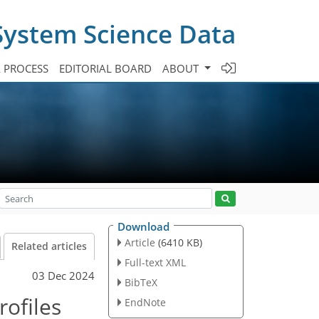
System Science Data
A PROCESS
EDITORIAL BOARD
ABOUT
Download
Article
(6410 KB)
Related articles
Full-text XML
03 Dec 2024
BibTeX
ofiles
EndNote