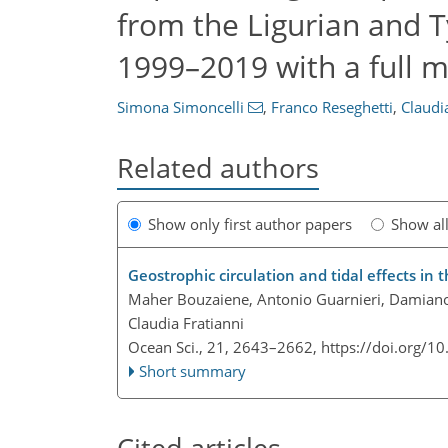
from the Ligurian and T
1999–2019 with a full 
Simona Simoncelli
,
Franco Reseghetti
,
Claudi
Related authors
Show only first author papers
Show al
Geostrophic circulation and tidal effects in 
Maher Bouzaiene, Antonio Guarnieri, Damian
Claudia Fratianni
Ocean Sci., 21, 2643–2662,
https://doi.org/1
Short summary
Cited articles