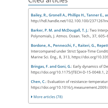
Bailey, R., Gronell A., Phillips H., Tanner E.,
http://hdl.handle.net/102.100.100/237126?i
Barker, P. M. and McDougall, T. J.
: Two Inter
Polynomials, J. Atmos. Ocean. Tech., 37, 605
Bordone, A., Pennecchi, F., Raiteri, G., Repett
Intercompared under Strict Space-Time Conditi
Marine Sci. Eng., 8, 313, https://doi.org/10
Bringas, F. and Goni, G.
: Early dynamics of D
https://doi.org/10.1175/JTECH-D-15-0048.1,
Chen, C.
: Evaluation of resistance–temperatu
https://doi.org/10.1016/j.measurement.2009
More articles (78)