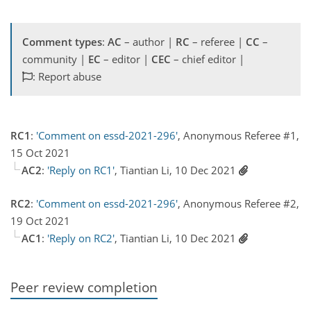
Comment types
:
AC
– author |
RC
– referee |
CC
–
community |
EC
– editor |
CEC
– chief editor |
: Report abuse
RC1
:
'Comment on essd-2021-296'
, Anonymous Referee #1,
15 Oct 2021
AC2
:
'Reply on RC1'
, Tiantian Li, 10 Dec 2021
RC2
:
'Comment on essd-2021-296'
, Anonymous Referee #2,
19 Oct 2021
AC1
:
'Reply on RC2'
, Tiantian Li, 10 Dec 2021
Peer review completion