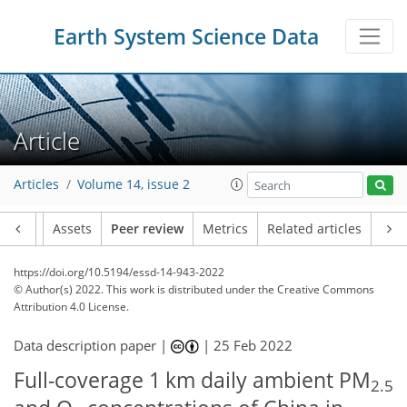
Earth System Science Data
Article
Articles
Volume 14, issue 2
Article
Assets
Peer review
Metrics
Related articles
https://doi.org/10.5194/essd-14-943-2022
© Author(s) 2022. This work is distributed under
the Creative Commons
Attribution 4.0 License.
Data description paper |
|
25 Feb 2022
Full-coverage 1 km daily ambient PM
2.5