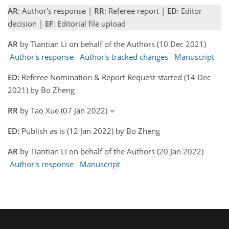
AR
: Author's response |
RR
: Referee report |
ED
: Editor
decision |
EF
: Editorial file upload
AR
by Tiantian Li on behalf of the Authors (10 Dec 2021)
Author's response
Author's tracked changes
Manuscript
ED:
Referee Nomination & Report Request started (14 Dec
2021) by Bo Zheng
RR
by Tao Xue (07 Jan 2022)
ED:
Publish as is (12 Jan 2022) by Bo Zheng
AR
by Tiantian Li on behalf of the Authors (20 Jan 2022)
Author's response
Manuscript