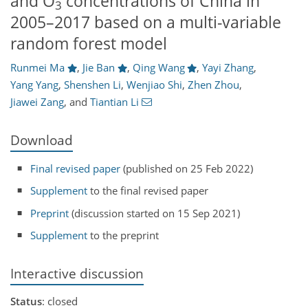
and O
concentrations of China in
3
2005–2017 based on a multi-variable
random forest model
Runmei Ma
,
Jie Ban
,
Qing Wang
,
Yayi Zhang
,
Yang Yang
,
Shenshen Li
,
Wenjiao Shi
,
Zhen Zhou
,
Jiawei Zang
,
and
Tiantian Li
Download
Final revised paper
(published on 25 Feb 2022)
Supplement
to the final revised paper
Preprint
(discussion started on 15 Sep 2021)
Supplement
to the preprint
Interactive discussion
Status
: closed