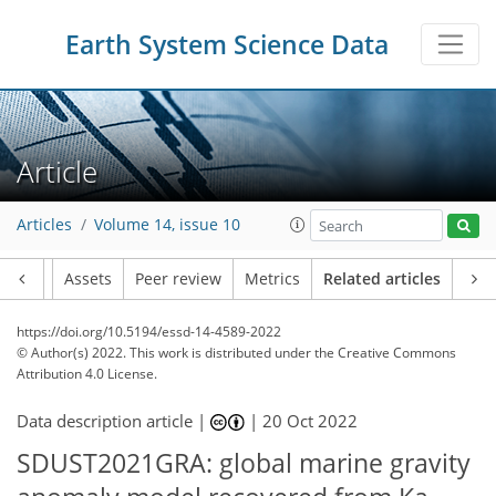
Earth System Science Data
Article
Articles
Volume 14, issue 10
Article
Assets
Peer review
Metrics
Related articles
https://doi.org/10.5194/essd-14-4589-2022
© Author(s) 2022. This work is distributed under
the Creative Commons
Attribution 4.0 License.
Data description article |
|
20 Oct 2022
SDUST2021GRA: global marine gravity