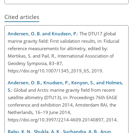
Cited articles
Andersen, O. B. and Knudsen, P.
: The DTU17 global
marine gravity field: First validation results, in: Fiducial
reference measurements for altimetry, edited by:
Mertikas, S. and Pail, R., International Association of
Geodesy Symposia, 83–87,
https://doi.org/10.1007/1345_2019_65, 2019.
Andersen, O. B., Knudsen, P., Kenyon, S., and Holmes,
S.
: Global and Arctic marine gravity field from recent
satellite altimetry (DTU13), in: Proceedings 76th EAGE
conference and exhibition 2014, Amsterdam RAI, the
Netherlands, 16–19 June 2014,
https://doi.org/10.3997/2214-4609.20140897, 2014.
Babu, K. N., Shukla, A. K., Suchandra, A. B., Arun