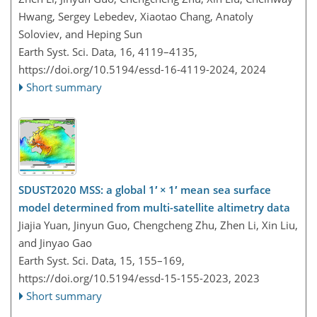
Hwang, Sergey Lebedev, Xiaotao Chang, Anatoly
Soloviev, and Heping Sun
Earth Syst. Sci. Data, 16, 4119–4135,
https://doi.org/10.5194/essd-16-4119-2024,
2024
Short summary
SDUST2020 MSS: a global 1′ × 1′ mean sea surface
model determined from multi-satellite altimetry data
Jiajia Yuan, Jinyun Guo, Chengcheng Zhu, Zhen Li, Xin Liu,
and Jinyao Gao
Earth Syst. Sci. Data, 15, 155–169,
https://doi.org/10.5194/essd-15-155-2023,
2023
Short summary