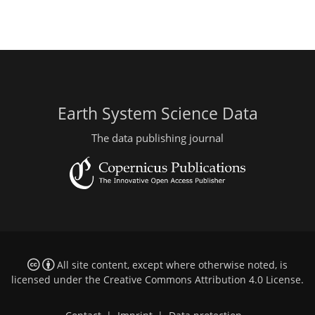
Earth System Science Data
The data publishing journal
All site content, except where otherwise noted, is
licensed under the
Creative Commons Attribution 4.0 License
.