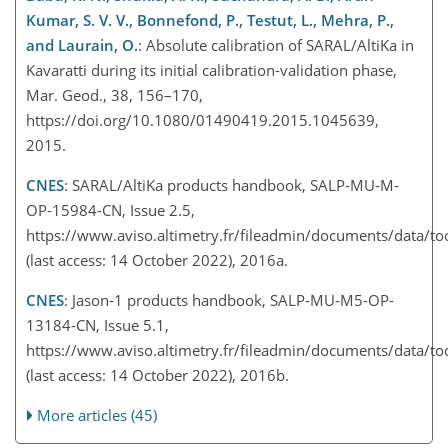
Kumar, S. V. V., Bonnefond, P., Testut, L., Mehra, P.,
and Laurain, O.
: Absolute calibration of SARAL/AltiKa in
Kavaratti during its initial calibration-validation phase,
Mar. Geod., 38, 156–170,
https://doi.org/10.1080/01490419.2015.1045639,
2015.
CNES
: SARAL/AltiKa products handbook, SALP-MU-M-
OP-15984-CN, Issue 2.5,
https://www.aviso.altimetry.fr/fileadmin/documents/data/t
(last access: 14 October 2022), 2016a.
CNES
: Jason-1 products handbook, SALP-MU-M5-OP-
13184-CN, Issue 5.1,
https://www.aviso.altimetry.fr/fileadmin/documents/data/to
(last access: 14 October 2022), 2016b.
More articles (45)