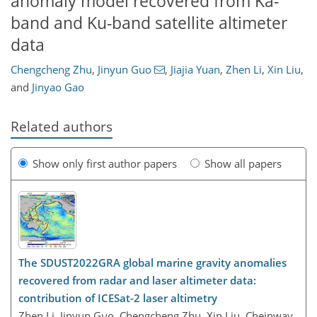
anomaly model recovered from Ka-
band and Ku-band satellite altimeter
data
Chengcheng Zhu
,
Jinyun Guo
,
Jiajia Yuan
,
Zhen Li
,
Xin Liu
,
and
Jinyao Gao
Related authors
Show only first author papers
Show all papers
The SDUST2022GRA global marine gravity anomalies
recovered from radar and laser altimeter data:
contribution of ICESat-2 laser altimetry
Zhen Li, Jinyun Guo, Chengcheng Zhu, Xin Liu, Cheinway