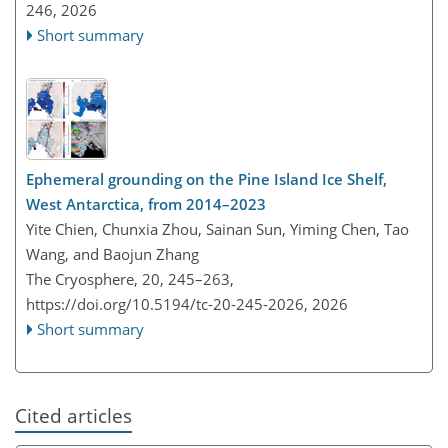
246,
2026
Short summary
Ephemeral grounding on the Pine Island Ice Shelf,
West Antarctica, from 2014–2023
Yite Chien, Chunxia Zhou, Sainan Sun, Yiming Chen, Tao
Wang, and Baojun Zhang
The Cryosphere, 20, 245–263,
https://doi.org/10.5194/tc-20-245-2026,
2026
Short summary
Cited articles