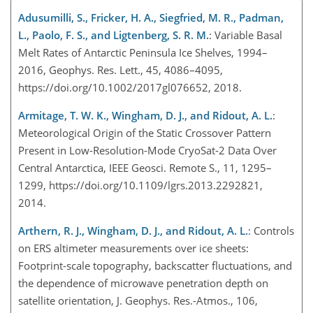
Adusumilli, S., Fricker, H. A., Siegfried, M. R., Padman,
L., Paolo, F. S., and Ligtenberg, S. R. M.
: Variable Basal
Melt Rates of Antarctic Peninsula Ice Shelves, 1994–
2016, Geophys. Res. Lett., 45, 4086–4095,
https://doi.org/10.1002/2017gl076652, 2018.
Armitage, T. W. K., Wingham, D. J., and Ridout, A. L.
:
Meteorological Origin of the Static Crossover Pattern
Present in Low-Resolution-Mode CryoSat-2 Data Over
Central Antarctica, IEEE Geosci. Remote S., 11, 1295–
1299, https://doi.org/10.1109/lgrs.2013.2292821,
2014.
Arthern, R. J., Wingham, D. J., and Ridout, A. L.
: Controls
on ERS altimeter measurements over ice sheets:
Footprint-scale topography, backscatter fluctuations, and
the dependence of microwave penetration depth on
satellite orientation, J. Geophys. Res.-Atmos., 106,