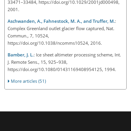
33471–33484, https://doi.org/10.1029/2001jd000498,
2001.
Aschwanden, A., Fahnestock, M. A., and Truffer, M.
:
Complex Greenland outlet glacier flow captured, Nat.
Commun., 7, 10524,
https://doi.org/10.1038/ncomms10524, 2016.
Bamber, J. L.
: Ice sheet altimeter processing scheme, Int.
J. Remote Sens., 15, 925–938,
https://doi.org/10.1080/01431169408954125, 1994.
More articles (51)