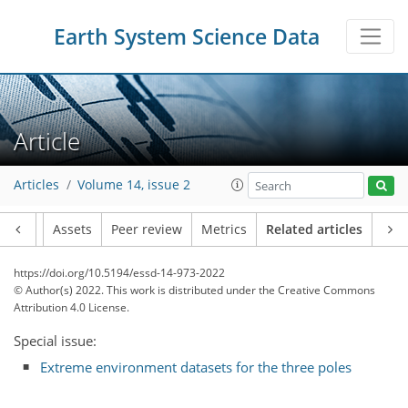
Earth System Science Data
Article
Articles
Volume 14, issue 2
Article
Assets
Peer review
Metrics
Related articles
https://doi.org/10.5194/essd-14-973-2022
© Author(s) 2022. This work is distributed under
the Creative Commons
Attribution 4.0 License.
Special issue:
Extreme environment datasets for the three poles