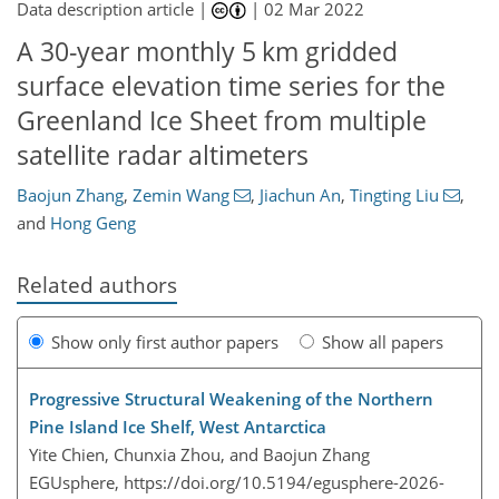
Data description article |
|
02 Mar 2022
A 30-year monthly 5 km gridded
surface elevation time series for the
Greenland Ice Sheet from multiple
satellite radar altimeters
Baojun Zhang
,
Zemin Wang
,
Jiachun An
,
Tingting Liu
,
and
Hong Geng
Related authors
Show only first author papers
Show all papers
Progressive Structural Weakening of the Northern
Pine Island Ice Shelf, West Antarctica
Yite Chien, Chunxia Zhou, and Baojun Zhang
EGUsphere,
https://doi.org/10.5194/egusphere-2026-