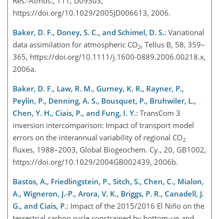
Res.-Atmos., 111, D09303,
https://doi.org/10.1029/2005JD006613, 2006.
Baker, D. F., Doney, S. C., and Schimel, D. S.
: Variational
data assimilation for atmospheric CO
, Tellus B, 58, 359–
2
365, https://doi.org/10.1111/j.1600-0889.2006.00218.x,
2006a.
Baker, D. F., Law, R. M., Gurney, K. R., Rayner, P.,
Peylin, P., Denning, A. S., Bousquet, P., Bruhwiler, L.,
Chen, Y. H., Ciais, P., and Fung, I. Y.
: TransCom 3
inversion intercomparison: Impact of transport model
errors on the interannual variability of regional CO
2
fluxes, 1988–2003, Global Biogeochem. Cy., 20, GB1002,
https://doi.org/10.1029/2004GB002439, 2006b.
Bastos, A., Friedlingstein, P., Sitch, S., Chen, C., Mialon,
A., Wigneron, J.-P., Arora, V. K., Briggs, P. R., Canadell, J.
G., and Ciais, P.
: Impact of the 2015/2016 El Niño on the
terrestrial carbon cycle constrained by bottom-up and