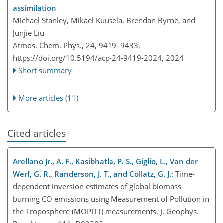
assimilation
Michael Stanley, Mikael Kuusela, Brendan Byrne, and
Junjie Liu
Atmos. Chem. Phys., 24, 9419–9433,
https://doi.org/10.5194/acp-24-9419-2024,
2024
Short summary
More articles (11)
Cited articles
Arellano Jr., A. F., Kasibhatla, P. S., Giglio, L., Van der
Werf, G. R., Randerson, J. T., and Collatz, G. J.
: Time-
dependent inversion estimates of global biomass-
burning CO emissions using Measurement of Pollution in
the Troposphere (MOPITT) measurements, J. Geophys.