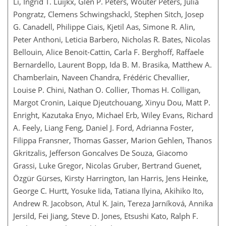
Li, Ingrid T. Luijkx, Glen P. Peters, Wouter Peters, Julia
Pongratz, Clemens Schwingshackl, Stephen Sitch, Josep
G. Canadell, Philippe Ciais, Kjetil Aas, Simone R. Alin,
Peter Anthoni, Leticia Barbero, Nicholas R. Bates, Nicolas
Bellouin, Alice Benoit-Cattin, Carla F. Berghoff, Raffaele
Bernardello, Laurent Bopp, Ida B. M. Brasika, Matthew A.
Chamberlain, Naveen Chandra, Frédéric Chevallier,
Louise P. Chini, Nathan O. Collier, Thomas H. Colligan,
Margot Cronin, Laique Djeutchouang, Xinyu Dou, Matt P.
Enright, Kazutaka Enyo, Michael Erb, Wiley Evans, Richard
A. Feely, Liang Feng, Daniel J. Ford, Adrianna Foster,
Filippa Fransner, Thomas Gasser, Marion Gehlen, Thanos
Gkritzalis, Jefferson Goncalves De Souza, Giacomo
Grassi, Luke Gregor, Nicolas Gruber, Bertrand Guenet,
Özgür Gürses, Kirsty Harrington, Ian Harris, Jens Heinke,
George C. Hurtt, Yosuke Iida, Tatiana Ilyina, Akihiko Ito,
Andrew R. Jacobson, Atul K. Jain, Tereza Jarníková, Annika
Jersild, Fei Jiang, Steve D. Jones, Etsushi Kato, Ralph F.