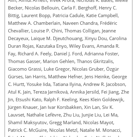
Becker, Nicolas Bellouin, Carla F. Berghoff, Henry C.
Bittig, Laurent Bopp, Patricia Cadule, Katie Campbell,
Matthew A. Chamberlain, Naveen Chandra, Frédéric
Chevallier, Louise P. Chini, Thomas Colligan, Jeanne
Decayeux, Laique M. Djeutchouang, Xinyu Dou, Carolina
Duran Rojas, Kazutaka Enyo, Wiley Evans, Amanda R.
Fay, Richard A. Feely, Daniel J. Ford, Adrianna Foster,
Thomas Gasser, Marion Gehlen, Thanos Gkritzalis,
Giacomo Grassi, Luke Gregor, Nicolas Gruber, Özgür
Gürses, Ian Harris, Matthew Hefner, Jens Heinke, George
C. Hurtt, Yosuke Iida, Tatiana Ilyina, Andrew R. Jacobson,
Atul K. Jain, Tereza Jarníková, Annika Jersild, Fei Jiang, Zhe
Jin, Etsushi Kato, Ralph F. Keeling, Kees Klein Goldewijk,
Jürgen Knauer, Jan Ivar Korsbakken, Xin Lan, Siv K.
Lauvset, Nathalie Lefèvre, Zhu Liu, Junjie Liu, Lei Ma,
Shamil Maksyutov, Gregg Marland, Nicolas Mayot,
Patrick C. McGuire, Nicolas Metzl, Natalie M. Monacci,