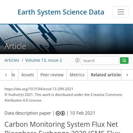
Earth System Science Data
Article
Articles
Volume 13, issue 2
Article
Assets
Peer review
Metrics
Related articles
https://doi.org/10.5194/essd-13-299-2021
© Author(s) 2021. This work is distributed under
the Creative Commons
Attribution 4.0 License.
Data description paper |
|
10 Feb 2021
Carbon Monitoring System Flux Net