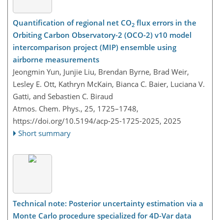
Quantification of regional net CO
flux errors in the
2
Orbiting Carbon Observatory-2 (OCO-2) v10 model
intercomparison project (MIP) ensemble using
airborne measurements
Jeongmin Yun, Junjie Liu, Brendan Byrne, Brad Weir,
Lesley E. Ott, Kathryn McKain, Bianca C. Baier, Luciana V.
Gatti, and Sebastien C. Biraud
Atmos. Chem. Phys., 25, 1725–1748,
https://doi.org/10.5194/acp-25-1725-2025,
2025
Short summary
Technical note: Posterior uncertainty estimation via a
Monte Carlo procedure specialized for 4D-Var data