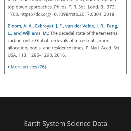
top-down approaches, Philos. T. R. Soc. Lond. B., 373,
1760, https://doi.org/10.1098/rstb.2017.0304, 2018.
Bloom, A. A., Exbrayat, J. F., van der Velde, I. R., Feng,
L., and Williams, M.
: The decadal state of the terrestrial
carbon cycle: Global retrievals of terrestrial carbon
allocation, pools, and residence times, P. Natl. Acad. Sci.
USA, 113, 1285–1290, 2016.
More articles (76)
Earth System Science Data