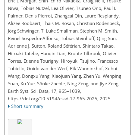
Eric J. Morgan, Shin-Ichiro Nakaoka, Craig Neill, Yosuke
Niwa, Tobias Nützel, Lea Olivier, Tsuneo Ono, Paul I.
Palmer, Denis Pierrot, Zhangcai Qin, Laure Resplandy,
Alizée Roobaert, Thais M. Rosan, Christian Rödenbeck,
Jörg Schwinger, T. Luke Smallman, Stephen M. Smith,
Reinel Sospedra-Alfonso, Tobias Steinhoff, Qing Sun,
Adrienne J. Sutton, Roland Séférian, Shintaro Takao,
Hiroaki Tatebe, Hanqin Tian, Bronte Tilbrook, Olivier
Torres, Etienne Tourigny, Hiroyuki Tsujino, Francesco
Tubiello, Guido van der Werf, Rik Wanninkhof, Xuhui
Wang, Dongxu Yang, Xiaojuan Yang, Zhen Yu, Wenping
Yuan, Xu Yue, Sönke Zaehle, Ning Zeng, and Jiye Zeng
Earth Syst. Sci. Data, 17, 965–1039,
https://doi.org/10.5194/essd-17-965-2025,
2025
Short summary