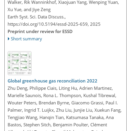
Walker, Rik Wanninkhof, Xiaojuan Yang, Wenping Yuan,
Xu Yue, and Jiye Zeng
Earth Syst. Sci. Data Discuss.,
https://doi.org/10.5194/essd-2025-659,
2025
Preprint under review for ESSD
Short summary
Global greenhouse gas reconciliation 2022
Zhu Deng, Philippe Ciais, Liting Hu, Adrien Martinez,
Marielle Saunois, Rona L. Thompson, Kushal Tibrewal,
Wouter Peters, Brendan Byrne, Giacomo Grassi, Paul I.
Palmer, Ingrid T. Luijkx, Zhu Liu, Junjie Liu, Xuekun Fang,
Tengjiao Wang, Hanqin Tian, Katsumasa Tanaka, Ana
Bastos, Stephen Sitch, Benjamin Poulter, Clément