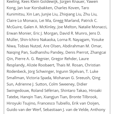
Keeling, Kees Klein Goldewijk, Jürgen Knauer, Yawen
Kong, Jan Ivar Korsbakken, Charles Koven, Taro
Kunimitsu, Xin Lan, Junjie Liu, Zhiqiang Liu, Zhu Liu,
Claire Lo Monaco, Lei Ma, Gregg Marland, Patrick C.
McGuire, Galen A. McKinley, Joe Melton, Natalie Monacci,
Erwan Monier, Eric J. Morgan, David R. Munro, Jens D.
Müller, Shin-Ichiro Nakaoka, Lorna R. Nayagam, Yosuke
Niwa, Tobias Nutzel, Are Olsen, Abdirahman M. Omar,
Naiqing Pan, Sudhanshu Pandey, Denis Pierrot, Zhangcai
Qin, Pierre A. G. Regnier, Gregor Rehder, Laure
Resplandy, Alizée Roobaert, Thais M. Rosan, Christian
Rödenbeck, Jörg Schwinger, Ingunn Skjelvan, T. Luke
Smallman, Victoria Spada, Mohanan G. Sreeush, Qing
Sun, Adrienne J. Sutton, Colm Sweeney, Didier
Swingedouw, Roland Séférian, Shintaro Takao, Hiroaki
Tatebe, Hanqin Tian, Xiangjun Tian, Bronte Tilbrook,
Hiroyuki Tsujino, Francesco Tubiello, Erik van Ooijen,
Guido van der Werf, Sebastiaan J. van de Velde, Anthony