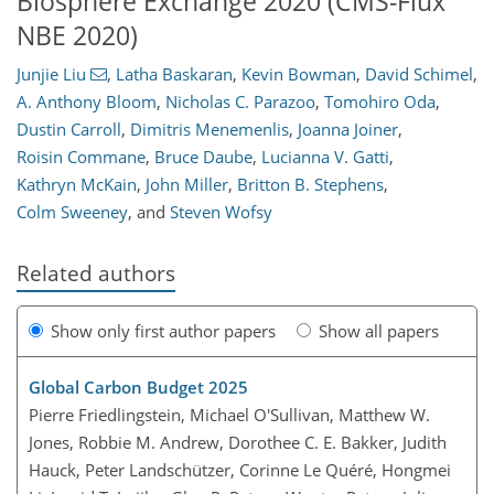
Biosphere Exchange 2020 (CMS-Flux
NBE 2020)
Junjie Liu
,
Latha Baskaran
,
Kevin Bowman
,
David Schimel
,
A. Anthony Bloom
,
Nicholas C. Parazoo
,
Tomohiro Oda
,
Dustin Carroll
,
Dimitris Menemenlis
,
Joanna Joiner
,
Roisin Commane
,
Bruce Daube
,
Lucianna V. Gatti
,
Kathryn McKain
,
John Miller
,
Britton B. Stephens
,
Colm Sweeney
,
and
Steven Wofsy
Related authors
Show only first author papers
Show all papers
Global Carbon Budget 2025
Pierre Friedlingstein, Michael O'Sullivan, Matthew W.
Jones, Robbie M. Andrew, Dorothee C. E. Bakker, Judith
Hauck, Peter Landschützer, Corinne Le Quéré, Hongmei