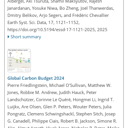
Albergel, Aki Tsuruta, Shamil Maksyutov, Rajesh
Janardanan, Yosuke Niwa, Bo Zheng, Joël Thanwerdas,
Dmitry Belikov, Arjo Segers, and Frédéric Chevallier
Earth Syst. Sci. Data, 17, 1121–1152,
https://doi.org/10.5194/essd-17-1121-2025,
2025
Short summary
Global Carbon Budget 2024
Pierre Friedlingstein, Michael O'Sullivan, Matthew W.
Jones, Robbie M. Andrew, Judith Hauck, Peter
Landschützer, Corinne Le Quéré, Hongmei Li, Ingrid T.
Luijkx, Are Olsen, Glen P. Peters, Wouter Peters, Julia
Pongratz, Clemens Schwingshackl, Stephen Sitch, Josep
G. Canadell, Philippe Ciais, Robert B. Jackson, Simone R.
Alin, Almut Arneth, Vivek Arora, Nicholas R. Bates, Meike