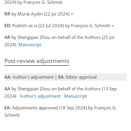
2024) by François G. Schmitt
RR
by Murat Aydin (22 Jul 2024)
ED:
Publish as is (22 Jul 2024) by François G. Schmitt
AR
by Shengqian Zhou on behalf of the Authors (25 Jul
2024)
Manuscript
Post-review adjustments
AA
: Author's adjustment |
EA
: Editor approval
AA
by Shengqian Zhou on behalf of the Authors (13 Sep
2024)
Author's adjustment
Manuscript
EA:
Adjustments approved (18 Sep 2024) by François G.
Schmitt