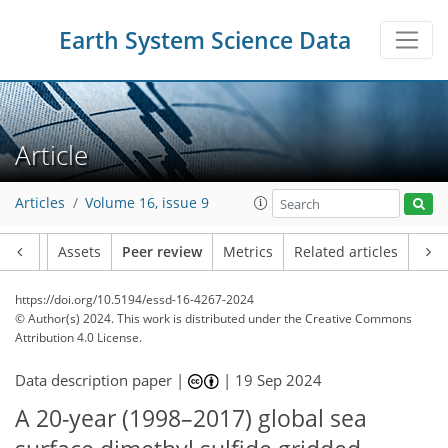
Earth System Science Data
Article
Articles
Volume 16, issue 9
Article
Assets
Peer review
Metrics
Related articles
https://doi.org/10.5194/essd-16-4267-2024
© Author(s) 2024. This work is distributed under
the Creative Commons
Attribution 4.0 License.
Data description paper |
|
19 Sep 2024
A 20-year (1998–2017) global sea