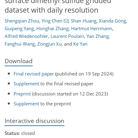
surface dimethyl sulfide gridded
dataset with daily resolution
Shengqian Zhou
,
Ying Chen
,
Shan Huang
,
Xianda Gong
,
Guipeng Yang
,
Honghai Zhang
,
Hartmut Herrmann
,
Alfred Wiedensohler
,
Laurent Poulain
,
Yan Zhang
,
Fanghui Wang
,
Zongjun Xu
,
and
Ke Yan
Download
Final revised paper
(published on 19 Sep 2024)
Supplement
to the final revised paper
Preprint
(discussion started on 12 Dec 2023)
Supplement
to the preprint
Interactive discussion
Status
: closed