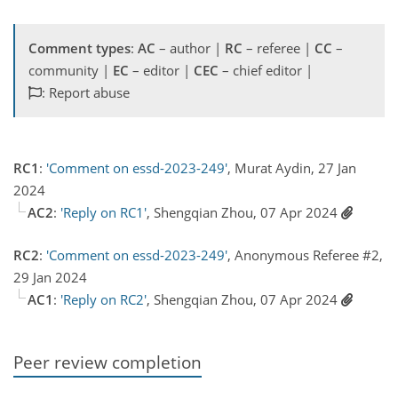
Comment types
:
AC
– author |
RC
– referee |
CC
–
community |
EC
– editor |
CEC
– chief editor |
: Report abuse
RC1
:
'Comment on essd-2023-249'
, Murat Aydin, 27 Jan
2024
AC2
:
'Reply on RC1'
, Shengqian Zhou, 07 Apr 2024
RC2
:
'Comment on essd-2023-249'
, Anonymous Referee #2,
29 Jan 2024
AC1
:
'Reply on RC2'
, Shengqian Zhou, 07 Apr 2024
Peer review completion