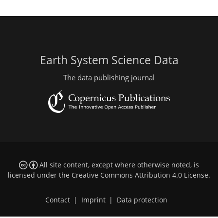
Earth System Science Data
The data publishing journal
All site content, except where otherwise noted, is
licensed under the
Creative Commons Attribution 4.0 License
.
Contact
|
Imprint
|
Data protection