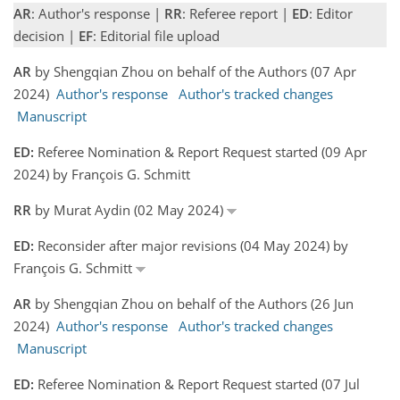
AR
: Author's response |
RR
: Referee report |
ED
: Editor
decision |
EF
: Editorial file upload
AR
by Shengqian Zhou on behalf of the Authors (07 Apr
2024)
Author's response
Author's tracked changes
Manuscript
ED:
Referee Nomination & Report Request started (09 Apr
2024) by François G. Schmitt
RR
by Murat Aydin (02 May 2024)
ED:
Reconsider after major revisions (04 May 2024) by
François G. Schmitt
AR
by Shengqian Zhou on behalf of the Authors (26 Jun
2024)
Author's response
Author's tracked changes
Manuscript
ED:
Referee Nomination & Report Request started (07 Jul