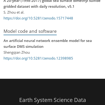
A 20-year (1998-2017) global sea surface dimethyl sulfide
gridded dataset with daily resolution, v5.1
S. Zhou et al.
https://doi.org/10.5281/zenodo.15717448
Model code and software
An artificial neural network ensemble model for sea
surface DMS simulation
Shengqian Zhou
https://doi.org/10.5281/zenodo.12398985
Earth System Science Data