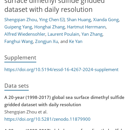
surface dimethyl sulfide gridded
dataset with daily resolution
Shengqian Zhou
,
Ying Chen
,
Shan Huang
,
Xianda Gong
,
Guipeng Yang
,
Honghai Zhang
,
Hartmut Herrmann
,
Alfred Wiedensohler
,
Laurent Poulain
,
Yan Zhang
,
Fanghui Wang
,
Zongjun Xu
,
and
Ke Yan
Supplement
https://doi.org/10.5194/essd-16-4267-2024-supplement
Data sets
A 20-year (1998-2017) global sea surface dimethyl sulfide
gridded dataset with daily resolution
Shengqian Zhou et al.
https://doi.org/10.5281/zenodo.11879900