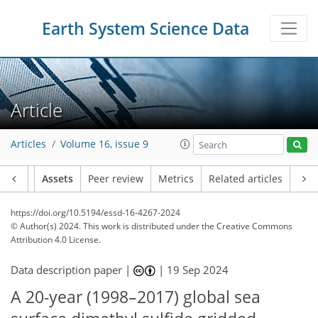
Earth System Science Data
Article
Articles
Volume 16, issue 9
Article
Assets
Peer review
Metrics
Related articles
https://doi.org/10.5194/essd-16-4267-2024
© Author(s) 2024. This work is distributed under
the Creative Commons
Attribution 4.0 License.
Data description paper |
|
19 Sep 2024
A 20-year (1998–2017) global sea