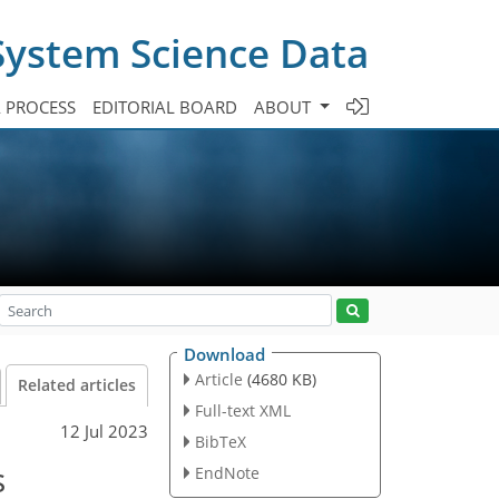
System Science Data
A PROCESS
EDITORIAL BOARD
ABOUT
Download
Article
(4680 KB)
Related articles
Full-text XML
12 Jul 2023
BibTeX
s
EndNote