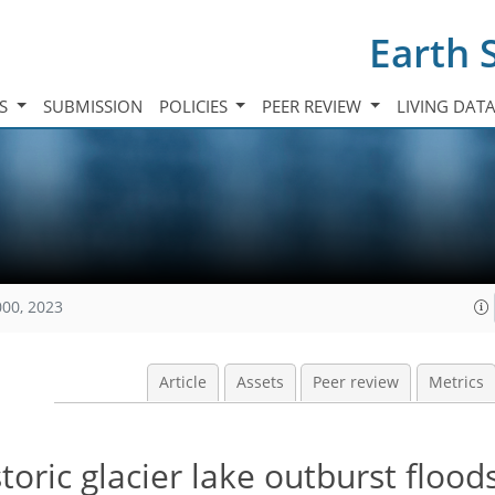
Earth 
TS
SUBMISSION
POLICIES
PEER REVIEW
LIVING DAT
000, 2023
Article
Assets
Peer review
Metrics
toric glacier lake outburst flood