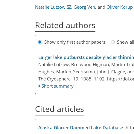
Natalie Lützow
,
Georg Veh
,
and
Oliver Korup
Related authors
Show only first author papers
Show al
Larger lake outbursts despite glacier thinn
Natalie Lützow, Bretwood Higman, Martin Truff
Hughes, Marten Geertsema, John J. Clague, an
The Cryosphere, 19, 1085–1102,
https://doi.
Short summary
Cited articles
Alaska Glacier Dammed Lake Database
:
htt