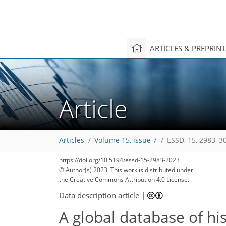
ARTICLES & PREPRIN
Article
Articles
Volume 15, issue 7
ESSD, 15, 2983–3
https://doi.org/10.5194/essd-15-2983-2023
© Author(s) 2023. This work is distributed under
the Creative Commons Attribution 4.0 License.
Data description article
|
A global database of his