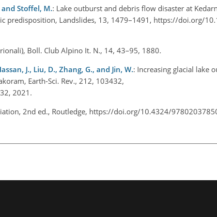
, and Stoffel, M.
: Lake outburst and debris flow disaster at Kedar
ic predisposition, Landslides, 13, 1479–1491, https://doi.org/1
ntrionali), Boll. Club Alpino It. N., 14, 43–95, 1880.
Hassan, J., Liu, D., Zhang, G., and Jin, W.
: Increasing glacial lake 
rakoram, Earth-Sci. Rev., 212, 103432,
3432, 2021.
aciation, 2nd ed., Routledge, https://doi.org/10.4324/978020378