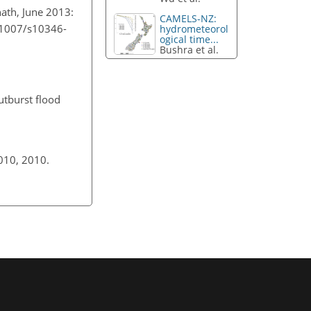
nath, June 2013:
CAMELS-NZ:
0.1007/s10346-
hydrometeorol
ogical time...
Bushra et al.
outburst flood
5010, 2010.