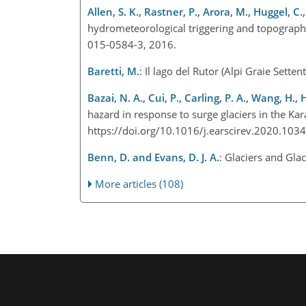
Allen, S. K., Rastner, P., Arora, M., Huggel, C.
hydrometeorological triggering and topograph
015-0584-3, 2016.
Baretti, M.
: Il lago del Rutor (Alpi Graie Sette
Bazai, N. A., Cui, P., Carling, P. A., Wang, H., 
hazard in response to surge glaciers in the Ka
https://doi.org/10.1016/j.earscirev.2020.10
Benn, D. and Evans, D. J. A.
: Glaciers and Gl
More articles (108)