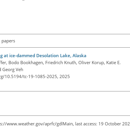
l papers
ing at ice-dammed Desolation Lake, Alaska
er, Bodo Bookhagen, Friedrich Knuth, Oliver Korup, Katie E.
d Georg Veh
org/10.5194/tc-19-1085-2025,
2025
ps://www.weather.gov/aprfc/gdlMain
, last access: 19 October 20