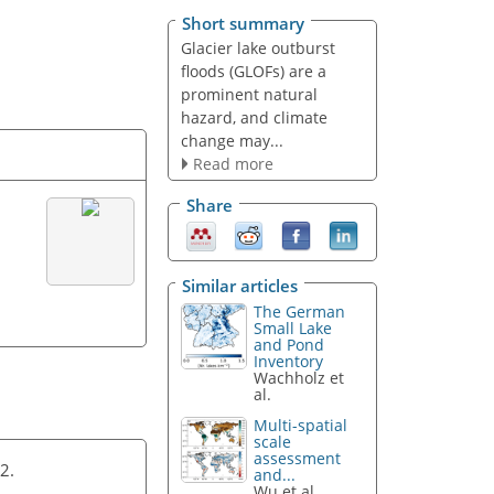
Short summary
Glacier lake outburst
floods (GLOFs) are a
prominent natural
hazard, and climate
change may...
Read more
Share
Similar articles
The German
Small Lake
and Pond
Inventory
Wachholz et
al.
Multi-spatial
scale
assessment
22.
and...
Wu et al.