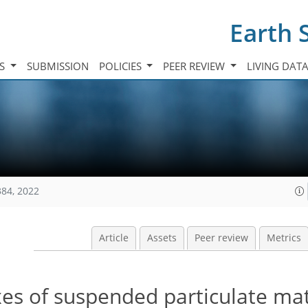
Earth 
TS
SUBMISSION
POLICIES
PEER REVIEW
LIVING DAT
384, 2022
Article
Assets
Peer review
Metrics
xes of suspended particulate ma