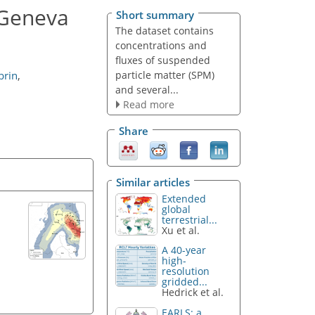
 Geneva
Short summary
The dataset contains
concentrations and
fluxes of suspended
particle matter (SPM)
brin
,
and several...
Read more
Share
Similar articles
Extended
global
terrestrial...
Xu et al.
A 40-year
high-
resolution
gridded...
Hedrick et al.
EARLS: a