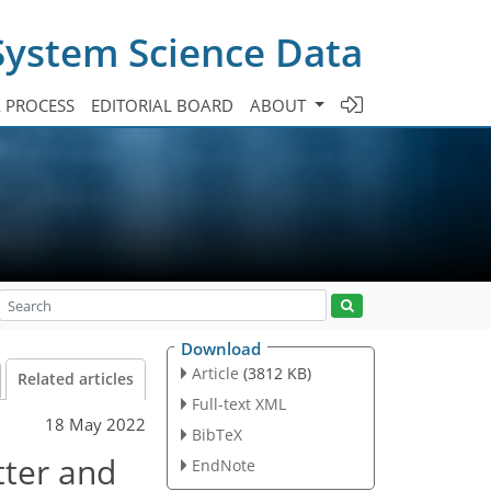
System Science Data
A PROCESS
EDITORIAL BOARD
ABOUT
Download
Article
(3812 KB)
Related articles
Full-text XML
18 May 2022
BibTeX
tter and
EndNote