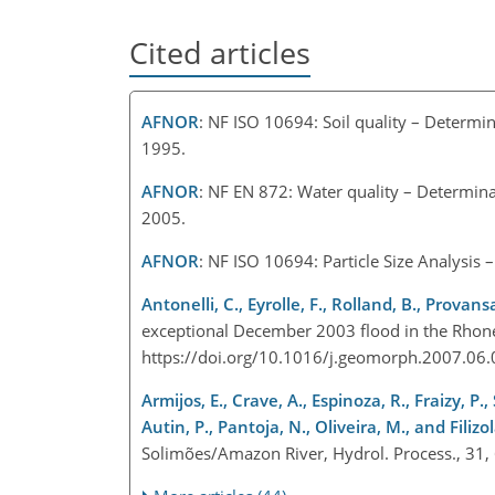
Cited articles
AFNOR
: NF ISO 10694: Soil quality – Determin
1995.
AFNOR
: NF EN 872: Water quality – Determinat
2005.
AFNOR
: NF ISO 10694: Particle Size Analysis 
Antonelli, C., Eyrolle, F., Rolland, B., Provans
exceptional December 2003 flood in the Rhon
https://doi.org/10.1016/j.geomorph.2007.06
Armijos, E., Crave, A., Espinoza, R., Fraizy, P.,
Autin, P., Pantoja, N., Oliveira, M., and Filizol
Solimões/Amazon River, Hydrol. Process., 31