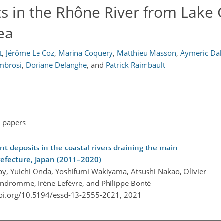
s in the Rhône River from Lake
ea
t
,
Jérôme Le Coz
,
Marina Coquery
,
Matthieu Masson
,
Aymeric Da
mbrosi
,
Doriane Delanghe
,
and
Patrick Raimbault
l papers
t deposits in the coastal rivers draining the main
refecture, Japan (2011–2020)
aceby, Yuichi Onda, Yoshifumi Wakiyama, Atsushi Nakao, Olivier
andromme, Irène Lefèvre, and Philippe Bonté
doi.org/10.5194/essd-13-2555-2021,
2021