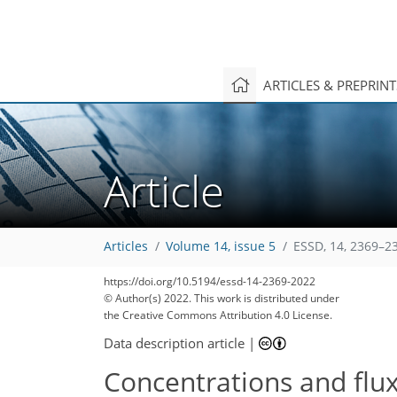
ARTICLES & PREPRIN
Article
Articles
Volume 14, issue 5
ESSD, 14, 2369–2
https://doi.org/10.5194/essd-14-2369-2022
© Author(s) 2022. This work is distributed under
the Creative Commons Attribution 4.0 License.
Data description article
|
Concentrations and flu