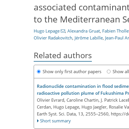
associated contaminant
to the Mediterranean S
Hugo Lepage
,
Alexandra Gruat
,
Fabien Tholle
Olivier Radakovitch
,
Jérôme Labille
,
Jean-Paul A
Related authors
Show only first author papers
Show al
Radionuclide contamination in flood sedimen
radioactive pollution plume of Fukushima P
Olivier Evrard, Caroline Chartin, J. Patrick L
Cerdan, Hugo Lepage, Hugo Jaegler, Rosalie V
Earth Syst. Sci. Data, 13, 2555–2560,
https://
Short summary