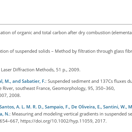
ation of organic and total carbon after dry combustion (elementary
ion of suspended solids – Method by filtration through glass fibre 
– Laser Diffraction Methods, 51 p., 2009.
al, M., and Sabatier, F.
: Suspended sediment and 137Cs fluxes du
e River, southeast France, Geomorphology, 95, 350–360,
.007, 2008.
 Santos, A. L. M. R. D., Sampaio, F., De Oliveira, E., Santini, W., M
a, N.
: Measuring and modeling vertical gradients in suspended s
, 654–667, https://doi.org/10.1002/hyp.11059, 2017.