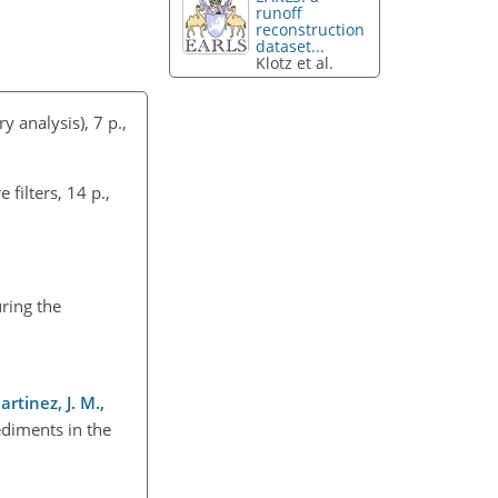
runoff
reconstruction
dataset...
Klotz et al.
 analysis), 7 p.,
filters, 14 p.,
ring the
artinez, J. M.,
ediments in the