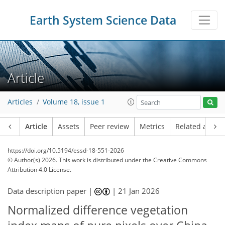
Earth System Science Data
Article
Articles
Volume 18, issue 1
Article
Assets
Peer review
Metrics
Related article
https://doi.org/10.5194/essd-18-551-2026
© Author(s) 2026. This work is distributed under
the Creative Commons
Attribution 4.0 License.
Data description paper |
|
21 Jan 2026
Normalized difference vegetation