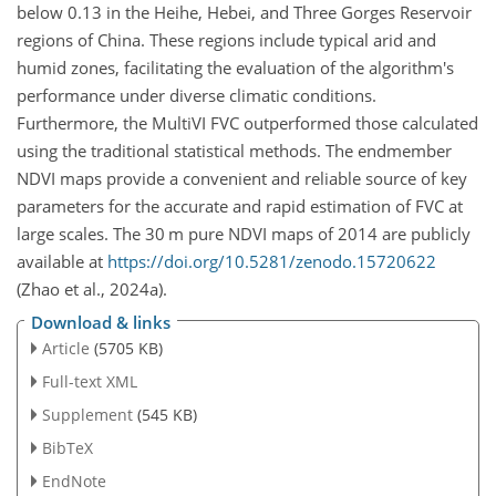
below 0.13 in the Heihe, Hebei, and Three Gorges Reservoir
regions of China. These regions include typical arid and
humid zones, facilitating the evaluation of the algorithm's
performance under diverse climatic conditions.
Furthermore, the MultiVI FVC outperformed those calculated
using the traditional statistical methods. The endmember
NDVI maps provide a convenient and reliable source of key
parameters for the accurate and rapid estimation of FVC at
large scales. The 30
m
pure NDVI maps of 2014 are publicly
available at
https://doi.org/10.5281/zenodo.15720622
(Zhao et al., 2024a).
Download & links
Article
(5705 KB)
Full-text XML
Supplement
(545 KB)
BibTeX
EndNote