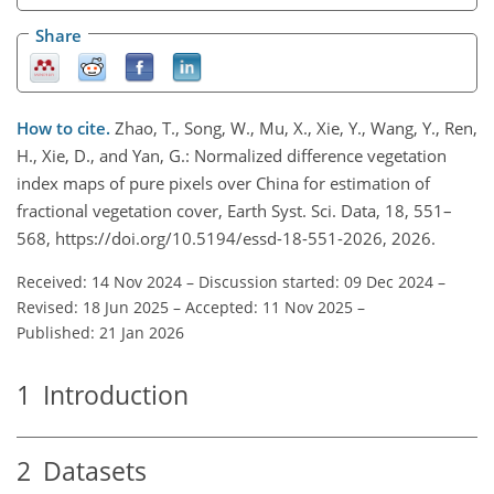
Share
How to cite.
Zhao, T., Song, W., Mu, X., Xie, Y., Wang, Y., Ren,
H., Xie, D., and Yan, G.: Normalized difference vegetation
index maps of pure pixels over China for estimation of
fractional vegetation cover, Earth Syst. Sci. Data, 18, 551–
568, https://doi.org/10.5194/essd-18-551-2026, 2026.
Received: 14 Nov 2024
–
Discussion started: 09 Dec 2024
–
Revised: 18 Jun 2025
–
Accepted: 11 Nov 2025
–
Published: 21 Jan 2026
1
Introduction
2
Datasets