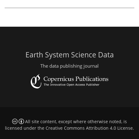
Earth System Science Data
The data publishing journal
All site content, except where otherwise noted, is
licensed under the
Creative Commons Attribution 4.0 License
.