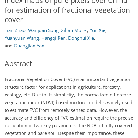
index maps of pure pixels over China
for estimation of fractional vegetation
cover
Tian Zhao
,
Wanjuan Song
,
Xihan Mu
,
Yun Xie
,
Yuanyuan Wang
,
Hangqi Ren
,
Donghui Xie
,
and
Guangjian Yan
Abstract
Fractional Vegetation Cover (FVC) is an important vegetation
structure factor for applications in agriculture, forestry,
ecology, etc. Due to its simplicity, the normalized difference
vegetation index (NDVI)-based mixture model is widely used
to estimate FVC from remotely sensed data. However, the
accuracy and efficiency of FVC estimation require the precise
calculation of two key parameters: the NDVI of fully covered
vegetation and bare soil. Despite their importance, these