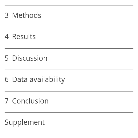
3
Methods
4
Results
5
Discussion
6
Data availability
7
Conclusion
Supplement