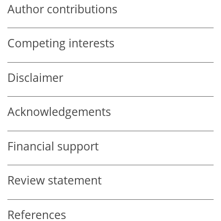
Author contributions
Competing interests
Disclaimer
Acknowledgements
Financial support
Review statement
References