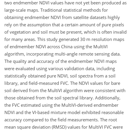
two endmember NDVI values have not yet been produced as
large-scale maps. Traditional statistical methods for
obtaining endmember NDVI from satellite datasets highly
rely on the assumption that a certain amount of pure pixels
of vegetation and soil must be present, which is often invalid
for many areas. This study generated 30
m
resolution maps
of endmember NDVI across China using the MultiVI
algorithm, incorporating multi-angle remote sensing data.
The quality and accuracy of the endmember NDVI maps
were evaluated using various validation data, including
statistically obtained pure NDVI, soil spectra from a soil
library, and field-measured FVC. The NDVI values for bare
soil derived from the MultiVI algorithm were consistent with
those obtained from the soil spectral library. Additionally,
the FVC estimated using the MultiVI-derived endmember
NDVI and the VI-based mixture model exhibited reasonable
accuracy compared to the field measurements. The root
mean square deviation (RMSD) values for MultiVI FVC were