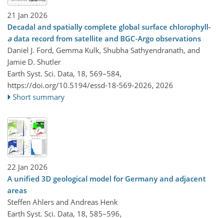
21 Jan 2026
Decadal and spatially complete global surface chlorophyll-
a
data record from satellite and BGC-Argo observations
Daniel J. Ford, Gemma Kulk, Shubha Sathyendranath, and
Jamie D. Shutler
Earth Syst. Sci. Data, 18, 569–584,
https://doi.org/10.5194/essd-18-569-2026,
2026
Short summary
22 Jan 2026
A unified 3D geological model for Germany and adjacent
areas
Steffen Ahlers and Andreas Henk
Earth Syst. Sci. Data, 18, 585–596,