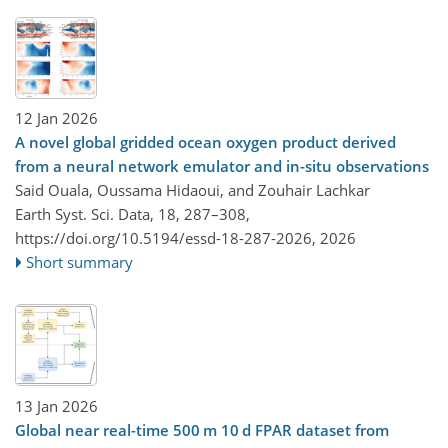
12 Jan 2026
A novel global gridded ocean oxygen product derived
from a neural network emulator and in-situ observations
Said Ouala, Oussama Hidaoui, and Zouhair Lachkar
Earth Syst. Sci. Data, 18, 287–308,
https://doi.org/10.5194/essd-18-287-2026,
2026
Short summary
13 Jan 2026
Global near real-time 500 m 10 d FPAR dataset from