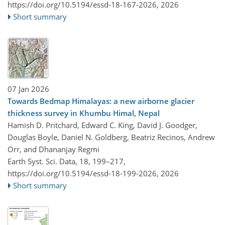
https://doi.org/10.5194/essd-18-167-2026,
2026
Short summary
07 Jan 2026
Towards Bedmap Himalayas: a new airborne glacier
thickness survey in Khumbu Himal, Nepal
Hamish D. Pritchard, Edward C. King, David J. Goodger,
Douglas Boyle, Daniel N. Goldberg, Beatriz Recinos, Andrew
Orr, and Dhananjay Regmi
Earth Syst. Sci. Data, 18, 199–217,
https://doi.org/10.5194/essd-18-199-2026,
2026
Short summary