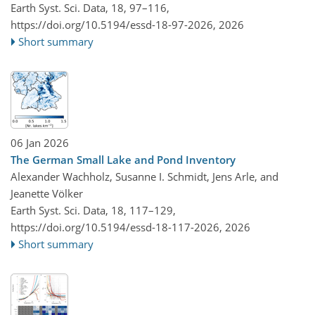
Earth Syst. Sci. Data, 18, 97–116,
https://doi.org/10.5194/essd-18-97-2026,
2026
Short summary
06 Jan 2026
The German Small Lake and Pond Inventory
Alexander Wachholz, Susanne I. Schmidt, Jens Arle, and
Jeanette Völker
Earth Syst. Sci. Data, 18, 117–129,
https://doi.org/10.5194/essd-18-117-2026,
2026
Short summary