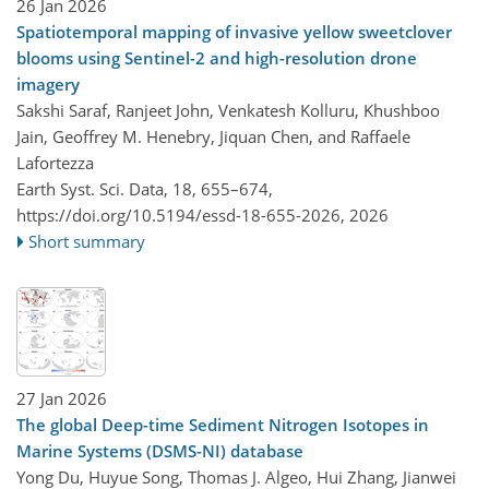
26 Jan 2026
Spatiotemporal mapping of invasive yellow sweetclover
blooms using Sentinel-2 and high-resolution drone
imagery
Sakshi Saraf, Ranjeet John, Venkatesh Kolluru, Khushboo
Jain, Geoffrey M. Henebry, Jiquan Chen, and Raffaele
Lafortezza
Earth Syst. Sci. Data, 18, 655–674,
https://doi.org/10.5194/essd-18-655-2026,
2026
Short summary
27 Jan 2026
The global Deep-time Sediment Nitrogen Isotopes in
Marine Systems (DSMS-NI) database
Yong Du, Huyue Song, Thomas J. Algeo, Hui Zhang, Jianwei