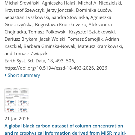
Michał Słowiński, Agnieszka Halaś, Michał A. Niedzielski,
Krzysztof Szewczyk, Jerzy Jonczak, Dominika Łuców,
Sebastian Tyszkowski, Sandra Słowińska, Agnieszka
Gruszczyńska, Bogusława Kruczkowska, Aleksandra
Chojnacka, Tomasz Polkowski, Krzysztof Sztabkowski,
Dariusz Brykała, Jacek Wolski, Tomasz Samojlik, Adrian
Kaszkiel, Barbara Gmińska-Nowak, Mateusz Kramkowski,
and Tomasz Związek
Earth Syst. Sci. Data, 18, 493–506,
https://doi.org/10.5194/essd-18-493-2026,
2026
Short summary
21 Jan 2026
A global black carbon dataset of column concentration
and microphysical information derived from MISR multi-