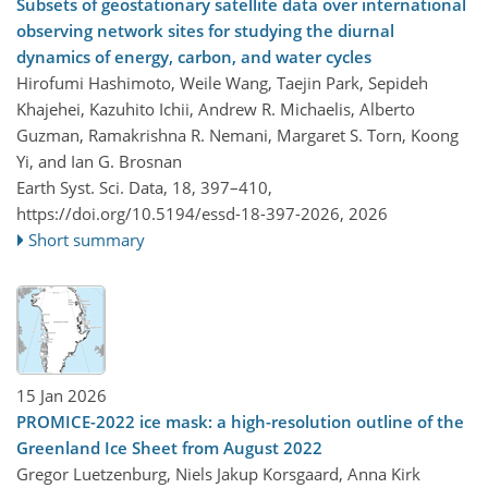
Subsets of geostationary satellite data over international
observing network sites for studying the diurnal
dynamics of energy, carbon, and water cycles
Hirofumi Hashimoto, Weile Wang, Taejin Park, Sepideh
Khajehei, Kazuhito Ichii, Andrew R. Michaelis, Alberto
Guzman, Ramakrishna R. Nemani, Margaret S. Torn, Koong
Yi, and Ian G. Brosnan
Earth Syst. Sci. Data, 18, 397–410,
https://doi.org/10.5194/essd-18-397-2026,
2026
Short summary
15 Jan 2026
PROMICE-2022 ice mask: a high-resolution outline of the
Greenland Ice Sheet from August 2022
Gregor Luetzenburg, Niels Jakup Korsgaard, Anna Kirk