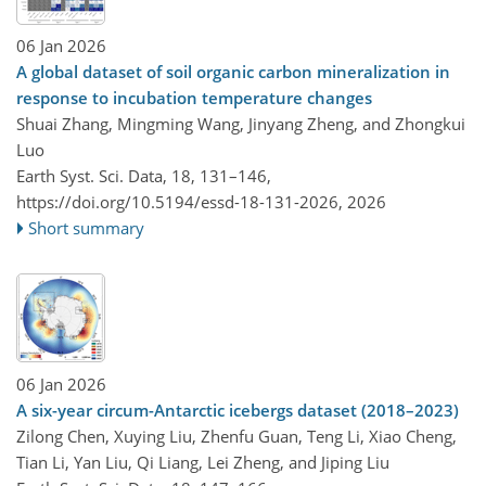
06 Jan 2026
A global dataset of soil organic carbon mineralization in
response to incubation temperature changes
Shuai Zhang, Mingming Wang, Jinyang Zheng, and Zhongkui
Luo
Earth Syst. Sci. Data, 18, 131–146,
https://doi.org/10.5194/essd-18-131-2026,
2026
Short summary
06 Jan 2026
A six-year circum-Antarctic icebergs dataset (2018–2023)
Zilong Chen, Xuying Liu, Zhenfu Guan, Teng Li, Xiao Cheng,
Tian Li, Yan Liu, Qi Liang, Lei Zheng, and Jiping Liu