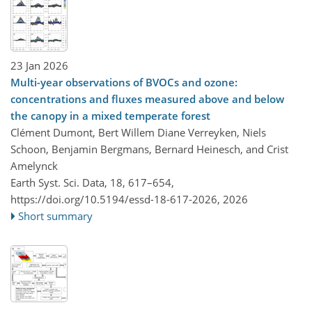
23 Jan 2026
Multi-year observations of BVOCs and ozone:
concentrations and fluxes measured above and below
the canopy in a mixed temperate forest
Clément Dumont, Bert Willem Diane Verreyken, Niels
Schoon, Benjamin Bergmans, Bernard Heinesch, and Crist
Amelynck
Earth Syst. Sci. Data, 18, 617–654,
https://doi.org/10.5194/essd-18-617-2026,
2026
Short summary