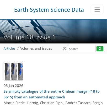
Earth System Science Data
Volume 18, issue 1
Articles
Volumes and issues
05 Jan 2026
Seismicity catalogue of the entire Chilean margin (18 to
56° S) from an automated approach
Martin Riedel-Hornig, Christian Sippl, Andrés Tassara, Sergio