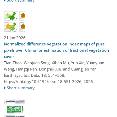
Short summary
21 Jan 2026
Normalized difference vegetation index maps of pure
pixels over China for estimation of fractional vegetation
cover
Tian Zhao, Wanjuan Song, Xihan Mu, Yun Xie, Yuanyuan
Wang, Hangqi Ren, Donghui Xie, and Guangjian Yan
Earth Syst. Sci. Data, 18, 551–568,
https://doi.org/10.5194/essd-18-551-2026,
2026
Short summary