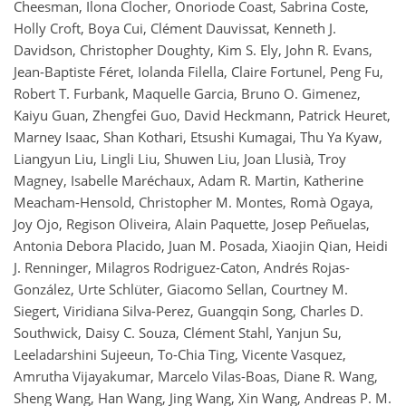
Cheesman, Ilona Clocher, Onoriode Coast, Sabrina Coste,
Holly Croft, Boya Cui, Clément Dauvissat, Kenneth J.
Davidson, Christopher Doughty, Kim S. Ely, John R. Evans,
Jean-Baptiste Féret, Iolanda Filella, Claire Fortunel, Peng Fu,
Robert T. Furbank, Maquelle Garcia, Bruno O. Gimenez,
Kaiyu Guan, Zhengfei Guo, David Heckmann, Patrick Heuret,
Marney Isaac, Shan Kothari, Etsushi Kumagai, Thu Ya Kyaw,
Liangyun Liu, Lingli Liu, Shuwen Liu, Joan Llusià, Troy
Magney, Isabelle Maréchaux, Adam R. Martin, Katherine
Meacham-Hensold, Christopher M. Montes, Romà Ogaya,
Joy Ojo, Regison Oliveira, Alain Paquette, Josep Peñuelas,
Antonia Debora Placido, Juan M. Posada, Xiaojin Qian, Heidi
J. Renninger, Milagros Rodriguez-Caton, Andrés Rojas-
González, Urte Schlüter, Giacomo Sellan, Courtney M.
Siegert, Viridiana Silva-Perez, Guangqin Song, Charles D.
Southwick, Daisy C. Souza, Clément Stahl, Yanjun Su,
Leeladarshini Sujeeun, To-Chia Ting, Vicente Vasquez,
Amrutha Vijayakumar, Marcelo Vilas-Boas, Diane R. Wang,
Sheng Wang, Han Wang, Jing Wang, Xin Wang, Andreas P. M.