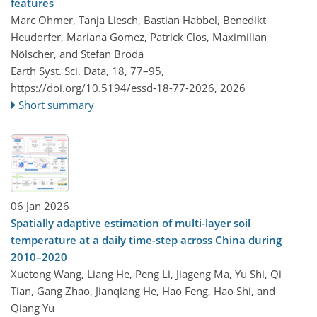
features
Marc Ohmer, Tanja Liesch, Bastian Habbel, Benedikt
Heudorfer, Mariana Gomez, Patrick Clos, Maximilian
Nölscher, and Stefan Broda
Earth Syst. Sci. Data, 18, 77–95,
https://doi.org/10.5194/essd-18-77-2026,
2026
Short summary
06 Jan 2026
Spatially adaptive estimation of multi-layer soil
temperature at a daily time-step across China during
2010–2020
Xuetong Wang, Liang He, Peng Li, Jiageng Ma, Yu Shi, Qi
Tian, Gang Zhao, Jianqiang He, Hao Feng, Hao Shi, and
Qiang Yu