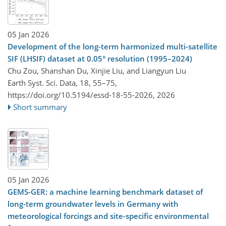
05 Jan 2026
Development of the long-term harmonized multi-satellite
SIF (LHSIF) dataset at 0.05° resolution (1995–2024)
Chu Zou, Shanshan Du, Xinjie Liu, and Liangyun Liu
Earth Syst. Sci. Data, 18, 55–75,
https://doi.org/10.5194/essd-18-55-2026,
2026
Short summary
05 Jan 2026
GEMS-GER: a machine learning benchmark dataset of
long-term groundwater levels in Germany with
meteorological forcings and site-specific environmental