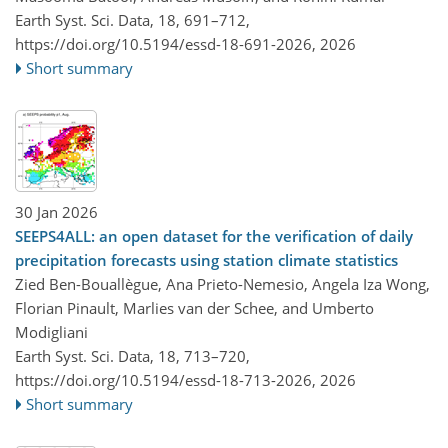
Earth Syst. Sci. Data, 18, 691–712,
https://doi.org/10.5194/essd-18-691-2026,
2026
Short summary
30 Jan 2026
SEEPS4ALL: an open dataset for the verification of daily
precipitation forecasts using station climate statistics
Zied Ben-Bouallègue, Ana Prieto-Nemesio, Angela Iza Wong,
Florian Pinault, Marlies van der Schee, and Umberto
Modigliani
Earth Syst. Sci. Data, 18, 713–720,
https://doi.org/10.5194/essd-18-713-2026,
2026
Short summary