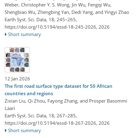
Weber, Christopher Y. S. Wong, Jin Wu, Fengqi Wu,
Shengbiao Wu, Zhengbing Yan, Dedi Yang, and Yingyi Zhao
Earth Syst. Sci. Data, 18, 245–265,
https://doi.org/10.5194/essd-18-245-2026,
2026
Short summary
12 Jan 2026
The first road surface type dataset for 50 African
countries and regions
Zixian Liu, Qi Zhou, Fayong Zhang, and Prosper Basommi
Laari
Earth Syst. Sci. Data, 18, 267–285,
https://doi.org/10.5194/essd-18-267-2026,
2026
Short summary