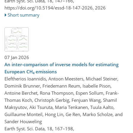
Earth Syst. Sci. Data, 18, 147–166,
https://doi.org/10.5194/essd-18-147-2026,
2026
Short summary
07 Jan 2026
An inter-comparison of inverse models for estimating
European CH
emissions
4
Eleftherios Ioannidis, Antoon Meesters, Michael Steiner,
Dominik Brunner, Friedemann Reum, Isabelle Pison,
Antoine Berchet, Rona Thompson, Espen Sollum, Frank-
Thomas Koch, Christoph Gerbig, Fenjuan Wang, Shamil
Maksyutov, Aki Tsuruta, Maria Tenkanen, Tuula Aalto,
Guillaume Monteil, Hong Lin, Ge Ren, Marko Scholze, and
Sander Houweling
Earth Syst. Sci. Data, 18, 167–198,