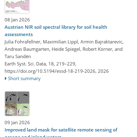
08 Jan 2026
Austrian NIR soil spectral library for soil health
assessments
Julia Fohrafellner, Maximilian Lippl, Armin Bajraktarevic,
Andreas Baumgarten, Heide Spiegel, Robert Körner, and
Taru Sandén
Earth Syst. Sci. Data, 18, 219–229,
https://doi.org/10.5194/essd-18-219-2026,
2026
Short summary
09 Jan 2026
Improved land mask for satellite remote sensing of
oceans and inland waters