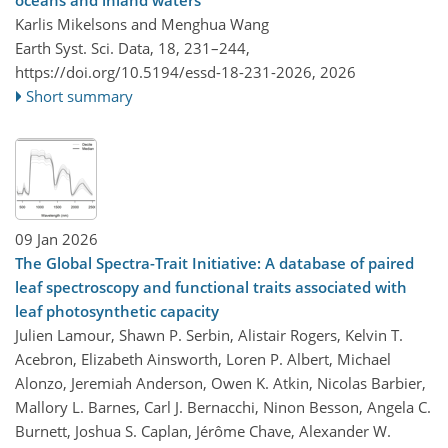
Karlis Mikelsons and Menghua Wang
Earth Syst. Sci. Data, 18, 231–244,
https://doi.org/10.5194/essd-18-231-2026,
2026
Short summary
09 Jan 2026
The Global Spectra-Trait Initiative: A database of paired
leaf spectroscopy and functional traits associated with
leaf photosynthetic capacity
Julien Lamour, Shawn P. Serbin, Alistair Rogers, Kelvin T.
Acebron, Elizabeth Ainsworth, Loren P. Albert, Michael
Alonzo, Jeremiah Anderson, Owen K. Atkin, Nicolas Barbier,
Mallory L. Barnes, Carl J. Bernacchi, Ninon Besson, Angela C.
Burnett, Joshua S. Caplan, Jérôme Chave, Alexander W.