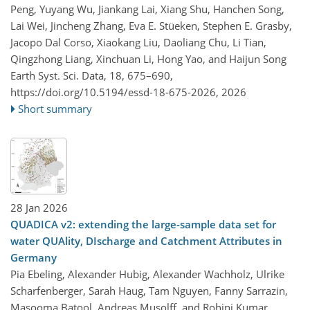
Peng, Yuyang Wu, Jiankang Lai, Xiang Shu, Hanchen Song,
Lai Wei, Jincheng Zhang, Eva E. Stüeken, Stephen E. Grasby,
Jacopo Dal Corso, Xiaokang Liu, Daoliang Chu, Li Tian,
Qingzhong Liang, Xinchuan Li, Hong Yao, and Haijun Song
Earth Syst. Sci. Data, 18, 675–690,
https://doi.org/10.5194/essd-18-675-2026,
2026
Short summary
28 Jan 2026
QUADICA v2: extending the large-sample data set for
water QUAlity, DIscharge and Catchment Attributes in
Germany
Pia Ebeling, Alexander Hubig, Alexander Wachholz, Ulrike
Scharfenberger, Sarah Haug, Tam Nguyen, Fanny Sarrazin,
Masooma Batool, Andreas Musolff, and Rohini Kumar