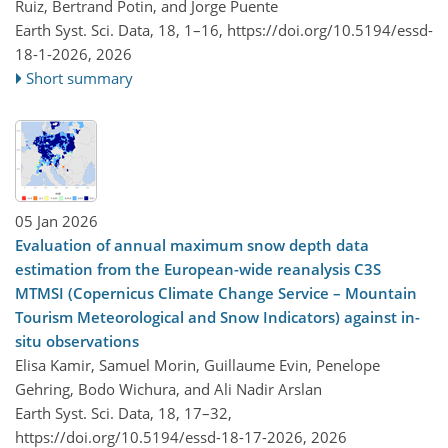
Ruiz, Bertrand Potin, and Jorge Puente
Earth Syst. Sci. Data, 18, 1–16,
https://doi.org/10.5194/essd-
18-1-2026,
2026
Short summary
05 Jan 2026
Evaluation of annual maximum snow depth data
estimation from the European-wide reanalysis C3S
MTMSI (Copernicus Climate Change Service – Mountain
Tourism Meteorological and Snow Indicators) against in-
situ observations
Elisa Kamir, Samuel Morin, Guillaume Evin, Penelope
Gehring, Bodo Wichura, and Ali Nadir Arslan
Earth Syst. Sci. Data, 18, 17–32,
https://doi.org/10.5194/essd-18-17-2026,
2026