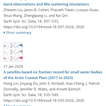
band observations and Mie scattering simulations
Zhewen Liu, Jason B. Cohen, Pravash Tiwari, Luoyao Guan,
Shuo Wang, Zhengqiang Li, and Kai Qin
Earth Syst. Sci. Data, 18, 507–533,
https://doi.org/10.5194/essd-18-507-2026,
2026
Short summary
21 Jan 2026
A satellite-based ice fraction record for small water bodies
of the Arctic Coastal Plain (2017 to 2023)
Hong Lin, Jinyang Du, John S. Kimball, Xiao Cheng, J. Patrick
Donnelly, Jennifer D. Watts, and Annett Bartsch
Earth Syst. Sci. Data, 18, 535–549,
https://doi.org/10.5194/essd-18-535-2026,
2026