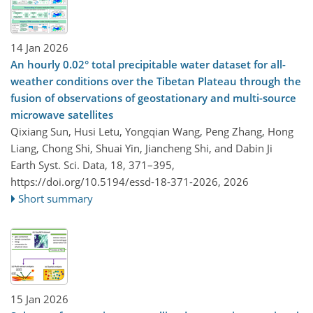
14 Jan 2026
An hourly 0.02° total precipitable water dataset for all-
weather conditions over the Tibetan Plateau through the
fusion of observations of geostationary and multi-source
microwave satellites
Qixiang Sun, Husi Letu, Yongqian Wang, Peng Zhang, Hong
Liang, Chong Shi, Shuai Yin, Jiancheng Shi, and Dabin Ji
Earth Syst. Sci. Data, 18, 371–395,
https://doi.org/10.5194/essd-18-371-2026,
2026
Short summary
15 Jan 2026