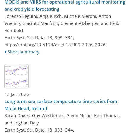
MODIS and VIIRS for operational agricultural monitoring
and crop yield forecasting
Lorenzo Seguini, Anja Klisch, Michele Meroni, Anton
Vrieling, Giacinto Manfron, Clement Atzberger, and Felix
Rembold
Earth Syst. Sci. Data, 18, 309–331,
https://doi.org/10.5194/essd-18-309-2026,
2026
Short summary
13 Jan 2026
Long-term sea surface temperature time series from
Malin Head, Ireland
Sarah Daves, Guy Westbrook, Glenn Nolan, Rob Thomas,
and Eoghan Daly
Earth Syst. Sci. Data, 18, 333–344,