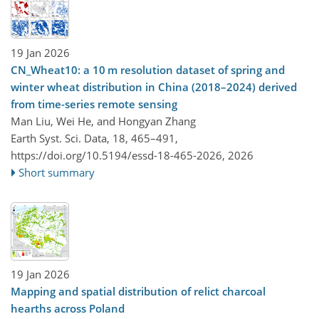
19 Jan 2026
CN_Wheat10: a 10 m resolution dataset of spring and
winter wheat distribution in China (2018–2024) derived
from time-series remote sensing
Man Liu, Wei He, and Hongyan Zhang
Earth Syst. Sci. Data, 18, 465–491,
https://doi.org/10.5194/essd-18-465-2026,
2026
Short summary
19 Jan 2026
Mapping and spatial distribution of relict charcoal
hearths across Poland