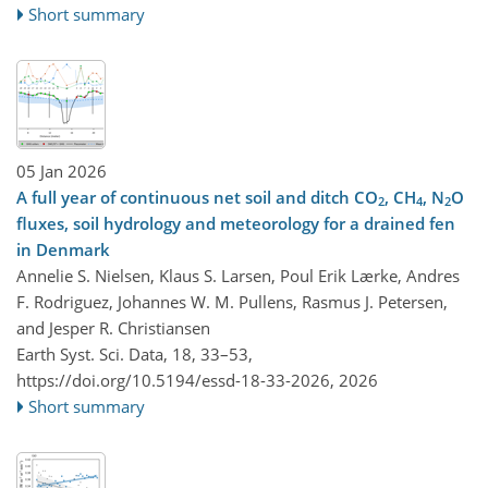
Short summary
05 Jan 2026
A full year of continuous net soil and ditch CO
, CH
, N
O
2
4
2
fluxes, soil hydrology and meteorology for a drained fen
in Denmark
Annelie S. Nielsen, Klaus S. Larsen, Poul Erik Lærke, Andres
F. Rodriguez, Johannes W. M. Pullens, Rasmus J. Petersen,
and Jesper R. Christiansen
Earth Syst. Sci. Data, 18, 33–53,
https://doi.org/10.5194/essd-18-33-2026,
2026
Short summary