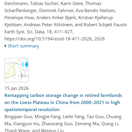
Deichmann, Tobias Socher, Karin Gleie, Thomas
Scharffenberger, Dominik Fahrner, Eva Bendix Nielsen,
Penelope How, Anders Anker Bjørk, Kristian Kjellerup
Kjeldsen, Andreas Peter Ahlstrøm, and Robert Schjøtt Fausto
Earth Syst. Sci. Data, 18, 411–427,
https://doi.org/10.5194/essd-18-411-2026,
2026
Short summary
15 Jan 2026
Remapping carbon storage change in retired farmlands
on the Loess Plateau in China from 2000–2021 in high
spatiotemporal resolution
Bingqian Guo, Mingjie Fang, Leilei Yang, Tao Guo, Chuang
Ma, Xiangyun Hu, Zhaoxiang Guo, Zemeng Ma, Qiang Li,
Zhaoli Wang, and Weiguo Liu