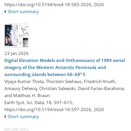
https://doi.org/10.5194/essd-18-585-2026,
2026
Short summary
23 Jan 2026
Digital Elevation Models and Orthomosaics of 1989 aerial
imagery of the Western Antarctic Peninsula and
surrounding islands between 66–68° S
Vijaya Kumar Thota, Thorsten Seehaus, Friedrich Knuth,
Amaury Dehecq, Christian Salewski, David Farías-Barahona,
and Matthias H. Braun
Earth Syst. Sci. Data, 18, 597–615,
https://doi.org/10.5194/essd-18-597-2026,
2026
Short summary