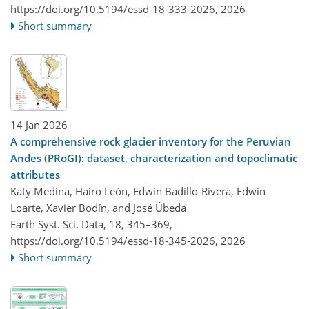
https://doi.org/10.5194/essd-18-333-2026,
2026
Short summary
14 Jan 2026
A comprehensive rock glacier inventory for the Peruvian
Andes (PRoGI): dataset, characterization and topoclimatic
attributes
Katy Medina, Hairo León, Edwin Badillo-Rivera, Edwin
Loarte, Xavier Bodín, and José Úbeda
Earth Syst. Sci. Data, 18, 345–369,
https://doi.org/10.5194/essd-18-345-2026,
2026
Short summary