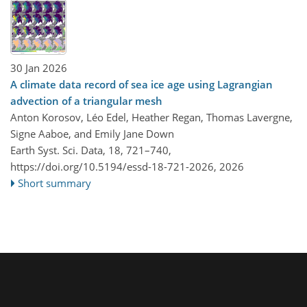
30 Jan 2026
A climate data record of sea ice age using Lagrangian
advection of a triangular mesh
Anton Korosov, Léo Edel, Heather Regan, Thomas Lavergne,
Signe Aaboe, and Emily Jane Down
Earth Syst. Sci. Data, 18, 721–740,
https://doi.org/10.5194/essd-18-721-2026,
2026
Short summary