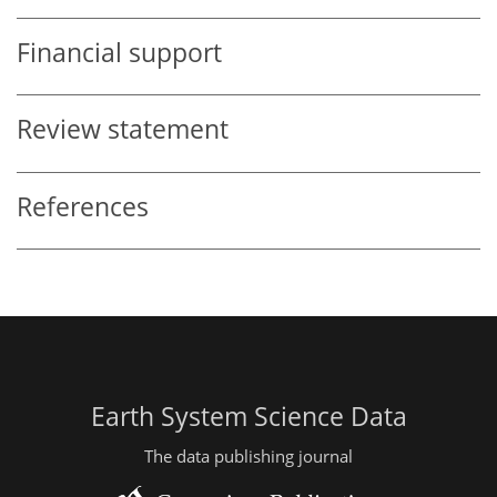
Financial support
Review statement
References
Earth System Science Data
The data publishing journal