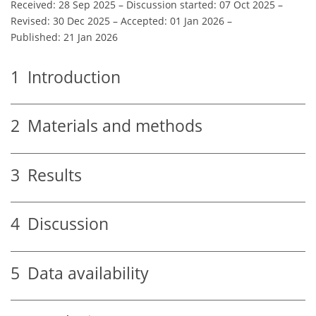
Received: 28 Sep 2025
–
Discussion started: 07 Oct 2025
–
Revised: 30 Dec 2025
–
Accepted: 01 Jan 2026
–
Published: 21 Jan 2026
1
Introduction
2
Materials and methods
3
Results
4
Discussion
5
Data availability