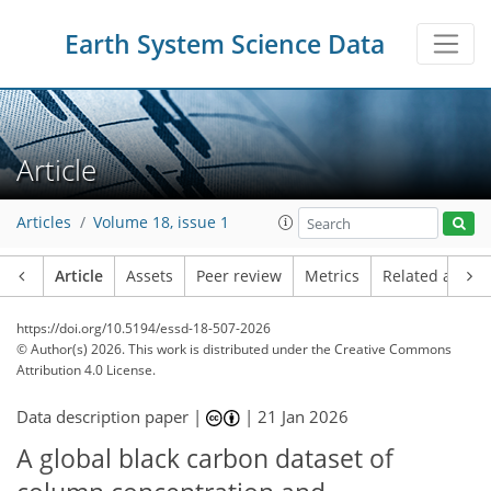
Earth System Science Data
Article
Articles
Volume 18, issue 1
Article
Assets
Peer review
Metrics
Related article
https://doi.org/10.5194/essd-18-507-2026
© Author(s) 2026. This work is distributed under
the Creative Commons
Attribution 4.0 License.
Data description paper |
|
21 Jan 2026
A global black carbon dataset of