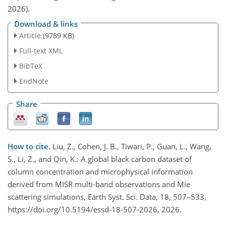
2026).
Download & links
Article
(9789 KB)
Full-text XML
BibTeX
EndNote
Share
How to cite.
Liu, Z., Cohen, J. B., Tiwari, P., Guan, L., Wang,
S., Li, Z., and Qin, K.: A global black carbon dataset of
column concentration and microphysical information
derived from MISR multi-band observations and Mie
scattering simulations, Earth Syst. Sci. Data, 18, 507–533,
https://doi.org/10.5194/essd-18-507-2026, 2026.