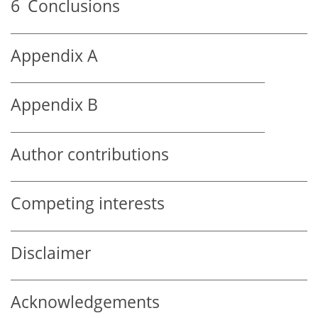
6
Conclusions
Appendix A
Appendix B
Author contributions
Competing interests
Disclaimer
Acknowledgements