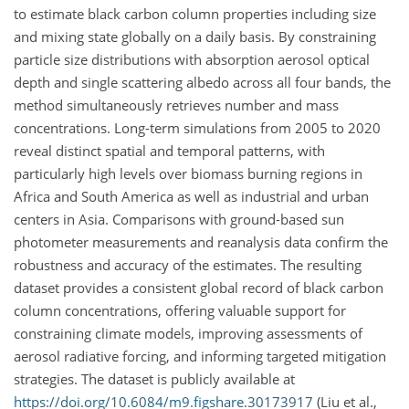
to estimate black carbon column properties including size
and mixing state globally on a daily basis. By constraining
particle size distributions with absorption aerosol optical
depth and single scattering albedo across all four bands, the
method simultaneously retrieves number and mass
concentrations. Long-term simulations from 2005 to 2020
reveal distinct spatial and temporal patterns, with
particularly high levels over biomass burning regions in
Africa and South America as well as industrial and urban
centers in Asia. Comparisons with ground-based sun
photometer measurements and reanalysis data confirm the
robustness and accuracy of the estimates. The resulting
dataset provides a consistent global record of black carbon
column concentrations, offering valuable support for
constraining climate models, improving assessments of
aerosol radiative forcing, and informing targeted mitigation
strategies. The dataset is publicly available at
https://doi.org/10.6084/m9.figshare.30173917
(Liu et al.,