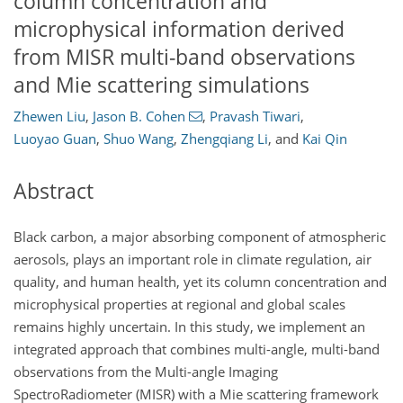
column concentration and
microphysical information derived
from MISR multi-band observations
and Mie scattering simulations
Zhewen Liu
,
Jason B. Cohen
,
Pravash Tiwari
,
Luoyao Guan
,
Shuo Wang
,
Zhengqiang Li
,
and
Kai Qin
Abstract
Black carbon, a major absorbing component of atmospheric
aerosols, plays an important role in climate regulation, air
quality, and human health, yet its column concentration and
microphysical properties at regional and global scales
remains highly uncertain. In this study, we implement an
integrated approach that combines multi-angle, multi-band
observations from the Multi-angle Imaging
SpectroRadiometer (MISR) with a Mie scattering framework