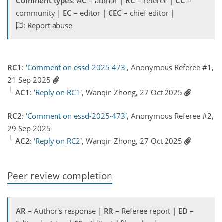
Comment types
:
AC
– author |
RC
– referee |
CC
–
community |
EC
– editor |
CEC
– chief editor |
: Report abuse
RC1
:
'Comment on essd-2025-473'
, Anonymous Referee #1,
21 Sep 2025
AC1
:
'Reply on RC1'
, Wanqin Zhong, 27 Oct 2025
RC2
:
'Comment on essd-2025-473'
, Anonymous Referee #2,
29 Sep 2025
AC2
:
'Reply on RC2'
, Wanqin Zhong, 27 Oct 2025
Peer review completion
AR
– Author's response |
RR
– Referee report |
ED
–