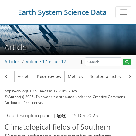
Earth System Science Data
Article
Articles
Volume 17, issue 12
Article
Assets
Peer review
Metrics
Related articles
https://doi.org/10.5194/essd-17-7169-2025
© Author(s) 2025. This work is distributed under
the Creative Commons
Attribution 4.0 License.
Data description paper |
|
15 Dec 2025
Climatological fields of Southern