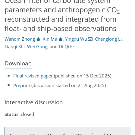
Ocean interior carbonate system
parameters and anthropogenic CO
2
reconstructed and integrated from
float- and ship-based observations
Wanqin Zhong
,
Xin Ma
,
Yingxu Wu
,
Chenglong Li
,
Tianqi Shi
,
Wei Gong
,
and
Di Qi
Download
Final revised paper
(published on 15 Dec 2025)
Preprint
(discussion started on 21 Aug 2025)
Interactive discussion
Status
: closed