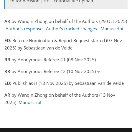
Editor decision |
EF
– Editorial file upload
AR
by Wanqin Zhong on behalf of the Authors (29 Oct 2025)
Author's response
Author's tracked changes
Manuscript
ED:
Referee Nomination & Report Request started (07 Nov
2025) by Sebastiaan van de Velde
RR
by Anonymous Referee #1 (08 Nov 2025)
RR
by Anonymous Referee #2 (10 Nov 2025)
ED:
Publish as is (13 Nov 2025) by Sebastiaan van de Velde
AR
by Wanqin Zhong on behalf of the Authors (13 Nov
2025)
Manuscript