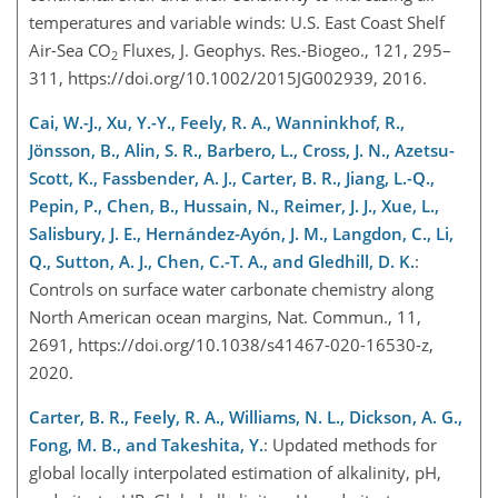
temperatures and variable winds: U.S. East Coast Shelf
Air-Sea CO
Fluxes, J. Geophys. Res.-Biogeo., 121, 295–
2
311, https://doi.org/10.1002/2015JG002939, 2016.
Cai, W.-J., Xu, Y.-Y., Feely, R. A., Wanninkhof, R.,
Jönsson, B., Alin, S. R., Barbero, L., Cross, J. N., Azetsu-
Scott, K., Fassbender, A. J., Carter, B. R., Jiang, L.-Q.,
Pepin, P., Chen, B., Hussain, N., Reimer, J. J., Xue, L.,
Salisbury, J. E., Hernández-Ayón, J. M., Langdon, C., Li,
Q., Sutton, A. J., Chen, C.-T. A., and Gledhill, D. K.
:
Controls on surface water carbonate chemistry along
North American ocean margins, Nat. Commun., 11,
2691, https://doi.org/10.1038/s41467-020-16530-z,
2020.
Carter, B. R., Feely, R. A., Williams, N. L., Dickson, A. G.,
Fong, M. B., and Takeshita, Y.
: Updated methods for
global locally interpolated estimation of alkalinity, pH,