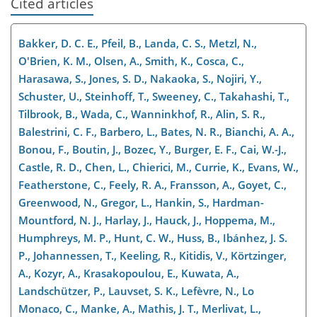
Cited articles
Bakker, D. C. E., Pfeil, B., Landa, C. S., Metzl, N.,
O'Brien, K. M., Olsen, A., Smith, K., Cosca, C.,
Harasawa, S., Jones, S. D., Nakaoka, S., Nojiri, Y.,
Schuster, U., Steinhoff, T., Sweeney, C., Takahashi, T.,
Tilbrook, B., Wada, C., Wanninkhof, R., Alin, S. R.,
Balestrini, C. F., Barbero, L., Bates, N. R., Bianchi, A. A.,
Bonou, F., Boutin, J., Bozec, Y., Burger, E. F., Cai, W.-J.,
Castle, R. D., Chen, L., Chierici, M., Currie, K., Evans, W.,
Featherstone, C., Feely, R. A., Fransson, A., Goyet, C.,
Greenwood, N., Gregor, L., Hankin, S., Hardman-
Mountford, N. J., Harlay, J., Hauck, J., Hoppema, M.,
Humphreys, M. P., Hunt, C. W., Huss, B., Ibánhez, J. S.
P., Johannessen, T., Keeling, R., Kitidis, V., Körtzinger,
A., Kozyr, A., Krasakopoulou, E., Kuwata, A.,
Landschützer, P., Lauvset, S. K., Lefèvre, N., Lo
Monaco, C., Manke, A., Mathis, J. T., Merlivat, L.,