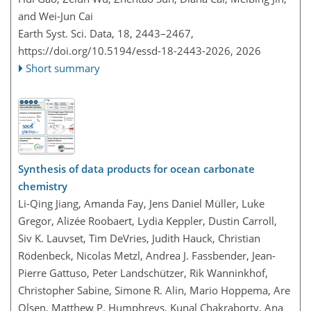
and Wei-Jun Cai
Earth Syst. Sci. Data, 18, 2443–2467,
https://doi.org/10.5194/essd-18-2443-2026,
2026
Short summary
Synthesis of data products for ocean carbonate
chemistry
Li-Qing Jiang, Amanda Fay, Jens Daniel Müller, Luke
Gregor, Alizée Roobaert, Lydia Keppler, Dustin Carroll,
Siv K. Lauvset, Tim DeVries, Judith Hauck, Christian
Rödenbeck, Nicolas Metzl, Andrea J. Fassbender, Jean-
Pierre Gattuso, Peter Landschützer, Rik Wanninkhof,
Christopher Sabine, Simone R. Alin, Mario Hoppema, Are
Olsen, Matthew P. Humphreys, Kunal Chakraborty, Ana