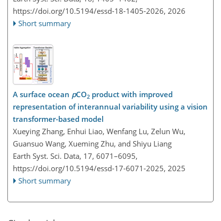
https://doi.org/10.5194/essd-18-1405-2026,
2026
Short summary
A surface ocean
p
CO
product with improved
2
representation of interannual variability using a vision
transformer-based model
Xueying Zhang, Enhui Liao, Wenfang Lu, Zelun Wu,
Guansuo Wang, Xueming Zhu, and Shiyu Liang
Earth Syst. Sci. Data, 17, 6071–6095,
https://doi.org/10.5194/essd-17-6071-2025,
2025
Short summary