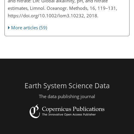
and nitrate: LIR: Global alkalinity, pH, and nitrate
estimates, Limnol. Oceanogr. Methods, 16, 119–131,
https://doi.org/10.1002/lom3.10232, 2018.
More articles (59)
Earth System Science Data
The data publishing journal