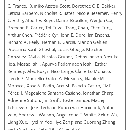
C. Franco, Kumiko Azetsu-Scott, Dorothee C. E. Bakker,
Leticia Barbero, Nicholas R. Bates, Nicole Besemer, Henry
C. Bittig, Albert E. Boyd, Daniel Broullón, Wei-Jun Cai,
Brendan R. Carter, Thi-Tuyet-Trang Chau, Chen-Tung
Arthur Chen, Frédéric Cyr, John E. Dore, Ian Enochs,
Richard A. Feely, Hernan E. Garcia, Marion Gehlen,
Prasanna Kanti Ghoshal, Lucas Gloege, Melchor
González-Dávila, Nicolas Gruber, Debby Ianson, Yosuke
Iida, Masao Ishii, Apurva Padamnabh Joshi, Esther
Kennedy, Alex Kozyr, Nico Lange, Claire Lo Monaco,
Derek P. Manzello, Galen A. McKinley, Natalie M.
Monacci, Xose A. Padin, Ana M. Palacio-Castro, Fiz F.
Pérez, J. Magdalena Santana-Casiano, Jonathan Sharp,
Adrienne Sutton, Jim Swift, Toste Tanhua, Maciej
Telszewski, Jens Terhaar, Ruben van Hooidonk, Anton
Velo, Andrew J. Watson, Angelicque E. White, Zelun Wu,
Liang Xue, Hyelim Yoo, Jiye Zeng, and Guorong Zhong
Earth Syst. Sci. Data, 18, 1405–1462,