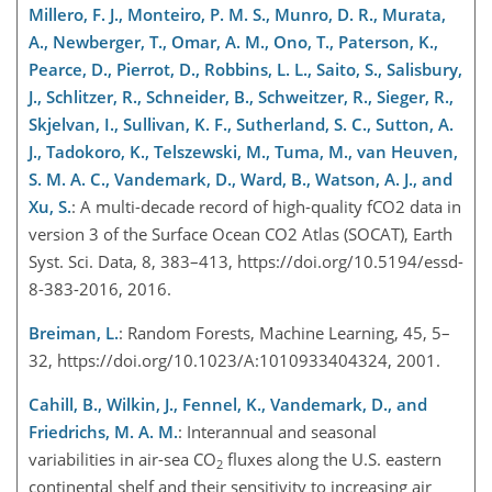
Millero, F. J., Monteiro, P. M. S., Munro, D. R., Murata,
A., Newberger, T., Omar, A. M., Ono, T., Paterson, K.,
Pearce, D., Pierrot, D., Robbins, L. L., Saito, S., Salisbury,
J., Schlitzer, R., Schneider, B., Schweitzer, R., Sieger, R.,
Skjelvan, I., Sullivan, K. F., Sutherland, S. C., Sutton, A.
J., Tadokoro, K., Telszewski, M., Tuma, M., van Heuven,
S. M. A. C., Vandemark, D., Ward, B., Watson, A. J., and
Xu, S.
: A multi-decade record of high-quality fCO2 data in
version 3 of the Surface Ocean CO2 Atlas (SOCAT), Earth
Syst. Sci. Data, 8, 383–413, https://doi.org/10.5194/essd-
8-383-2016, 2016.
Breiman, L.
: Random Forests, Machine Learning, 45, 5–
32, https://doi.org/10.1023/A:1010933404324, 2001.
Cahill, B., Wilkin, J., Fennel, K., Vandemark, D., and
Friedrichs, M. A. M.
: Interannual and seasonal
variabilities in air-sea CO
fluxes along the U.S. eastern
2
continental shelf and their sensitivity to increasing air