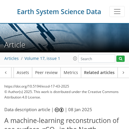
Earth System Science Data
Article
Articles
Volume 17, issue 1
Article
Assets
Peer review
Metrics
Related articles
https://doi.org/10.5194/essd-17-43-2025
© Author(s) 2025. This work is distributed under
the Creative Commons
Attribution 4.0 License.
Data description article |
|
08 Jan 2025
A machine-learning reconstruction of