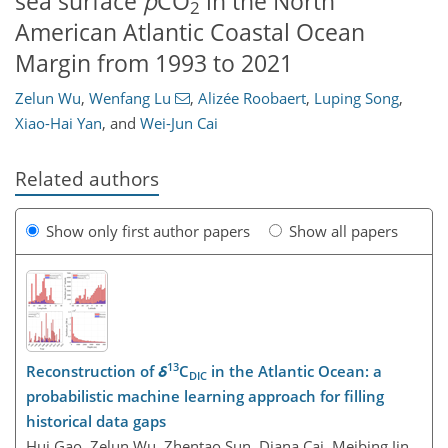
sea surface
p
CO
in the North
2
American Atlantic Coastal Ocean
Margin from 1993 to 2021
Zelun Wu
,
Wenfang Lu
,
Alizée Roobaert
,
Luping Song
,
Xiao-Hai Yan
,
and
Wei-Jun Cai
Related authors
Show only first author papers
Show all papers
13
Reconstruction of
δ
C
in the Atlantic Ocean: a
DIC
probabilistic machine learning approach for filling
historical data gaps
Hui Gao, Zelun Wu, Zhentao Sun, Diana Cai, Meibing Jin,